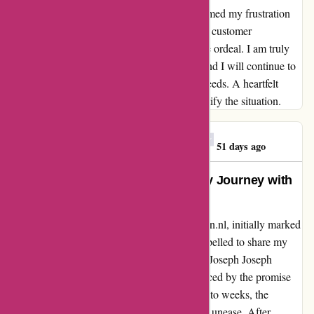
shown by the customer service team transformed my frustration
into appreciation. The dedication to ensuring customer
satisfaction was evident throughout the entire ordeal. I am truly
grateful for the excellent service I received, and I will continue to
choose 123schoon.nl for all my household needs. A heartfelt
thank you for going above and beyond to rectify the situation.
Georgios E. Mitrakas
G
51 days ago
Transformed by Transparency: My Journey with
123schoon.nl
As I reflect on my experience with 123schoon.nl, initially marked
by frustration and disappointment, I am compelled to share my
journey with others. I placed an order for 6x Joseph Joseph
Intelligent Waste vuilniszakken on 23/1, enticed by the promise
of quick delivery. However, as days turned into weeks, the
anticipation was overshadowed by a sense of unease. After