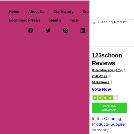
askmeoffers.com
Home
About Us
Our History
Breaking News
Ecommerce News
Health
Tech
>
>
>
Home
Home & Garden
Home Goods Stores
Cleaning Products Su
Facebook Page
Twitter Username
Instagram
LinkedIn
YouTube
Pinterest
Overview
Reviews
About
123schoon
Reviews
Voted Average (4/5)
200 Votes
14 Reviews
Vote Now
VERIFIED
COMPANY
In the
Cleaning
Products Supplier
category