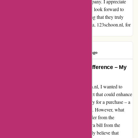
from continuing to support this fantastic company. I appreciate
their dedication to customer satisfaction and I look forward to
future interactions with 123schoon.nl knowing that they truly
value their customers' experiences. Thank you, 123schoon.nl, for
your exceptional service!
katia silva
K
129 days ago
A Reminder Could Make All the Difference – My
Experience with 123schoon.nl
Reflecting on my experience with 123schoon.nl, I wanted to
share a heartfelt review, highlighting an aspect that could enhance
customer satisfaction. Recently, I forgot to pay for a purchase – a
common oversight that can happen to anyone. However, what
stood out was that I didn't receive any reminder from the
company. As a result, I ended up with an extra bill from the
incasso process. Despite this hiccup, I strongly believe that