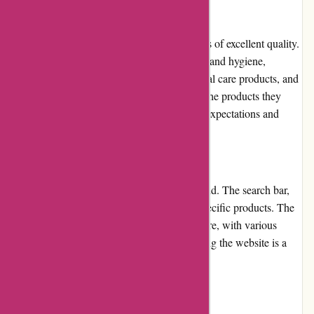
Product Quality and Selection
123schoon.nl takes pride in offering products of excellent quality.
Their selection covers all aspects of cleaning and hygiene,
including household cleaning agents, personal care products, and
industrial supplies. Customers can trust that the products they
purchase from 123schoon.nl will meet their expectations and
deliver satisfactory results.
Website Usability
The website is designed with usability in mind. The search bar,
filters, and categories make it easy to find specific products. The
checkout process is straightforward and secure, with various
payment options available. Overall, navigating the website is a
hassle-free experience.
Returns and Exchanges