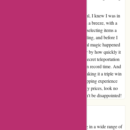
Fast Delivery – A Triple Win!”
From the moment I clicked onto 123schoon.nl, I knew I was in
for a treat. The entire purchasing process was a breeze, with a
user-friendly interface that made finding and selecting items a
delight. The virtual checkout was smooth sailing, and before I
knew it, my order was confirmed. But the real magic happened
when my package arrived. I was blown away by how quickly it
reached my doorstep. It was like they had a secret teleportation
device, whisking my goodies straight to me in record time. And
the best part? The prices were unbeatable, making it a triple win
for me. If you're looking for a hassle-free shopping experience
with lightning-fast delivery and wallet-friendly prices, look no
further than 123schoon.nl. Trust me, you won't be disappointed!
Introduction
123schoon.nl is an online retailer specializing in a wide range of