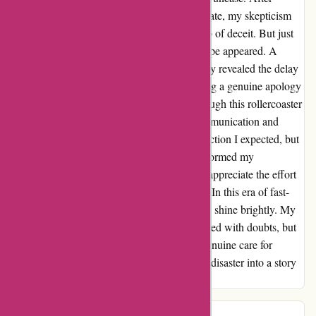
multiple updates pushing back the delivery date, my skepticism
grew until I felt like I was entangled in a web of deceit. But just
when my patience wavered, a glimmer of hope appeared. A
transparent communication from the company revealed the delay
was due to unforeseen circumstances, offering a genuine apology
and a clear timeline for delivery by 1/4. Through this rollercoaster
of emotions, I learned the value of open communication and
accountability. It was not the seamless transaction I expected, but
the authenticity in addressing the issue transformed my
perspective. As I await my order patiently, I appreciate the effort
to rebuild trust and restore faith in the brand. In this era of fast-
paced transactions, honesty and transparency shine brightly. My
experience with 123schoon.nl may have started with doubts, but
it blossomed into a lesson on integrity and genuine care for
customers. Thank you for turning a potential disaster into a story
of growth and understanding.