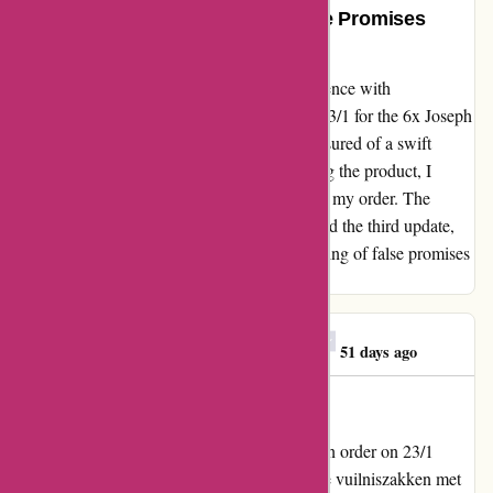
Unexpectedly Disappointed, False Promises
Unraveled
I'm deeply disheartened by my recent experience with
123schoon.nl. During the enticing offer on 23/1 for the 6x Joseph
Joseph Intelligent Waste trash bags, I was assured of a swift
delivery within 24 hours. Eagerly anticipating the product, I
watched the days slip by without any sign of my order. The
frustration peaked today (9/2) when I received the third update,
pushing the delivery date to 1/4. The unraveling of false promises
has left me unexpectedly disappointed.
Georgios E. Mitrakas
G
51 days ago
A Large Rip-off!!!
My assessment for 123schoon.nl I've made an order on 23/1
(Aanbieding: 6x Joseph Joseph Clever Waste vuilniszakken met