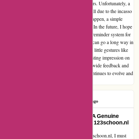
highlighted the importance of gentle reminders. Unfortunately, a
missed payment led to an unexpected extra bill due to the incasso
process. While I understand that oversights happen, a simple
reminder could have prevented this situation. In the future, I hope
that 123schoon.nl considers implementing a reminder system for
their customers, as this small act of kindness can go a long way in
fostering goodwill and understanding. It's the little gestures like
these that set businesses apart and create a lasting impression on
customers. I appreciate the opportunity to provide feedback and
look forward to seeing how 123schoon.nl continues to evolve and
improve their customer service practices.
katia silva
K
129 days ago
Kindness and Reminder Matters: A Genuine
Reflection on my Experience with 123schoon.nl
Reflecting on my recent experience with 123schoon.nl, I must