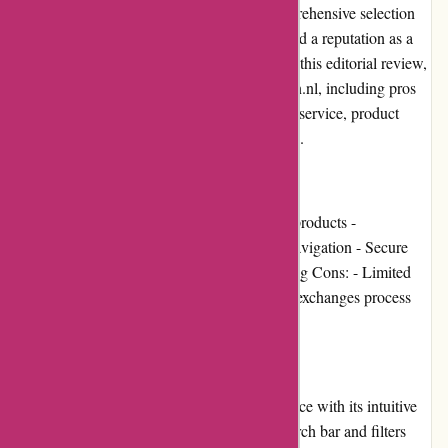
cleaning and hygiene products. With a comprehensive selection
and competitive prices, the website has gained a reputation as a
one-stop-shop for all your cleaning needs. In this editorial review,
we will discuss various aspects of 123schoon.nl, including pros
and cons, user experience, pricing, customer service, product
quality, website usability, shipping, and more.
Pros and Cons
Pros: - Wide range of cleaning and hygiene products -
Competitive prices - User-friendly website navigation - Secure
payment options - Quick and reliable shipping Cons: - Limited
international shipping options - Returns and exchanges process
could be clearer
User Experience
123schoon.nl offers a seamless user experience with its intuitive
website design and easy navigation. The search bar and filters