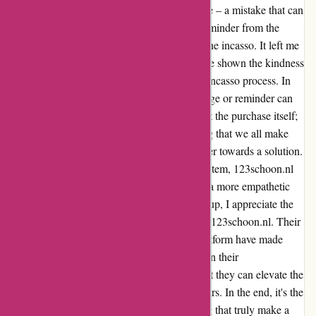
say that while I forgot to pay for my purchase – a mistake that can
happen to anyone – the lack of a payment reminder from the
company resulted in an unwanted bill from the incasso. It left me
feeling a bit disappointed, as other shops have shown the kindness
of sending reminders before resorting to the incasso process. In
the fast-paced world we live in, a simple nudge or reminder can
make a world of difference. It's not just about the purchase itself;
it's about the human touch, the understanding that we all make
mistakes, and the willingness to work together towards a solution.
I believe that by incorporating a reminder system, 123schoon.nl
can enhance customer experience and foster a more empathetic
relationship with its clients. Despite this hiccup, I appreciate the
quality of products and services provided by 123schoon.nl. Their
wide range of offerings and user-friendly platform have made
shopping a breeze. With a small adjustment in their
communication approach, I am confident that they can elevate the
overall shopping experience for their customers. In the end, it's the
small gestures of kindness and understanding that truly make a