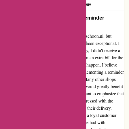
katia silva
K
129 days ago
Exemplary Service, but Missed Reminder
Opportunity
I recently experienced a small issue with 123schoon.nl, but
overall, my experience with their service has been exceptional. I
forgot to pay for a purchase, and unfortunately, I didn't receive a
reminder from them. This oversight resulted in an extra bill for the
incasso. While I understand that these things happen, I believe
that they could enhance their process by implementing a reminder
system for clients before involving incasso. Many other shops
offer this thoughtful service, and I believe it would greatly benefit
123schoon.nl and their clients. However, I want to emphasize that
apart from this issue, I have always been impressed with the
quality of their products and the efficiency of their delivery.
Despite this one hiccup, I will continue to be a loyal customer
because of the overall positive experiences I've had with