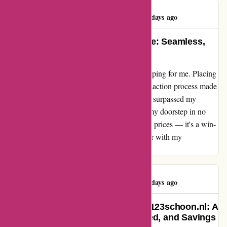
Rajeshree Pillay
R
489 days ago
The Ultimate Shopping Experience: Seamless,
Swift, and Sensational!
123schoon.nl has truly redefined online shopping for me. Placing
an order was a breeze, and the seamless transaction process made
it a delight. The best part? The swift delivery surpassed my
expectations, bringing my purchase right to my doorstep in no
time. And let's not forget about the incredible prices — it's a win-
win situation all around! I couldn't be happier with my
experience.
Rajeshree Pillay
R
489 days ago
A Life-Changing Experience with 123schoon.nl: A
Testimonial of Convenience, Speed, and Savings