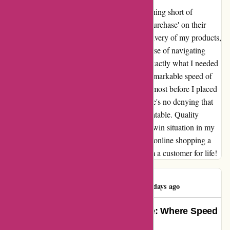
My journey with 123schoon.nl has been nothing short of
transformative. From the moment I clicked 'purchase' on their
user-friendly website to the lightning-fast delivery of my products,
every step was seamless and efficient. The ease of navigating
their online store made finding and buying exactly what I needed
a breeze. But what truly stood out was the remarkable speed of
their delivery – it felt like my order arrived almost before I placed
it! And let's not forget about the prices – there's no denying that
the value for money at 123schoon.nl is unbeatable. Quality
products at affordable prices? It's a win-win-win situation in my
book! Thank you, 123schoon.nl, for making online shopping a
joy and for exceeding all my expectations. I'm a customer for life!
Rajeshree Pillay
R
489 days ago
Transformative Online Experience: Where Speed
Meets Savings!