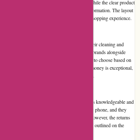
make it effortless to find specific products, while the clear product
descriptions and images provide valuable information. The layout
is visually appealing and ensures a smooth shopping experience.
Pricing and Value for Money
123schoon.nl offers competitive prices for their cleaning and
hygiene products. You can find well-known brands alongside
more affordable options, allowing customers to choose based on
their budget and preferences. The value for money is exceptional,
as the products are high-quality and effective.
Customer Service
The customer service team at 123schoon.nl is knowledgeable and
responsive. They can be reached via email or phone, and they
promptly address any queries or concerns. However, the returns
and exchanges process could be more clearly outlined on the
website to avoid confusion.