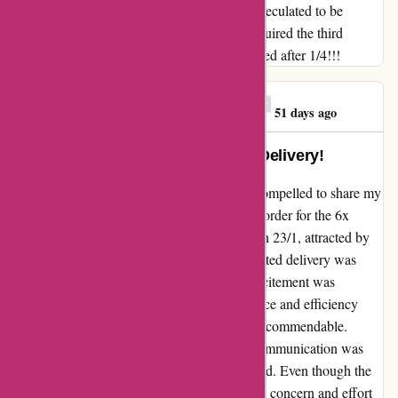
trekband 24-36 liter (20 zakken)) that was speculated to be
delivered inside 24h. Immediately (9/2) I acquired the third
replace which says that the order will delivered after 1/4!!!
Georgios E. Mitrakas
G
51 days ago
Exceptional Service and Prompt Delivery!
As a loyal customer of 123schoon.nl, I am compelled to share my
outstanding experience. I recently placed an order for the 6x
Joseph Joseph Intelligent Waste trash bags on 23/1, attracted by
the fantastic offer. Although the initial estimated delivery was
within 24 hours, delays occurred, and my excitement was
understandably dampened. However, the grace and efficiency
displayed by the team during the process are commendable.
Despite the unforeseen circumstances, the communication was
transparent and regular updates were provided. Even though the
delivery was pushed back to 1/4, the genuine concern and effort