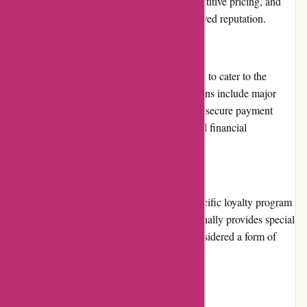
customers. The high-quality products, competitive pricing, and
reliable service contribute to their well-deserved reputation.
Payment Options
123schoon.nl offers various payment options to cater to the
diverse needs of their customers. These options include major
credit cards, PayPal, and bank transfers. The secure payment
gateway ensures that customers' personal and financial
information is protected.
Loyalty Programs
Currently, 123schoon.nl does not offer a specific loyalty program
for customers. However, the website occasionally provides special
discounts and promotions, which can be considered a form of
loyalty reward.
Customer Reviews