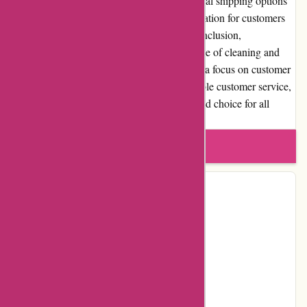
destination of the order. However, international shipping options
are currently limited, which may pose a limitation for customers
outside their primary shipping regions. In conclusion,
123schoon.nl provides a comprehensive range of cleaning and
hygiene products at competitive prices. With a focus on customer
satisfaction, their user-friendly website, reliable customer service,
and high-quality products make them a trusted choice for all
cleaning needs.
Write a review
Contact Details
Address:
Nieuw Walden 56
Locality:
Nederhorst den Berg
Country:
NL
Postal Code:
1394PC
Email:
info@123schoon.nl