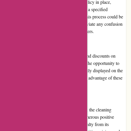
123schoon.nl has a returns and exchanges policy in place,
allowing customers to return products within a specified
timeframe if they are unsatisfied. However, this process could be
more clearly explained on the website to alleviate any confusion
and ensure a smoother experience for customers.
Promotions and Discounts
123schoon.nl frequently offers promotions and discounts on
selected products, providing customers with the opportunity to
save money. These promotions are prominently displayed on the
website, making it easy for customers to take advantage of these
deals.
Reputation
123schoon.nl has a positive reputation within the cleaning
industry. With a wide customer base and numerous positive
reviews, the website has earned trust and loyalty from its