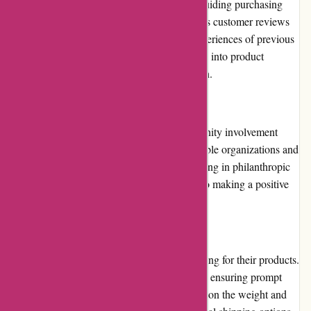
Customer reviews play an essential role in guiding purchasing
decisions. 123schoon.nl prominently displays customer reviews
on their website, showcasing the positive experiences of previous
buyers. These reviews offer valuable insights into product
performance and overall customer satisfaction.
Community Involvement
123schoon.nl actively participates in community involvement
initiatives. They contribute to various charitable organizations and
support local community projects. By engaging in philanthropic
efforts, they demonstrate their commitment to making a positive
impact beyond their business.
Shipping and Costs
123schoon.nl offers quick and reliable shipping for their products.
They aim to dispatch orders within 24 hours, ensuring prompt
delivery. Shipping costs are calculated based on the weight and