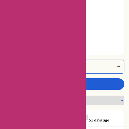
Poor
0% users rated
Average
0% users rated
Very Good
36% users rated
Excellent
123schoon Coupons
Write a review
Georgios E. Mitrakas
G
51 days ago