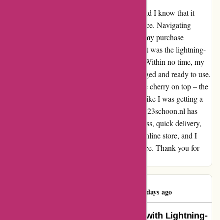
When I stumbled upon 123schoon.nl, little did I know that it
would redefine my online shopping experience. Navigating
through their website was a breeze, making my purchase
effortless and enjoyable. What truly stood out was the lightning-
fast delivery that exceeded my expectations. Within no time, my
order arrived at my doorstep, securely packaged and ready to use.
Talk about efficiency! And let's not forget the cherry on top – the
prices. With great deals and discounts, I felt like I was getting a
steal. It was a win-win situation all around! 123schoon.nl has
truly impressed me with their seamless process, quick delivery,
and unbeatable prices. I've found my go-to online store, and I
couldn't be happier with my overall experience. Thank you for
setting the bar high!
Rajeshree Pillay
R
489 days ago
“Effortless Shopping Experience with Lightning-