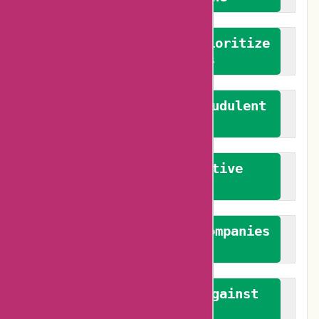
We advocate for and prioritize
verified reviews
We actively combat fraudulent
reviews
We promote constructive
feedback
We authenticate both companies
and reviewers
We promote a stance against
bias