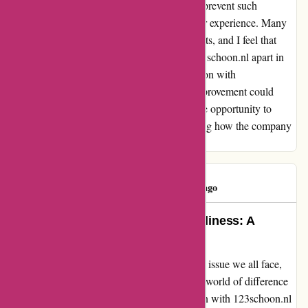
introducing a simple reminder system could prevent such
situations and foster a more positive customer experience. Many
other shops extend this courtesy to their clients, and I feel that
incorporating this practice could truly set 123schoon.nl apart in
terms of customer care. Overall, my interaction with
123schoon.nl was positive, but this small improvement could
make a significant difference. I appreciate the opportunity to
share this feedback and look forward to seeing how the company
continues to prioritize customer satisfaction.
katia silva
K
129 days ago
Turning Forgetfulness into Friendliness: A
Reminder Can Make a Difference
Struggling to keep track of bills is a common issue we all face,
but the handling of forgetfulness can make a world of difference
in customer experience. My recent interaction with 123schoon.nl