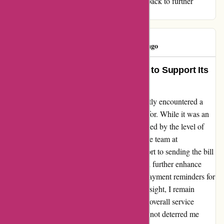
123schoon.nl. I hope they consider this feedback to further
improve their already excellent service.
katia silva
K
129 days ago
123schoon.nl Goes the Extra Mile to Support Its
Customers!
As a loyal customer of 123schoon.nl, I recently encountered a
small hiccup with a purchase I forgot to pay for. While it was an
oversight on my part, I was pleasantly surprised by the level of
support and understanding I received from the team at
123schoon.nl. They did not immediately resort to sending the bill
to incasso. However, I believe that they could further enhance
their customer experience by incorporating payment reminders for
forgetful customers like me. Despite this oversight, I remain
impressed by the quality of products and the overall service
provided by 123schoon.nl. This incident has not deterred me