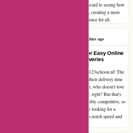
difference in customer satisfaction. I look forward to seeing how
123schoon.nl continues to grow and improve, creating a more
seamless and compassionate shopping experience for all.
Rajeshree Pillay
R
489 days ago
123schoon.nl: A Game-Changer for Easy Online
Shopping and Lightning-Fast Deliveries
I can't stop raving about my experience with 123schoon.nl! The
online purchase was an absolute breeze, and their delivery time
was faster than I could have imagined. I mean, who doesn't love
getting their hands on their purchases quickly, right? But that's
not even the best part – their prices are incredibly competitive, so
I felt like I was winning on all fronts. If you're looking for a
seamless online shopping experience with top-notch speed and
great deals, 123schoon.nl is the way to go.