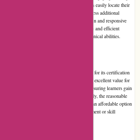
materials. The platform ensures that users can easily locate their
desired courses, track their progress, and access additional
support when needed. With its intuitive design and responsive
layout, Brainmeasures.com ensures a positive and efficient
learning experience for individuals of all technical abilities.
Pricing and Value for Money:
Brainmeasures.com offers competitive prices for its certification
courses and skill tests. The platform provides excellent value for
money by delivering high-quality content, ensuring learners gain
relevant and practical knowledge. Additionally, the reasonable
pricing structure makes Brainmeasures.com an affordable option
for individuals seeking professional development or skill
enhancement without breaking the bank.
Customer Service: