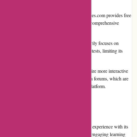
Limited Free Content: While Brainmeasures.com provides free
resources like course previews, access to comprehensive
course materials typically requires a fee.
Narrow Focus: Brainmeasures.com primarily focuses on
professional certification courses and skill tests, limiting its
offerings in other areas of education.
Limited Interactivity: Some users may desire more interactive
elements, such as live classes or discussion forums, which are
currently not heavily emphasized on the platform.
User Experience:
Brainmeasures.com provides a seamless user experience with its
user-friendly interface, clear navigation, and engaging learning