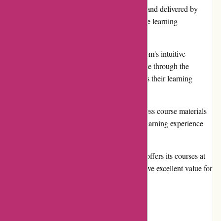
materials are well-researched, up-to-date, and delivered by
industry experts, ensuring a comprehensive learning
experience.
User-Friendly Interface: Brainmeasures.com's intuitive
interface makes it easy for users to navigate through the
website, locate desired courses, and access their learning
materials efficiently.
Flexible Learning Options: Users can access course materials
at their own pace, allowing for a flexible learning experience
that fits their schedule and preferences.
Competitive Pricing: Brainmeasures.com offers its courses at
affordable prices, ensuring that users receive excellent value for
their investment.
Cons: