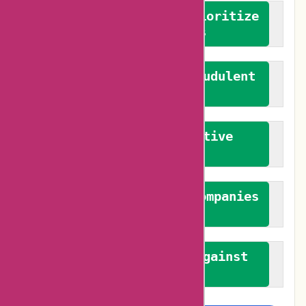
We advocate for and prioritize
verified reviews
We actively combat fraudulent
reviews
We promote constructive
feedback
We authenticate both companies
and reviewers
We promote a stance against
bias