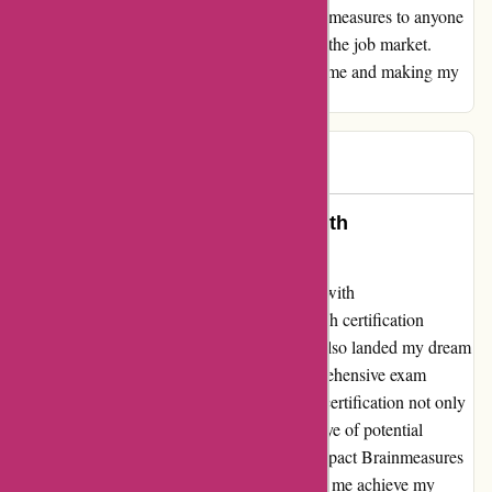
achieve my goals. I highly recommend Brainmeasures to anyone
who is looking to gain a competitive edge in the job market.
Thank you, Brainmeasures, for empowering me and making my
career dreams a reality!
vikas
V
2761 days ago
Unlocked Dream Opportunities with
Brainmeasures Certification!
I am beyond thrilled to share my experience with
Brainmeasures.com. Thanks to their top-notch certification
program, I not only enhanced my skills but also landed my dream
job! The in-depth course material and comprehensive exam
preparation truly set me up for success. The certification not only
boosted my confidence but also caught the eye of potential
employers. I am incredibly grateful for the impact Brainmeasures
has had on my career. Thank you for helping me achieve my