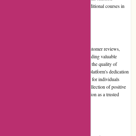
customers and encourage them to explore additional courses in
the future.
Customer Reviews:
Brainmeasures.com has garnered positive customer reviews,
reflecting the platform's effectiveness in providing valuable
educational content. These reviews highlight the quality of
courses, the expertise of instructors, and the platform's dedication
to facilitating successful learning experiences for individuals
worldwide. Brainmeasures.com's growing collection of positive
customer reviews further solidifies its reputation as a trusted
online learning provider.
Community Involvement: