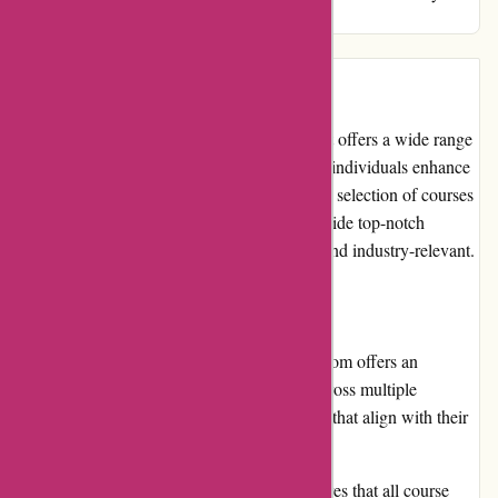
professional aspirations!
Introduction:
Brainmeasures.com is an online platform that offers a wide range
of certification courses and skill tests to help individuals enhance
their knowledge and skills. With an extensive selection of courses
in various fields, Brainmeasures aims to provide top-notch
educational content that is both informative and industry-relevant.
Pros:
Diverse Course Catalog: Brainmeasures.com offers an
extensive range of certification courses across multiple
disciplines, allowing users to find courses that align with their
interests and career goals.
High-Quality Content: The platform ensures that all course