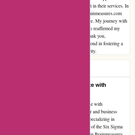
me feel valued and heard, solidifying my trust in their services. In
a world where authenticity can be scarce, Brainmeasures.com
shines as a beacon of reliability and excellence. My journey with
them has not only enhanced my skills but also reaffirmed my
belief in the power of genuine education. Thank you,
Brainmeasures.com, for going above and beyond in fostering a
learning environment built on trust and integrity.
RMW
R
2595 days ago
Exemplary Certification Experience with
Brainmeasures
I couldn't be more content with my experience with
Brainmeasures. As a former college instructor and business
consultant with a Master's in Management, specializing in
Quality, I can attest to the exceptional quality of the Six Sigma
Master Black Belt certification I obtained from Brainmeasures.