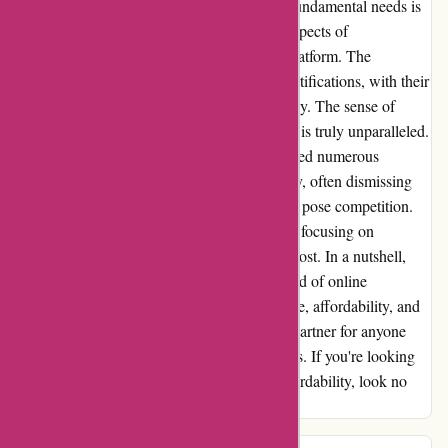
fact that they provide FREE certificates for fundamental needs is
just the cherry on top. One of the standout aspects of
Brainmeasures is their user-friendly online platform. The
resources available are top-notch, and the certifications, with their
professional appearance, are accepted globally. The sense of
accomplishment upon successful completion is truly unparalleled.
In my extensive experience, I have encountered numerous
organizations that prioritize profit over quality, often dismissing
more affordable options simply because they pose competition.
Brainmeasures, however, bucks this trend by focusing on
delivering exceptional value at a reasonable cost. In a nutshell,
Brainmeasures is a game-changer in the world of online
certifications. Their commitment to excellence, affordability, and
user satisfaction sets them apart as a trusted partner for anyone
seeking to enhance their skills and credentials. If you're looking
for a platform that combines quality with affordability, look no
further than Brainmeasures.