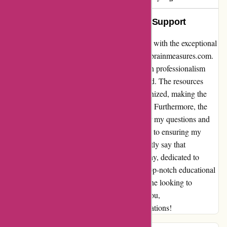
Exceptional Service and Genuine Support
I cannot express enough how impressed I am with the exceptional
service and genuine support I received from brainmeasures.com.
From the moment I signed up, I was met with professionalism
and a true commitment to helping me succeed. The resources
provided were comprehensive and well-organized, making the
learning process both efficient and enjoyable. Furthermore, the
support team was always available to answer my questions and
provide insightful guidance. Their dedication to ensuring my
success was truly remarkable. I can confidently say that
brainmeasures.com is a very genuine company, dedicated to
empowering their customers and providing top-notch educational
resources. I highly recommend them to anyone looking to
enhance their skills and knowledge. Thank you,
brainmeasures.com, for exceeding my expectations!