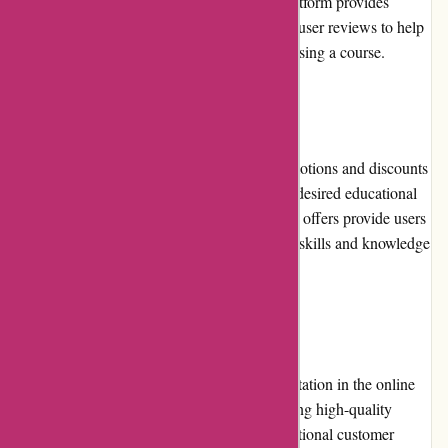
course has been purchased. However, the platform provides
sufficient previews, course descriptions, and user reviews to help
users make informed decisions before purchasing a course.
Promotions and Discounts:
Brainmeasures.com occasionally offers promotions and discounts
on its courses, allowing users to access their desired educational
content at reduced prices. These promotional offers provide users
with the opportunity to further enhance their skills and knowledge
while saving money.
Reputation:
Brainmeasures.com has earned a strong reputation in the online
education industry. With its focus on delivering high-quality
courses, industry-relevant content, and exceptional customer