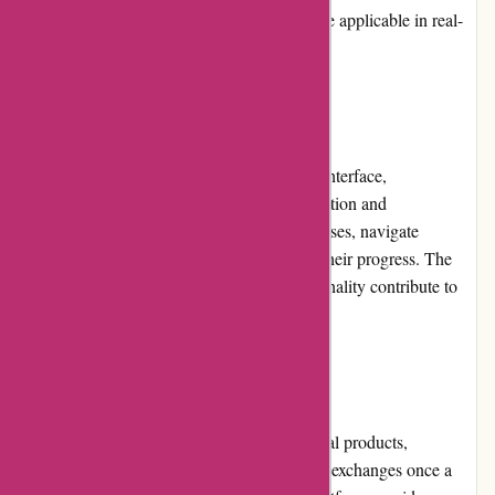
receive valuable knowledge and skills that are applicable in real-
world scenarios.
Website Usability:
With its intuitive design and optimized user interface,
Brainmeasures.com ensures effortless navigation and
accessibility. Users can easily search for courses, navigate
through lessons and assessments, and track their progress. The
website's responsiveness and smooth functionality contribute to
an enjoyable and hassle-free user experience.
Returns and Exchanges:
Due to the nature of online courses and digital products,
Brainmeasures.com does not offer returns or exchanges once a