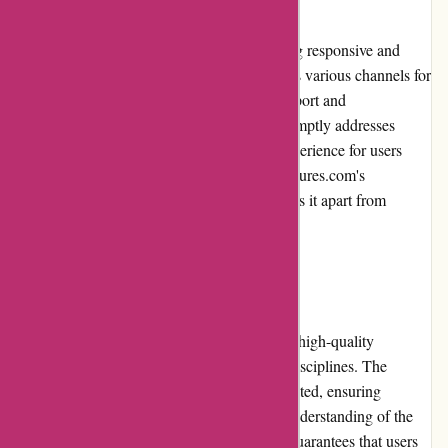
Brainmeasures.com prides itself on delivering responsive and
reliable customer service. The platform offers various channels for
users to seek assistance, including email support and
comprehensive FAQs. The support team promptly addresses
queries and concerns, ensuring a positive experience for users
throughout their learning journey. Brainmeasures.com's
commitment to excellent customer service sets it apart from
competitors.
Product Quality and Selection:
Brainmeasures.com stands out by delivering high-quality
educational content across a wide range of disciplines. The
platform offers courses that are carefully curated, ensuring
accuracy, relevance, and a comprehensive understanding of the
subject matter. This commitment to quality guarantees that users