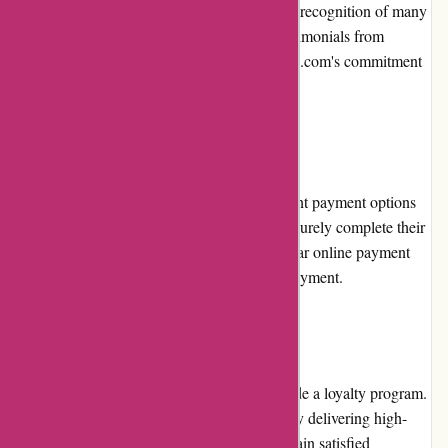
service, the platform has gained the trust and recognition of many
learners. Numerous positive reviews and testimonials from
satisfied users further validate Brainmeasures.com's commitment
to excellence.
Payment Options:
Brainmeasures.com offers multiple convenient payment options
to cater to users' diverse needs. Users can securely complete their
transactions using credit/debit cards or popular online payment
platforms, providing flexibility and ease of payment.
Loyalty Programs:
Brainmeasures.com does not currently provide a loyalty program.
However, the platform focuses on consistently delivering high-
quality courses and exceptional service to retain satisfied