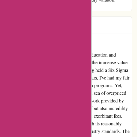
certification experience.
RMW
R
2595 days ago
Unparalleled Value and Quality
As a seasoned professional in the realms of education and
business consultancy, I cannot stress enough the immense value
that Brainmeasures brings to the table. Having held a Six Sigma
Master Black Belt certificate for the past 4 years, I've had my fair
share of experiences with various certification programs. Yet,
Brainmeasures stands out as a true gem in the sea of overpriced
and underdelivering alternatives. The coursework provided by
Brainmeasures is not only rigorously curated but also incredibly
affordable. Unlike other platforms that charge exorbitant fees,
Brainmeasures offers a breath of fresh air with its reasonably
priced certifications that meet the highest industry standards. The