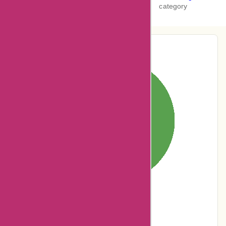
category
Pie-Chart Analysis
0% users rated
Terrible