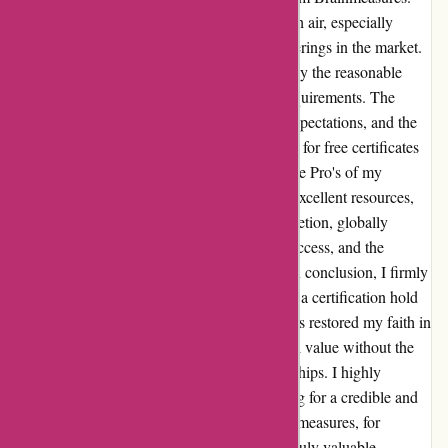
The curriculum stands out as a breath of fresh air, especially
considering the exorbitant prices of other offerings in the market.
What drew me to Brainmeasures was not only the reasonable
pricing, but also the stringent certification requirements. The
coursework not only met but exceeded my expectations, and the
value for money is incomparable. The option for free certificates
for fundamental needs is an added bonus. The Pro's of my
experience include the rigorous curriculum, excellent resources,
immediate sense of achievement upon completion, globally
accepted certifications, user-friendly online access, and the
affordability. As for the Cons? None at all. In conclusion, I firmly
believe that the effort and dedication put into a certification hold
more weight than the cost. Brainmeasures has restored my faith in
certification providers by offering exceptional value without the
need for inflated prices or exclusive memberships. I highly
recommend Brainmeasures to anyone looking for a credible and
cost-effective certification. Thank you, Brainmeasures, for
exceeding my expectations and providing a truly valuable