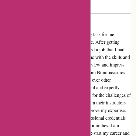
vikas
V
2761 days ago
Got the job
Securing a job has always been a challenging task for me;
however, Brainmeasures.com made it possible. After getting
certified by Brainmeasures, I eventually landed a job that I had
been dreaming of. Brainmeasures provided me with the skills and
knowledge that were essential to ace the interview and impress
the employers. The certification I obtained from Brainmeasures
boosted my confidence and gave me an edge over other
candidates. The comprehensive course material and expertly
designed curriculum thoroughly prepared me for the challenges of
the job market. The guidance and support from their instructors
were invaluable, and I felt well-equipped to prove my expertise.
The certification not only enhanced my professional credentials
but also opened doors to lucrative career opportunities. I am
grateful to Brainmeasures for helping me kick-start my career and