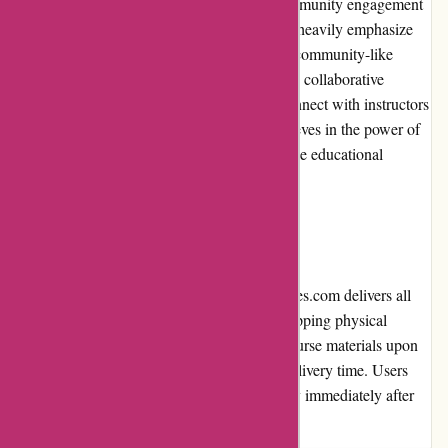
Brainmeasures.com actively encourages community engagement
among learners. While the platform may not heavily emphasize
discussion forums or live classes, it fosters a community-like
environment through interactive assessments, collaborative
projects, and opportunities for students to connect with instructors
and fellow learners. Brainmeasures.com believes in the power of
collaboration and peer learning to enhance the educational
experience.
Shipping and Costs:
As an online learning platform, Brainmeasures.com delivers all
content digitally, eliminating the need for shipping physical
products. This allows for instant access to course materials upon
purchase, eliminating additional costs and delivery time. Users
can conveniently begin their learning journey immediately after
purchase.