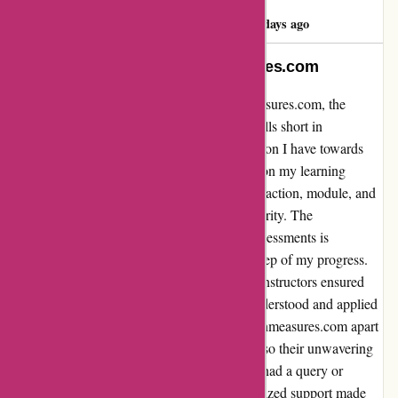
janam sandhu
J
2405 days ago
Unwavering Trust in Brainmeasures.com
As I reflect on my experience with Brainmeasures.com, the
phrase "VERY GENUINE COMPANY" falls short in
encapsulating the depth of trust and satisfaction I have towards
this platform. From the moment I embarked on my learning
journey with Brainmeasures.com, every interaction, module, and
support system exuded authenticity and integrity. The
transparency in their course materials and assessments is
unparalleled, instilling confidence in every step of my progress.
The dedication and professionalism of their instructors ensured
that I not only grasped concepts but truly understood and applied
them in real-world scenarios. What sets Brainmeasures.com apart
is not just their comprehensive content but also their unwavering
commitment to their customers. Whenever I had a query or
needed assistance, their prompt and personalized support made