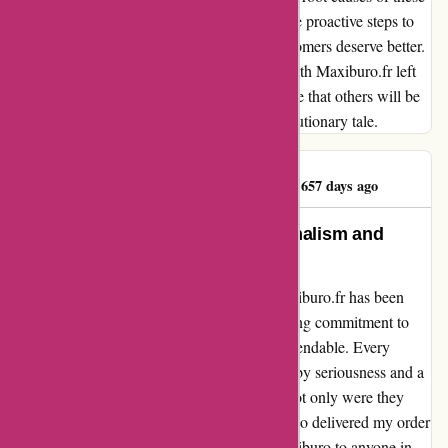
issues, retrieve missing order details, and take proactive steps to
prevent such failures in the future. Your customers deserve better.
In conclusion, my first and last interaction with Maxiburo.fr left
me deeply disappointed. It is my sincere hope that others will be
spared similar frustrations by heeding this cautionary tale.
FORMATIONTAXI
F
657 days ago
Maxiburo: A Beacon of Professionalism and
Speedy Service
From start to finish, my experience with maxiburo.fr has been
nothing short of exceptional. Their unwavering commitment to
professionalism and efficiency is truly commendable. Every
interaction with their team has been marked by seriousness and a
dedication to providing top-notch service. Not only were they
quick to respond to my inquiries, but they also delivered my order
promptly. I wholeheartedly recommend Maxiburo to anyone in