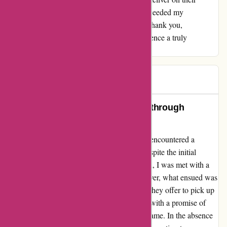
promise of quality products, but they also exceeded my
expectations with their exceptional service. Thank you,
Maxiburo.fr, for making my shopping experience a truly
delightful one!
nahelle
N
401 days ago
Above and Beyond: A Revelation through
Customer Service Excellence
Embarking on a journey with maxiburo.fr, I encountered a
paradigm shift in customer service ethos. Despite the initial
hiccup with a non-functioning water fountain, I was met with a
reticent representative over the phone. However, what ensued was
nothing short of extraordinary. Not only did they offer to pick up
the faulty fountain for repair, but they did so with a promise of
expedited service within a reasonable time frame. In the absence