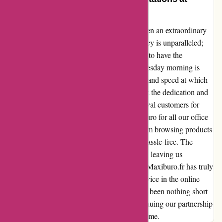
Maxiburo.fr
Ordering on Maxiburo.fr has consistently been an extraordinary
experience for my team and me. The efficiency is unparalleled;
placing an order on a Monday evening, only to have the
merchandise delivered to our doorstep by Tuesday morning is
simply astounding. The consistent reliability and speed at which
our orders are processed and delivered reflect the dedication and
professionalism of the Maxiburo team. As loyal customers for
many years, we have come to rely on Maxiburo for all our office
needs. Each interaction with the website, from browsing products
to completing transactions, is seamless and hassle-free. The
quality of service and products never wavers, leaving us
consistently impressed with every purchase. Maxiburo.fr has truly
set the standard for outstanding customer service in the online
retail industry. Our experience with them has been nothing short
of exceptional, and we look forward to continuing our partnership
with this remarkable company for years to come.