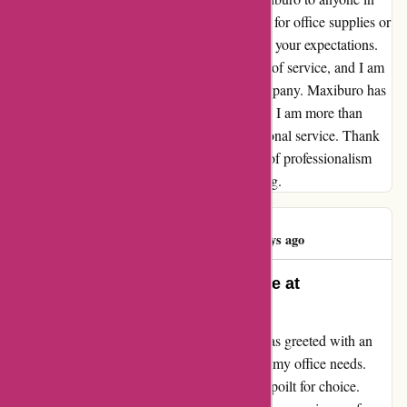
need of reliable and fast service. Whether it's for office supplies or
equipment, you can trust Maxiburo to exceed your expectations.
It's rare to find such a consistently high level of service, and I am
grateful to have discovered this gem of a company. Maxiburo has
set the bar high for customer satisfaction, and I am more than
happy to spread the word about their exceptional service. Thank
you, Maxiburo, for being a shining example of professionalism
and efficiency in the world of online shopping.
Sabine HUSS
S
739 days ago
Unparalleled Selection and Service at
maxiburo.fr
"From the moment I visited maxiburo.fr, I was greeted with an
extensive array of products that catered to all my office needs.
The sheer variety left me in awe, and I was spoilt for choice.