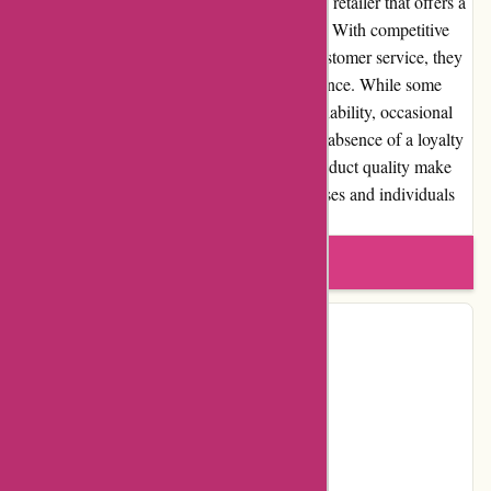
Maxiburo.fr is a reliable and reputable online retailer that offers a
wide range of office supplies and equipment. With competitive
prices, user-friendly website, and efficient customer service, they
strive to provide a seamless shopping experience. While some
limitations exist, such as limited product availability, occasional
delays in customer service response, and the absence of a loyalty
program, the overall value for money and product quality make
Maxiburo.fr a trustworthy choice for businesses and individuals
seeking office supplies.
Write a review
Contact Details
Address:
Chemin Mademoiselle
Locality:
Villebon-sur-Yvette
Country:
FR
Postal Code:
91140