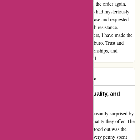
order was never received. Frustrated, I placed the order again,
only to find out that the prices of the products had mysteriously
inflated. When I questioned this sudden increase and requested
they honor the original pricing, I was met with resistance.
Disheartened by these disappointing encounters, I have made the
difficult decision to no longer patronize Maxiburo. Trust and
loyalty are pivotal in customer-business relationships, and
unfortunately, my loyalty was not reciprocated.
SOPHIE
S
565 days ago
A Perfect Blend of Affordability, Quality, and
Timely Deliveries
When I stumbled upon maxiburo.fr, I was pleasantly surprised by
the exceptional balance of affordability and quality they offer. The
prices were indeed attractive, but what truly stood out was the
impeccable quality of the products, making every penny spent