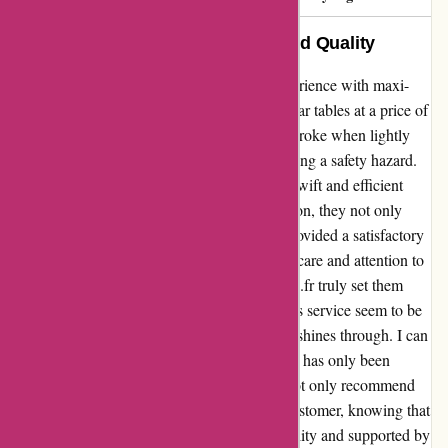
Exemplary Service and Unmatched Quality
I cannot speak highly enough about my experience with maxi-
buro.fr. Recently, I placed an order for seminar tables at a price of
300€ each. Unfortunately, two of the tables broke when lightly
leaned upon during a classroom session, posing a safety hazard.
However, what truly impressed me was the swift and efficient
response from maxi-buro.fr. Without hesitation, they not only
acknowledged the issue promptly but also provided a satisfactory
solution that exceeded my expectations. The care and attention to
customer satisfaction displayed by maxi-buro.fr truly set them
apart. In a world where quality and after-sales service seem to be
diminishing, their commitment to excellence shines through. I can
confidently say that my trust in this company has only been
solidified through this experience. I would not only recommend
them, but I will also continue to be a loyal customer, knowing that
their products are backed by impeccable quality and supported by