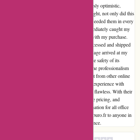
Upon discovering Maxiburo.fr, I was cautiously optimistic,
hoping for a seamless experience. To my delight, not only did this
platform meet my expectations, but it also exceeded them in every
way possible. Their competitive pricing immediately caught my
attention, making it a no-brainer to proceed with my purchase.
The efficiency with which my order was processed and shipped
truly impressed me. Within no time, my package arrived at my
doorstep, meticulously packaged to ensure the safety of its
contents. This attention to detail showcased the professionalism
that Maxiburo.fr embodies, setting them apart from other online
retailers I've encountered. In conclusion, my experience with
Maxiburo.fr can be summed up in one word: flawless. With their
unbeatable combination of speed, competitive pricing, and
professionalism, I have found my go-to destination for all office
supplies. I can confidently recommend Maxiburo.fr to anyone in
search of a seamless online shopping experience.