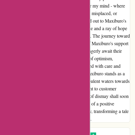
packages. The uncertainty cast a shadow over my mind - where
were my parcels? Were they left undelivered, misplaced, or
worse, pilfered? Amidst the turmoil, I reached out to Maxiburo's
customer service for assistance, seeking solace and a ray of hope
to illuminate the darkness of my predicament. The journey toward
resolution had just begun, with the beacon of Maxiburo's support
shining through the clouds of dismay. As I eagerly await their
response, I am filled with a newfound sense of optimism,
knowing that my concerns are being addressed with care and
dedication. In the face of disappointment, Maxiburo stands as a
stalwart companion, guiding me through turbulent waters towards
a solution. With their unwavering commitment to customer
satisfaction, I am confident that this moment of dismay shall soon
be a distant memory, replaced by the warmth of a positive
resolution. Together, we navigate this journey, transforming a tale
of woe into a testament of resilience and trust.