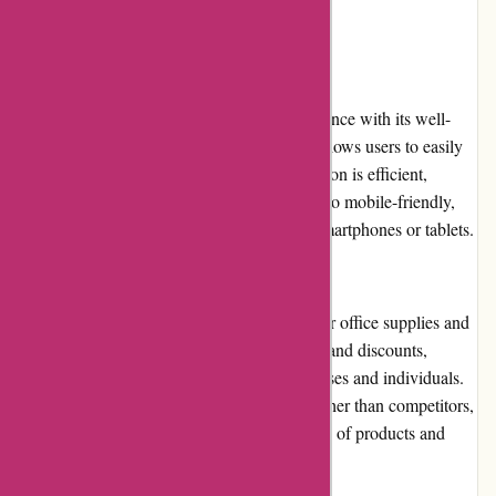
User Experience:
Maxiburo.fr provides a seamless user experience with its well-
designed website. The intuitive navigation allows users to easily
find their desired products. The search function is efficient,
delivering accurate results. The website is also mobile-friendly,
ensuring a smooth experience for users on smartphones or tablets.
Pricing and Value for Money:
Maxiburo.fr offers competitive prices for their office supplies and
equipment. They frequently run promotions and discounts,
providing cost-effective solutions for businesses and individuals.
While some items may be priced slightly higher than competitors,
the value for money is justified by the quality of products and
reliable customer service.