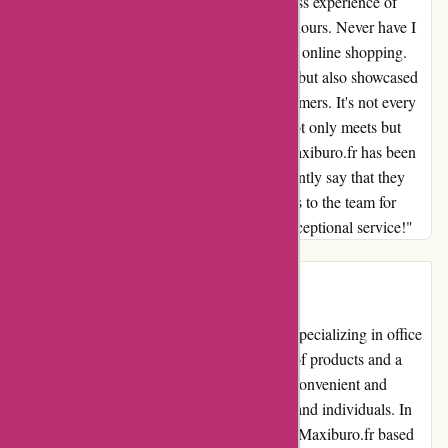
What impressed me the most was the seamless experience of
placing my order and receiving it within 24 hours. Never have I
encountered such efficiency and reliability in online shopping.
The prompt delivery not only saved me time but also showcased
the commitment of maxiburo.fr to their customers. It's not every
day that one comes across a company that not only meets but
exceeds expectations. My experience with maxiburo.fr has been
nothing short of delightful, and I can confidently say that they
have won me over as a loyal customer. Kudos to the team for
setting the bar high in product variety and exceptional service!"
Introduction:
Maxiburo.fr is an established online retailer specializing in office
supplies and equipment. With a wide range of products and a
user-friendly website, they aim to provide a convenient and
efficient shopping experience for businesses and individuals. In
this comprehensive review, we will evaluate Maxiburo.fr based