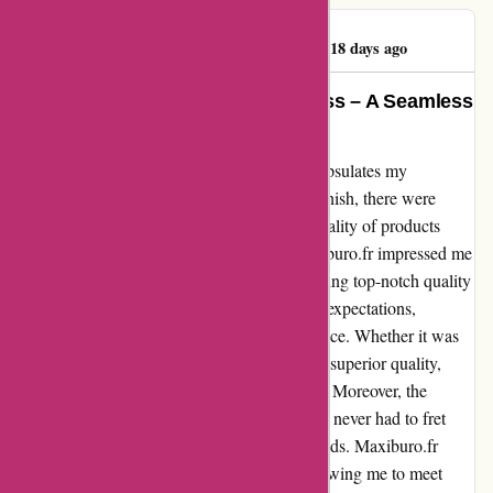
Duclert Jean-Louis
D
418 days ago
Unwavering Quality and Timeliness – A Seamless
Experience at Maxiburo.fr
The expression "aucun souci" perfectly encapsulates my
experience with Maxiburo.fr. From start to finish, there were
absolutely no worries when it came to the quality of products
received and the timeliness of delivery. Maxiburo.fr impressed me
with their unwavering commitment to providing top-notch quality
items. Every product I ordered exceeded my expectations,
showcasing the brand's dedication to excellence. Whether it was
office supplies or furniture, each item was of superior quality,
highlighting Maxiburo.fr's attention to detail. Moreover, the
timeliness of their delivery was impeccable. I never had to fret
about late shipments or lengthy waiting periods. Maxiburo.fr
ensured that my orders arrived promptly, allowing me to meet