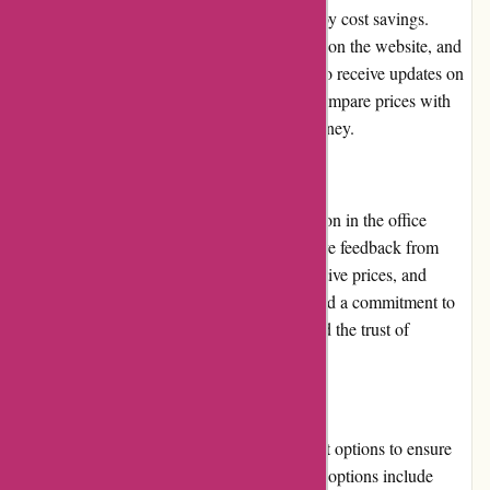
selected products, allowing customers to enjoy cost savings.
These promotions are prominently displayed on the website, and
customers can also subscribe to newsletters to receive updates on
the latest deals. However, it is advisable to compare prices with
other retailers to ensure the best value for money.
Reputation:
Maxiburo.fr has established a strong reputation in the office
supplies industry. They have garnered positive feedback from
customers for their quality products, competitive prices, and
reliable services. With years of experience and a commitment to
customer satisfaction, Maxiburo.fr has earned the trust of
numerous businesses and individuals.
Payment Options:
Maxiburo.fr offers a range of secure payment options to ensure
convenience and safety for customers. These options include