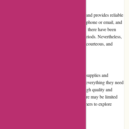
Customer Service:
Maxiburo.fr prioritizes customer satisfaction and provides reliable
customer service. They can be contacted via phone or email, and
response times are generally quick. However, there have been
occasional delays in response during peak periods. Nevertheless,
the customer service team is knowledgeable, courteous, and
helpful in resolving queries and concerns.
Product Quality and Selection:
Maxiburo.fr offers a wide selection of office supplies and
equipment, ensuring that customers can find everything they need
in one place. The products available are of high quality and
sourced from reputable brands. However, there may be limited
availability for certain items, requiring customers to explore
alternative options.
Website Usability: