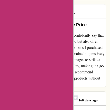
DUGUE
D
126 days ago
Outstanding Quality at Unbeatable Price
As a satisfied customer of maxiburo.fr, I can confidently say that
their products are not only exactly as described but also offer
incredible value for money. The quality of the items I purchased
exceeded my expectations while the prices remained impressively
reasonable. I appreciate how this company manages to strike a
perfect balance between quality and affordability, making it a go-
to destination for all my office needs. I highly recommend
maxiburo.fr for anyone looking for top-notch products without
breaking the bank!
Mme Florence Lecomte
M
160 days ago