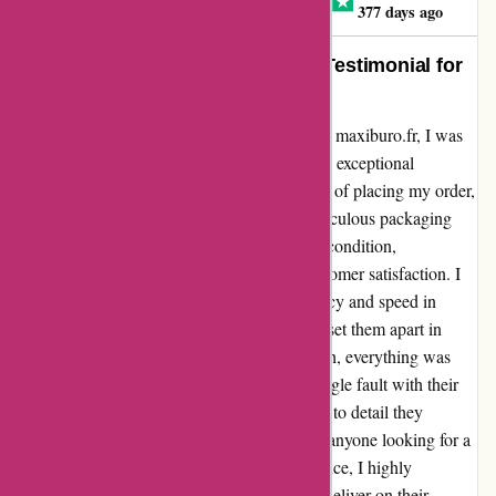
Jean Claude LACOSTE
J
377 days ago
Efficient and Speedy Service – A Testimonial for
Maxiburo.fr
When I decided to purchase a 180 desk from maxiburo.fr, I was
pleasantly surprised by the swift delivery and exceptional
packaging. The desk arrived within 36 hours of placing my order,
exceeding my expectations entirely. The meticulous packaging
ensured that the desk reached me in pristine condition,
showcasing the company's dedication to customer satisfaction. I
must commend Maxiburo.fr for their efficiency and speed in
processing orders. This experience has truly set them apart in
terms of customer service. From start to finish, everything was
seamless and hassle-free. I couldn't find a single fault with their
service, and I greatly appreciate the attention to detail they
displayed throughout the entire process. For anyone looking for a
reliable and prompt online shopping experience, I highly
recommend Maxiburo.fr. Not only did they deliver on their