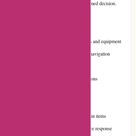
on various aspects to help you make an informed decision.
Pros and Cons:
Pros:
Extensive selection of office supplies and equipment
User-friendly website with intuitive navigation
Competitive prices
Secure and convenient payment options
Prompt and reliable shipping
Cons:
Limited product availability for certain items
Occasional delays in customer service response