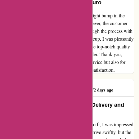
A Heartfelt Experience with Maxiburo
Upon visiting maxiburo.fr, I encountered a slight bump in the
road while trying to create my account. However, the customer
service team was a lifesaver, guiding me through the process with
patience and expertise. Despite this initial hiccup, I was pleasantly
surprised by the lightning-fast delivery and the top-notch quality
of the products that perfectly matched my order. Thank you,
Maxiburo, for not only providing excellent service but also for
going above and beyond to ensure customer satisfaction.
Nidéal Immobilier
N
272 days ago
Exceeded My Expectations: Fast Delivery and
Top-Notch Equipment!
From the moment I clicked order on maxiburo.fr, I was impressed
beyond measure. Not only did my package arrive swiftly, but the