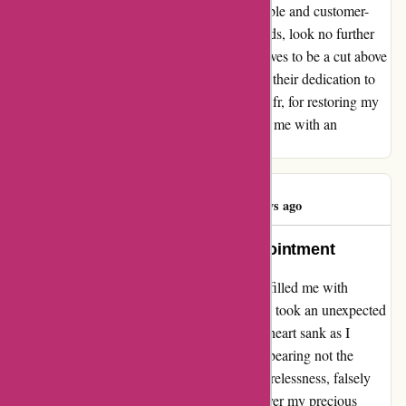
exceptional service. For those seeking a reliable and customer-
centric company for their office furniture needs, look no further
than maxi-buro.fr. They have proven themselves to be a cut above
the rest, not only in their products but also in their dedication to
customer satisfaction. Thank you, maxi-buro.fr, for restoring my
faith in outstanding service and for providing me with an
unparalleled experience.
Daniel Genty
D
352 days ago
A Beacon of Hope Amidst Disappointment
Embarking on my journey with maxiburo.fr filled me with
excitement and hope, but alas, my experience took an unexpected
turn. Despite the promises of Maxiburo, my heart sank as I
encountered a delivery mishap. The courier, bearing not the
hallmark of Maxiburo's service but that of carelessness, falsely
signed the delivery note and failed to hand over my precious