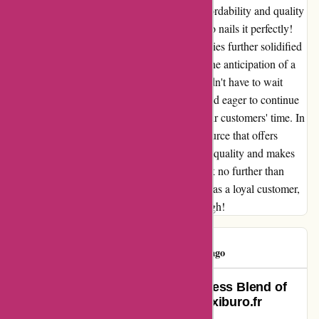
feel truly worth it. The seamless blend of affordability and quality
is a rare find in today's market, and Maxiburo nails it perfectly!
Moreover, their commitment to timely deliveries further solidified
my trust in them. There's nothing quite like the anticipation of a
new purchase, and Maxiburo made sure I didn't have to wait
long. The swift delivery left me impressed and eager to continue
supporting a company that clearly values their customers' time. In
conclusion, if you're looking for a reliable source that offers
competitive prices without compromising on quality and makes
sure your purchases reach you promptly, look no further than
Maxiburo. They have certainly won me over as a loyal customer,
and I couldn't recommend them highly enough!
Consumer
C
567 days ago
Exceeding Expectations: A Seamless Blend of
Speed and Professionalism at Maxiburo.fr