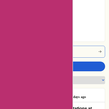
5% users rated
Average
10% users rated
Very Good
55% users rated
Excellent
Maxiburo Coupons
Write a review
Mattia Curlante
M
106 days ago
Exemplary Service Beyond Expectations at