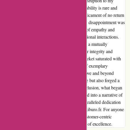
of a loaner machine, they ensured minimal disruption to my
routine. This level of dedication and accountability is rare and
commendable. Moreover, faced with the predicament of no return
or refund policy for a high-value product, my disappointment was
palpable. Yet, what transpired was a display of empathy and
understanding that transcended mere transactional interactions.
The willingness to address concerns and find a mutually
beneficial solution speaks volumes about their integrity and
commitment to customer satisfaction. In a market saturated with
mediocrity, maxiburo.fr shines as a beacon of exemplary
customer service. Their willingness to go above and beyond
expectations not only salvaged my experience but also forged a
long-lasting bond of trust and loyalty. In conclusion, what began
as a tale of skepticism and dismay transformed into a narrative of
resilience and redemption, thanks to the unparalleled dedication
and compassion exhibited by the team at maxiburo.fr. For anyone
seeking not just a product, but a profound customer-centric
experience, look no further than this paragon of excellence.