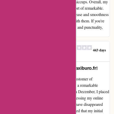
deadlines and stay on schedule without any hiccups. Overall, my
experience with Maxiburo.fr was nothing short of remarkable.
The phrase "aucun souci" truly captures the ease and smoothness
with which I was able to conduct business with them. If you're
seeking a reliable provider that values quality and punctuality,
look no further than Maxiburo.fr.
SARL VALLESPIR
S
443 days
ago
SELECTION
Incredible Loyalty Rewarded at maxiburo.fr!
Let me share my experience as a long-time customer of
maxiburo.fr. Over the years, I have witnessed a remarkable
decline in their customer service standards. In December, I placed
an order via email due to technical issues accessing my online
account. Unfortunately, my order seemed to have disappeared
into thin air. After following up, I was informed that my initial