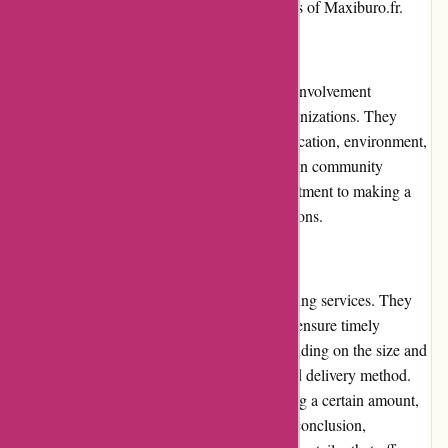
delivery, further bolstering the trustworthiness of Maxiburo.fr.
Community Involvement:
Maxiburo.fr actively engages in community involvement
initiatives, supporting local charities and organizations. They
frequently contribute to causes related to education, environment,
and social welfare. By actively participating in community
projects, Maxiburo.fr showcases their commitment to making a
positive impact beyond their business operations.
Shipping and Costs:
Maxiburo.fr offers prompt and reliable shipping services. They
collaborate with trusted shipping partners to ensure timely
delivery of orders. Shipping costs vary depending on the size and
weight of the package, as well as the selected delivery method.
Free shipping is available for orders exceeding a certain amount,
providing additional value for customers. In conclusion,