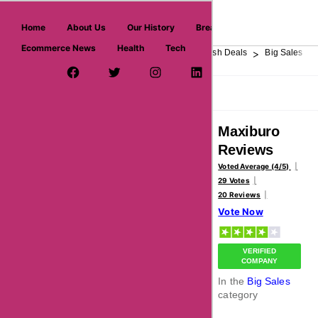
askmeoffers.com
Home
About Us
Our History
Breaking News
Ecommerce News
Health
Tech
>
>
>
>
>
Home
Department Store
Top Stores
Flash Deals
Big Sales
Facebook Page
Twitter Username
Instagram
LinkedIn
YouTube
Pinterest
Overview
Reviews
About
Maxiburo
Reviews
Voted Average (4/5)
29 Votes
20 Reviews
Vote Now
VERIFIED
COMPANY
In the
Big Sales
category