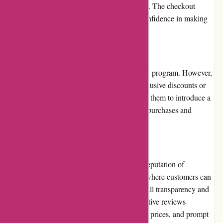
credit/debit cards, PayPal, and bank transfers. The checkout
process is encrypted and secure, fostering confidence in making
online transactions.
Loyalty Programs:
Maxiburo.fr currently does not offer a loyalty program. However,
they occasionally reward customers with exclusive discounts or
promotional offers. It would be beneficial for them to introduce a
loyalty program to further incentivize repeat purchases and
enhance customer loyalty.
Customer Reviews:
Customer reviews play a crucial role in the reputation of
Maxiburo.fr. The website features a section where customers can
leave their feedback, contributing to the overall transparency and
authenticity of the shopping experience. Positive reviews
highlight the quality of products, competitive prices, and prompt