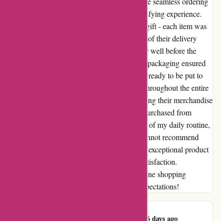
quality of the equipment was exceptional. The seamless ordering
process was just the beginning of a truly satisfying experience.
Opening the package felt like unwrapping a gift - each item was
carefully packed and pristine. The efficiency of their delivery
service left me in awe, as I received my order well before the
expected date. The attention to detail in their packaging ensured
that the products arrived in perfect condition, ready to be put to
immediate use. I felt like a valued customer throughout the entire
process, from browsing their website to holding their merchandise
in my hands. The high-quality equipment I purchased from
maxiburo.fr has now become an integral part of my daily routine,
boosting my productivity and efficiency. I cannot recommend
them highly enough for their prompt service, exceptional product
quality, and overall dedication to customer satisfaction.
Maxiburo.fr has truly set the bar high for online shopping
experiences. Thank you for exceeding my expectations!
Jennyfer Marand
J
286 days ago