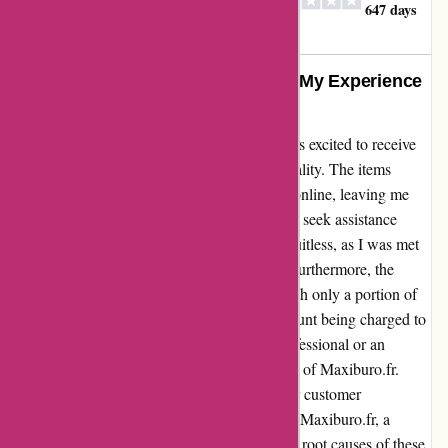
ORVAL CREATION
O
647 days
ago
DIFFUSION
From Disappointment to Dismay: My Experience
with Maxiburo.fr
As a first-time customer of Maxiburo.fr, I was excited to receive
my order, only to discover a disheartening reality. The items
delivered did not match what I had selected online, leaving me
feeling misled and dissatisfied. Attempting to seek assistance
through their customer service line proved fruitless, as I was met
with a paid and ineffective support system. Furthermore, the
billing discrepancy added insult to injury, with only a portion of
my order being invoiced despite the full amount being charged to
my account. Whether you are a business professional or an
individual consumer, I urge you to steer clear of Maxiburo.fr.
Their lack of accountability and disregard for customer
satisfaction are evident in my experience. To Maxiburo.fr, a
generic apology will not suffice. Address the root causes of these