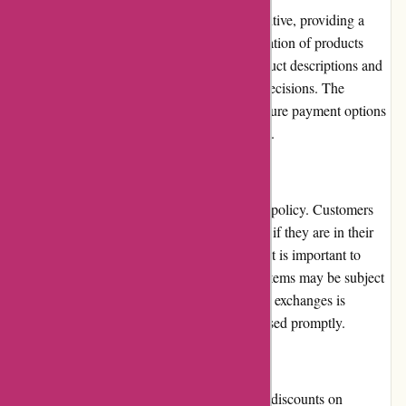
The website's user interface is clean and intuitive, providing a
pleasant browsing experience. The categorization of products
allows for easy navigation, and detailed product descriptions and
images assist in making informed purchase decisions. The
checkout process is straightforward, with secure payment options
and various delivery methods to choose from.
Returns and Exchanges:
Maxiburo.fr has a fair and transparent return policy. Customers
can return products within a specified period if they are in their
original condition and packaging. However, it is important to
carefully review the return policy as certain items may be subject
to different terms. The process of returns and exchanges is
generally hassle-free, and refunds are processed promptly.
Promotions and Discounts:
Maxiburo.fr regularly offers promotions and discounts on