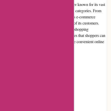
PremiumBrandGoods.com is an online retailer known for its vast
selection of premium products across various categories. From
luxury fashion to high-quality homeware, this e-commerce
website aims to cater to the discerning tastes of its customers.
With a strong focus on delivering a seamless shopping
experience, PremiumBrandGoods.com ensures that shoppers can
find a wide range of premium products in one convenient online
marketplace.
Pros and Cons
Pros:
Extensive selection of premium products
High product quality
Competitive pricing