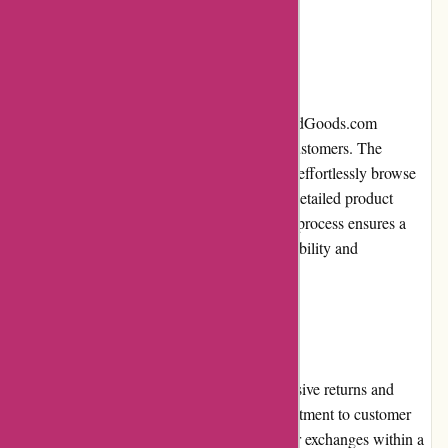
to home decor and electronics.
Website Usability
With a user-friendly interface, PremiumBrandGoods.com
streamlines the shopping experience for its customers. The
website's intuitive navigation allows users to effortlessly browse
categories, refine their searches, and access detailed product
information. The quick and secure checkout process ensures a
hassle-free transaction, enhancing overall usability and
convenience.
Returns and Exchanges
PremiumBrandGoods.com has a comprehensive returns and
exchanges policy, demonstrating their commitment to customer
satisfaction. Customers can request returns or exchanges within a