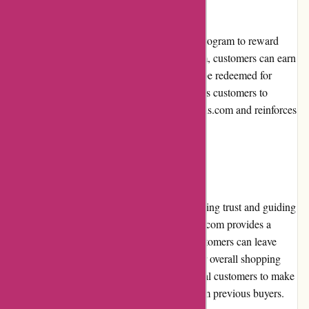
PremiumBrandGoods.com offers a loyalty program to reward
their loyal customers. By joining the program, customers can earn
points with every purchase, which can then be redeemed for
discounts or exclusive perks. This incentivizes customers to
continue shopping with PremiumBrandGoods.com and reinforces
a sense of customer loyalty and appreciation.
Customer Reviews
Customer reviews play a crucial role in building trust and guiding
purchasing decisions. PremiumBrandGoods.com provides a
dedicated section on their website where customers can leave
reviews and ratings for the products and their overall shopping
experience. This transparency allows potential customers to make
informed choices based on real feedback from previous buyers.