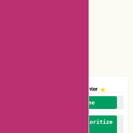
Bookbaby Coupons
Basspro Coupons
Ajio Coupons
Amazon Canada Coupons
Easyspirit Coupons
Vplak Coupons
The AskmeOffers
Encounter
We welcome everyone
We advocate for and prioritize
verified reviews