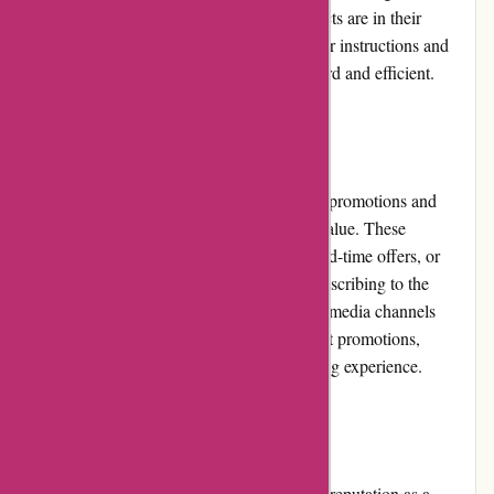
specified timeframe, provided that the products are in their
original condition. The website provides clear instructions and
guidelines, making the process straightforward and efficient.
Promotions and Discounts
PremiumBrandGoods.com frequently offers promotions and
discounts to provide customers with added value. These
promotions can include seasonal sales, limited-time offers, or
discounts on specific product categories. Subscribing to the
website's newsletter or following their social media channels
allows customers to stay updated on the latest promotions,
ensuring they make the most of their shopping experience.
Reputation
PremiumBrandGoods.com has established a reputation as a