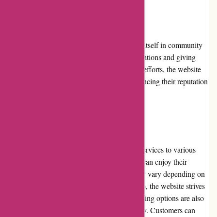
Community Involvement
PremiumBrandGoods.com actively involves itself in community
initiatives, partnering with charitable organizations and giving
back to society. Through their philanthropic efforts, the website
contributes to important causes, further enhancing their reputation
as a socially responsible retailer.
Shipping and Costs
PremiumBrandGoods.com offers shipping services to various
regions, ensuring that customers worldwide can enjoy their
premium products. While shipping costs may vary depending on
the destination and the weight of the package, the website strives
to provide competitive rates. Expedited shipping options are also
available for those who require faster delivery. Customers can