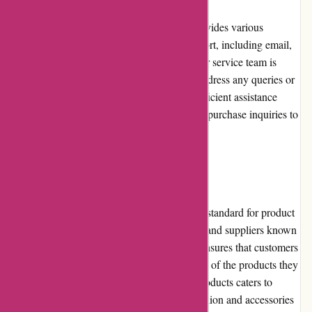
Customer service is highly regarded at
PremiumBrandGoods.com. The website provides various
channels for customers to reach out for support, including email,
phone, and live chat. The dedicated customer service team is
responsive and knowledgeable, striving to address any queries or
concerns promptly. Customers can expect efficient assistance
throughout their shopping journey, from pre-purchase inquiries to
post-sales support.
Product Quality and Selection
PremiumBrandGoods.com maintains a high standard for product
quality. They partner with renowned brands and suppliers known
for their craftsmanship and durability. This ensures that customers
can trust the authenticity and superior quality of the products they
purchase. The wide selection of premium products caters to
diverse tastes and interests, ranging from fashion and accessories