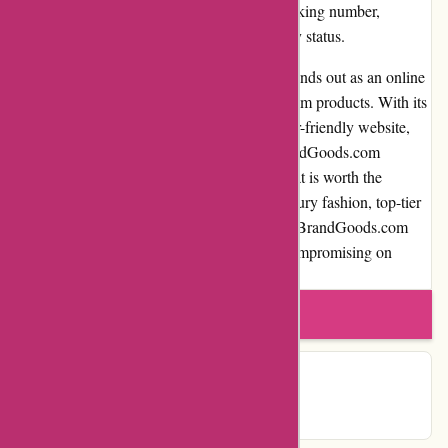
track their shipments through a provided tracking number,
allowing them to stay updated on the delivery status.
In conclusion, PremiumBrandGoods.com stands out as an online
marketplace catering to those seeking premium products. With its
extensive selection, high product quality, user-friendly website,
and efficient customer service, PremiumBrandGoods.com
provides a satisfying shopping experience that is worth the
investment. Whether you're searching for luxury fashion, top-tier
electronics, or elegant home decor, PremiumBrandGoods.com
ensures access to premium goods without compromising on
service, trustworthiness, or value for money.
Write a review
Contact Details