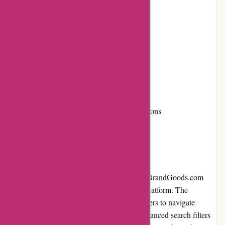
Responsive and user-friendly website
Efficient customer service
Cons:
Limited availability of some products
Shipping costs can be high for certain regions
User Experience
When it comes to user experience, PremiumBrandGoods.com
excels in providing a seamless and intuitive platform. The
website's clean and modern design allows users to navigate
categories and find products easily. With advanced search filters