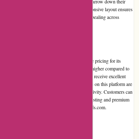
and sorting options, customers can quickly narrow down their
choices based on their preferences. The responsive layout ensures
that the website is accessible and visually appealing across
various devices.
Pricing and Value for Money
PremiumBrandGoods.com offers competitive pricing for its
premium products. While the prices may be higher compared to
mainstream retailers, customers can expect to receive excellent
value for their money. The products available on this platform are
carefully curated to ensure quality and exclusivity. Customers can
be confident that they are investing in long-lasting and premium
items when shopping at PremiumBrandGoods.com.
Customer Service