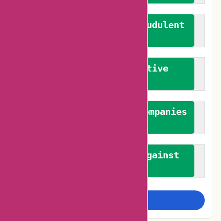
We actively combat fraudulent
reviews
We promote constructive
feedback
We authenticate both companies
and reviewers
We promote a stance against
bias
Examine more closely