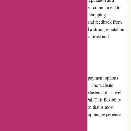
trusted online retailer for premium goods. Their commitment to
product quality, customer service, and overall shopping
experience has earned them positive reviews and feedback from
satisfied customers. The website has garnered a strong reputation
within the industry, further enhancing customer trust and
confidence when shopping on their platform.
Payment Options
Customers have access to a variety of secure payment options
when shopping at PremiumBrandGoods.com. The website
accepts major credit cards, such as Visa and Mastercard, as well
as popular online payment methods like PayPal. This flexibility
allows customers to choose the payment option that is most
convenient for them, enhancing the overall shopping experience.
Loyalty Programs