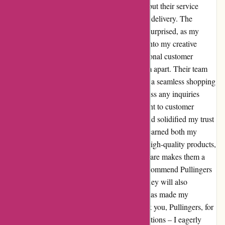
Pullingers offer a diverse range of products, but their service
surpassed all expectations with lightning-fast delivery. The
efficient shipping process left me pleasantly surprised, as my
order arrived promptly, allowing me to dive into my creative
projects without delay. Moreover, the exceptional customer
service provided by Pullingers truly sets them apart. Their team
displayed unwavering dedication to ensuring a seamless shopping
experience, going above and beyond to address any inquiries
promptly and professionally. This commitment to customer
satisfaction left a lasting impression on me and solidified my trust
in their brand. In conclusion, Pullingers has earned both my
admiration and loyalty. The combination of high-quality products,
efficient service, and unparalleled customer care makes them a
standout in the industry. I wholeheartedly recommend Pullingers
to fellow artists and creators, confident that they will also
experience the same level of excellence that has made my
shopping experience truly remarkable. Thank you, Pullingers, for
setting the bar high and exceeding all expectations – I eagerly