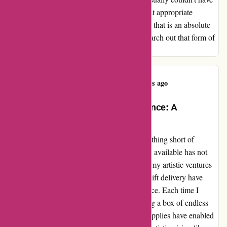
been extra useful, looking essentially the most appropriate
merchandise for what I wanted. I think about that is an absolute
treasure trove for actual artists, however to search out that form of
customer support lately is all too uncommon.
Mrs P Mack
M
349 days ago
Transformed my Creative Experience: A
Testimonial for Pullingers.com
My journey with pullingers.com has been nothing short of
transformative. The diverse range of products available has not
only sparked my creativity but also elevated my artistic ventures
to new heights. The affordable prices and swift delivery have
definitely added value to my overall experience. Each time I
receive my purchases, it feels like unwrapping a box of endless
possibilities. The quality and variety of art supplies have enabled