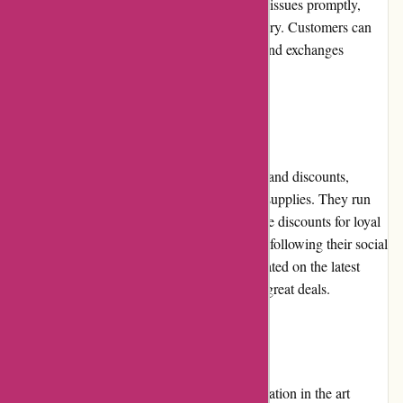
process. Pullingers.com aims to resolve such issues promptly,
providing replacements or refunds as necessary. Customers can
rely on their support team to handle returns and exchanges
efficiently, ensuring complete satisfaction.
Promotions and Discounts
Pullingers.com frequently offers promotions and discounts,
benefitting customers seeking affordable art supplies. They run
seasonal sales, clearance events, and exclusive discounts for loyal
customers. Subscribing to their newsletter or following their social
media accounts can help customers stay updated on the latest
promotions, ensuring they don't miss out on great deals.
Reputation
Pullingers.com has established a strong reputation in the art