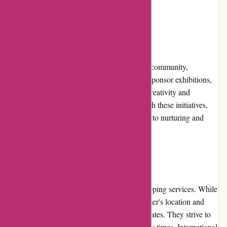
decisions.
Community Involvement
Pullingers.com actively engages with the art community,
supporting local artists and art events. They sponsor exhibitions,
workshops, and competitions, encouraging creativity and
fostering collaboration among artists. Through these initiatives,
Pullingers.com demonstrates its commitment to nurturing and
promoting the arts.
Shipping and Costs
Pullingers.com offers reliable and timely shipping services. While
shipping costs may vary based on the customer's location and
order size, the company ensures reasonable rates. They strive to
dispatch orders promptly, minimizing delivery times. International