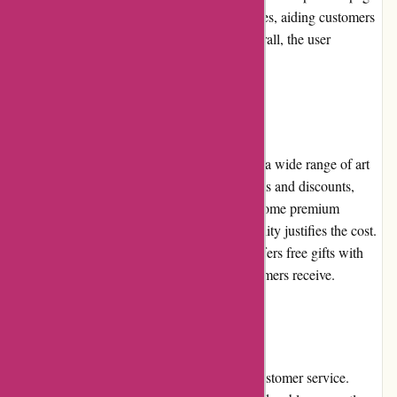
offer detailed descriptions and multiple images, aiding customers
in making informed purchase decisions. Overall, the user
experience is smooth and enjoyable.
Pricing and Value for Money
Pullingers.com offers competitive pricing on a wide range of art
supplies. The website often features sale items and discounts,
providing excellent value for money. While some premium
products may have higher price tags, the quality justifies the cost.
Additionally, Pullingers.com occasionally offers free gifts with
purchases, further enhancing the value customers receive.
Customer Service
Pullingers.com prides itself on exceptional customer service.