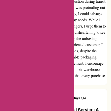
with damaged corners due to inadequate protection during transit.
In fact, in my latest delivery, the mount board was protruding out
of the box, risking further damage. Thankfully, I could salvage
the sheets by trimming the bent edges to fit my needs. While I
value the affordability and efficiency of Pullingers, I urge them to
address the packaging concerns urgently. It's disheartening to see
quality products arrive in such a state, making the unboxing
experience far from pleasant. As a solution-oriented customer, I
have started exploring alternatives like Jacksons, despite the
slightly higher prices, solely for their impeccable packaging
standards. In the hopes of continuous improvement, I encourage
Pullingers to have a candid conversation with their warehouse
team to prioritize secure packaging, ensuring that every purchase
reaches customers intact and ready for use.
Simon Watkins
S
681 days ago
Unbeatable Prices and Exceptional Service: A