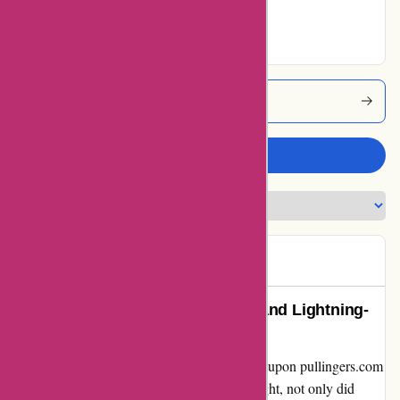
Excellent
Pullingers Coupons
Write a review
Rachel
R
64 days ago
Unforgettable Customer Service and Lightning-
Fast Delivery: Pullingers Review
Embarking on an artistic journey, I stumbled upon pullingers.com
in search of top-quality supplies. To my delight, not only did