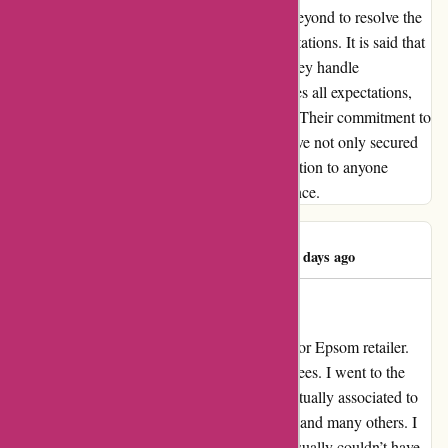
Their response was swift, going above and beyond to resolve the
issue in a manner that exceeded all my expectations. It is said that
the true measure of a company lies in how they handle
challenges. In this regard, Pullingers surpasses all expectations,
earning a perfect score of 10/10 in my book. Their commitment to
excellence and customer-centric approach have not only secured
my loyalty but also my heartfelt recommendation to anyone
seeking a truly exceptional shopping experience.
Mrs Margaret D
M
128 days ago
Evaluation for Epsom retailer
My overview for pullingers.com Evaluation for Epsom retailer.
What a stunning store and wonderful employees. I went to the
shop yesterday with a question that wasn’t actually associated to
artwork supplies, no less than not for portray and many others. I
defined my question to the employees they usually couldn’t have