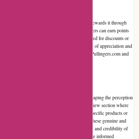
Loyalty Programs
Pullingers.com values customer loyalty and rewards it through
their loyalty program. By signing up, customers can earn points
on each purchase, which can later be redeemed for discounts or
free gifts. The loyalty program fosters a sense of appreciation and
encourages repeat business, benefiting both Pullingers.com and
its loyal customers.
Customer Reviews
Customer reviews play an essential role in shaping the perception
of Pullingers.com. The website features a review section where
customers can share their experiences with specific products or
their overall satisfaction with the company. These genuine and
honest reviews contribute to the transparency and credibility of
Pullingers.com, helping potential buyers make informed