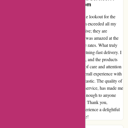
Shopper’s Delight at Pullingers.com
As an avid online shopper, I am always on the lookout for the
best deals, and let me tell you, Pullingers.com exceeded all my
expectations. The prices are not just competitive; they are
unbeatable! From art supplies to stationery, I was amazed at the
range of products available at such affordable rates. What truly
set Pullingers.com apart for me was their lightning-fast delivery. I
received my order before I even anticipated it, and the products
were impeccably packaged, showing a level of care and attention
to detail that is rare to find nowadays. My overall experience with
Pullingers.com has been nothing short of fantastic. The quality of
the products, combined with the exceptional service, has made me
a loyal customer. I cannot recommend them enough to anyone
looking for great deals and top-notch service. Thank you,
Pullingers.com, for making my shopping experience a delightful
one. I will definitely be coming back for more!