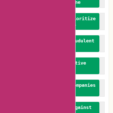
We welcome everyone
We advocate for and prioritize
verified reviews
We actively combat fraudulent
reviews
We promote constructive
feedback
We authenticate both companies
and reviewers
We promote a stance against