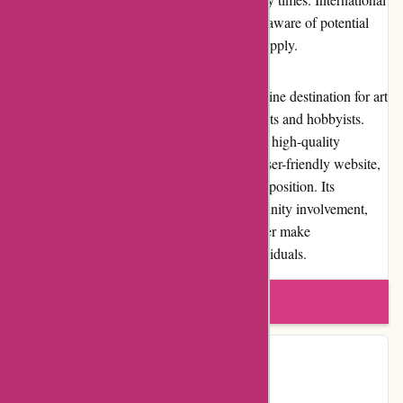
shipping is available, but customers must be aware of potential
customs fees or additional charges that may apply.
In conclusion, Pullingers.com is a trusted online destination for art
supplies, catering to the diverse needs of artists and hobbyists.
With competitive pricing, a wide selection of high-quality
products, excellent customer service, and a user-friendly website,
Pullingers.com offers a compelling value proposition. Its
commitment to customer satisfaction, community involvement,
and reputation as a reliable art supplies retailer make
Pullingers.com a top choice for creative individuals.
Write a review
Contact Details