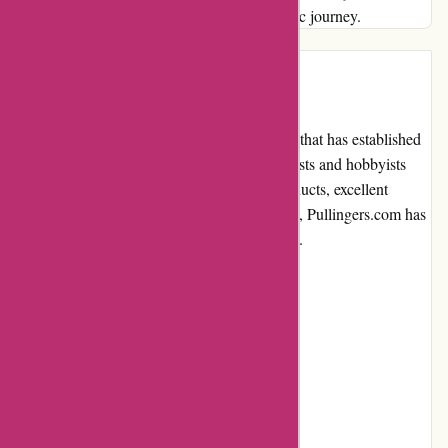
supplier; it's a partner in nurturing your artistic journey.
Introduction
Pullingers.com is an online art supplies store that has established
itself as a trusted and reliable platform for artists and hobbyists
alike. With a wide range of high-quality products, excellent
customer service, and a user-friendly website, Pullingers.com has
become a go-to destination for art enthusiasts.
Pros and Cons
Pros:
Extensive product selection
Competitive pricing