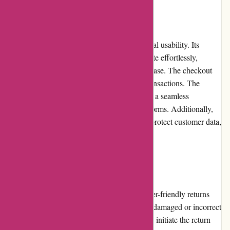
Website Usability
The Pullingers.com website boasts exceptional usability. Its
intuitive interface allows customers to navigate effortlessly,
explore products, and make purchases with ease. The checkout
process is straightforward, enabling quick transactions. The
website is optimized for all devices, ensuring a seamless
experience on both desktop and mobile platforms. Additionally,
Pullingers.com employs secure protocols to protect customer data,
prioritizing privacy and security.
Returns and Exchanges
Pullingers.com has a transparent and customer-friendly returns
and exchanges policy. If customers receive a damaged or incorrect
product, they can contact customer service to initiate the return