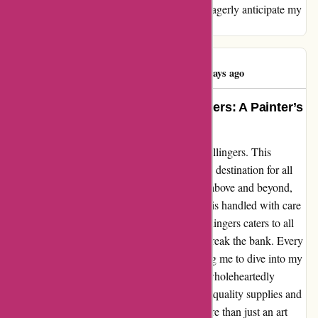
providing top-notch service and products. I eagerly anticipate my
next order with you!
Lee ludlow Art
L
818 days ago
Unleashing Creativity with Pullingers: A Painter’s
Paradise
Let me share my heartfelt experience with Pullingers. This
exceptional art supplier has become my go-to destination for all
things creative. Their customer service goes above and beyond,
ensuring that every order, no matter the size, is handled with care
and attention. From brushes to canvases, Pullingers caters to all
my artistic requirements at prices that don't break the bank. Every
package arrives in pristine condition, allowing me to dive into my
artworks without any delays. As an artist, I wholeheartedly
endorse Pullingers to fellow creators seeking quality supplies and
top-notch service. Trust me, Pullingers is more than just an art