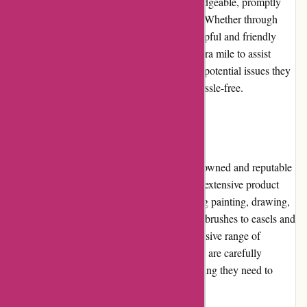
Their support team is responsive and knowledgeable, promptly
addressing customer inquiries and concerns. Whether through
phone or email, Pullingers.com ensures a helpful and friendly
customer service experience. They go the extra mile to assist
customers with their art supply needs or any potential issues they
encounter, making the purchasing process hassle-free.
Product Quality and Selection
Pullingers.com sources art supplies from renowned and reputable
brands, guaranteeing excellent quality. Their extensive product
selection caters to various art forms, including painting, drawing,
sculpture, and printmaking. From paints and brushes to easels and
canvases, Pullingers.com offers a comprehensive range of
materials for artists of all levels. The products are carefully
curated, ensuring customers can find everything they need to
unleash their creativity.