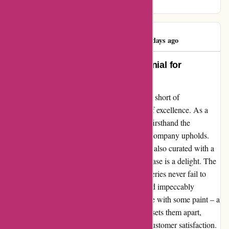
anticipate my next visit!
Emma Bowring
E
121 days ago
Redefining Excellence: A Testimonial for
Pullingers
In a world where customer service often falls short of
expectations, Pullingers shines as a beacon of excellence. As a
loyal customer for years, I have experienced firsthand the
unwavering commitment to quality that this company upholds.
Their product range is not only extensive but also curated with a
keen eye for detail, ensuring that every purchase is a delight. The
speed and care with which they handle deliveries never fail to
impress, with packages arriving promptly and impeccably
wrapped. Recently, I encountered a rare issue with some paint – a
hiccup that was no fault of Pullingers. What sets them apart,
however, is their unparalleled dedication to customer satisfaction.