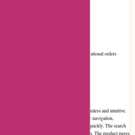
High-quality art supplies
User-friendly website
Responsive customer service
Cons:
Shipping costs can be high for international orders
Occasional stock shortages
User Experience
The user experience on Pullingers.com is seamless and intuitive.
The website features a clean design with easy navigation,
allowing users to find their desired products quickly. The search
function is efficient, providing accurate results. The product pages