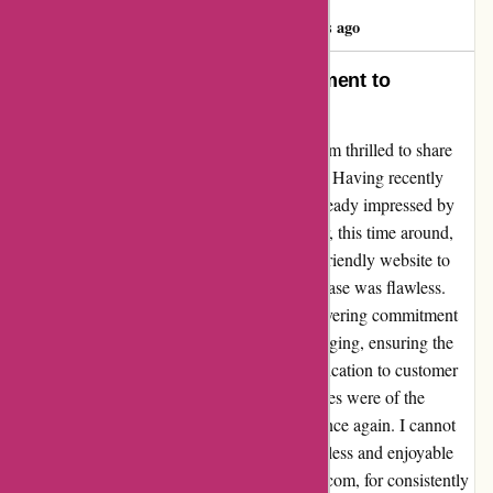
Emre Taner
E
686 days ago
Exceeding Expectations: A Testament to
Remarkable Service
As a devoted customer of pullingers.com, I am thrilled to share
my exceptional experience with their service. Having recently
placed my second order with them, I was already impressed by
their efficiency and product quality. However, this time around,
they truly outdid themselves. From the user-friendly website to
the timely delivery, every aspect of my purchase was flawless.
What sets pullingers.com apart is their unwavering commitment
to excellence. The attention to detail in packaging, ensuring the
safe arrival of my items, showcased their dedication to customer
satisfaction. Moreover, the products themselves were of the
highest quality, exceeding my expectations once again. I cannot
express my gratitude enough for such a seamless and enjoyable
shopping experience. Thank you, pullingers.com, for consistently