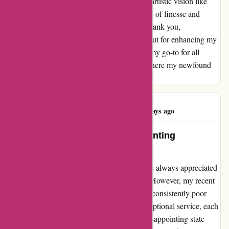
me to experiment, innovate, and express my artistic vision like
never before. My creations now exude a level of finesse and
intricacy that was once beyond my reach. Thank you,
pullingers.com, for not just fulfilling orders but for enhancing my
creative journey. Your platform has become my go-to for all
things art-related, and I cannot wait to see where my newfound
inspiration takes me next.
Dave Symonds
D
489 days ago
Exceptional Service, but Disappointing
Packaging
As a loyal customer of pullingers.com, I have always appreciated
their prompt service and competitive prices. However, my recent
experiences have been overshadowed by the consistently poor
packaging of their products. Despite the exceptional service, each
time I ordered mount board, it arrived in a disappointing state