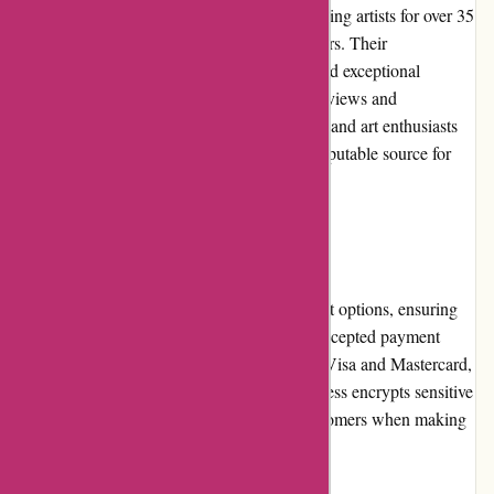
supplies market. The company has been serving artists for over 35
years, gaining trust and loyalty from customers. Their
commitment to providing quality products and exceptional
customer service has earned them positive reviews and
testimonials from satisfied customers. Artists and art enthusiasts
recognize Pullingers.com as a reliable and reputable source for
their creative needs.
Payment Options
Pullingers.com offers various secure payment options, ensuring
convenience and flexibility for customers. Accepted payment
methods include major credit cards, such as Visa and Mastercard,
as well as PayPal. The secure checkout process encrypts sensitive
information, providing peace of mind to customers when making
online transactions.