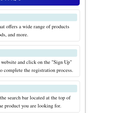
eed a new
ok no
at offers a wide range of products
for promo
ods, and more.
tronics,
brands and
ut the
 website and click on the "Sign Up"
to complete the registration process.
With
 coupon
, you can
he search bar located at the top of
aundry
e product you are looking for.