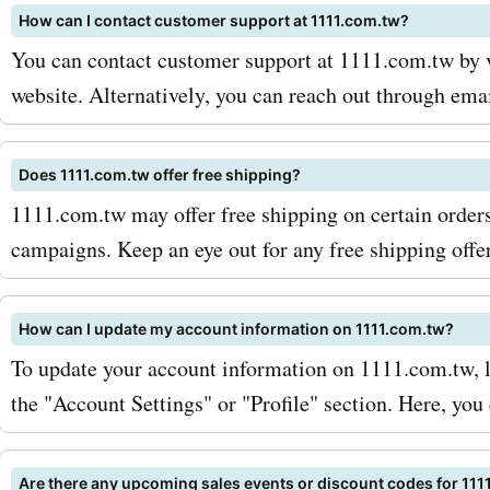
How can I contact customer support at 1111.com.tw?
discounts directly to your 
You can contact customer support at 1111.com.tw by v
ensuring you never miss o
website. Alternatively, you can reach out through ema
best deals. Additionally, k
out for seasonal sales and
Does 1111.com.tw offer free shipping?
1111.com.tw may offer free shipping on certain orders
promotions, as these can 
campaigns. Keep an eye out for any free shipping offe
greater savings on your fa
1111.com.tw products and 
How can I update my account information on 1111.com.tw?
So why wait? Visit Askme
To update your account information on 1111.com.tw, l
the "Account Settings" or "Profile" section. Here, yo
for the latest 1111.com.tw
discounts. Don't miss out 
Are there any upcoming sales events or discount codes for 111