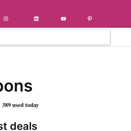
Instagram
LinkedIn
YouTube
Pinterest
pons
 389 used today
st deals