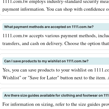
1111.com.tw employs industry-standard security meas
payment information. You can shop with confidence on
What payment methods are accepted on 1111.com.tw?
1111.com.tw accepts various payment methods, includi
transfers, and cash on delivery. Choose the option that
Can I save products to my wishlist on 1111.com.tw?
Yes, you can save products to your wishlist on 1111.c
Wishlist" or "Save for Later" button next to the item.
Are there size guides available for clothing and footwear on 11
For information on sizing, refer to the size guides pr