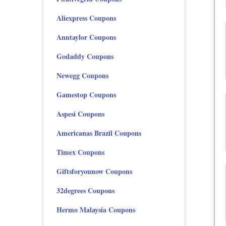
Aliexpress Coupons
Anntaylor Coupons
Godaddy Coupons
Newegg Coupons
Gamestop Coupons
Aspesi Coupons
Americanas Brazil Coupons
Timex Coupons
Giftsforyounow Coupons
32degrees Coupons
Hermo Malaysia Coupons