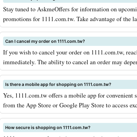
opportunity to save on yo
Stay tuned to AskmeOffers for information on upcomin
purchases at 1111.com.tw
promotions for 1111.com.tw. Take advantage of the lat
enhance your shopping ex
Can I cancel my order on 1111.com.tw?
with AskmeOffers' coupon
If you wish to cancel your order on 1111.com.tw, reac
offers, deals, and promo c
immediately. The ability to cancel an order may depen
saving today!
Is there a mobile app for shopping on 1111.com.tw?
Yes, 1111.com.tw offers a mobile app for convenient 
from the App Store or Google Play Store to access exc
How secure is shopping on 1111.com.tw?