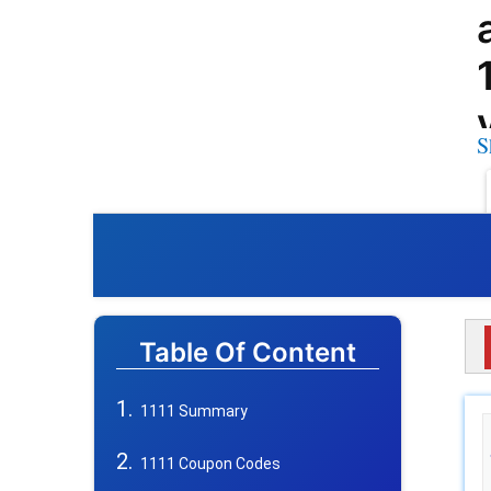
S
Table Of Content
1111 Summary
1111 Coupon Codes