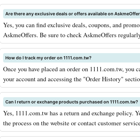
room without breaking the
Are there any exclusive deals or offers available on AskmeOffe
if you're in the market for
Yes, you can find exclusive deals, coupons, and promo
products, AskmeOffers ha
AskmeOffers. Be sure to check AskmeOffers regularly f
covered with promo codes
1111.com.tw beauty, helpi
How do I track my order on 1111.com.tw?
Once you have placed an order on 1111.com.tw, you can
save on skincare, makeup,
your account and accessing the "Order History" sectio
To make the most of your 
with AskmeOffers 1111.co
Can I return or exchange products purchased on 1111.com.tw?
coupon codes, be sure to s
Yes, 1111.com.tw has a return and exchange policy. Yo
the 1111.com.tw newsletter
the process on the website or contact customer service
so, you'll receive exclusiv