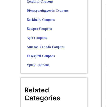
Cerebral Coupons
Dickssportinggoods Coupons
Bookbaby Coupons
Basspro Coupons
Ajio Coupons
Amazon Canada Coupons
Easyspirit Coupons
Vplak Coupons
Related
Categories