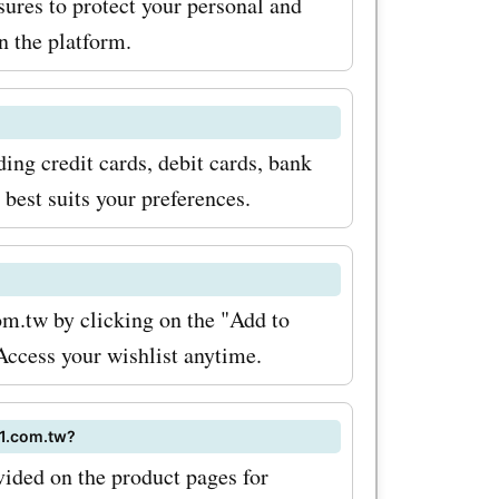
ures to protect your personal and
 the platform.
ng credit cards, debit cards, bank
 best suits your preferences.
om.tw by clicking on the "Add to
 Access your wishlist anytime.
11.com.tw?
ovided on the product pages for