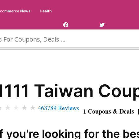
Facebook
Twitter
Ecommerce News
Health
Page
Username
1111 Taiwan Cou
★
★
★
★
★
468789 Reviews
1 Coupons & Deals |
If you're looking for the be