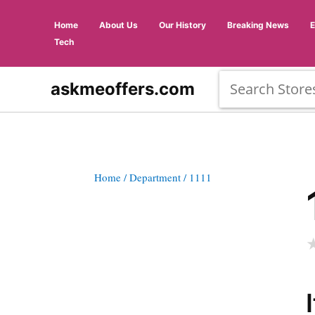
Home
About Us
Our History
Breaking News
Tech
askmeoffers.com
Home
/ Department
/ 1111