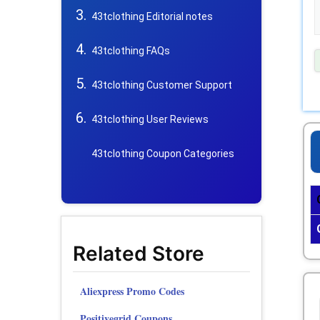
43tclothing Editorial notes
43tclothing FAQs
43tclothing Customer Support
43tclothing User Reviews
43tclothing Coupon Categories
Related Store
Aliexpress Promo Codes
Positivegrid Coupons