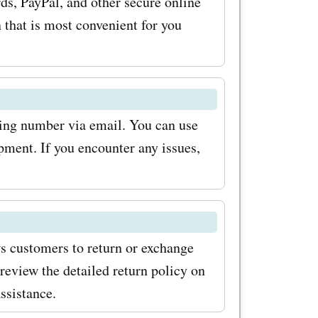
ds, PayPal, and other secure online
you
that is most convenient for you
ffers'
ing.com
e wardrobe
king number via email. You can use
rices. To
pment. If you encounter any issues,
h
.com
 few
ws customers to return or exchange
irstly,
review the detailed return policy on
he
ssistance.
r. This