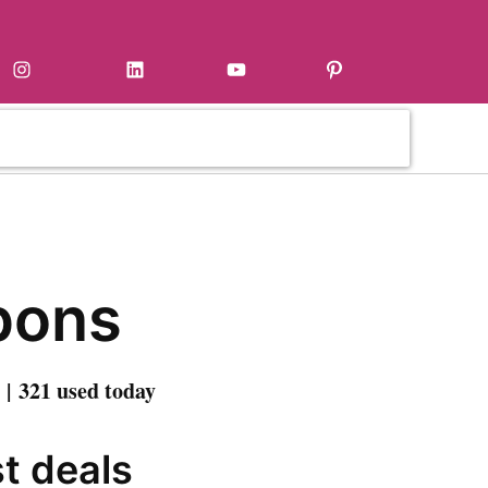
Instagram
LinkedIn
YouTube
Pinterest
pons
| 321 used today
st deals