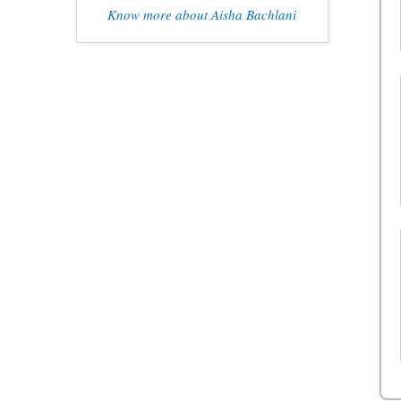
Know more about Aisha Bachlani