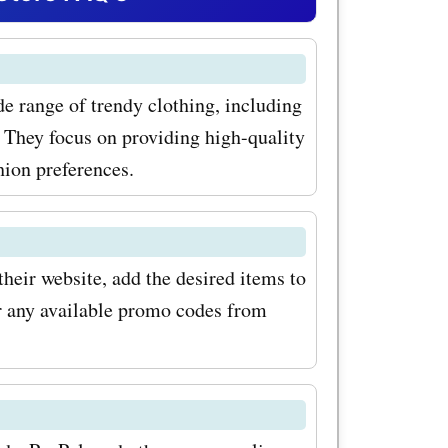
s for
you can
de range of trendy clothing, including
ese trendy
 They focus on providing high-quality
rts,
hion preferences.
rs a wide
e both
heir website, add the desired items to
Whether
er any available promo codes from
 hoodie to
tylish one