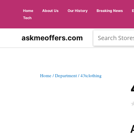
Home
About Us
Our History
Breaking News
Tech
askmeoffers.com
Home
/ Department
/ 43tclothing