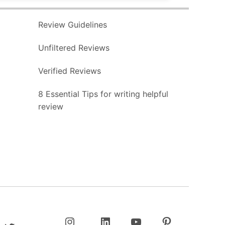
Review Guidelines
Unfiltered Reviews
Verified Reviews
8 Essential Tips for writing helpful
review
Twitter
Instagram
LinkedIn
YouTube
Pinterest
Username