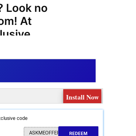
? Look no
om! At
lusive
ls, and
 you save
hing.com
Install Now
oducts and
our
clusive code
 t-shirts,
ASKMEOFFER
REDEEM