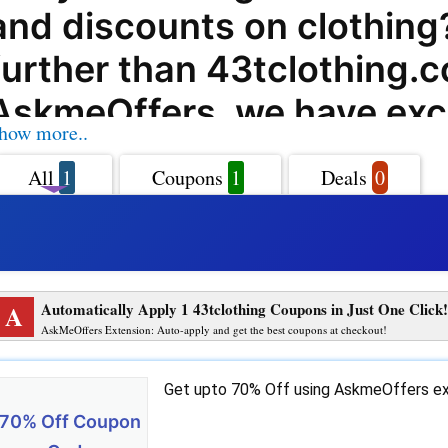
and discounts on clothing
further than 43tclothing.c
AskmeOffers, we have exc
how more..
coupon codes, offers, dea
All
1
Coupons
1
Deals
0
promo codes that will help
big on your purchases at
43tclothing.com. 43tclot
A
Automatically Apply 1 43tclothing Coupons in Just One Click!
offers a wide range of pr
AskMeOffers Extension: Auto-apply and get the best coupons at checkout!
services that cater to all y
Get upto 70% Off using AskmeOffers ex
fashion needs. From trendy
70% Off Coupon