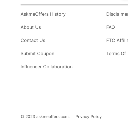
AskmeOffers History
Disclaime
About Us
FAQ
Contact Us
FTC Affili
Submit Coupon
Terms Of
Influencer Collaboration
© 2023 askmeoffers.com.
Privacy Policy