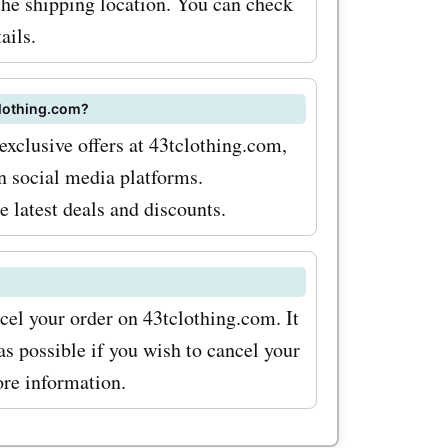
the shipping location. You can check
n codes,
ails.
odes to
chase at
clothing.com?
ss out on
exclusive offers at 43tclothing.com,
n social media platforms.
e latest deals and discounts.
cel your order on 43tclothing.com. It
s possible if you wish to cancel your
ore information.