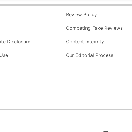
r
Review Policy
Combating Fake Reviews
ate Disclosure
Content Integrity
 Use
Our Editorial Process
Facebook
Page