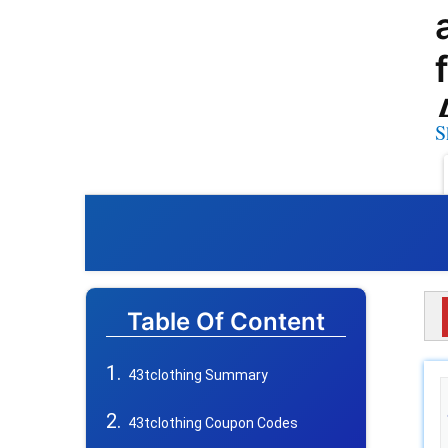
S
Table Of Content
43tclothing Summary
43tclothing Coupon Codes