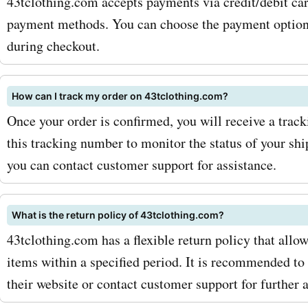
43tclothing.com accepts payments via credit/debit car
43tclothing.com has got 
payment methods. You can choose the payment option 
covered. And with AskmeO
during checkout.
promo codes for 43tcloth
hoodies, you can get thes
How can I track my order on 43tclothing.com?
Once your order is confirmed, you will receive a trac
essentials at discounted p
this tracking number to monitor the status of your shi
maximize your savings wit
you can contact customer support for assistance.
AskmeOffers 43tclothing
coupon codes, there are a
What is the return policy of 43tclothing.com?
43tclothing.com has a flexible return policy that allo
strategies you can adopt. F
items within a specified period. It is recommended to 
make sure to sign up for t
their website or contact customer support for further a
43tclothing.com newslette