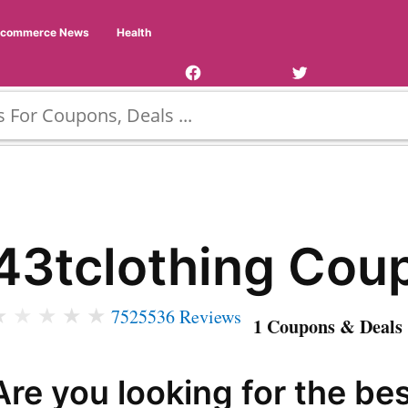
Facebook
Twitter
Ecommerce News
Health
Page
Username
43tclothing Cou
★
★
★
★
★
7525536 Reviews
1 Coupons & Deals 
Are you looking for the be