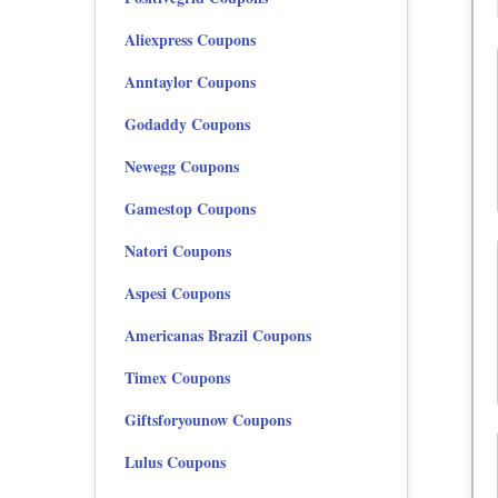
Aliexpress Coupons
Anntaylor Coupons
Godaddy Coupons
Newegg Coupons
Gamestop Coupons
Natori Coupons
Aspesi Coupons
Americanas Brazil Coupons
Timex Coupons
Giftsforyounow Coupons
Lulus Coupons