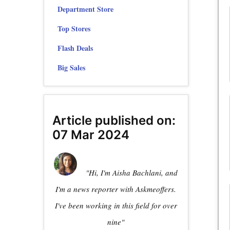
Department Store
Top Stores
Flash Deals
Big Sales
Article published on:
07 Mar 2024
"Hi, I'm Aisha Bachlani, and
I'm a news reporter with Askmeoffers.
I've been working in this field for over
nine"