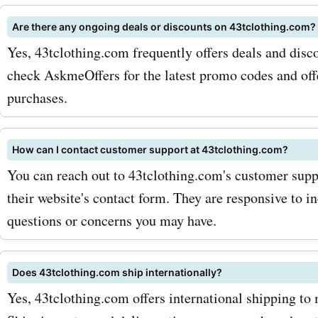
way, you'll be the first to
Are there any ongoing deals or discounts on 43tclothing.com?
Yes, 43tclothing.com frequently offers deals and disco
any upcoming sales or spec
check AskmeOffers for the latest promo codes and offe
Secondly, keep an eye out 
purchases.
seasonal sales on the As
website. These sales can o
How can I contact customer support at 43tclothing.com?
significant discounts on y
You can reach out to 43tclothing.com's customer supp
their website's contact form. They are responsive to i
favorite 43tclothing.com 
questions or concerns you may have.
So what are you waiting fo
AskmeOffers now and expl
Does 43tclothing.com ship internationally?
latest 43tclothing.com de
Yes, 43tclothing.com offers international shipping to