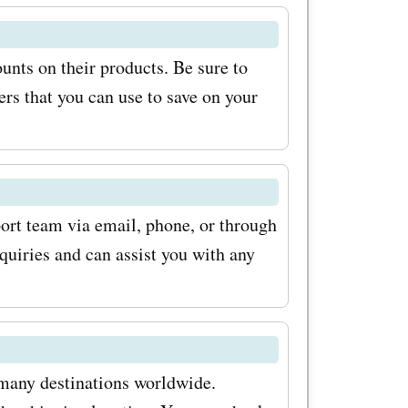
 know about
unts on their products. Be sure to
ial offers.
rs that you can use to save on your
for
kmeOffers
ffer
our
ort team via email, phone, or through
nquiries and can assist you with any
products.
r? Visit
ore the
als and
 many destinations worldwide.