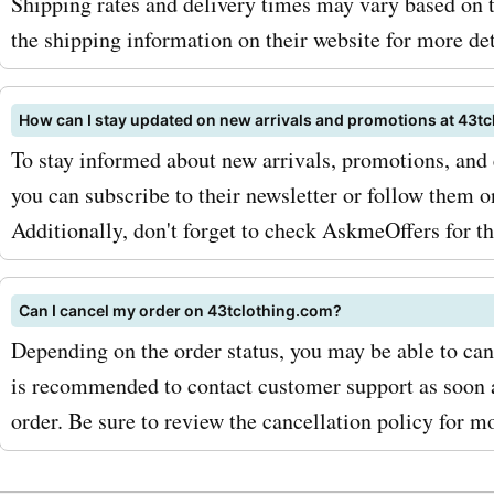
Shipping rates and delivery times may vary based on 
discounts. Use our coupo
the shipping information on their website for more det
offers, deals, and promo c
save big on your next pur
How can I stay updated on new arrivals and promotions at 43t
43tclothing.com. Don't mi
To stay informed about new arrivals, promotions, and 
you can subscribe to their newsletter or follow them o
these amazing savings!
Additionally, don't forget to check AskmeOffers for th
Can I cancel my order on 43tclothing.com?
Depending on the order status, you may be able to can
is recommended to contact customer support as soon a
order. Be sure to review the cancellation policy for m