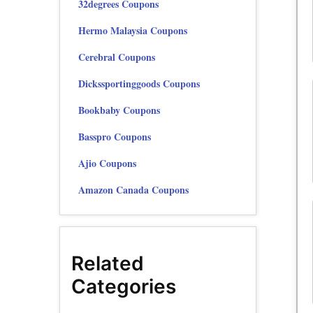
32degrees Coupons
Hermo Malaysia Coupons
Cerebral Coupons
Dickssportinggoods Coupons
Bookbaby Coupons
Basspro Coupons
Ajio Coupons
Amazon Canada Coupons
Related
Categories