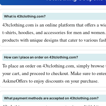
AskmeOffers' coupon code
43tclothing.com t-shirts, 
What is 43tclothing.com?
43tclothing.com is an online platform that offers a wi
enjoy great savings on th
t-shirts, hoodies, and accessories for men and women.
pieces. In addition to t-shi
products with unique designs that cater to various fas
43tclothing.com also offe
variety of hoodies that ar
How can I place an order on 43tclothing.com?
To place an order on 43tclothing.com, simply browse t
stylish and comfortable. 
your cart, and proceed to checkout. Make sure to ent
you're looking for a casual
AskmeOffers to enjoy discounts on your purchase.
wear on a chilly day or a s
to elevate your outfit,
What payment methods are accepted on 43tclothing.com?