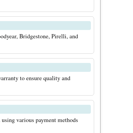
isit
scover the
codes,
odyear, Bridgestone, Pirelli, and
odes.
rtunity to
arranty to ensure quality and
roducts
 prices.
scounts
ca using various payment methods