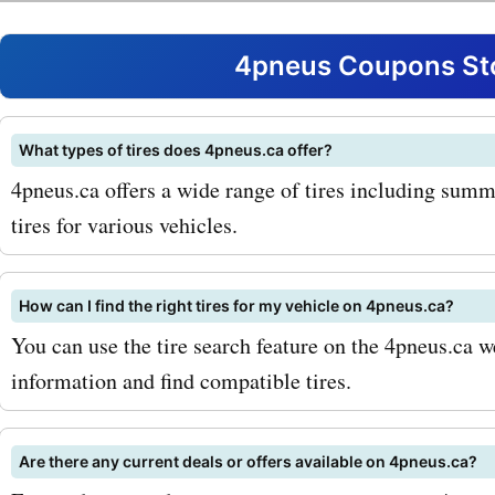
With AskmeOffers, you ca
exclusive discounts and s
4pneus Coupons Sto
popular 4pneus.ca produc
services. Whether you're l
What types of tires does 4pneus.ca offer?
4pneus.ca offers a wide range of tires including summer
4pneus.ca coupon codes f
tires for various vehicles.
tires or 4pneus.ca promo 
tire installation, AskmeOff
How can I find the right tires for my vehicle on 4pneus.ca?
got you covered. You can 
You can use the tire search feature on the 4pneus.ca w
information and find compatible tires.
significant discounts on y
purchases, allowing you t
Are there any current deals or offers available on 4pneus.ca?
money while getting the be