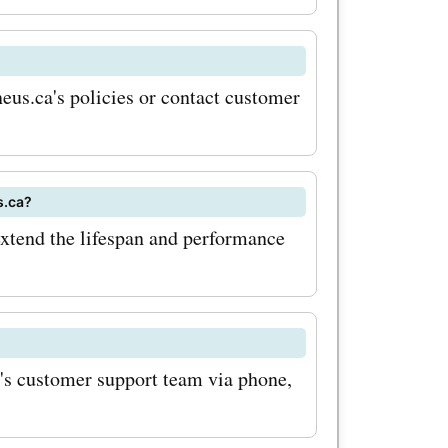
eus.ca's policies or contact customer
s.ca?
extend the lifespan and performance
a's customer support team via phone,