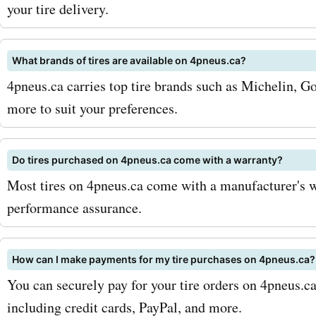
4pneus.ca. So, why wait? V
your tire delivery.
AskmeOffers today and di
What brands of tires are available on 4pneus.ca?
latest 4pneus.ca coupon 
4pneus.ca carries top tire brands such as Michelin, Go
offers, deals, and promo c
more to suit your preferences.
Don't miss out on the oppo
save on your purchases at
Do tires purchased on 4pneus.ca come with a warranty?
Most tires on 4pneus.ca come with a manufacturer's w
4pneus.ca. Get the best p
performance assurance.
and services at unbeatable
Hurry up and grab your di
How can I make payments for my tire purchases on 4pneus.ca?
now!
You can securely pay for your tire orders on 4pneus.
including credit cards, PayPal, and more.