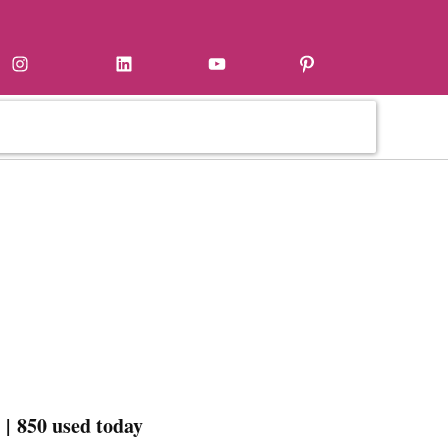
Instagram
LinkedIn
YouTube
Pinterest
| 850 used today