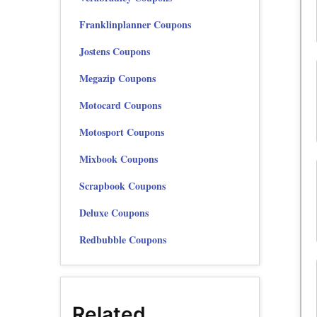
Franklinplanner Coupons
Jostens Coupons
Megazip Coupons
Motocard Coupons
Motosport Coupons
Mixbook Coupons
Scrapbook Coupons
Deluxe Coupons
Redbubble Coupons
Related