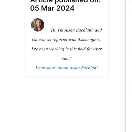
05 Mar 2024
"Hi, I'm Aisha Bachlani, and
I'm a news reporter with Askmeoffers.
I've been working in this field for over
nine"
Know more about Aisha Bachlani