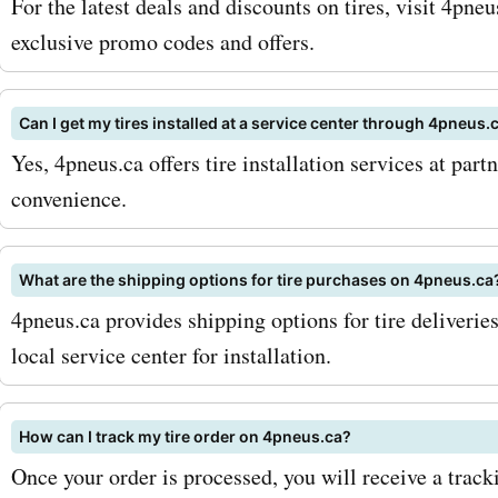
For the latest deals and discounts on tires, visit 4pn
products and services. To
exclusive promo codes and offers.
your savings, keep an eye 
Can I get my tires installed at a service center through 4pneus.
seasonal sales and promo
Yes, 4pneus.ca offers tire installation services at part
AskmeOffers. Additionally,
convenience.
up for the 4pneus.ca newsl
ensure that you never mis
What are the shipping options for tire purchases on 4pneus.ca
4pneus.ca provides shipping options for tire deliveries
any exclusive deals or dis
local service center for installation.
Stay updated with the late
and coupon codes, and ma
How can I track my tire order on 4pneus.ca?
most of your shopping exp
Once your order is processed, you will receive a track