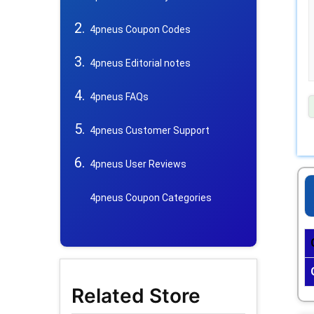
4pneus Coupon Codes
4pneus Editorial notes
4pneus FAQs
4pneus Customer Support
4pneus User Reviews
4pneus Coupon Categories
Related Store