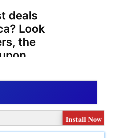
st deals
ca? Look
rs, the
oupon
promo
 you can
s made at
er of tires
Install Now
At
find a