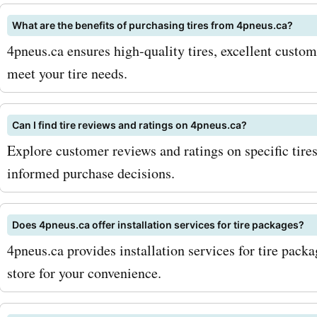
What are the benefits of purchasing tires from 4pneus.ca?
4pneus.ca ensures high-quality tires, excellent custom
meet your tire needs.
Can I find tire reviews and ratings on 4pneus.ca?
Explore customer reviews and ratings on specific tire
informed purchase decisions.
Does 4pneus.ca offer installation services for tire packages?
4pneus.ca provides installation services for tire pack
store for your convenience.