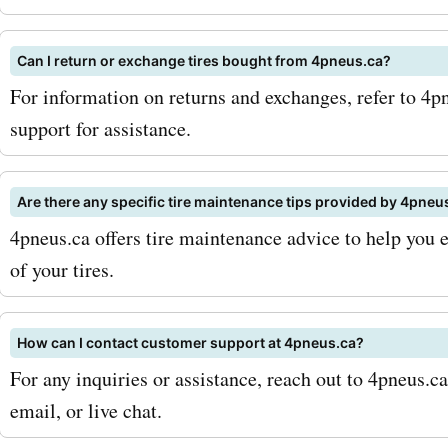
Can I return or exchange tires bought from 4pneus.ca?
For information on returns and exchanges, refer to 4pn
support for assistance.
Are there any specific tire maintenance tips provided by 4pneu
4pneus.ca offers tire maintenance advice to help you 
of your tires.
How can I contact customer support at 4pneus.ca?
For any inquiries or assistance, reach out to 4pneus.c
email, or live chat.