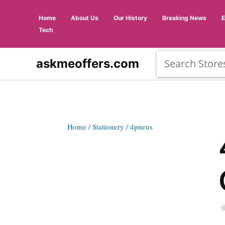
Home
About Us
Our History
Breaking News
Tech
askmeoffers.com
Home
/ Stationery
/ 4pneus