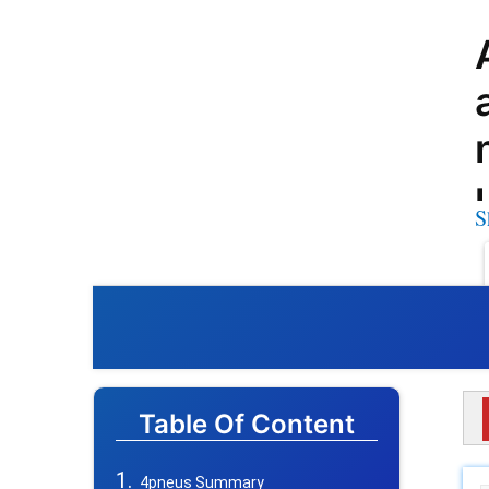
S
Table Of Content
4pneus Summary