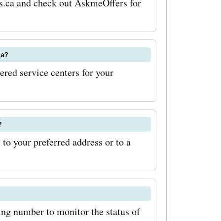
eus.ca and check out AskmeOffers for
 maximize
out for
ca?
tions on
nered service centers for your
 signing
etter will
s out on
?
 to your preferred address or to a
counts.
st offers
ke the
erience at
ing number to monitor the status of