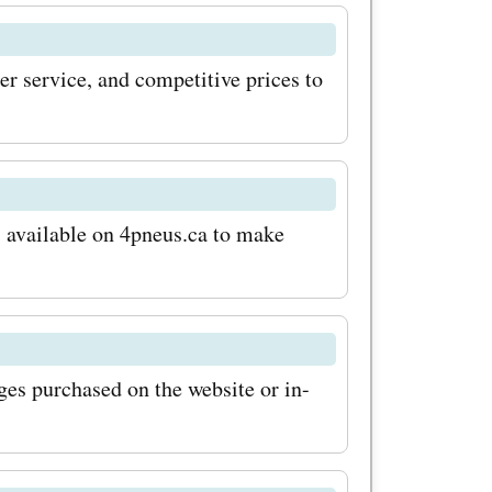
er service, and competitive prices to
s available on 4pneus.ca to make
ages purchased on the website or in-