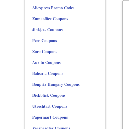
Aliexpress Promo Codes
Zumaoffice Coupons
4inkjets Coupons
Pens Coupons
Zoro Coupons
Auxito Coupons
Balearia Coupons
Bonprix Hungary Coupons
Dickblick Coupons
Utrechtart Coupons
Papermart Coupons
Verabradley Coupons