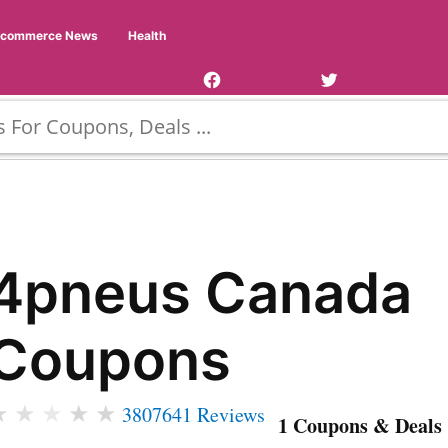
Facebook
Twitter
Ecommerce News
Health
Page
Username
4pneus Canada
Coupons
★
★
★
★
★
3807641 Reviews
1 Coupons & Deals 