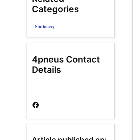
Categories
Stationery
4pneus Contact
Details
Facebook
Page
Article published on: