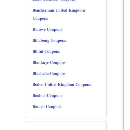
Bensherman United Kingdom
Coupons
Romwe Coupons
Billabong Coupons
Billini Coupons
Blanknyc Coupons
Bluebella Coupons
Boden United Kingdom Coupons
Boohoo Coupons
Botach Coupons