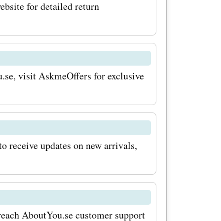
eaking the
ebsite for detailed return
vings with
 coupon
or the
u.se, visit AskmeOffers for exclusive
his way,
 about
pecial
to receive updates on new arrivals,
keep an
, where
nificant
n reach AboutYou.se customer support