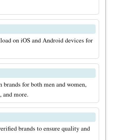
aboutyou.se
n the
and
ers today
nload on iOS and Android devices for
odes,
odes for
 on your
on brands for both men and women,
, and more.
erified brands to ensure quality and