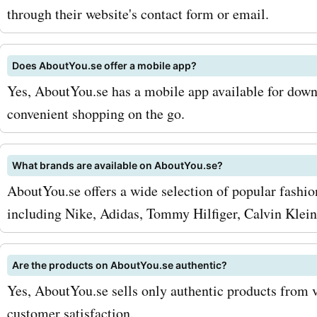
savings on your favorite 
through their website's contact form or email.
products. Don't miss out o
latest aboutyou.se deals 
Does AboutYou.se offer a mobile app?
discounts! Visit AskmeOff
Yes, AboutYou.se has a mobile app available for dow
convenient shopping on the go.
to find the best coupon c
offers, deals, and promo c
What brands are available on AboutYou.se?
aboutyou.se. Start saving
AboutYou.se offers a wide selection of popular fashi
fashion purchases now!
including Nike, Adidas, Tommy Hilfiger, Calvin Klein
Are the products on AboutYou.se authentic?
Yes, AboutYou.se sells only authentic products from v
customer satisfaction.