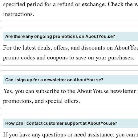
beauty routine without br
specified period for a refund or exchange. Check the w
instructions.
bank. To maximize your sa
AskmeOffers aboutyou.se
Are there any ongoing promotions on AboutYou.se?
codes, be sure to sign up f
For the latest deals, offers, and discounts on AboutYo
aboutyou.se newsletter. T
promo codes and coupons to save on your purchases.
you'll be the first to know
Can I sign up for a newsletter on AboutYou.se?
exclusive discounts and s
Yes, you can subscribe to the AboutYou.se newsletter 
promotions. Additionally, 
promotions, and special offers.
eye out for seasonal sales
you can find even more sig
How can I contact customer support at AboutYou.se?
If you have any questions or need assistance, you ca