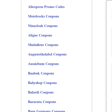
Aliexpress Promo Codes
Motelrocks Coupons
Ninacloak Coupons
Aligne Coupons
Mmlafleur Coupons
Augustethelabel Coupons
Aussiebum Coupons
Baabuk Coupons
Babyshop Coupons
Balardi Coupons
Baracuta Coupons
Baur Germany Coupons