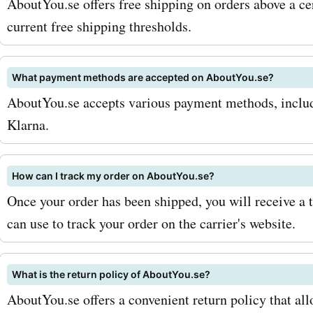
AboutYou.se offers free shipping on orders above a ce
With aboutyou.se coupon 
current free shipping thresholds.
accessories, you can save
What payment methods are accepted on AboutYou.se?
perfect finishing touches 
AboutYou.se accepts various payment methods, includi
look. Not only does about
Klarna.
offer a wide range of fash
products, but they also ha
How can I track my order on AboutYou.se?
Once your order has been shipped, you will receive a 
beauty section with skinca
can use to track your order on the carrier's website.
makeup, and haircare prod
aboutyou.se promo codes 
What is the return policy of AboutYou.se?
products, you can revamp
AboutYou.se offers a convenient return policy that all