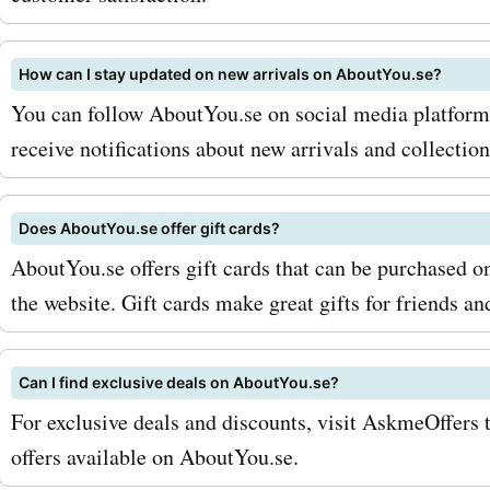
How can I stay updated on new arrivals on AboutYou.se?
You can follow AboutYou.se on social media platforms 
receive notifications about new arrivals and collection
Does AboutYou.se offer gift cards?
AboutYou.se offers gift cards that can be purchased o
the website. Gift cards make great gifts for friends an
Can I find exclusive deals on AboutYou.se?
For exclusive deals and discounts, visit AskmeOffers 
offers available on AboutYou.se.