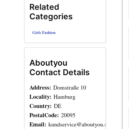
Related
Categories
Girls Fashion
Aboutyou
Contact Details
Address:
Domstraße 10
Locality:
Hamburg
Country:
DE
PostalCode:
20095
Email:
kundservice@aboutyou.se