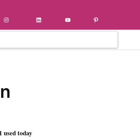
Instagram
LinkedIn
YouTube
Pinterest
en
1 used today