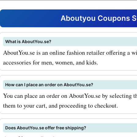
extensive collection of sh
men and women. Whether 
Aboutyou Coupons St
looking for sneakers, boots
sandals, you can find them
What is AboutYou.se?
AboutYou.se is an online fashion retailer offering a w
aboutyou.se. Take advant
accessories for men, women, and kids.
aboutyou.se promo codes 
to get the best deals on y
How can I place an order on AboutYou.se?
pair. Accessories are the 
You can place an order on AboutYou.se by selecting t
them to your cart, and proceeding to checkout.
to complete any outfit, an
aboutyou.se offers a great
Does AboutYou.se offer free shipping?
of jewelry, bags, and sung