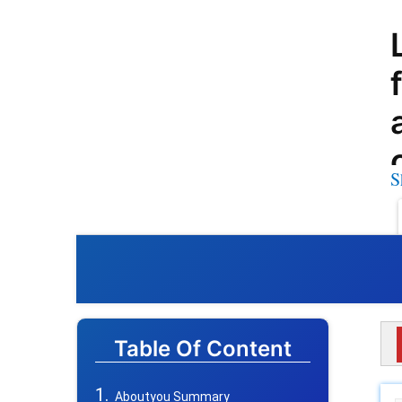
S
Table Of Content
Aboutyou Summary