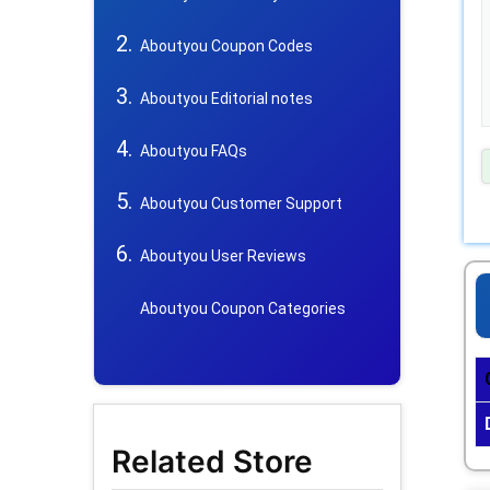
Aboutyou Coupon Codes
Aboutyou Editorial notes
Aboutyou FAQs
Aboutyou Customer Support
Aboutyou User Reviews
Aboutyou Coupon Categories
Related Store