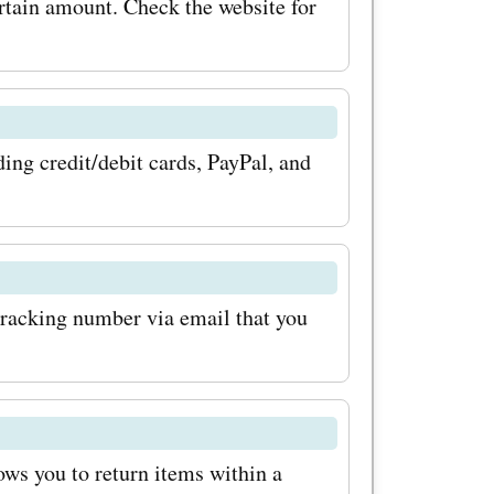
rtain amount. Check the website for
codes for
 on the
for your
ng credit/debit cards, PayPal, and
you.se
ion
ve a
tracking number via email that you
re,
ucts. With
for beauty
 your
ows you to return items within a