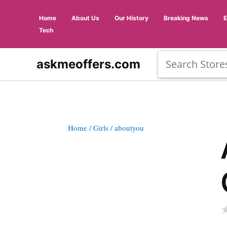
Home
About Us
Our History
Breaking News
Tech
askmeoffers.com
Home
/ Girls
/ aboutyou