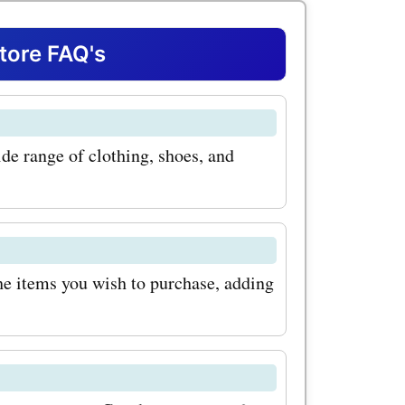
oes for
you're
ore FAQ's
, or
 at
ide range of clothing, shoes, and
age of
for shoes
our next
perfect way
he items you wish to purchase, adding
d
 selection
lasses.