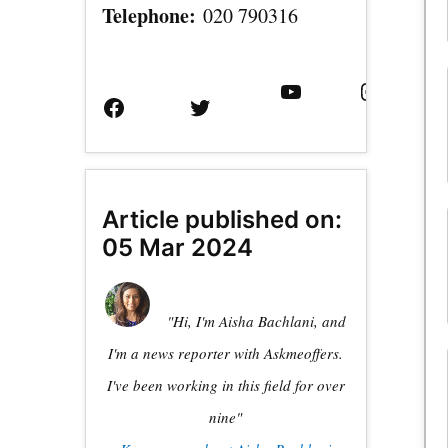
Telephone:
020 790316
Facebook
Twitter
YouTube
Instagram
Page
Username
Article published on:
05 Mar 2024
"Hi, I'm Aisha Bachlani, and
I'm a news reporter with Askmeoffers.
I've been working in this field for over
nine"