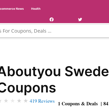
Facebook
Twitter
Ecommerce News
Health
Page
Username
Aboutyou Swed
Coupons
★
★
★
★
★
419 Reviews
1 Coupons & Deals | 84