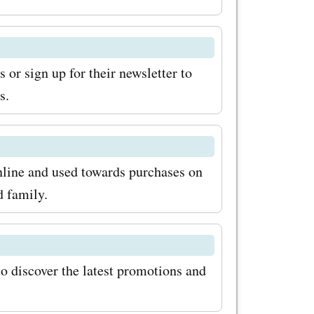
or sign up for their newsletter to
s.
nline and used towards purchases on
d family.
to discover the latest promotions and