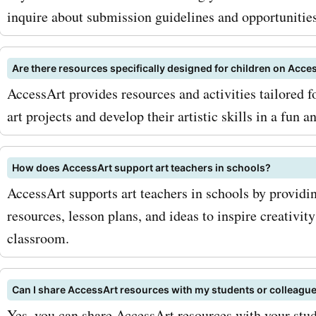
inquire about submission guidelines and opportunities
Are there resources specifically designed for children on Acce
AccessArt provides resources and activities tailored f
art projects and develop their artistic skills in a fun a
How does AccessArt support art teachers in schools?
AccessArt supports art teachers in schools by providi
resources, lesson plans, and ideas to inspire creativit
classroom.
Can I share AccessArt resources with my students or colleagu
Yes, you can share AccessArt resources with your stu