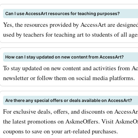
basics or an advanced arti
Can I use AccessArt resources for teaching purposes?
to refine your skills, thes
Yes, the resources provided by AccessArt are designed
provide valuable insights 
used by teachers for teaching art to students of all age
techniques. Take advantag
accessart.org.uk promo co
How can I stay updated on new content from AccessArt?
To stay updated on new content and activities from Ac
online courses and unloc
newsletter or follow them on social media platforms.
savings. To maximize your
with AskmeOffers accessa
Are there any special offers or deals available on AccessArt?
coupon codes, here are a f
For exclusive deals, offers, and discounts on AccessA
and strategies. Firstly, ma
the latest promotions on AskmeOffers. Visit AskmeOff
coupons to save on your art-related purchases.
sign up for the accessart.