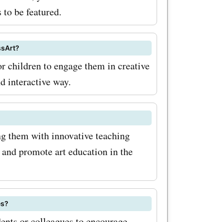
 to be featured.
ssArt?
or children to engage them in creative
nd interactive way.
ng them with innovative teaching
y and promote art education in the
es?
dents or colleagues to encourage