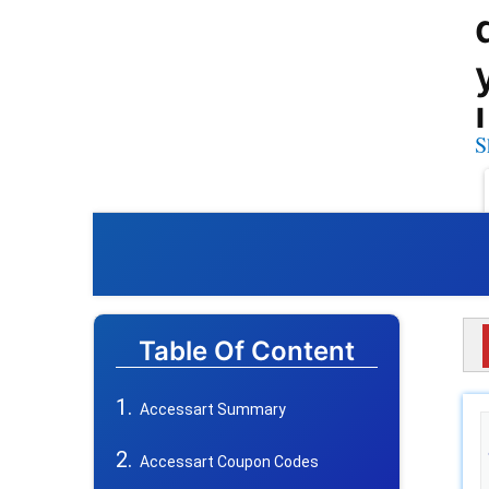
S
Table Of Content
Accessart Summary
Accessart Coupon Codes