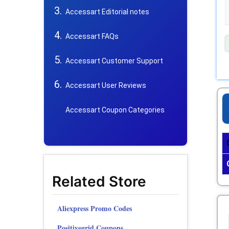
Accessart Editorial notes
Accessart FAQs
Accessart Customer Support
Accessart User Reviews
Accessart Coupon Categories
Related Store
Aliexpress Promo Codes
Positivegrid Coupons