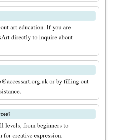
usive
y in your
ut art education. If you are
ye out for
sArt directly to inquire about
l
org.uk
scounts
@accessart.org.uk or by filling out
it's time
sistance.
eOffers for
urces?
k deals
ll levels, from beginners to
out on the
n for creative expression.