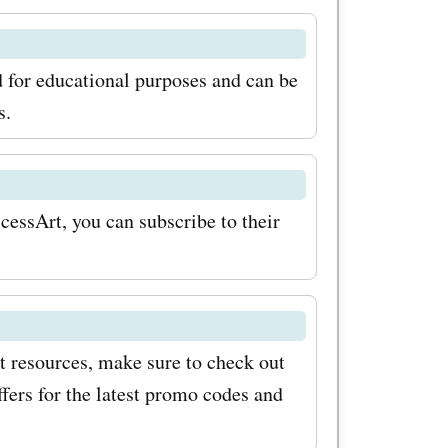
st aiming
e courses
 for educational purposes and can be
and
s.
e of
des for
cessArt, you can subscribe to their
k amazing
 savings
rt.org.uk
ew tips
rt resources, make sure to check out
ke sure to
ers for the latest promo codes and
org.uk