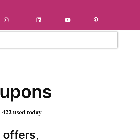
Instagram
LinkedIn
YouTube
Pinterest
oupons
 422 used today
 offers,