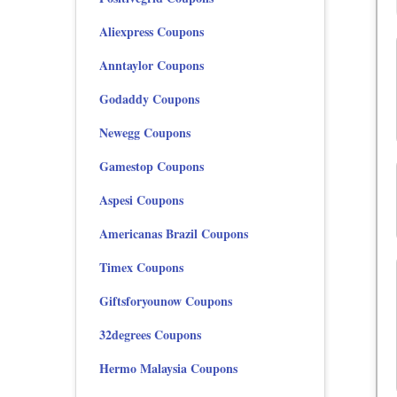
Aliexpress Coupons
Anntaylor Coupons
Godaddy Coupons
Newegg Coupons
Gamestop Coupons
Aspesi Coupons
Americanas Brazil Coupons
Timex Coupons
Giftsforyounow Coupons
32degrees Coupons
Hermo Malaysia Coupons