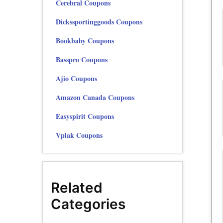
Cerebral Coupons
Dickssportinggoods Coupons
Bookbaby Coupons
Basspro Coupons
Ajio Coupons
Amazon Canada Coupons
Easyspirit Coupons
Vplak Coupons
Related
Categories