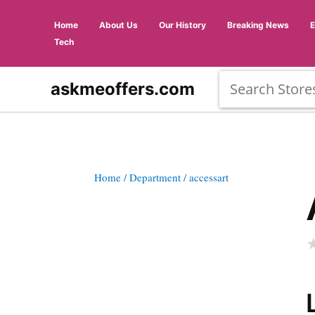
Home
About Us
Our History
Breaking News
Tech
askmeoffers.com
Home
/ Department
/ accessart