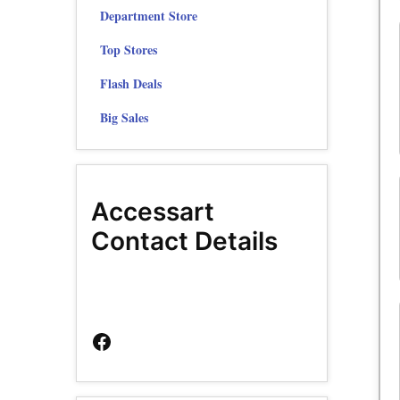
Department Store
Top Stores
Flash Deals
Big Sales
Accessart
Contact Details
Facebook
Page