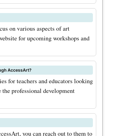
 your
.uk. Start
cus on various aspects of art
ential
 website for upcoming workshops and
.uk coupon
e savings!
ough AccessArt?
es for teachers and educators looking
re the professional development
ccessArt, you can reach out to them to