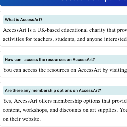
and brushes to sketchboo
easels, you can find every
What is AccessArt?
AccessArt is a UK-based educational charity that prov
need to unleash your creat
activities for teachers, students, and anyone interested 
accessart.org.uk coupon 
art supplies and get fantas
How can I access the resources on AccessArt?
on your purchases. In addit
You can access the resources on AccessArt by visiting 
supplies, accessart.org.uk
Are there any membership options on AccessArt?
offers online courses and
Yes, AccessArt offers membership options that provide
for artists of all levels. W
content, workshops, and discounts on art supplies. Y
you're a beginner looking t
on their website.