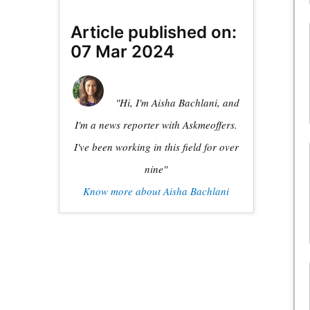
Article published on:
07 Mar 2024
"Hi, I'm Aisha Bachlani, and
I'm a news reporter with Askmeoffers.
I've been working in this field for over
nine"
Know more about Aisha Bachlani