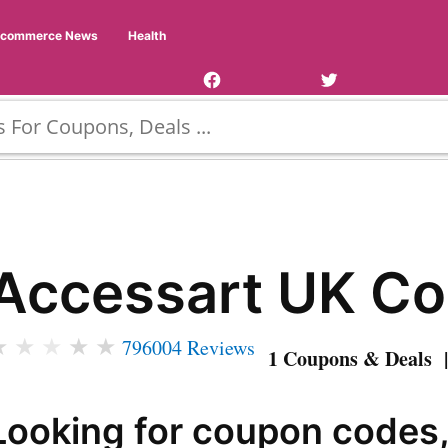
Facebook
Twitter
Ecommerce News
Health
Page
Username
Accessart UK C
★
★
★
★
★
796004 Reviews
1 Coupons & Deals |
Looking for coupon codes,