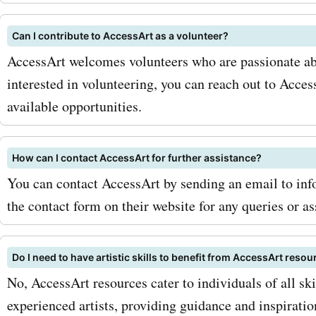
newsletter to receive excl
Can I contribute to AccessArt as a volunteer?
offers and updates directl
AccessArt welcomes volunteers who are passionate abo
inbox. Secondly, keep an e
interested in volunteering, you can reach out to Acces
available opportunities.
seasonal sales and specia
promotions, as accessart.
How can I contact AccessArt for further assistance?
often offers additional di
You can contact AccessArt by sending an email to info
during these periods. Now, 
the contact form on their website for any queries or as
to take action! Visit Askm
Do I need to have artistic skills to benefit from AccessArt reso
the latest accessart.org.u
No, AccessArt resources cater to individuals of all ski
and discounts. Don't miss 
experienced artists, providing guidance and inspiratio