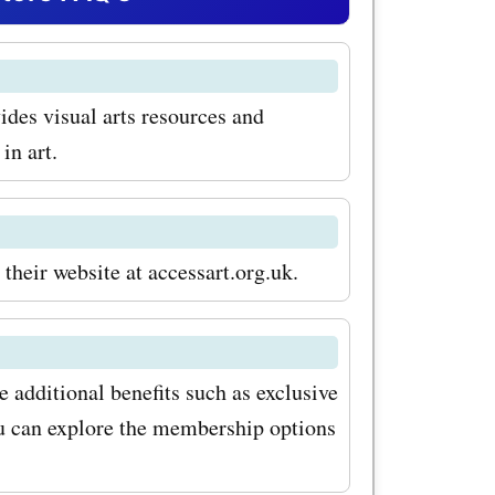
ks and
thing you
ides visual arts resources and
ivity. Use
in art.
codes for
tic deals
ion to art
their website at accessart.org.uk.
 also
 workshops
 additional benefits such as exclusive
hether
ou can explore the membership options
o learn the