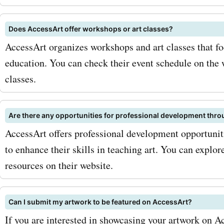
opportunity to save big on
purchases at accessart.org
Does AccessArt offer workshops or art classes?
AccessArt organizes workshops and art classes that fo
exploring your artistic pot
education. You can check their event schedule on the
today with accessart.org
classes.
codes and enjoy incredibl
Are there any opportunities for professional development thr
AccessArt offers professional development opportuniti
to enhance their skills in teaching art. You can explo
resources on their website.
Can I submit my artwork to be featured on AccessArt?
If you are interested in showcasing your artwork on A