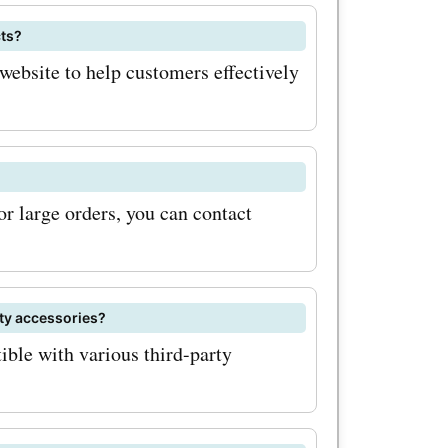
cts?
website to help customers effectively
or large orders, you can contact
ty accessories?
le with various third-party