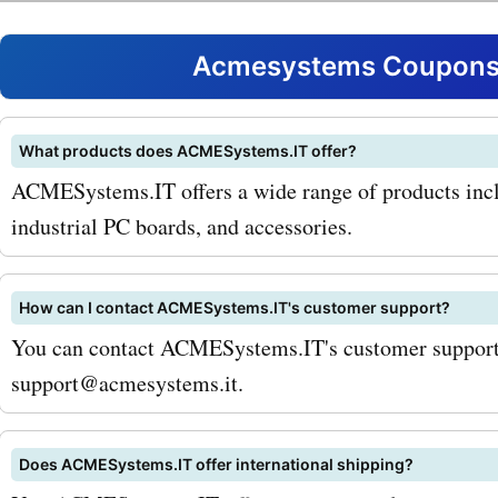
customers can enjoy signi
savings on these products
Acmesystems Coupons 
the most popular products
AcmeSystems.it is their A
What products does ACMESystems.IT offer?
ACMESystems.IT offers a wide range of products inc
micro-computer. This powe
industrial PC boards, and accessories.
compact device is perfect 
and embedded application
How can I contact ACMESystems.IT's customer support?
using AcmeSystems.it co
You can contact ACMESystems.IT's customer support 
support@acmesystems.it.
for Aria G25, customers ca
discounts and make their
Does ACMESystems.IT offer international shipping?
even more affordable. Ano