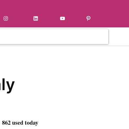
Instagram
LinkedIn
YouTube
Pinterest
ly
 862 used today