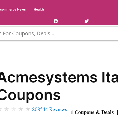
Facebook
Twitter
Ecommerce News
Health
Page
Username
Acmesystems Ita
Coupons
★
★
★
★
★
808544 Reviews
1 Coupons & Deals |