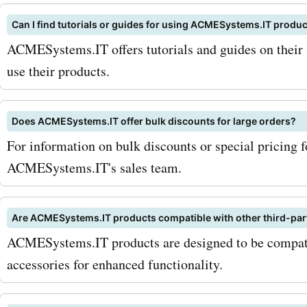
codes from AskmeOffers.
Can I find tutorials or guides for using ACMESystems.IT produ
ACMESystems.IT offers tutorials and guides on their 
use their products.
Does ACMESystems.IT offer bulk discounts for large orders?
For information on bulk discounts or special pricing f
ACMESystems.IT's sales team.
Are ACMESystems.IT products compatible with other third-par
ACMESystems.IT products are designed to be compatib
accessories for enhanced functionality.