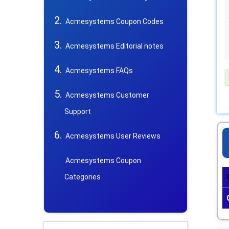
Acmesystems Coupon Codes
Acmesystems Editorial notes
Acmesystems FAQs
Acmesystems Customer
Support
Acmesystems User Reviews
Acmesystems Coupon
Categories