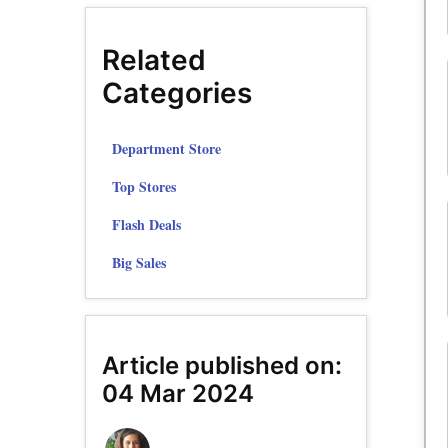
Related
Categories
Department Store
Top Stores
Flash Deals
Big Sales
Article published on:
04 Mar 2024