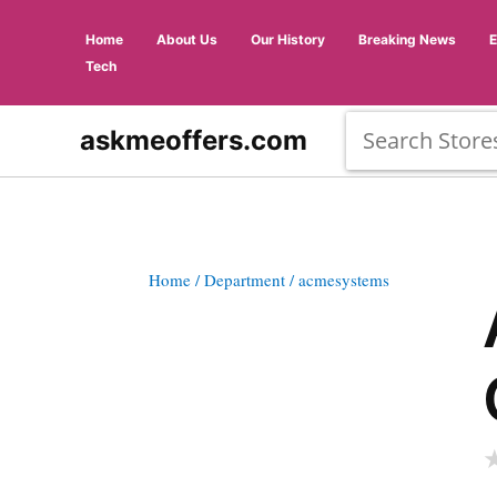
Home
About Us
Our History
Breaking News
Tech
askmeoffers.com
Home
/ Department
/ acmesystems