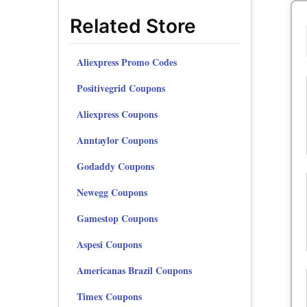
Related Store
Aliexpress Promo Codes
Positivegrid Coupons
Aliexpress Coupons
Anntaylor Coupons
Godaddy Coupons
Newegg Coupons
Gamestop Coupons
Aspesi Coupons
Americanas Brazil Coupons
Timex Coupons