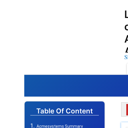
S
Table Of Content
Acmesystems Summary