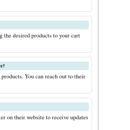
 make sure
stems.it
l be
the desired products to your cart
bout
s, and new
ally, keep
ts?
products. You can reach out to their
les and
n
otions can
nts on
r on their website to receive updates