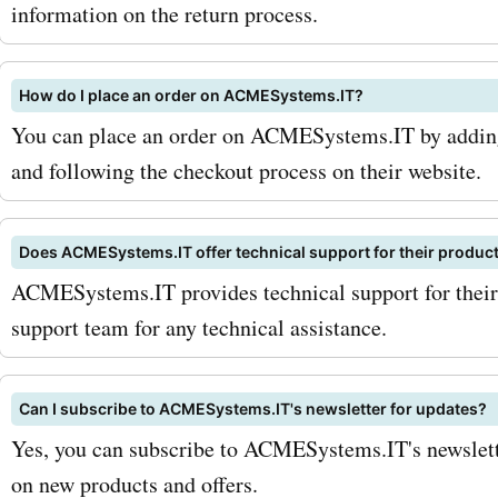
To maximize your savings,
information on the return process.
to sign up for the AcmeSy
How do I place an order on ACMESystems.IT?
newsletter. This way, you'l
You can place an order on ACMESystems.IT by adding 
among the first to know a
and following the checkout process on their website.
exclusive discounts, offer
product launches. Addition
Does ACMESystems.IT offer technical support for their produc
ACMESystems.IT provides technical support for their 
an eye out for seasonal sa
support team for any technical assistance.
limited-time promotions o
AskmeOffers. These prom
Can I subscribe to ACMESystems.IT's newsletter for updates?
provide significant discou
Yes, you can subscribe to ACMESystems.IT's newslette
on new products and offers.