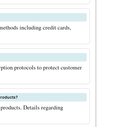
 and
rs today
ystems.it
thods including credit cards,
 miss out
 big on
ase.
tion protocols to protect customer
ided
odes
exclusive
products?
products. Details regarding
d save
t coupon