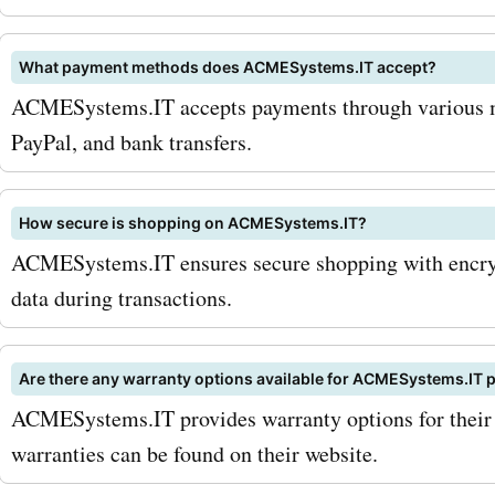
AcmeSystems.it products
services. Visit AskmeOffe
What payment methods does ACMESystems.IT accept?
and grab the latest AcmeS
ACMESystems.IT accepts payments through various me
deals and discounts. Don't
PayPal, and bank transfers.
on the opportunity to save
How secure is shopping on ACMESystems.IT?
your next electronic purch
ACMESystems.IT ensures secure shopping with encryp
Remember to use the prov
data during transactions.
coupon codes or promo c
during checkout to enjoy 
Are there any warranty options available for ACMESystems.IT 
ACMESystems.IT provides warranty options for their 
savings. Shop smarter an
warranties can be found on their website.
more with AcmeSystems.i