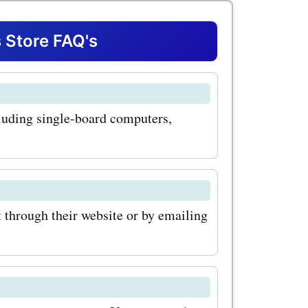
ficant
. One of
Store FAQ's
 at
ria G25
luding single-board computers,
rful yet
for IoT
s. By
upon codes
through their website or by emailing
n avail
 purchase
ther