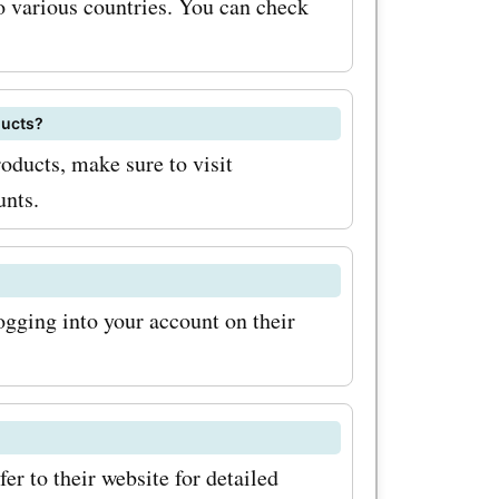
 various countries. You can check
ducts?
ization
oducts, make sure to visit
eed custom
unts.
ue casing
has got
ging into your account on their
ffers
tems.it
customers
d savings.
r to their website for detailed