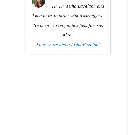
"Hi, I'm Aisha Bachlani, and
I'm a news reporter with Askmeoffers.
I've been working in this field for over
nine"
Know more about Aisha Bachlani