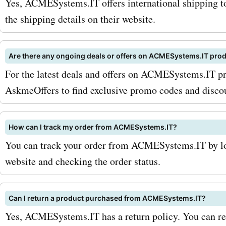
Yes, ACMESystems.IT offers international shipping to
sought-after service at
the shipping details on their website.
AcmeSystems.it is their
Are there any ongoing deals or offers on ACMESystems.IT pro
manufacturing and custom
For the latest deals and offers on ACMESystems.IT pr
solutions. Whether you n
AskmeOffers to find exclusive promo codes and disco
hardware designs or uniq
options, AcmeSystems.it 
How can I track my order from ACMESystems.IT?
You can track your order from ACMESystems.IT by log
you covered. With AskmeO
website and checking the order status.
promo codes for AcmeSys
manufacturing services, 
Can I return a product purchased from ACMESystems.IT?
can avail special deals an
Yes, ACMESystems.IT has a return policy. You can refe