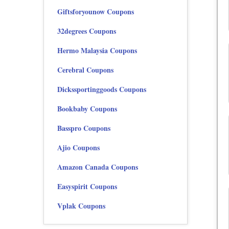
Giftsforyounow Coupons
32degrees Coupons
Hermo Malaysia Coupons
Cerebral Coupons
Dickssportinggoods Coupons
Bookbaby Coupons
Basspro Coupons
Ajio Coupons
Amazon Canada Coupons
Easyspirit Coupons
Vplak Coupons