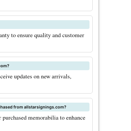
anty to ensure quality and customer
.com?
eceive updates on new arrivals,
chased from allstarsignings.com?
or purchased memorabilia to enhance