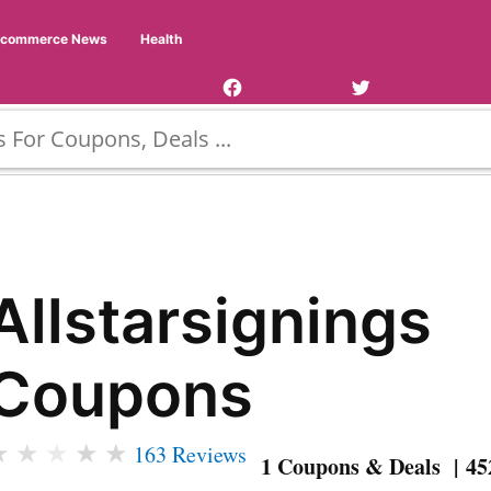
Facebook
Twitter
Ecommerce News
Health
Page
Username
Allstarsignings
Coupons
★
★
★
★
★
163 Reviews
1 Coupons & Deals | 45