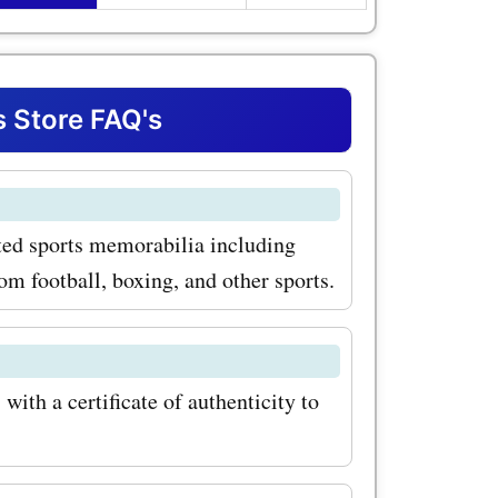
t amazing
d items.
roducts
s Store FAQ's
.com is
ll shirts.
ated sports memorabilia including
s Lionel
om football, boxing, and other sports.
do to
chester
can find it
ith a certificate of authenticity to
ith
on codes