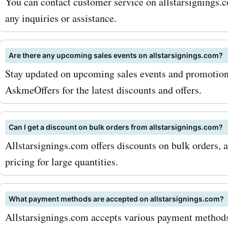
coupon codes, you'll be ab
You can contact customer service on allstarsignings.c
any inquiries or assistance.
even more on your purcha
why wait? Visit AskmeOff
Are there any upcoming sales events on allstarsignings.com?
and discover the latest
Stay updated on upcoming sales events and promotions
allstarsignings.com deals
AskmeOffers for the latest discounts and offers.
discounts. Start adding a
sports memorabilia to you
Can I get a discount on bulk orders from allstarsignings.com?
Allstarsignings.com offers discounts on bulk orders, 
collection and save big wi
pricing for large quantities.
allstarsignings.com coupo
Don't miss out on the oppo
What payment methods are accepted on allstarsignings.com?
own a piece of sporting hi
Allstarsignings.com accepts various payment methods 