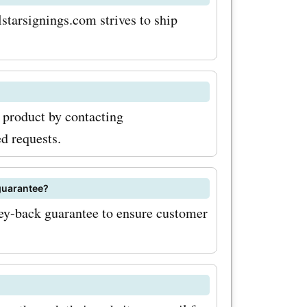
e these
starsignings.com strives to ship
reaking
r savings,
a product by contacting
tter. This
d requests.
 know about
lusive
guarantee?
ey-back guarantee to ensure customer
. By
th
ngs.com