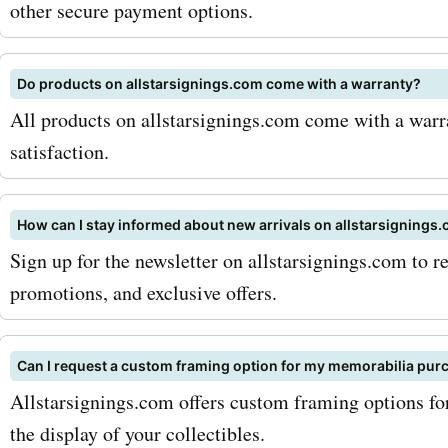
other secure payment options.
shop now!
Do products on allstarsignings.com come with a warranty?
All products on allstarsignings.com come with a warr
satisfaction.
How can I stay informed about new arrivals on allstarsignings
Sign up for the newsletter on allstarsignings.com to r
promotions, and exclusive offers.
Can I request a custom framing option for my memorabilia pur
Allstarsignings.com offers custom framing options f
the display of your collectibles.