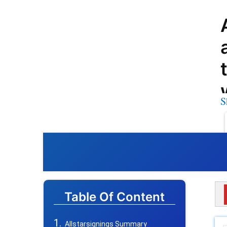
S
Table Of Content
Allstarsignings Summary