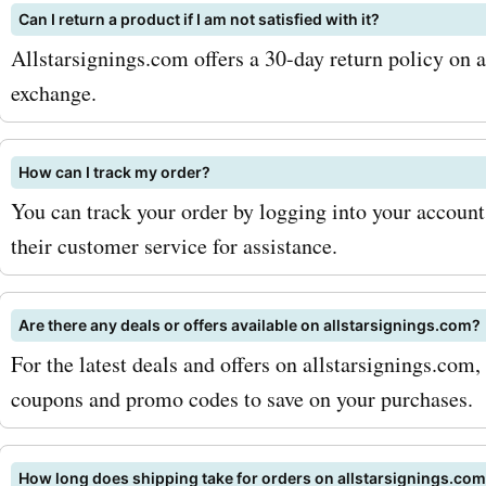
Can I return a product if I am not satisfied with it?
for football shirts, you ca
Allstarsignings.com offers a 30-day return policy on al
prized possessions at a fr
exchange.
the original price. But that'
allstarsignings.com also o
How can I track my order?
You can track your order by logging into your account
signed photos, boots, and
their customer service for assistance.
boxing gloves. Imagine ha
glove of Muhammad Ali or
Are there any deals or offers available on allstarsignings.com?
of Diego Maradona displa
For the latest deals and offers on allstarsignings.com
coupons and promo codes to save on your purchases.
proudly in your home. Wit
AskmeOffers allstarsigni
How long does shipping take for orders on allstarsignings.co