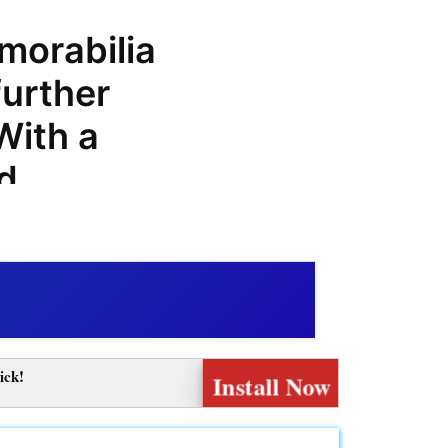
morabilia
further
With a
nd
om is the
ports
meOffers,
purchases
ick!
Install Now
coupon
promo