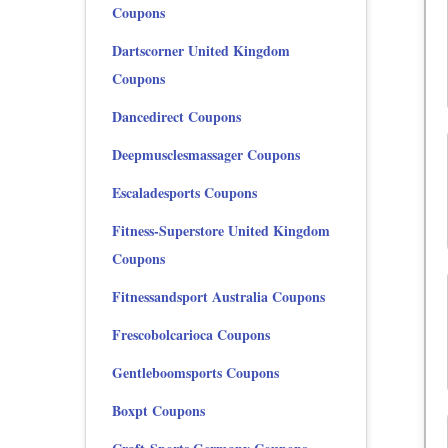
Coupons
Dartscorner United Kingdom
Coupons
Dancedirect Coupons
Deepmusclesmassager Coupons
Escaladesports Coupons
Fitness-Superstore United Kingdom
Coupons
Fitnessandsport Australia Coupons
Frescobolcarioca Coupons
Gentleboomsports Coupons
Boxpt Coupons