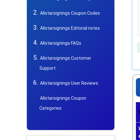
Allstarsignings Coupon Codes
Allstarsignings Editorial notes
Allstarsignings FAQs
Allstarsignings Customer
Support
Allstarsignings User Reviews
Allstarsignings Coupon
Categories