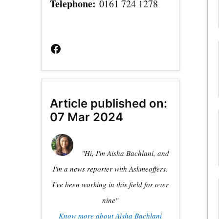
Telephone:
0161 724 1278
Facebook
Page
Article published on:
07 Mar 2024
"Hi, I'm Aisha Bachlani, and
I'm a news reporter with Askmeoffers.
I've been working in this field for over
nine"
Know more about Aisha Bachlani