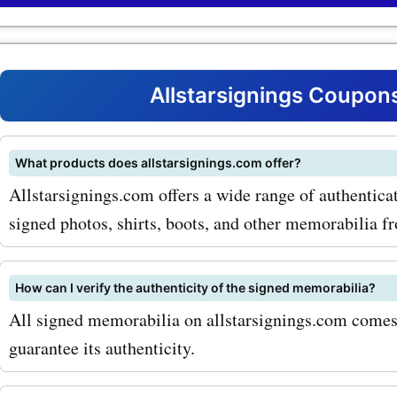
coupon codes, you can ge
discounts on these covete
One of the most popular p
Allstarsignings Coupon
offered by allstarsignings
their range of signed footba
What products does allstarsignings.com offer?
Allstarsignings.com offers a wide range of authentic
From iconic players such a
signed photos, shirts, boots, and other memorabilia fr
Messi and Cristiano Ronal
legendary teams like Man
How can I verify the authenticity of the signed memorabilia?
United and Barcelona, you 
All signed memorabilia on allstarsignings.com comes w
all on their website. And w
guarantee its authenticity.
allstarsignings.com coup