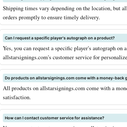
promo codes, you can mak
Shipping times vary depending on the location, but all
dreams a reality without b
orders promptly to ensure timely delivery.
the bank. To maximize you
Can I request a specific player's autograph on a product?
be sure to sign up for the
Yes, you can request a specific player's autograph on 
allstarsignings.com newsle
allstarsignings.com's customer service for personalize
way, you'll be the first to
new product releases, exc
Do products on allstarsignings.com come with a money-back 
All products on allstarsignings.com come with a mon
offers, and seasonal sales
satisfaction.
combining these offers wi
AskmeOffers allstarsigni
How can I contact customer service for assistance?