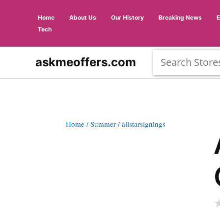
Home
About Us
Our History
Breaking News
Tech
askmeoffers.com
Home
/ Summer
/ allstarsignings