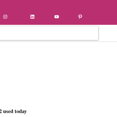
Instagram
LinkedIn
YouTube
Pinterest
2 used today