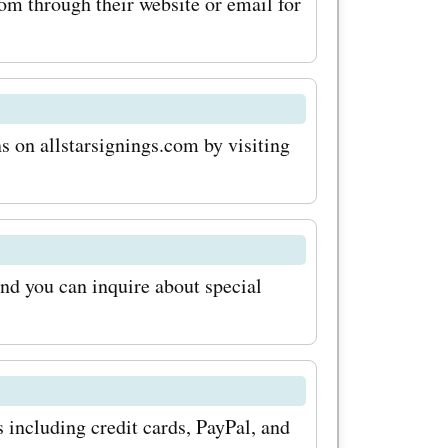
le to save
om through their website or email for
ses. So
ers today
 on allstarsignings.com by visiting
 and
mazing
r
and you can inquire about special
th
n codes.
rtunity to
story –
including credit cards, PayPal, and