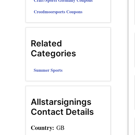
Craft-Sports Germany Coupons
Creedmoorsports Coupons
Related
Categories
Summer Sports
Allstarsignings
Contact Details
Country:
GB