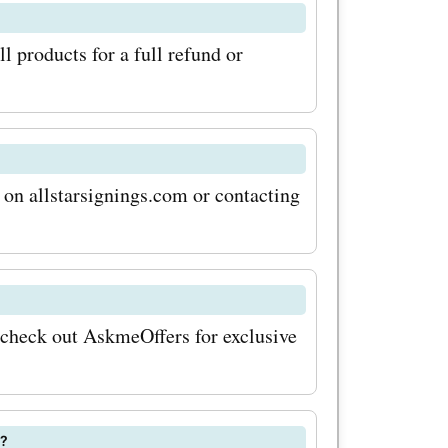
n get these
l products for a full refund or
action of
s not all!
ffers
 on allstarsignings.com or contacting
 even
ving the
 the boot
yed
, check out AskmeOffers for exclusive
h
ngs.com
m?