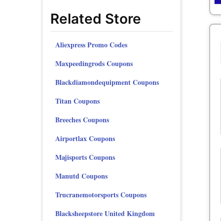
Related Store
Aliexpress Promo Codes
Maxpeedingrods Coupons
Blackdiamondequipment Coupons
Titan Coupons
Breeches Coupons
Airportlax Coupons
Majisports Coupons
Manutd Coupons
Trucranemotorsports Coupons
Blacksheepstore United Kingdom