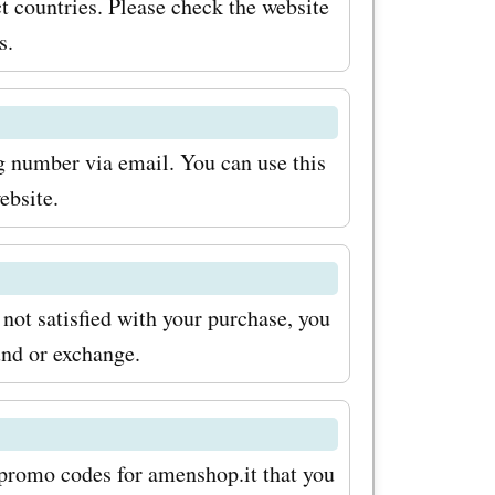
ct countries. Please check the website
r
s.
for
a
ng number via email. You can use this
r tech
ebsite.
est
e price.
 not satisfied with your purchase, you
ll be
und or exchange.
of
shop.it.
ecorative
d promo codes for amenshop.it that you