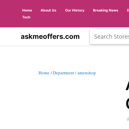
Home
About Us
Our History
Breaking News
Tech
askmeoffers.com
Home
/ Department
/ amenshop