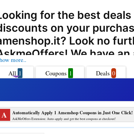
Looking for the best deals
discounts on your purchas
amenshop.it? Look no furt
AskmeOffers! We have an
how more..
collection of coupon codes
All
1
Coupons
1
Deals
0
deals, and promo codes th
help you save big on your
amenshop.it shopping. am
A
Automatically Apply 1 Amenshop Coupons in Just One Click!
is a leading online retailer 
AskMeOffers Extension: Auto-apply and get the best coupons at checkout!
a wide range of products 