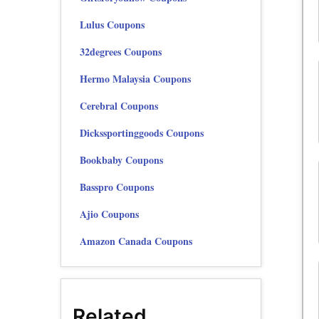
Lulus Coupons
32degrees Coupons
Hermo Malaysia Coupons
Cerebral Coupons
Dickssportinggoods Coupons
Bookbaby Coupons
Basspro Coupons
Ajio Coupons
Amazon Canada Coupons
Related