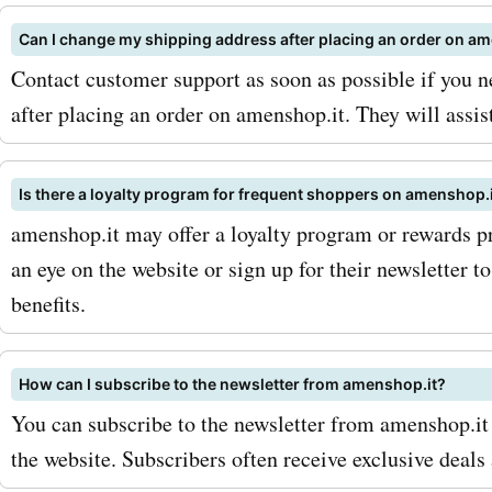
AskmeOffers and explore 
Can I change my shipping address after placing an order on a
collection of amenshop.it
Contact customer support as soon as possible if you 
after placing an order on amenshop.it. They will assis
codes, offers, deals, and 
codes. Don't miss out on 
Is there a loyalty program for frequent shoppers on amenshop.
to save big on your amens
amenshop.it may offer a loyalty program or rewards p
purchases. Visit AskmeOff
an eye on the website or sign up for their newsletter 
benefits.
and start enjoying incredi
discounts on all your favor
How can I subscribe to the newsletter from amenshop.it?
amenshop.it products and 
You can subscribe to the newsletter from amenshop.it
the website. Subscribers often receive exclusive deals