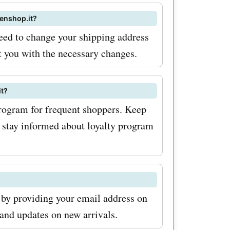
our vast
menshop.it?
 coupon
need to change your shipping address
t you with the necessary changes.
promo
the chance
it?
hop.it
rogram for frequent shoppers. Keep
ers today
to stay informed about loyalty program
ble
ite
services!
 by providing your email address on
 and updates on new arrivals.