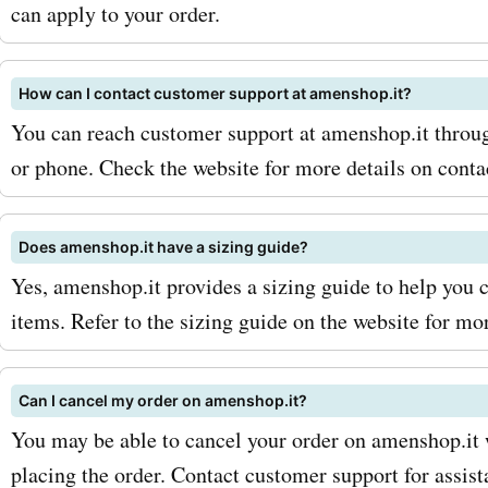
accents, amenshop.it has 
can apply to your order.
you need to beautify your 
How can I contact customer support at amenshop.it?
space. Use our amenshop.
You can reach customer support at amenshop.it through
codes for home decor to e
or phone. Check the website for more details on conta
fantastic discounts on your
design purchases. To max
Does amenshop.it have a sizing guide?
Yes, amenshop.it provides a sizing guide to help you c
savings with AskmeOffers
items. Refer to the sizing guide on the website for mo
amenshop.it coupon codes
a few tips: 1. Sign up for th
Can I cancel my order on amenshop.it?
amenshop.it newsletter: B
You may be able to cancel your order on amenshop.it w
placing the order. Contact customer support for assist