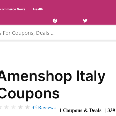
Facebook
Twitter
Ecommerce News
Health
Page
Username
Amenshop Italy
Coupons
★
★
★
★
★
35 Reviews
1 Coupons & Deals | 339