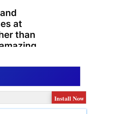
 and
es at
her than
 amazing
, offers,
at can
enshop.it
Install Now
that offers
and