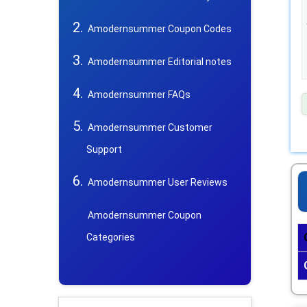
Amodernsummer Coupon Codes
Amodernsummer Editorial notes
Amodernsummer FAQs
Amodernsummer Customer
Support
Amodernsummer User Reviews
Amodernsummer Coupon
Categories