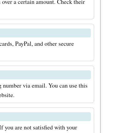
over a certain amount. Check their
 dresses.
new
code
rds, PayPal, and other secure
a 25%
 To
ke sure to
ng number via email. You can use this
summer.com
ebsite.
l be the
pcoming
usive
 you are not satisfied with your