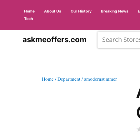
Home
About Us
Our History
Breaking News
Tech
askmeoffers.com
Home
/ Department
/ amodernsummer