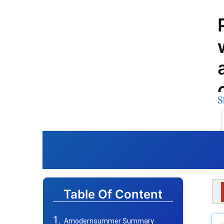
S
Table Of Content
Amodernsummer Summary