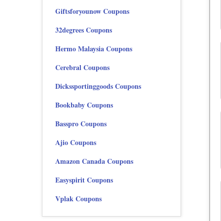
Giftsforyounow Coupons
32degrees Coupons
Hermo Malaysia Coupons
Cerebral Coupons
Dickssportinggoods Coupons
Bookbaby Coupons
Basspro Coupons
Ajio Coupons
Amazon Canada Coupons
Easyspirit Coupons
Vplak Coupons