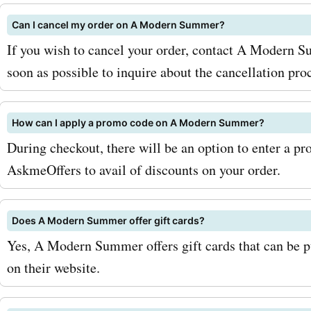
Can I cancel my order on A Modern Summer?
If you wish to cancel your order, contact A Modern 
soon as possible to inquire about the cancellation pro
How can I apply a promo code on A Modern Summer?
During checkout, there will be an option to enter a p
AskmeOffers to avail of discounts on your order.
Does A Modern Summer offer gift cards?
Yes, A Modern Summer offers gift cards that can be 
on their website.