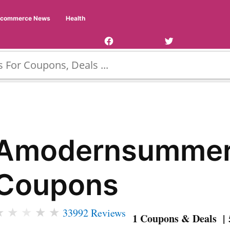
Facebook
Twitter
Ecommerce News
Health
Page
Username
Amodernsumme
Coupons
★
★
★
★
★
33992 Reviews
1 Coupons & Deals | 