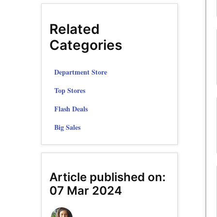
Related
Categories
Department Store
Top Stores
Flash Deals
Big Sales
Article published on:
07 Mar 2024