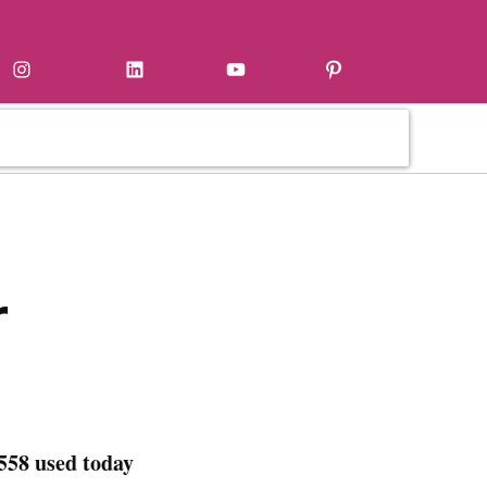
Instagram
LinkedIn
YouTube
Pinterest
r
558 used today