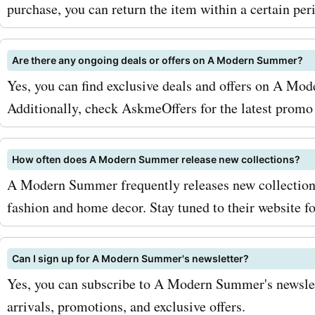
coupon codes. You can al
purchase, you can return the item within a certain per
out AskmeOffers regularly 
Are there any ongoing deals or offers on A Modern Summer?
latest deals and discounts
Yes, you can find exclusive deals and offers on A Mod
amodernsummer.com prod
Additionally, check AskmeOffers for the latest promo
services. So why wait? Vis
AskmeOffers today and st
How often does A Modern Summer release new collections?
A Modern Summer frequently releases new collections 
on your summer wardrobe
fashion and home decor. Stay tuned to their website fo
amodernsummer.com. With
exclusive coupon codes, 
Can I sign up for A Modern Summer's newsletter?
stay stylish without break
Yes, you can subscribe to A Modern Summer's newslet
arrivals, promotions, and exclusive offers.