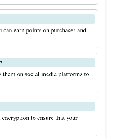
ese
 and rock
!
 can earn points on purchases and
?
 them on social media platforms to
encryption to ensure that your