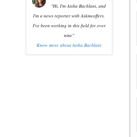
"Hi, I'm Aisha Bachlani, and
I'm a news reporter with Askmeoffers.
I've been working in this field for over
nine"
Know more about Aisha Bachlani