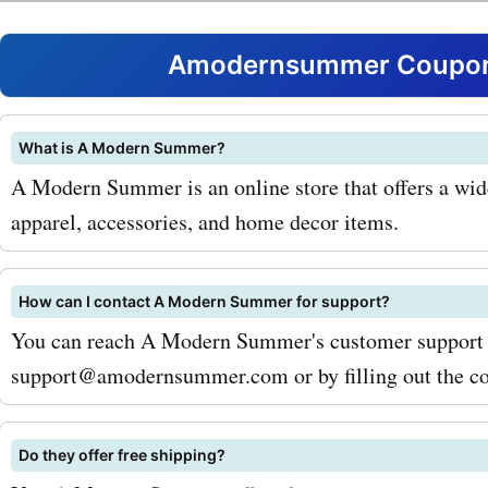
amazing discounts and sa
your purchases from
Amodernsummer Coupons
amodernsummer.com. By u
coupon codes, you can get
What is A Modern Summer?
A Modern Summer is an online store that offers a wid
deals on popular products 
apparel, accessories, and home decor items.
summer dresses, swimwea
sandals. Simply apply the
How can I contact A Modern Summer for support?
code at checkout and wat
You can reach A Modern Summer's customer support 
support@amodernsummer.com or by filling out the con
savings add up. For examp
the amodernsummer.com 
Do they offer free shipping?
code "SUMMERSTYLE20," 