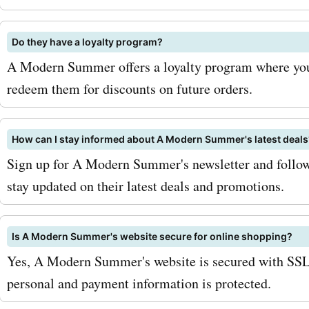
bank. Don't miss out on th
amazing deals – shop now
Do they have a loyalty program?
your modern summer look
A Modern Summer offers a loyalty program where you
redeem them for discounts on future orders.
How can I stay informed about A Modern Summer's latest deals
Sign up for A Modern Summer's newsletter and follow
stay updated on their latest deals and promotions.
Is A Modern Summer's website secure for online shopping?
Yes, A Modern Summer's website is secured with SSL 
personal and payment information is protected.