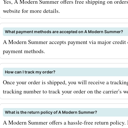
Yes, A Modern Summer offers free shipping on orders 
get 20% off on all summer
website for more details.
Or, if you're looking for a 
What payment methods are accepted on A Modern Summer?
swimsuit, use the promo 
A Modern Summer accepts payment via major credit ca
"BEACHBABE25" to enjoy 
payment methods.
discount on all swimwear.
maximize your savings, ma
How can I track my order?
Once your order is shipped, you will receive a tracki
sign up for the amodern
tracking number to track your order on the carrier's w
newsletter. This way, you'l
first to know about any u
What is the return policy of A Modern Summer?
sales, promotions, or excl
A Modern Summer offers a hassle-free return policy. If