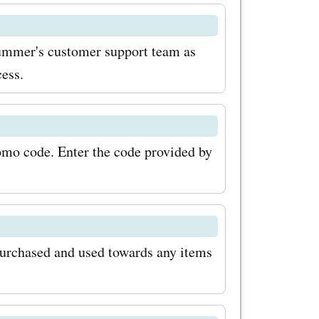
Summer's customer support team as
cess.
romo code. Enter the code provided by
purchased and used towards any items