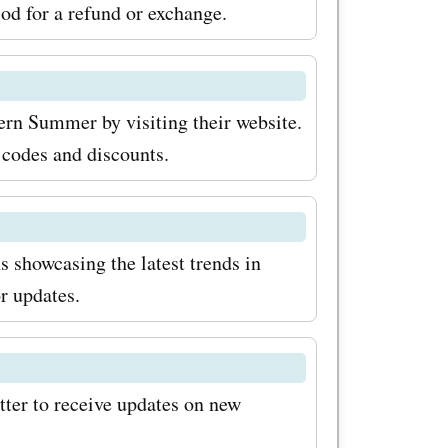
so check
iod for a refund or exchange.
for the
 on
ern Summer by visiting their website.
ucts and
 codes and discounts.
it
art saving
showcasing the latest trends in
 at
r updates.
 their
you can
ing the
ter to receive updates on new