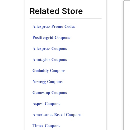
Related Store
Aliexpress Promo Codes
Positivegrid Coupons
Aliexpress Coupons
Anntaylor Coupons
Godaddy Coupons
Newegg Coupons
Gamestop Coupons
Aspesi Coupons
Americanas Brazil Coupons
Timex Coupons