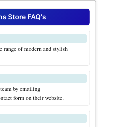
vings on
 Store FAQ's
sing their
 great
e range of modern and stylish
like
r, and
 promo
ch the
team by emailing
tact form on their website.
le, with
coupon
you can