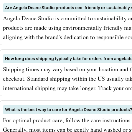
keep an eye out for season
Are Angela Deane Studio products eco-friendly or sustainably
Angela Deane Studio is committed to sustainability a
where you can get even bi
products are made using environmentally friendly ma
discounts on your favorite
aligning with the brand's dedication to responsible so
angeladeanestudio.com p
and services. So, what are
How long does shipping typically take for orders from angela
waiting for? Visit AskmeO
Shipping times may vary based on your location and t
checkout. Standard shipping within the US usually tak
for the latest
international shipping may take longer. Track your orde
angeladeanestudio.com d
discounts. Take advantage 
What is the best way to care for Angela Deane Studio products
coupon codes, offers, dea
For optimal product care, follow the care instructions
Generally, most items can be gently hand washed or sp