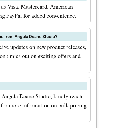
oupon
h as Visa, Mastercard, American
 get
ing PayPal for added convenience.
avings on
 maximize
ns from Angela Deane Studio?
eive updates on new product releases,
ffers
on't miss out on exciting offers and
oupon
or the
wsletter.
th Angela Deane Studio, kindly reach
exclusive
for more information on bulk pricing
latest
ionally,