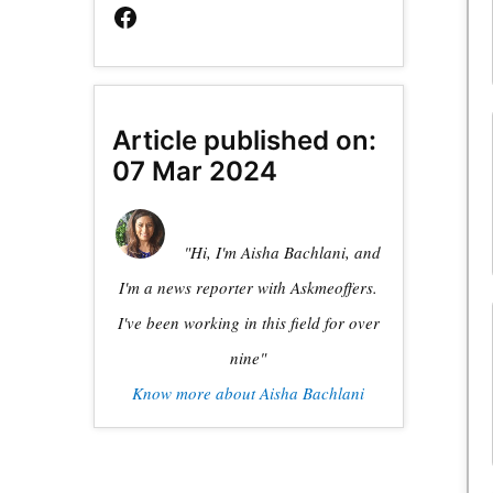
Article published on:
07 Mar 2024
"Hi, I'm Aisha Bachlani, and
I'm a news reporter with Askmeoffers.
I've been working in this field for over
nine"
Know more about Aisha Bachlani