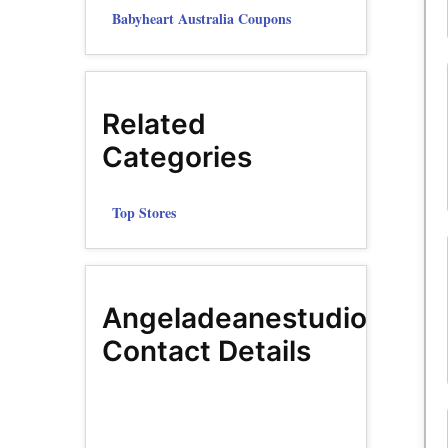
Babyheart Australia Coupons
Related
Categories
Top Stores
Angeladeanestudio
Contact Details
Facebook
Page