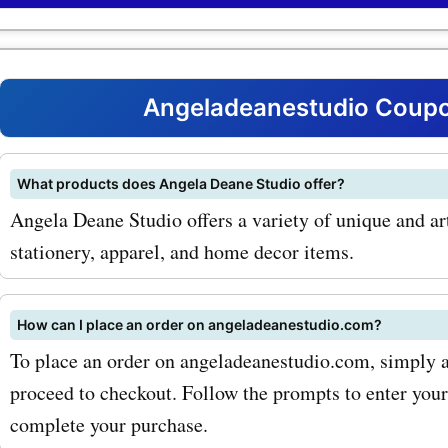
codes for angeladeanestu
products. One of the most
products on angeladeane
Angeladeanestudio Coupo
is their art prints. From br
landscapes to vibrant abst
What products does Angela Deane Studio offer?
Angela Deane Studio offers a variety of unique and art
Angela Deane Studio offer
stationery, apparel, and home decor items.
range of art prints that are
enhance any space. With
How can I place an order on angeladeanestudio.com?
AskmeOffers'
To place an order on angeladeanestudio.com, simply ad
angeladeanestudio.com c
proceed to checkout. Follow the prompts to enter you
complete your purchase.
codes for art prints, you c