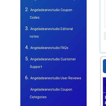
Angeladeanestudio Coupon
Codes
Angeladeanestudio Editorial
notes
Angeladeanestudio FAQs
Angeladeanestudio Customer
Support
Angeladeanestudio User Reviews
Angeladeanestudio Coupon
Categories