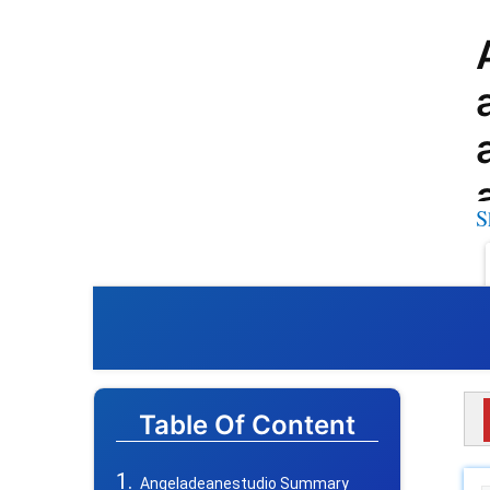
S
Table Of Content
Angeladeanestudio Summary