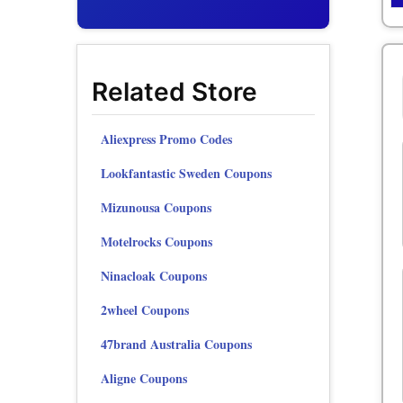
Related Store
Aliexpress Promo Codes
Lookfantastic Sweden Coupons
Mizunousa Coupons
Motelrocks Coupons
Ninacloak Coupons
2wheel Coupons
47brand Australia Coupons
Aligne Coupons