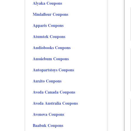
Alyaka Coupons
Mmlafleur Coupons
Apparis Coupons
Atumtek Coupons
Audiobooks Coupons
Aussiebum Coupons
Autopartstoys Coupons
Auxito Coupons
Aveda Canada Coupons
Aveda Australia Coupons
Avenova Coupons
Baabuk Coupons