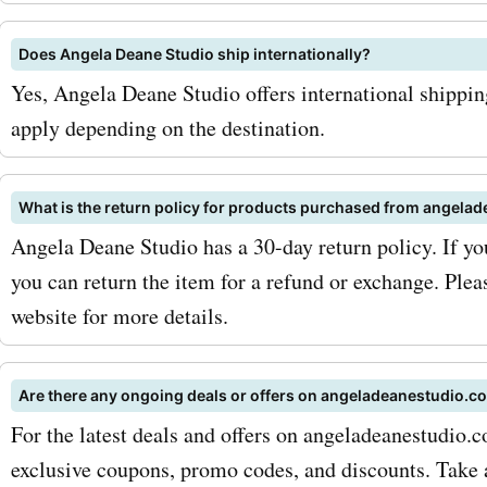
amazing discounts and sa
Does Angela Deane Studio ship internationally?
your favorite pieces. Addit
Yes, Angela Deane Studio offers international shippi
angeladeanestudio.com al
apply depending on the destination.
custom paintings, where 
What is the return policy for products purchased from angela
can have their own unique
Angela Deane Studio has a 30-day return policy. If you
created just for them. Wit
you can return the item for a refund or exchange. Plea
AskmeOffers' promo codes
website for more details.
angeladeanestudio.com c
Are there any ongoing deals or offers on angeladeanestudio.c
paintings, you can enjoy i
For the latest deals and offers on angeladeanestudio.
savings on personalized a
exclusive coupons, promo codes, and discounts. Take 