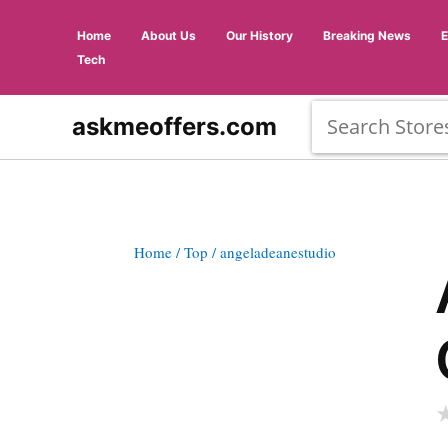
Home
About Us
Our History
Breaking News
Tech
askmeoffers.com
Home
/ Top
/ angeladeanestudio