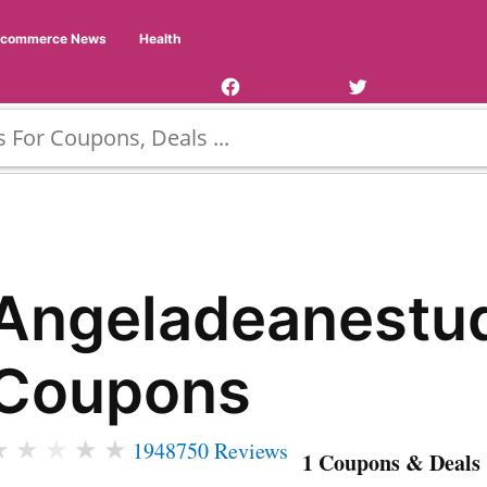
Facebook
Twitter
Ecommerce News
Health
Page
Username
Angeladeanestu
Coupons
★
★
★
★
★
1948750 Reviews
1 Coupons & Deals 