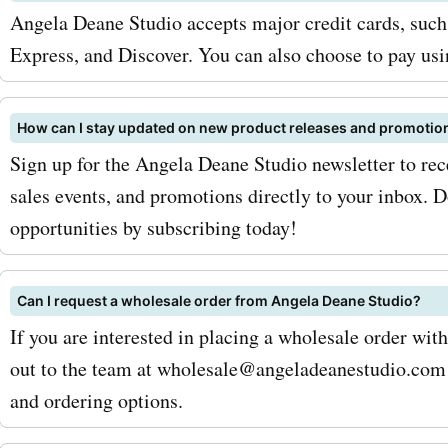
angeladeanestudio.com c
Angela Deane Studio accepts major credit cards, suc
codes for jewelry, you can
Express, and Discover. You can also choose to pay us
fantastic discounts and s
these beautiful pieces. To
How can I stay updated on new product releases and promotio
Sign up for the Angela Deane Studio newsletter to rec
your savings with AskmeO
sales events, and promotions directly to your inbox. D
angeladeanestudio.com c
opportunities by subscribing today!
codes, be sure to sign up f
angeladeanestudio.com ne
Can I request a wholesale order from Angela Deane Studio?
If you are interested in placing a wholesale order wi
This way, you will receive 
out to the team at wholesale@angeladeanestudio.com 
offers and updates on the 
and ordering options.
deals and discounts. Addit