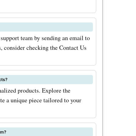
ime. In
 custom
udio.com
 support team by sending an email to
ection of
, consider checking the Contact Us
elicate
rrings,
cts?
eticulously
alized products. Explore the
ding a
te a unique piece tailored to your
utfit. With
om?