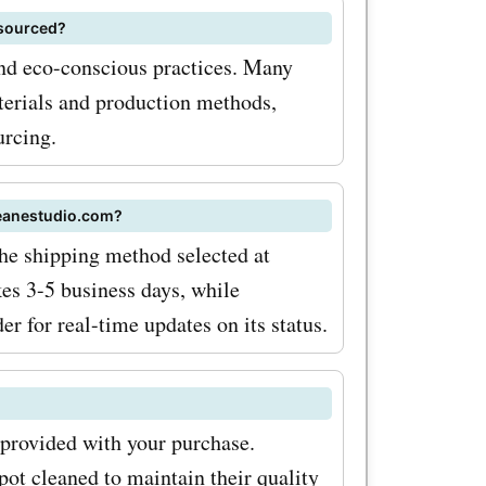
al sales,
 sourced?
nd eco-conscious practices. Many
gger
terials and production methods,
urcing.
roducts
 you
deanestudio.com?
ffers today
he shipping method selected at
es 3-5 business days, while
r for real-time updates on its status.
eals and
of their
?
ls, and
 provided with your purchase.
ot cleaned to maintain their quality