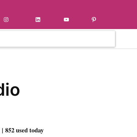
Instagram
LinkedIn
YouTube
Pinterest
dio
| 852 used today