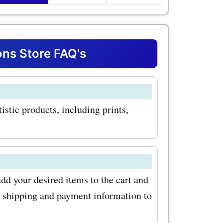
dio.com
 popular
studio.com
ns Store FAQ's
eathtaking
racts,
istic products, including prints,
s a wide
 sure to
d your desired items to the cart and
oupon
r shipping and payment information to
an get