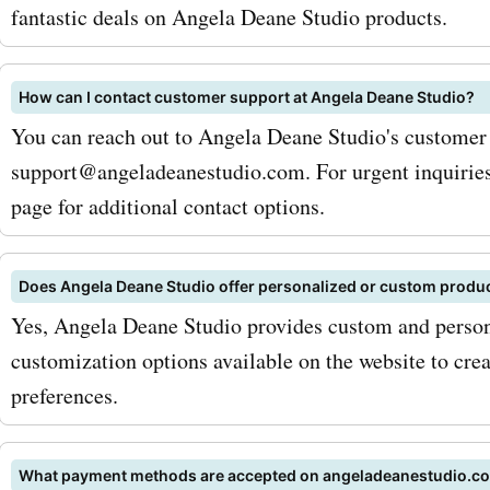
will be cherished for a lifet
fantastic deals on Angela Deane Studio products.
addition to art prints and
How can I contact customer support at Angela Deane Studio?
paintings, angeladeanest
You can reach out to Angela Deane Studio's customer
also offers a stunning coll
support@angeladeanestudio.com. For urgent inquiries
handmade jewelry. From d
page for additional contact options.
necklaces to statement ea
Does Angela Deane Studio offer personalized or custom produ
their jewelry pieces are m
Yes, Angela Deane Studio provides custom and person
crafted and perfect for ad
customization options available on the website to crea
touch of elegance to any o
preferences.
AskmeOffers'
What payment methods are accepted on angeladeanestudio.c