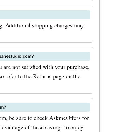
vings on
ionally,
ng. Additional shipping charges may
so offers
customers
deanestudio.com?
 artwork
 are not satisfied with your purchase,
h
se refer to the Returns page on the
 for
ustom
om?
ncredible
com, be sure to check AskmeOffers for
rtwork that
advantage of these savings to enjoy