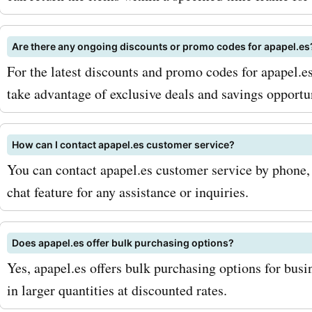
also offers a variety of oth
Are there any ongoing discounts or promo codes for apapel.es
stationery products such 
For the latest discounts and promo codes for apapel.e
markers, highlighters, rule
take advantage of exclusive deals and savings opportun
sticky notes. With apapel
codes for these products,
How can I contact apapel.es customer service?
You can contact apapel.es customer service by phone, e
stock up on all your statio
chat feature for any assistance or inquiries.
essentials without breakin
bank. To maximize your sa
Does apapel.es offer bulk purchasing options?
AskmeOffers apapel.es c
Yes, apapel.es offers bulk purchasing options for busi
in larger quantities at discounted rates.
codes, make sure to sign u