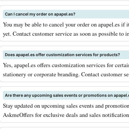
through our latest apapel.
and discounts. Don't miss 
Can I cancel my order on apapel.es?
opportunity to get high-qu
You may be able to cancel your order on apapel.es if i
yet. Contact customer service as soon as possible to i
stationery products at aff
prices. Shop now and unle
Does apapel.es offer customization services for products?
creativity with apapel.es 
Yes, apapel.es offers customization services for certa
AskmeOffers!
stationery or corporate branding. Contact customer se
Are there any upcoming sales events or promotions on apapel.
Stay updated on upcoming sales events and promotion
AskmeOffers for exclusive deals and sales notification