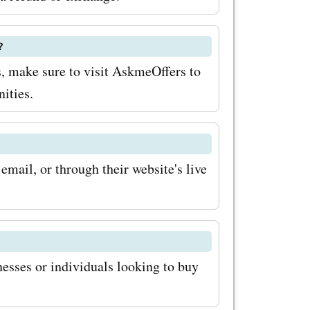
er
?
as
s, make sure to visit AskmeOffers to
rs, and
ities.
.es coupon
 you can
mail, or through their website's live
nery
g the
vings with
oupon
nesses or individuals looking to buy
p for the