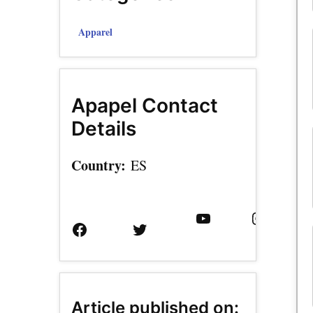
Apparel
Apapel Contact
Details
Country:
ES
Facebook
Twitter
YouTube
Instagram
Page
Username
Article published on: