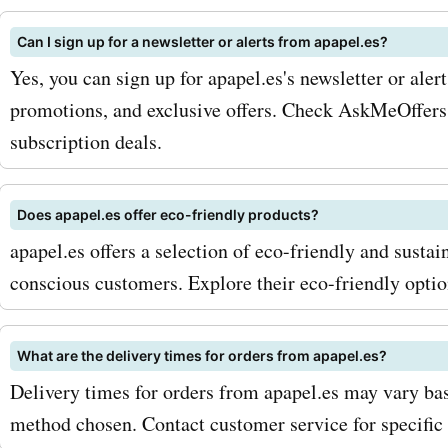
apapel.es newsletter. By d
Can I sign up for a newsletter or alerts from apapel.es?
you'll receive exclusive di
Yes, you can sign up for apapel.es's newsletter or aler
promotions, and updates 
promotions, and exclusive offers. Check AskMeOffers 
subscription deals.
latest products. Additional
eye out for seasonal sales
Does apapel.es offer eco-friendly products?
special promotions at apap
apapel.es offers a selection of eco-friendly and susta
these can provide even gr
conscious customers. Explore their eco-friendly optio
savings. Ready to start sa
your apapel.es purchases?
What are the delivery times for orders from apapel.es?
Delivery times for orders from apapel.es may vary bas
AskmeOffers today and b
method chosen. Contact customer service for specific 