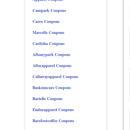
Campark Coupons
Carex Coupons
Marcelle Coupons
Cariloha Coupons
Albanypark Coupons
Alloyapparel Coupons
Callawayapparel Coupons
Basksuncare Coupons
Barielle Coupons
Endurapparel Coupons
Barefootcoffee Coupons