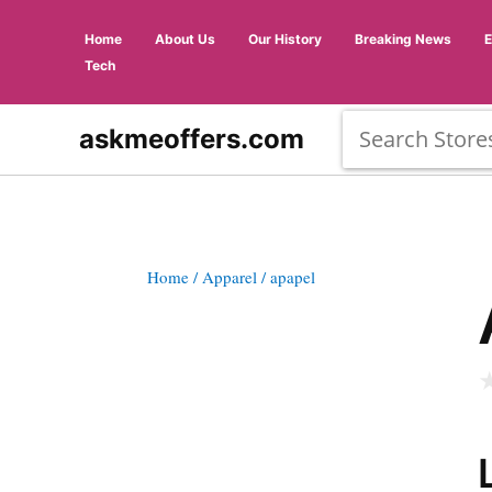
Home
About Us
Our History
Breaking News
Tech
askmeoffers.com
Home
/ Apparel
/ apapel