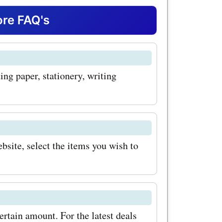
nd sleek
re FAQ's
orful
re perfect
ing paper, stationery, writing
ghts,
your day.
es for
mazing
bsite, select the items you wish to
al writing
duct at
n of pens.
ertain amount. For the latest deals