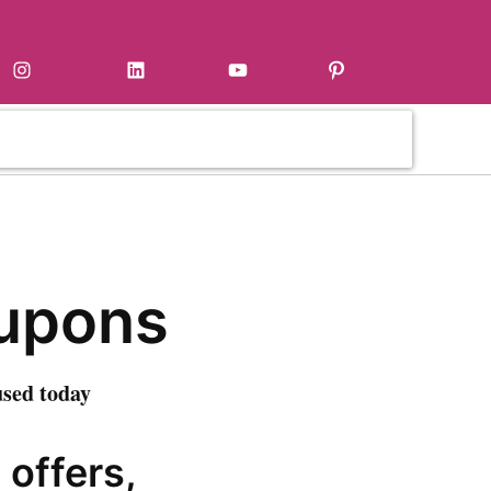
Instagram
LinkedIn
YouTube
Pinterest
oupons
used today
 offers,