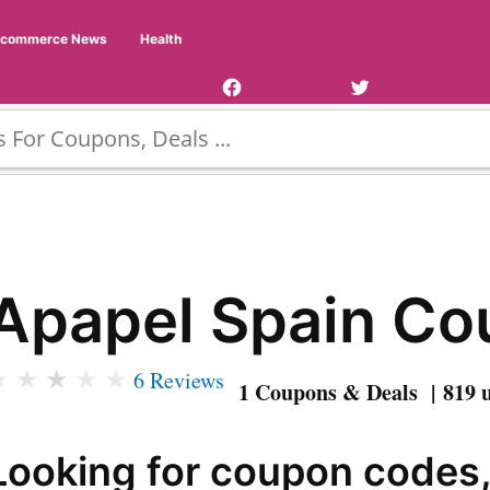
Facebook
Twitter
Ecommerce News
Health
Page
Username
Apapel Spain C
★
★
★
★
★
6 Reviews
1 Coupons & Deals | 819 
Looking for coupon codes,