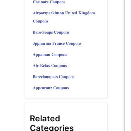
Cocinare Coupons
Airportparkluton United Kingdom
Coupons
Bare-Soaps Coupons
3ppharma France Coupons
Appaman Coupons
Air-Relax Coupons
Barcelonapass Coupons
Appearanz Coupons
Related
Categories