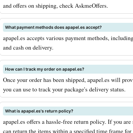
They offer a wide range of
and offers on shipping, check AskmeOffers.
including ballpoint pens, ro
pens, and fountain pens, 
What payment methods does apapel.es accept?
apapel.es accepts various payment methods, including 
brands. These pens are no
and cash on delivery.
stylish but also provide a
and comfortable writing e
How can I track my order on apapel.es?
With AskmeOffers promo c
Once your order has been shipped, apapel.es will prov
you can use to track your package's delivery status.
apapel.es pens, you can 
while adding a touch of el
What is apapel.es's return policy?
your writing instruments. I
apapel.es offers a hassle-free return policy. If you are
to notebooks and pens, ap
can return the items within a specified time frame for