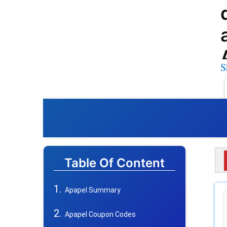
S
Table Of Content
Apapel Summary
Apapel Coupon Codes