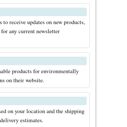
oing so,
scounts,
ts to receive updates on new products,
on the
for any current newsletter
ly, keep an
 and
el.es, as
inable products for environmentally
eater
ns on their website.
ving on
 Visit
ed on your location and the shipping
rowse
delivery estimates.