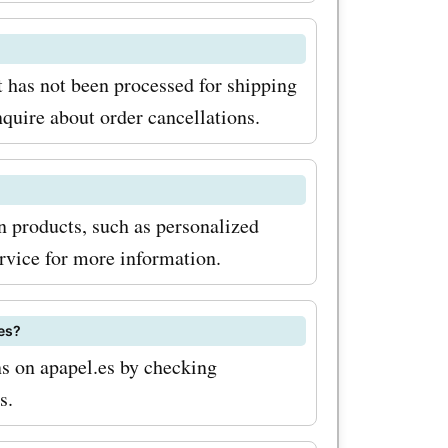
es deals
out on the
ality
t has not been processed for shipping
nquire about order cancellations.
ordable
ash your
and
in products, such as personalized
rvice for more information.
es?
s on apapel.es by checking
s.