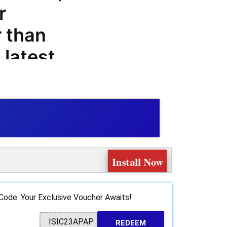
r
r than
latest
all your
ith our
you can
of products
Install Now
apel.es.
p
Code: Your Exclusive Voucher Awaits!
ationery
ISIC23APAP
REDEEM