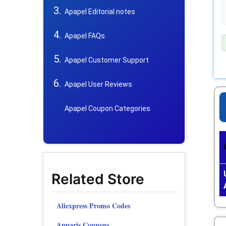
Apapel Editorial notes
Apapel FAQs
Apapel Customer Support
Apapel User Reviews
Apapel Coupon Categories
Related Store
Aliexpress Promo Codes
Apparis Coupons