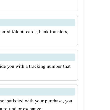
 pens,
llerball
from top
credit/debit cards, bank transfers,
t only
 smooth
xperience.
odes for
ide you with a tracking number that
save money
egance to
n addition
 not satisfied with your purchase, you
apel.es
 a refund or exchange.