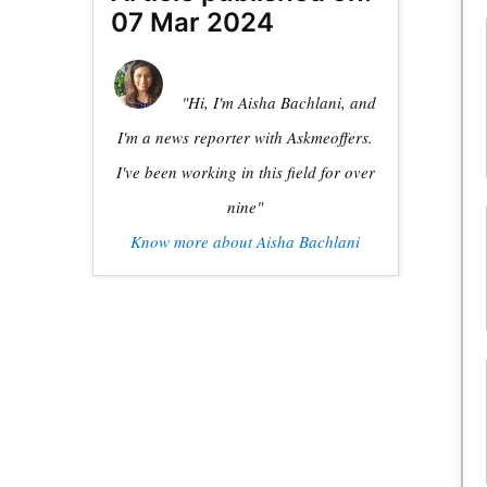
07 Mar 2024
"Hi, I'm Aisha Bachlani, and
I'm a news reporter with Askmeoffers.
I've been working in this field for over
nine"
Know more about Aisha Bachlani