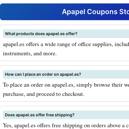
notebooks. From stylish a
Apapel Coupons Sto
designs to vibrant and col
options, their notebooks a
What products does apapel.es offer?
apapel.es offers a wide range of office supplies, includ
for jotting down your thou
instruments, and more.
taking notes, or planning 
With apapel.es coupon cod
How can I place an order on apapel.es?
notebooks, you can get a
To place an order on apapel.es, simply browse their we
discounts on these essenti
purchase, and proceed to checkout.
tools. Another popular pro
Does apapel.es offer free shipping?
apapel.es is their collectio
Yes, apapel.es offers free shipping on orders above a c