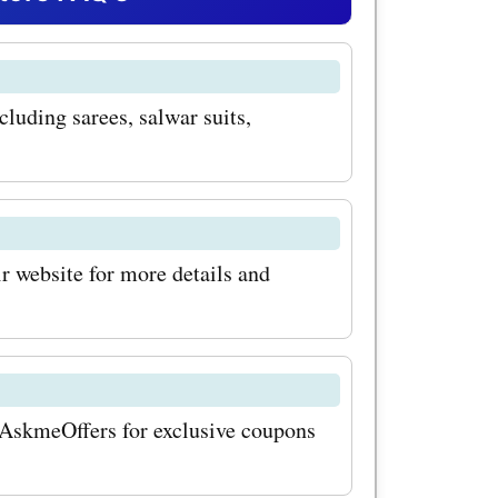
des for
 promo
cluding sarees, salwar suits,
an avail
ings on
sure to
ularly for
ir website for more details and
deals and
ur savings
undar.com,
t AskmeOffers for exclusive coupons
com