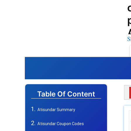
S
Table Of Content
Atisundar Summary
Atisundar Coupon Codes