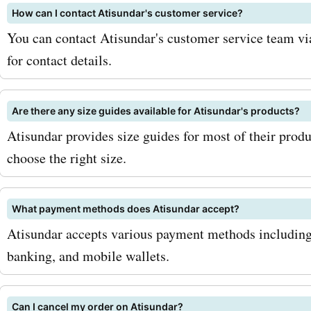
How can I contact Atisundar's customer service?
allowing you to get your 
You can contact Atisundar's customer service team via
trendy ethnic wear withou
for contact details.
the bank. So why wait? Vis
AskmeOffers now to explo
Are there any size guides available for Atisundar's products?
Atisundar provides size guides for most of their produ
latest Atisundar.com deal
choose the right size.
discounts. Don't miss out 
opportunity to save big on
What payment methods does Atisundar accept?
favorite ethnic wear at
Atisundar accepts various payment methods including c
banking, and mobile wallets.
Atisundar.com. Happy sho
Can I cancel my order on Atisundar?