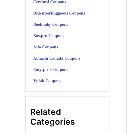
Cerebral Coupons
Dickssportinggoods Coupons
Bookbaby Coupons
Basspro Coupons
Ajio Coupons
Amazon Canada Coupons
Easyspirit Coupons
Vplak Coupons
Related
Categories