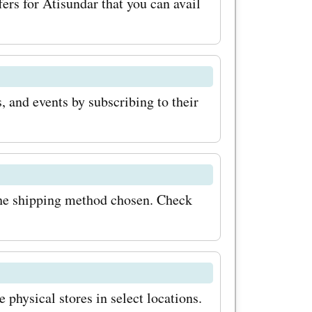
ers for Atisundar that you can avail
, and events by subscribing to their
the shipping method chosen. Check
 physical stores in select locations.