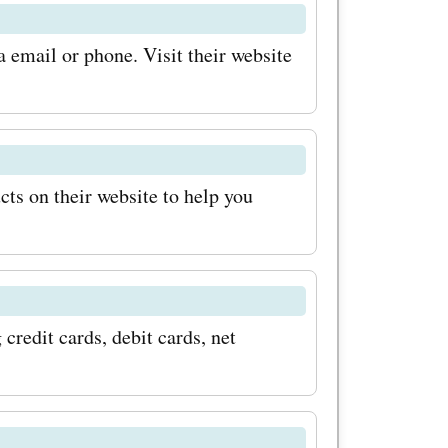
hands on
 email or phone. Visit their website
t breaking
it
re the
cts on their website to help you
s and
on the
 your
redit cards, debit cards, net
pping!