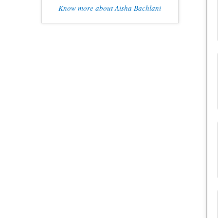
Know more about Aisha Bachlani