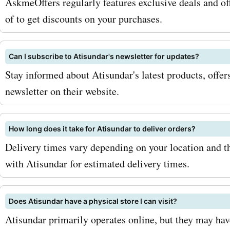
AskmeOffers regularly features exclusive deals and off
of to get discounts on your purchases.
Can I subscribe to Atisundar's newsletter for updates?
Stay informed about Atisundar's latest products, offers
newsletter on their website.
How long does it take for Atisundar to deliver orders?
Delivery times vary depending on your location and 
with Atisundar for estimated delivery times.
Does Atisundar have a physical store I can visit?
Atisundar primarily operates online, but they may have