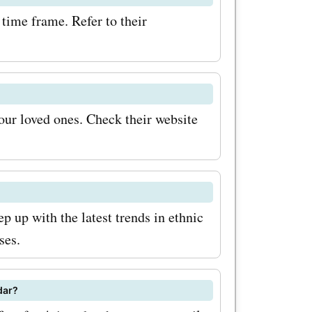
time frame. Refer to their
your loved ones. Check their website
p up with the latest trends in ethnic
ses.
dar?