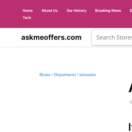
Home
About Us
Our History
Breaking News
Tech
askmeoffers.com
Home
/ Department
/ atisundar