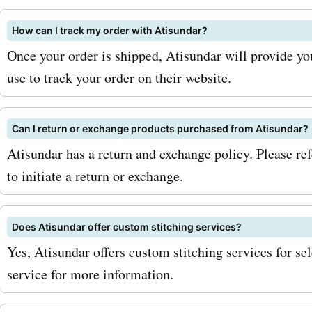
newsletter. By doing so, yo
How can I track my order with Atisundar?
receive updates on upcomi
Once your order is shipped, Atisundar will provide yo
exclusive offers, and even
use to track your order on their website.
discounts for newsletter
subscribers. This way, you'
Can I return or exchange products purchased from Atisundar?
Atisundar has a return and exchange policy. Please refe
miss a chance to save on 
to initiate a return or exchange.
favorite products. Addition
an eye out for seasonal sa
Does Atisundar offer custom stitching services?
Atisundar.com. They often
Yes, Atisundar offers custom stitching services for se
limited-time discounts dur
service for more information.
seasons or special occasi