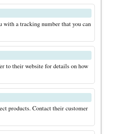
u'll
ng sales,
u with a tracking number that you can
 special
ll never
r to their website for details on how
your
ally, keep
les at
 offer
lect products. Contact their customer
ing festive
ons,