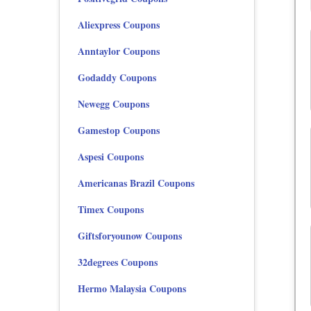
Aliexpress Coupons
Anntaylor Coupons
Godaddy Coupons
Newegg Coupons
Gamestop Coupons
Aspesi Coupons
Americanas Brazil Coupons
Timex Coupons
Giftsforyounow Coupons
32degrees Coupons
Hermo Malaysia Coupons