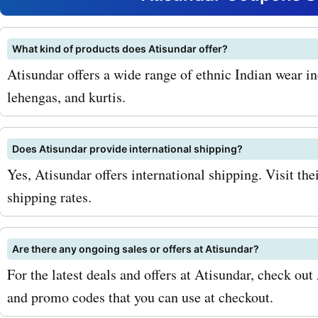
"Atisundar.com coupon co
sarees" or "Atisundar.com
What kind of products does Atisundar offer?
Atisundar offers a wide range of ethnic Indian wear in
codes for lehengas," you c
lehengas, and kurtis.
yourself of additional sav
your favorite styles. Make 
Does Atisundar provide international shipping?
check out AskmeOffers reg
Yes, Atisundar offers international shipping. Visit the
shipping rates.
the latest Atisundar.com 
discounts. To maximize yo
Are there any ongoing sales or offers at Atisundar?
with AskmeOffers at Atis
For the latest deals and offers at Atisundar, check ou
sign up for the Atisundar.
and promo codes that you can use at checkout.