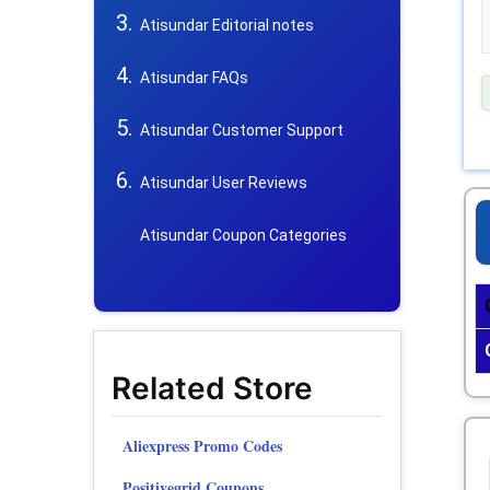
Atisundar Editorial notes
Atisundar FAQs
Atisundar Customer Support
Atisundar User Reviews
Atisundar Coupon Categories
Related Store
Aliexpress Promo Codes
Positivegrid Coupons