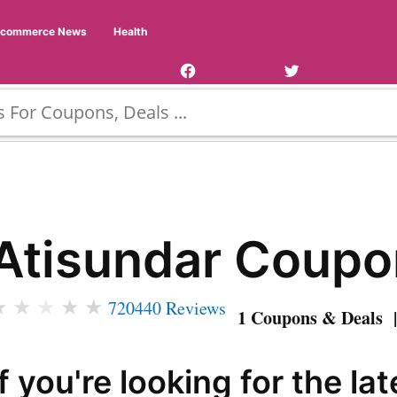
Facebook
Twitter
Ecommerce News
Health
Page
Username
Atisundar Coupo
★
★
★
★
★
720440 Reviews
1 Coupons & Deals |
If you're looking for the lat