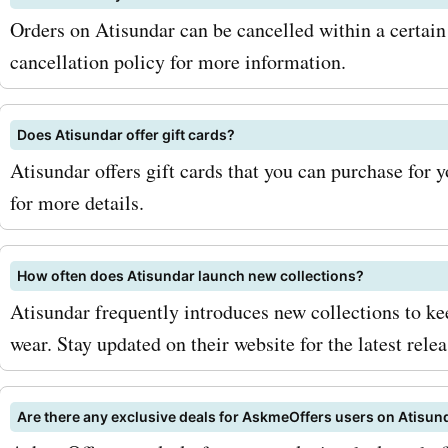
Orders on Atisundar can be cancelled within a certain 
cancellation policy for more information.
Does Atisundar offer gift cards?
Atisundar offers gift cards that you can purchase for 
for more details.
How often does Atisundar launch new collections?
Atisundar frequently introduces new collections to kee
wear. Stay updated on their website for the latest relea
Are there any exclusive deals for AskmeOffers users on Atisun