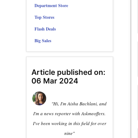
Department Store
Top Stores
Flash Deals
Big Sales
Article published on:
06 Mar 2024
"Hi, I'm Aisha Bachlani, and
I'm a news reporter with Askmeoffers.
I've been working in this field for over
nine"