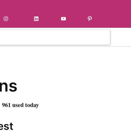
Instagram
LinkedIn
YouTube
Pinterest
ns
 961 used today
est