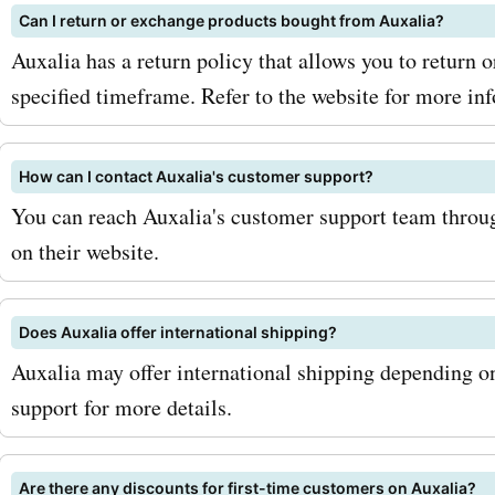
Can I return or exchange products bought from Auxalia?
and browse through our w
Auxalia has a return policy that allows you to return 
of Auxalia coupon codes a
specified timeframe. Refer to the website for more in
Start saving on your purc
auxalia.com and enjoy the
How can I contact Auxalia's customer support?
You can reach Auxalia's customer support team throug
that Auxalia has to offer.
on their website.
and upgrade your wardro
home decor with Auxalia!
Does Auxalia offer international shipping?
Auxalia may offer international shipping depending o
support for more details.
Are there any discounts for first-time customers on Auxalia?