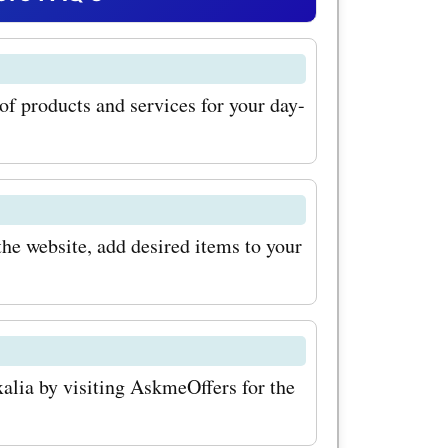
eOffers
 can enjoy
 of products and services for your day-
se
u can use
NDS" to
lothing
he website, add desired items to your
o upgrade
use the
 avail a
xalia by visiting AskmeOffers for the
ome decor