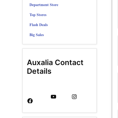
Department Store
Top Stores
Flash Deals
Big Sales
Auxalia Contact
Details
Facebook
YouTube
Instagram
Page