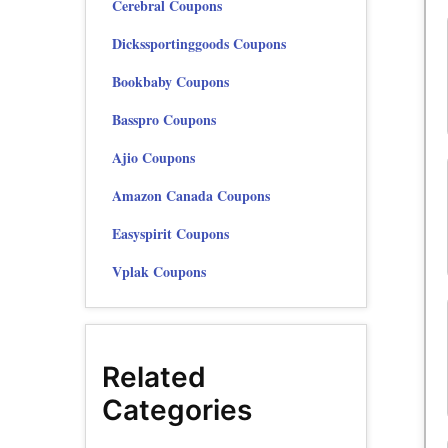
Cerebral Coupons
Dickssportinggoods Coupons
Bookbaby Coupons
Basspro Coupons
Ajio Coupons
Amazon Canada Coupons
Easyspirit Coupons
Vplak Coupons
Related
Categories