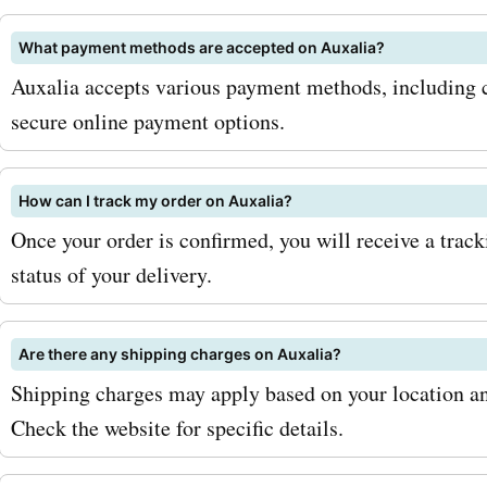
products. To maximize you
What payment methods are accepted on Auxalia?
with AskmeOffers Auxalia
Auxalia accepts various payment methods, including cr
codes, make sure to sign u
secure online payment options.
Auxalia newsletter. By doi
will be the first to know a
How can I track my order on Auxalia?
Once your order is confirmed, you will receive a trac
exclusive deals, discounts
status of your delivery.
seasonal sales. You can als
AskmeOffers regularly to 
Are there any shipping charges on Auxalia?
updated on the latest Aux
Shipping charges may apply based on your location an
codes and offers. So, what
Check the website for specific details.
waiting for? Visit AskmeO