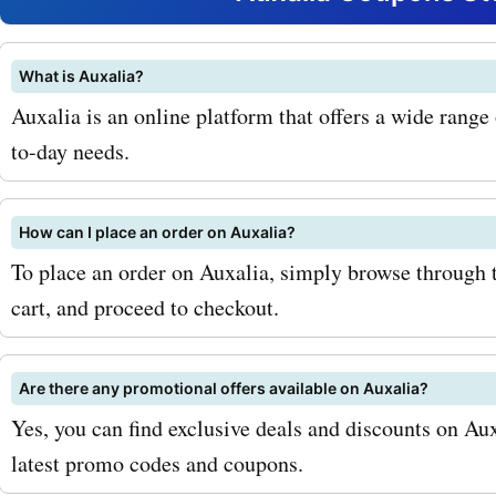
tableware. By using Askm
Auxalia coupon codes, you
What is Auxalia?
Auxalia is an online platform that offers a wide range
amazing discounts on the
to-day needs.
products. For example, yo
the coupon code "AUXTRE
How can I place an order on Auxalia?
get 20% off on all trendy c
To place an order on Auxalia, simply browse through t
cart, and proceed to checkout.
items. If you are looking t
your home decor, you can 
Are there any promotional offers available on Auxalia?
coupon code "AUXHOME" to
Yes, you can find exclusive deals and discounts on Au
flat 15% discount on all h
latest promo codes and coupons.