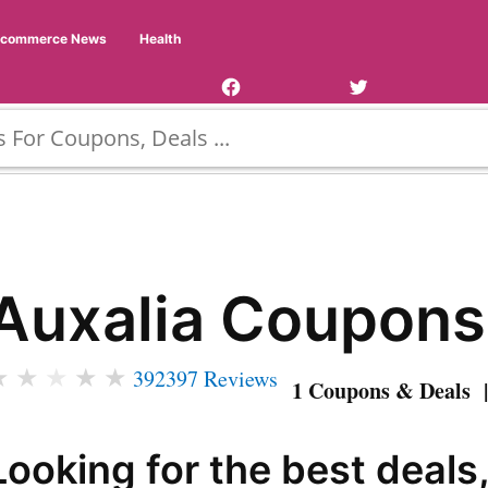
Facebook
Twitter
Ecommerce News
Health
Page
Username
Auxalia Coupons
★
★
★
★
★
392397 Reviews
1 Coupons & Deals |
Looking for the best deals