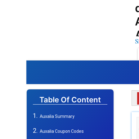
S
Table Of Content
Auxalia Summary
Auxalia Coupon Codes