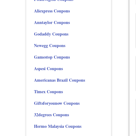
Aliexpress Coupons
Anntaylor Coupons
Godaddy Coupons
Newegg Coupons
Gamestop Coupons
Aspesi Coupons
Americanas Brazil Coupons
Timex Coupons
Giftsforyounow Coupons
32degrees Coupons
Hermo Malaysia Coupons