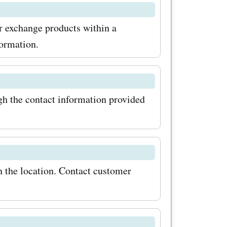
ide range
or exchange products within a
nd offers.
formation.
hases at
 best deals
h the contact information provided
 Shop now
be and
n the location. Contact customer