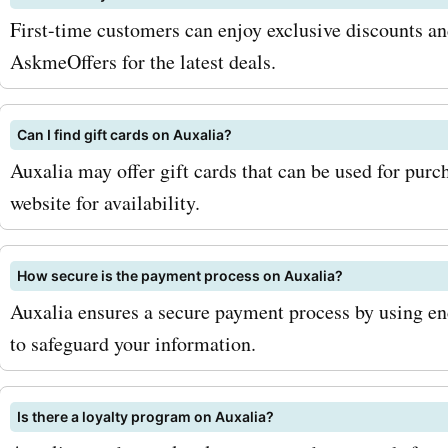
First-time customers can enjoy exclusive discounts and
AskmeOffers for the latest deals.
Can I find gift cards on Auxalia?
Auxalia may offer gift cards that can be used for purc
website for availability.
How secure is the payment process on Auxalia?
Auxalia ensures a secure payment process by using en
to safeguard your information.
Is there a loyalty program on Auxalia?