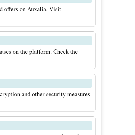
 offers on Auxalia. Visit
hases on the platform. Check the
cryption and other security measures