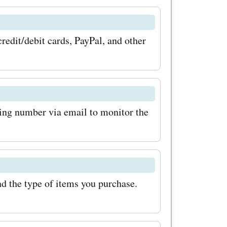
r savings
 coupon
edit/debit cards, PayPal, and other
p for the
ng so, you
bout any
king number via email to monitor the
, or
o visit
stay
alia promo
d the type of items you purchase.
 are you
ffers today