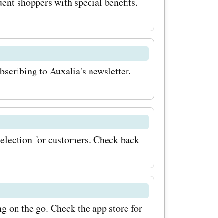
ent shoppers with special benefits.
bscribing to Auxalia's newsletter.
selection for customers. Check back
g on the go. Check the app store for