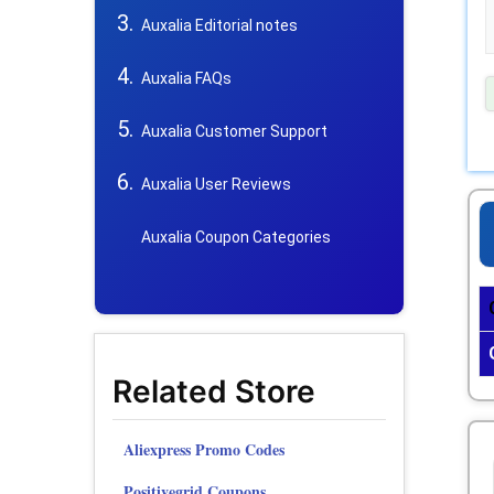
Auxalia Editorial notes
Auxalia FAQs
Auxalia Customer Support
Auxalia User Reviews
Auxalia Coupon Categories
Related Store
Aliexpress Promo Codes
Positivegrid Coupons