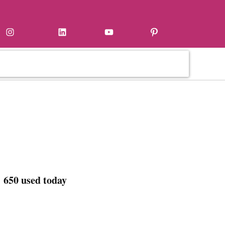
Instagram
LinkedIn
YouTube
Pinterest
 650 used today
,