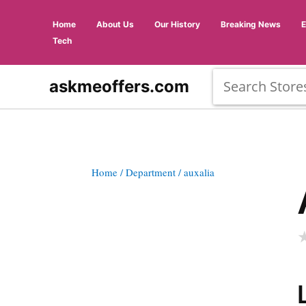
Home
About Us
Our History
Breaking News
Tech
askmeoffers.com
Home
/ Department
/ auxalia