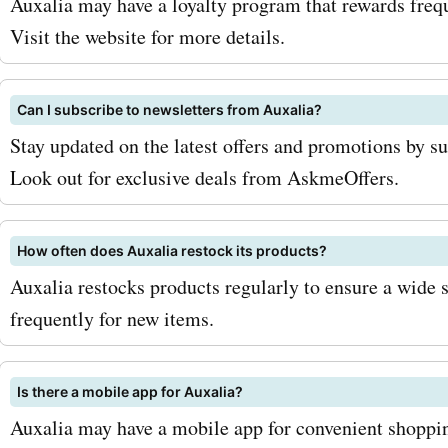
Auxalia may have a loyalty program that rewards frequ
Visit the website for more details.
Can I subscribe to newsletters from Auxalia?
Stay updated on the latest offers and promotions by su
Look out for exclusive deals from AskmeOffers.
How often does Auxalia restock its products?
Auxalia restocks products regularly to ensure a wide 
frequently for new items.
Is there a mobile app for Auxalia?
Auxalia may have a mobile app for convenient shoppin