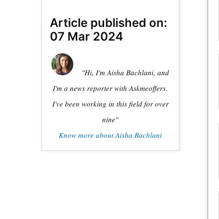
Article published on:
07 Mar 2024
"Hi, I'm Aisha Bachlani, and
I'm a news reporter with Askmeoffers.
I've been working in this field for over
nine"
Know more about Aisha Bachlani