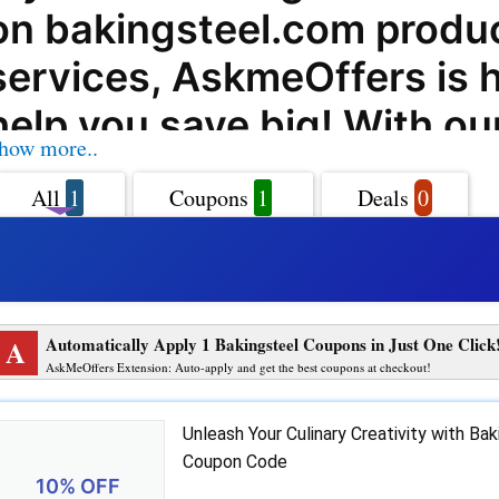
on bakingsteel.com produ
services, AskmeOffers is h
help you save big! With ou
how more..
bakingsteel.com coupon c
All
1
Coupons
1
Deals
0
offers, deals, and promo 
can enjoy incredible savin
purchases at bakingsteel.
A
Automatically Apply 1 Bakingsteel Coupons in Just One Click
Baking Steel offers a wide
AskMeOffers Extension: Auto-apply and get the best coupons at checkout!
high-quality steel baking 
Unleash Your Culinary Creativity with Bak
that will revolutionize you
Coupon Code
10% OFF