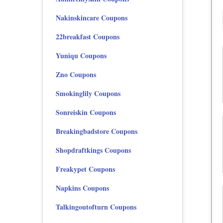
Nakinskincare Coupons
22breakfast Coupons
Yuniqu Coupons
Zno Coupons
Smokinglily Coupons
Sonreiskin Coupons
Breakingbadstore Coupons
Shopdraftkings Coupons
Freakypet Coupons
Napkins Coupons
Talkingoutofturn Coupons