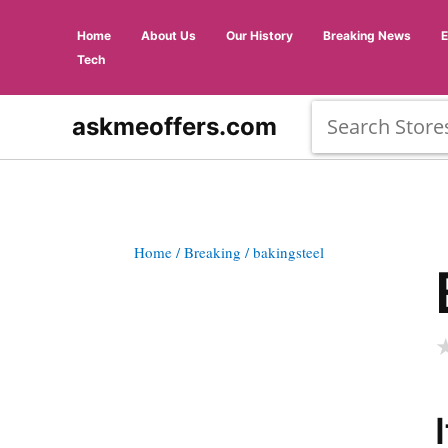
Home
About Us
Our History
Breaking News
Tech
askmeoffers.com
Home
/ Breaking
/ bakingsteel