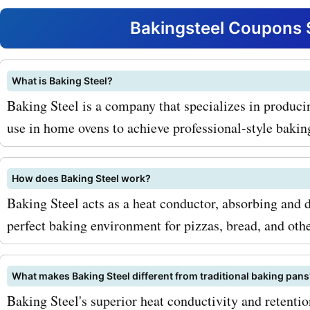
retention. With AskmeOff
Bakingsteel Coupons 
codes for bakingsteel.com
you can bring this essenti
What is Baking Steel?
Baking Steel is a company that specializes in producin
tool into your home at a d
use in home ovens to achieve professional-style baking
price. Another top-selling 
Baking Steel Pizza Stone. 
How does Baking Steel work?
durable and heat-resistan
Baking Steel acts as a heat conductor, absorbing and d
ensures that your pizzas 
perfect baking environment for pizzas, bread, and oth
with a crispy crust every t
What makes Baking Steel different from traditional baking pans
AskmeOffers promo codes
Baking Steel's superior heat conductivity and retention