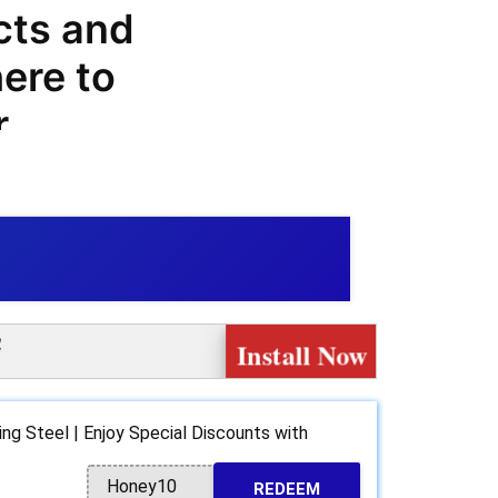
cts and
ere to
r
odes,
codes, you
gs on your
com.
!
Install Now
 range of
products
ing Steel | Enjoy Special Discounts with
r baking
Honey10
REDEEM