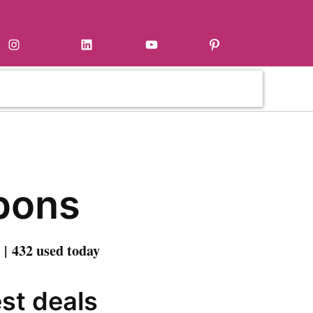
Instagram
LinkedIn
YouTube
Pinterest
pons
| 432 used today
est deals