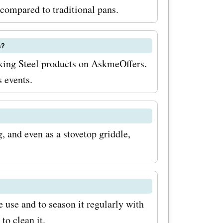
nes, you
compared to traditional pans.
a
ng the
s?
aking Steel products on AskmeOffers.
 popular
 events.
o offers
ls, and
your
g, and even as a stovetop griddle,
vel. And
ts, you
mazing
 use and to season it regularly with
r savings,
to clean it.