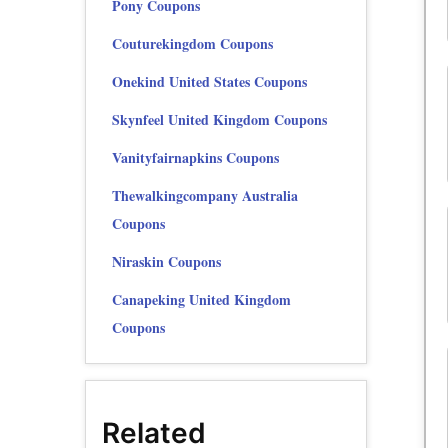
Pony Coupons
Couturekingdom Coupons
Onekind United States Coupons
Skynfeel United Kingdom Coupons
Vanityfairnapkins Coupons
Thewalkingcompany Australia
Coupons
Niraskin Coupons
Canapeking United Kingdom
Coupons
Related