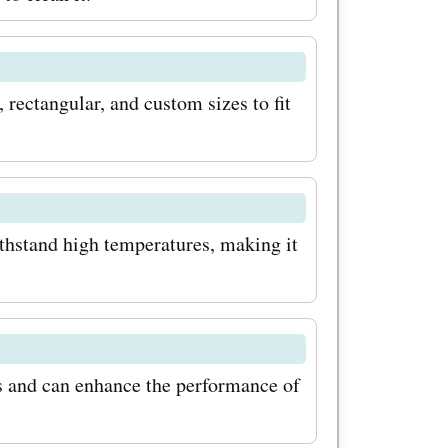
Baking
 their
, rectangular, and custom sizes to fit
irst to know
omotions,
ithstand high temperatures, making it
ut for
 offers, as
ies to
ts with
s and can enhance the performance of
s for