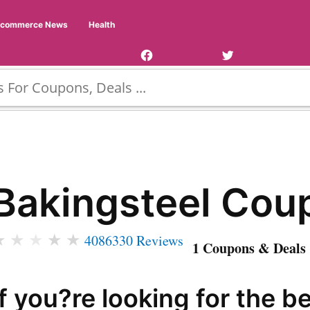
Facebook
Twitter
Ecommerce News
Health
Page
Username
Bakingsteel Cou
★
★
★
★
★
4086330 Reviews
1 Coupons & Deals 
If you?re looking for the b