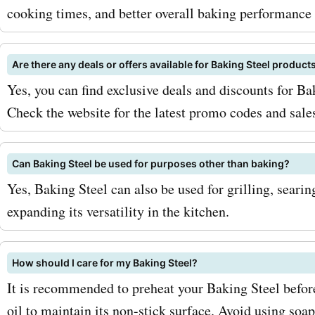
bakingsteel.com pizza sto
cooking times, and better overall baking performance 
can enjoy the perfect pizz
experience without breaki
Are there any deals or offers available for Baking Steel product
Yes, you can find exclusive deals and discounts for B
bank. In addition to these
Check the website for the latest promo codes and sales
products, Baking Steel als
baking sheets, kitchen too
Can Baking Steel be used for purposes other than baking?
accessories that will take 
Yes, Baking Steel can also be used for grilling, searin
expanding its versatility in the kitchen.
baking game to the next le
with AskmeOffers discoun
How should I care for my Baking Steel?
can save on all of these a
It is recommended to preheat your Baking Steel before
products. To maximize you
oil to maintain its non-stick surface. Avoid using soap 