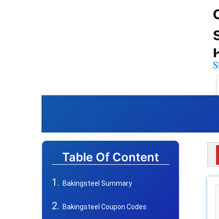
S
Table Of Content
Bakingsteel Summary
Bakingsteel Coupon Codes