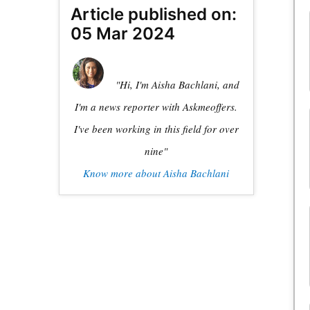
Article published on:
05 Mar 2024
"Hi, I'm Aisha Bachlani, and
I'm a news reporter with Askmeoffers.
I've been working in this field for over
nine"
Know more about Aisha Bachlani