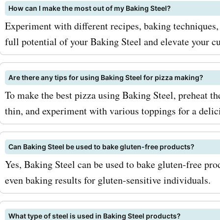
How can I make the most out of my Baking Steel?
Experiment with different recipes, baking techniques
full potential of your Baking Steel and elevate your cu
Are there any tips for using Baking Steel for pizza making?
To make the best pizza using Baking Steel, preheat the
thin, and experiment with various toppings for a del
Can Baking Steel be used to bake gluten-free products?
Yes, Baking Steel can be used to bake gluten-free prod
even baking results for gluten-sensitive individuals.
What type of steel is used in Baking Steel products?