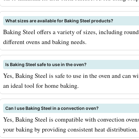
be sure to sign up for the 
What sizes are available for Baking Steel products?
Steel newsletter. By joining
Baking Steel offers a variety of sizes, including round
mailing list, you'll be the f
different ovens and baking needs.
about exclusive deals, pr
and new product releases.
Is Baking Steel safe to use in the oven?
Yes, Baking Steel is safe to use in the oven and can w
Additionally, keep an eye o
an ideal tool for home baking.
seasonal sales and special
these are great opportunit
Can I use Baking Steel in a convection oven?
score even bigger discoun
Yes, Baking Steel is compatible with convection oven
your baking by providing consistent heat distribution.
AskmeOffers coupon code