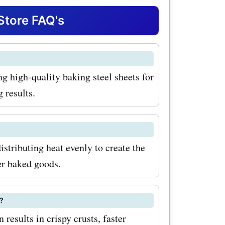
ers coupon
Store FAQ's
 griddles,
al kitchen
g high-quality baking steel sheets for
iscounted
 results.
item is the
This
t stone
istributing heat evenly to create the
come out
er baked goods.
ime. With
?
 for
 results in crispy crusts, faster