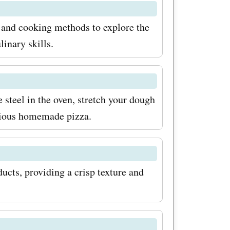
, and cooking methods to explore the
linary skills.
 steel in the oven, stretch your dough
icious homemade pizza.
ucts, providing a crisp texture and