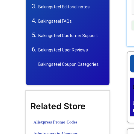
Bakingsteel Editorial notes
Bakingsteel FAQs
Bakingsteel Customer Support
Bakingsteel User Reviews
Bakingsteel Coupon Categories
Related Store
Aliexpress Promo Codes
Admiremyskin Coupons