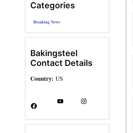
Categories
Breaking News
Bakingsteel
Contact Details
Country:
US
Facebook
YouTube
Instagram
Page