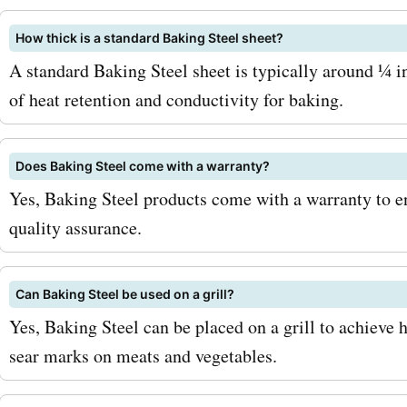
bakingsteel.com. Don't mi
How thick is a standard Baking Steel sheet?
the incredible savings avai
A standard Baking Steel sheet is typically around ¼ in
AskmeOffers. Visit us toda
of heat retention and conductivity for baking.
the latest bakingsteel.co
discounts. With our coupo
Does Baking Steel come with a warranty?
Yes, Baking Steel products come with a warranty to e
offers, deals, and promo 
quality assurance.
can enjoy the best baking
from Baking Steel at unbe
Can Baking Steel be used on a grill?
prices. Shop now and elev
Yes, Baking Steel can be placed on a grill to achieve
sear marks on meats and vegetables.
baking game with AskmeO