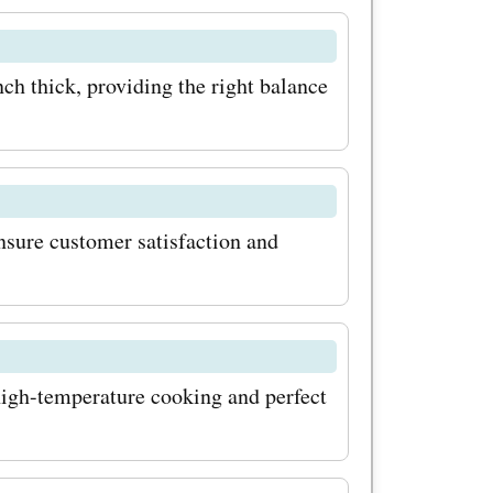
ss out on
lable at
ch thick, providing the right balance
y to find
m deals and
n codes,
nsure customer satisfaction and
codes, you
 products
atable
ate your
 high-temperature cooking and perfect
ffers!