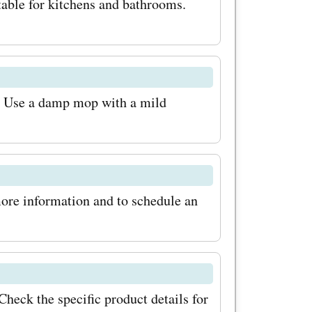
table for kitchens and bathrooms.
mes in
nishes. 2.
ng:
. Use a damp mop with a mild
 bamboo
eered
is perfect
more information and to schedule an
e levels. 3.
ring:
d eco-
en bamboo
heck the specific product details for