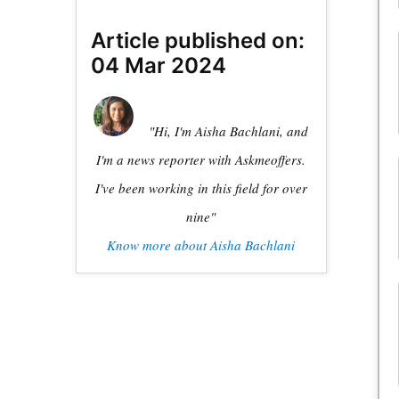
Article published on:
04 Mar 2024
"Hi, I'm Aisha Bachlani, and
I'm a news reporter with Askmeoffers.
I've been working in this field for over
nine"
Know more about Aisha Bachlani