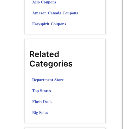
Ajio Coupons
Amazon Canada Coupons
Easyspirit Coupons
Related
Categories
Department Store
Top Stores
Flash Deals
Big Sales