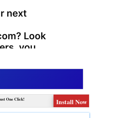
r next
com? Look
ers, you
 codes,
odes that
on your
com
ust One Click!
Install Now
com,