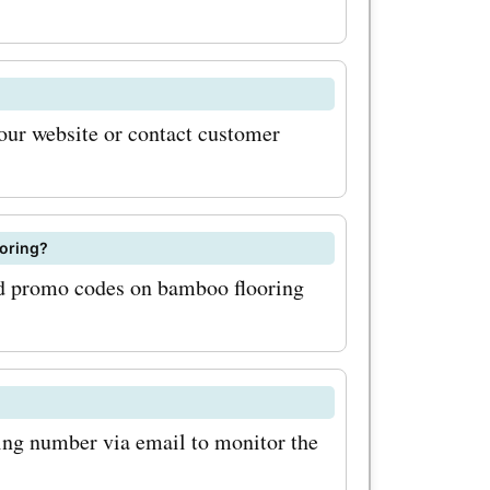
 for high-
lk about
t with
 our website or contact customer
se
com
joy
ooring?
and promo codes on bamboo flooring
f or more
ngs can
f you're
y of
king number via email to monitor the