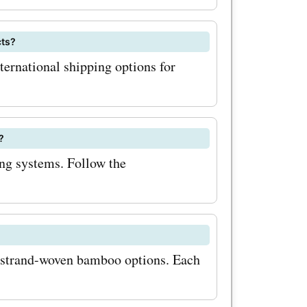
 savings,
cts?
com
ternational shipping options for
u'll
ons,
?
ccess to
ing systems. Follow the
 keep an
 and
 strand-woven bamboo options. Each
com often
nts during