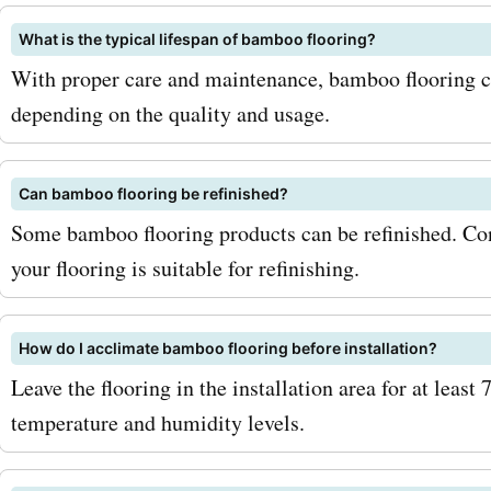
these periods. So, what ar
What is the typical lifespan of bamboo flooring?
waiting for? Head over to
With proper care and maintenance, bamboo flooring ca
depending on the quality and usage.
AskmeOffers today to find 
bambooflooringcompany.
Can bamboo flooring be refinished?
coupon codes, offers, dea
Some bamboo flooring products can be refinished. Con
promo codes. Start saving
your flooring is suitable for refinishing.
bambooflooringcompany.
purchases and transform 
How do I acclimate bamboo flooring before installation?
Leave the flooring in the installation area for at least
with beautiful, sustainab
temperature and humidity levels.
flooring. Don't miss out on