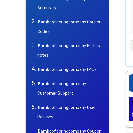
Summary
Bambooflooringcompany Coupon
Codes
Bambooflooringcompany Editorial
notes
Bambooflooringcompany FAQs
Bambooflooringcompany
Customer Support
Bambooflooringcompany User
Reviews
Bambooflooringcompany Coupon