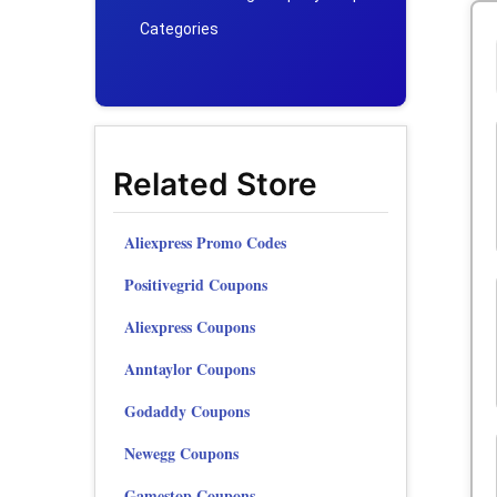
Categories
Related Store
Aliexpress Promo Codes
Positivegrid Coupons
Aliexpress Coupons
Anntaylor Coupons
Godaddy Coupons
Newegg Coupons
Gamestop Coupons