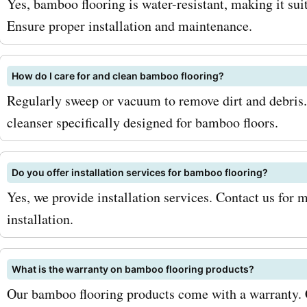
Yes, bamboo flooring is water-resistant, making it sui
from 100% bamboo and co
Ensure proper installation and maintenance.
different plank sizes and fi
How do I care for and clean bamboo flooring?
Engineered bamboo floori
Regularly sweep or vacuum to remove dirt and debris
Combining the beauty of
cleanser specifically designed for bamboo floors.
with the stability of engin
wood, this flooring option 
Do you offer installation services for bamboo flooring?
Yes, we provide installation services. Contact us for 
for areas with high moistur
installation.
Strand-woven bamboo floo
Known for its strength an
What is the warranty on bamboo flooring products?
friendliness, strand-wov
Our bamboo flooring products come with a warranty. C