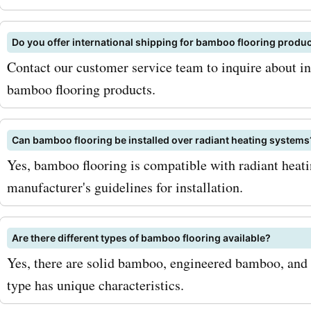
flooring. To maximize your
sign up for the
Do you offer international shipping for bamboo flooring produ
bambooflooringcompany.
Contact our customer service team to inquire about in
newsletter. By doing so, yo
bamboo flooring products.
receive exclusive promoti
Can bamboo flooring be installed over radiant heating systems
special offers, and early a
Yes, bamboo flooring is compatible with radiant heat
sales events. Additionally,
manufacturer's guidelines for installation.
eye out for seasonal sales
promotions, as
Are there different types of bamboo flooring available?
Yes, there are solid bamboo, engineered bamboo, and
bambooflooringcompany.
type has unique characteristics.
offers even deeper discou