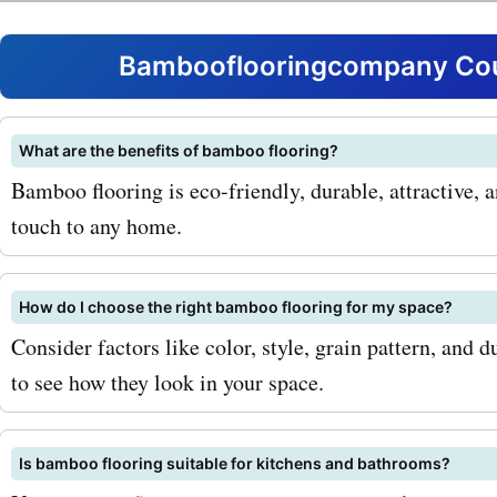
for bambooflooringcompa
you can enjoy significant 
Bambooflooringcompany Cou
these exceptional product
you're looking to renovate 
What are the benefits of bamboo flooring?
Bamboo flooring is eco-friendly, durable, attractive, 
room or upgrade your kitc
touch to any home.
bambooflooringcompany.
got you covered. Some of 
How do I choose the right bamboo flooring for my space?
popular products available
Consider factors like color, style, grain pattern, and 
to see how they look in your space.
bambooflooringcompany.
include: 1. Solid bamboo fl
Is bamboo flooring suitable for kitchens and bathrooms?
This durable flooring opti