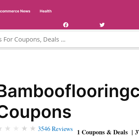
Facebook
Twitter
Ecommerce News
Health
Page
Username
Bambooflooring
Coupons
★
★
★
★
★
3546 Reviews
1 Coupons & Deals | 3