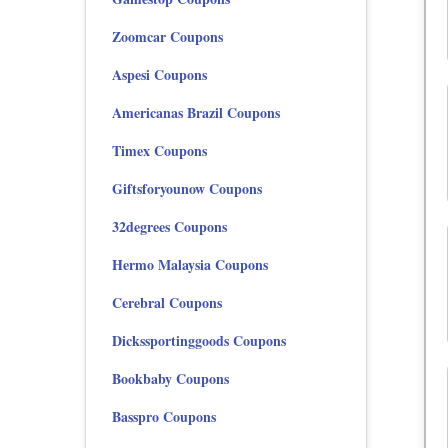
Zoomcar Coupons
Aspesi Coupons
Americanas Brazil Coupons
Timex Coupons
Giftsforyounow Coupons
32degrees Coupons
Hermo Malaysia Coupons
Cerebral Coupons
Dickssportinggoods Coupons
Bookbaby Coupons
Basspro Coupons