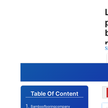
S
Table Of Content
Bambooflooringcompany