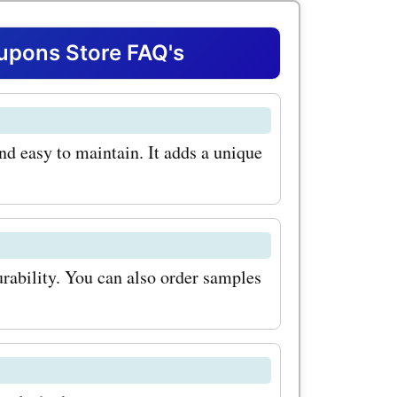
ny.com,
savings on
pons Store FAQ's
s. Whether
your living
and easy to maintain. It adds a unique
hen,
com has
the most
 at
durability. You can also order samples
com
ooring:
on is made