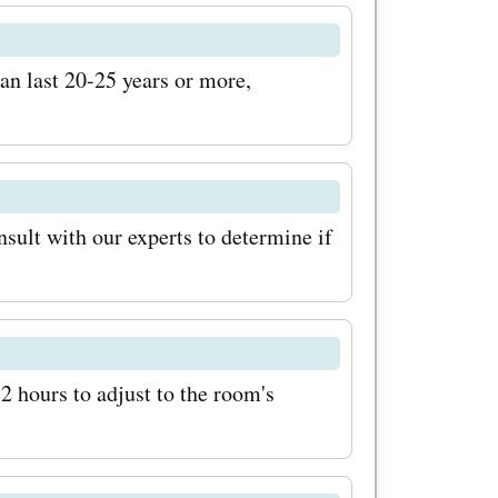
e you
n last 20-25 years or more,
the latest
com
ls, and
sult with our experts to determine if
 on your
com
your space
 72 hours to adjust to the room's
le bamboo
 these