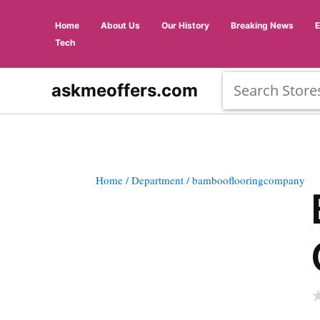
Home
About Us
Our History
Breaking News
Tech
askmeoffers.com
Home
/ Department
/ bambooflooringcompany