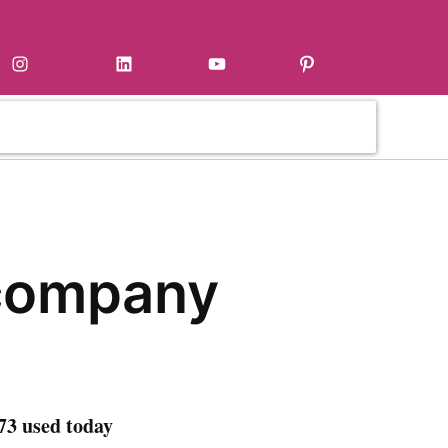
Instagram
LinkedIn
YouTube
Pinterest
company
73 used today