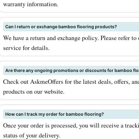
flooring is the ideal choice
warranty information.
traffic areas. Now, let's ta
Can I return or exchange bamboo flooring products?
the savings you can expec
We have a return and exchange policy. Please refer to
AskmeOffers. When you u
service for details.
bambooflooringcompany.
coupon codes, you can en
Are there any ongoing promotions or discounts for bamboo fl
Check out AskmeOffers for the latest deals, offers, 
discounts of up to 30% of
products on our website.
on your order. These savi
add up quickly, especially i
How can I track my order for bamboo flooring?
purchasing a large quantit
Once your order is processed, you will receive a trac
status of your delivery.