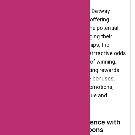
Competitive Odds and Rewards: Betway
understands the importance of offering
competitive odds to maximize the potential
winnings for its users. By leveraging their
expertise and industry partnerships, the
platform consistently provides attractive odds
that give users a higher chance of winning.
Additionally, Betway offers enticing rewards
and bonuses, including welcome bonuses,
loyalty programs, and special promotions,
further enhancing the overall value and
excitement of online betting.
Enhancing the User Experience with
AskmeOffers Betway Coupons