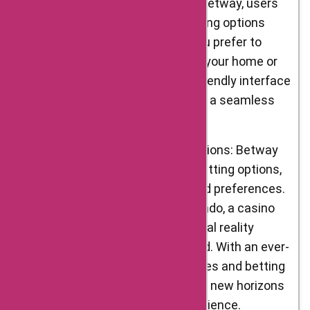
betting shops or casinos; with Betway, users
can access a vast array of betting options
anytime, anywhere. Whether you prefer to
place bets from the comfort of your home or
on the go, the platform’s user-friendly interface
and mobile compatibility ensure a seamless
and hassle-free experience.
Extensive Variety of Betting Options: Betway
boasts an extensive range of betting options,
catering to diverse interests and preferences.
Whether you’re a sports aficionado, a casino
enthusiast, or interested in virtual reality
betting, Betway has you covered. With an ever-
expanding selection of categories and betting
opportunities, users can explore new horizons
and find their ideal betting experience.