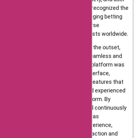
friendly features. The founders recognized the
need for a trustworthy and engaging betting
platform that caters to the diverse
preferences of betting enthusiasts worldwide.
Focus on User Experience: From the outset,
Betway prioritized providing a seamless and
enjoyable user experience. The platform was
designed with a user-friendly interface,
intuitive navigation, and robust features that
make it easy for both novice and experienced
bettors to engage with the platform. By
incorporating user feedback and continuously
improving its services, Betway has
consistently refined its user experience,
leading to increased user satisfaction and