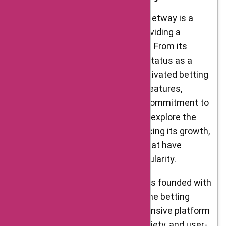
The story behind the success of Betway is a
testament to its dedication to providing a
superior online betting experience. From its
humble beginnings to its current status as a
popular platform, Betway has captivated betting
enthusiasts with its exceptional features,
customer-centric approach, and commitment to
excellence. In this section, we will explore the
remarkable journey of Betway, tracing its growth,
key milestones, and the factors that have
contributed to its widespread popularity.
Founding and Vision: Betway was founded with
a vision to revolutionize the online betting
industry by offering a comprehensive platform
that combines convenience, variety, and user-