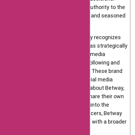
Their expertise adds a layer of authority to the
platform, attracting both novice and seasoned
bettors.
Social Media Influencers: Betway recognizes
the power of social media and has strategically
partnered with influential social media
personalities who have a large following and
engage with a diverse audience. These brand
ambassadors leverage their social media
platforms to create awareness about Betway,
promote exclusive offers, and share their own
betting experiences. By tapping into the
influence of social media influencers, Betway
expands its reach and connects with a broader
demographic.