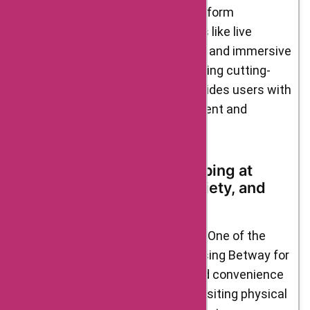
the betting experience. The platform
incorporates advanced features like live
betting, real-time odds updates, and immersive
virtual reality betting. By leveraging cutting-
edge technologies, Betway provides users with
an unparalleled level of excitement and
immersion.
The Merits of Online Shopping at
Betway: Convenience, Variety, and
More
Convenience at Your Fingertips: One of the
significant advantages of choosing Betway for
online betting is the unparalleled convenience
it offers. Gone are the days of visiting physical