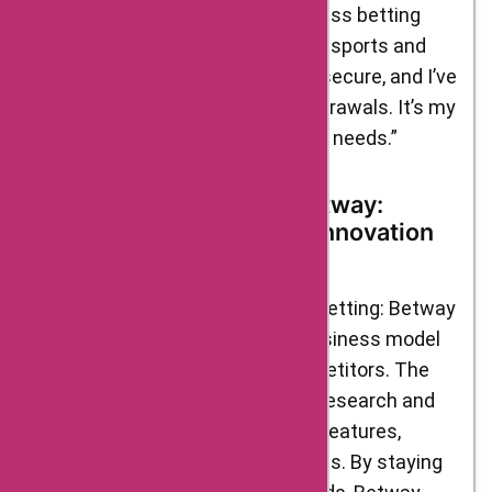
enthusiast. They offer a seamless betting
experience with a wide range of sports and
casino games. The platform is secure, and I’ve
never had any issues with withdrawals. It’s my
go-to platform for all my betting needs.”
The Business Model of Betway:
Driving Success through Innovation
and User-Centricity
Innovative Approach to Online Betting: Betway
has embraced an innovative business model
that sets it apart from its competitors. The
platform continually invests in research and
development to introduce new features,
technologies, and betting options. By staying