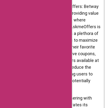
Unlocking Savings with AskmeOffers: Betway
recognizes the significance of providing value
to its customer base, and this is where
AskmeOffers comes into play. AskmeOffers is
a renowned platform that offers a plethora of
Betway coupons, enabling users to maximize
their savings while indulging in their favorite
betting activities. These exclusive coupons,
promo codes, and discount offers available at
AskmeOffers can significantly reduce the
overall betting expenses, allowing users to
enjoy more entertainment and potentially
increase their winnings.
Empowering End Users: By partnering with
AskmeOffers, Betway demonstrates its