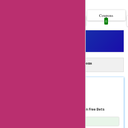
Show more..
AskmeOffers! With
our wide range of
Coupons
All
11
0
coupon codes, offers,
deals and promo
codes, you can save
big on your next
purchase from
A
Automatically Apply 11 Betway Coupons
betway.com.
in Just One Click!
Betway.com offers a
AskMeOffers Extension: Auto-apply and get the best
coupons at checkout!
variety of products
Install Now
GET DEAL
and services,
Rs.500 OFF
including sports
betting, casino
betway.com Offers Free Bet Club - Get Rs 500 In Free Bets
games, esports,
Show Details
virtual sports, live