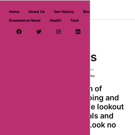
askmeoffers.com
Home
About Us
Our History
Breaking News
Ecommerce News
Health
Tech
Home
/ Games
/ betway
Facebook Page
Twitter Username
Instagram
LinkedIn
YouTube
Pinterest
Betway
Coupons
★
★
★
★
★
15854 Reviews
11 Coupons & Deals | 598 used today
Are you a fan of
online shopping and
always on the lookout
for great deals and
discounts? Look no
further than