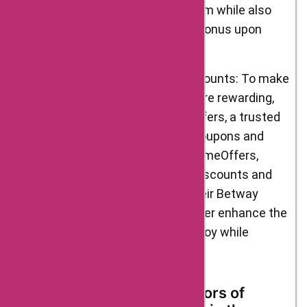
incentive for sharing the platform while also
rewarding the new user with a bonus upon
registration.
AskmeOffers for Exclusive Discounts: To make
the betting experience even more rewarding,
Betway partners with AskmeOffers, a trusted
platform for finding exclusive coupons and
discount codes. By utilizing AskmeOffers,
users can discover additional discounts and
offers that can be applied to their Betway
account. These discounts further enhance the
value and savings users can enjoy while
engaging with Betway.
Dynamic Brand Ambassadors of