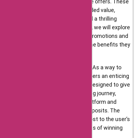
discount occasions, and attractive offers. These
promotions provide users with added value,
increased chances of winning, and a thrilling
betting experience. In this section, we will explore
some of the most exciting sales promotions and
offers from Betway, highlighting the benefits they
bring to users.
Welcome Bonus for New Users: As a way to
welcome new users, Betway offers an enticing
welcome bonus. This bonus is designed to give
users a head start in their betting journey,
allowing them to explore the platform and
make the most of their initial deposits. The
welcome bonus serves as a boost to the user’s
bankroll, increasing their chances of winning
from the very beginning.