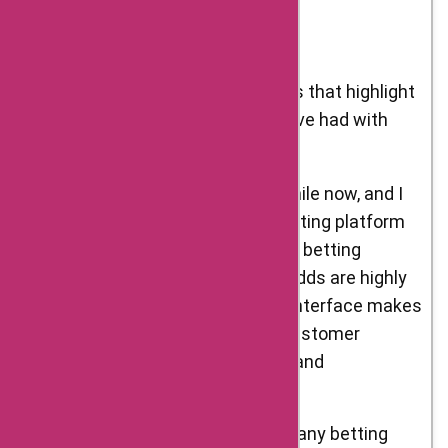
Examples of User Reviews
Here are a few actual user reviews that highlight
the positive experiences users have had with
Betway:
“I’ve been using Betway for a while now, and I
must say it’s the best online betting platform
I’ve come across. The variety of betting
options is impressive, and the odds are highly
competitive. The user-friendly interface makes
navigation a breeze, and their customer
support team is always helpful and
responsive.”
“I highly recommend Betway to any betting