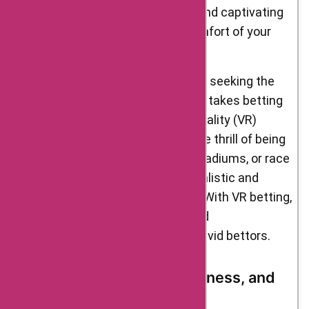
Betway provides an authentic and captivating
casino experience from the comfort of your
own home.
Virtual Reality Betting: For those seeking the
next level of immersion, Betway takes betting
to new heights with its virtual reality (VR)
betting offerings. Experience the thrill of being
transported to virtual arenas, stadiums, or race
tracks as you place bets in a realistic and
immersive virtual environment. With VR betting,
Betway offers a truly unique and
groundbreaking experience for avid bettors.
Unparalleled Security, Fairness, and
Trustworthiness