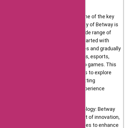
loyalty.
Expansion of Betting Options: One of the key
factors that fueled the popularity of Betway is
its commitment to offering a wide range of
betting options. The platform started with
popular sports betting categories and gradually
expanded to include niche sports, esports,
virtual reality betting, and casino games. This
extensive selection allows users to explore
their interests, discover new betting
opportunities, and tailor their experience
according to their preferences.
Innovative Features and Technology: Betway
has always been at the forefront of innovation,
embracing the latest technologies to enhance