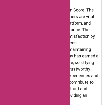
Customer Trust and Satisfaction Score: The
trust and satisfaction of customers are vital
for the success of any online platform, and
Betway understands this importance. The
platform prioritizes customer satisfaction by
continuously improving its services,
addressing user feedback, and maintaining
transparency. As a result, Betway has earned a
high customer satisfaction score, solidifying
its reputation as a reliable and trustworthy
betting platform. The positive experiences and
testimonials of satisfied users contribute to
the platform’s overall customer trust and
reinforce its commitment to providing an
exceptional betting experience.