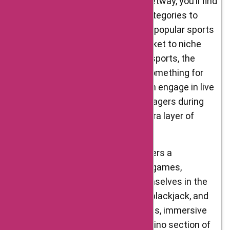
Extensive Betting Options: At Betway, you’ll find
an extensive array of betting categories to
cater to every preference. From popular sports
like football, basketball, and cricket to niche
options like esports and virtual sports, the
platform ensures that there’s something for
everyone. Additionally, users can engage in live
betting, where they can place wagers during
ongoing matches, adding an extra layer of
excitement to the experience.
Casino Games: Betway also offers a
remarkable selection of casino games,
allowing users to immerse themselves in the
thrilling world of slots, roulette, blackjack, and
more. With cutting-edge graphics, immersive
gameplay, and fair odds, the casino section of