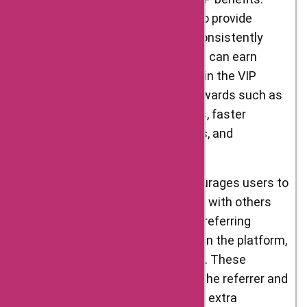
These programs are designed to provide
additional perks to users who consistently
engage with the platform. Users can earn
loyalty points or climb tiers within the VIP
program, unlocking exclusive rewards such as
personalized account managers, faster
withdrawals, special promotions, and
invitations to exclusive events.
Referral Bonuses: Betway encourages users to
share their positive experiences with others
through its referral program. By referring
friends and acquaintances to join the platform,
users can earn referral bonuses. These
bonuses are a win-win for both the referrer and
the new user, as they provide an extra