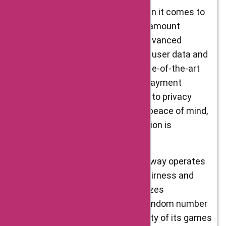
Robust Security Measures: When it comes to
online betting, security is of paramount
importance. Betway employs advanced
security protocols to safeguard user data and
financial transactions. With state-of-the-art
encryption technology, secure payment
gateways, and strict adherence to privacy
regulations, users can bet with peace of mind,
knowing their personal information is
protected.
Fairness and Transparency: Betway operates
with a strong commitment to fairness and
transparency. The platform utilizes
sophisticated algorithms and random number
generators to ensure the integrity of its games