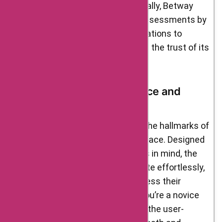
and betting outcomes. Additionally, Betway
undergoes regular audits and assessments by
independent third-party organizations to
maintain its fairness and uphold the trust of its
users.
Unmatched User Experience and
Customer Support
User-Friendly Interface: One of the hallmarks of
Betway is its user-friendly interface. Designed
with simplicity and intuitiveness in mind, the
platform allows users to navigate effortlessly,
place bets seamlessly, and access their
accounts with ease. Whether you’re a novice
bettor or an experienced player, the user-