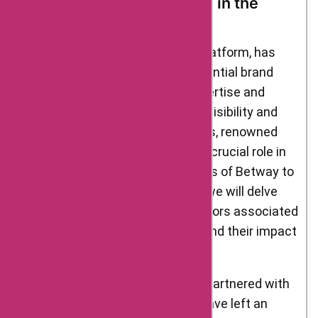
Betway: Influential Figures in the
Betting World
Betway, a leading online betting platform, has
collaborated with a roster of influential brand
ambassadors who bring their expertise and
charisma to enhance the brand’s visibility and
appeal. These brand ambassadors, renowned
figures in the betting world, play a crucial role in
promoting the values and offerings of Betway to
a wider audience. In this section, we will delve
into the dynamic brand ambassadors associated
with Betway, their contributions, and their impact
on the platform’s popularity.
Sporting Legends: Betway has partnered with
various sporting legends who have left an