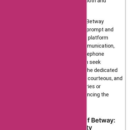
friendly interface ensures a smooth and
enjoyable betting experience.
Responsive Customer Support: Betway
understands the importance of prompt and
efficient customer support. The platform
offers multiple channels of communication,
including live chat, email, and telephone
support, ensuring that users can seek
assistance whenever needed. The dedicated
support team is knowledgeable, courteous, and
committed to resolving any queries or
concerns promptly, further enhancing the
overall user experience.
The Remarkable Journey of Betway:
From Inception to Popularity