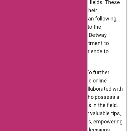
indelible mark in their respective fields. These
brand ambassadors, known for their
exceptional achievements and fan following,
lend credibility and authenticity to the
platform. Their association with Betway
reinforces the platform’s commitment to
providing a premier betting experience to
sports enthusiasts.
Industry Experts and Analysts: To further
solidify its position as a reputable online
betting platform, Betway has collaborated with
industry experts and analysts who possess a
wealth of knowledge and insights in the field.
These brand ambassadors offer valuable tips,
analysis, and predictions to users, empowering
them to make informed betting decisions.