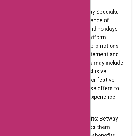
Seasonal Promotions and Holiday Specials:
Betway understands the importance of
celebrating special occasions and holidays
with its users. Therefore, the platform
frequently introduces seasonal promotions
and holiday specials to add excitement and
reward users. These promotions may include
enhanced odds, free bets, or exclusive
bonuses tied to specific events or festive
periods. Keep an eye out for these offers to
make the most of your betting experience
during special times of the year.
Loyalty Programs and VIP Benefits: Betway
values its loyal users and rewards them
through loyalty programs and VIP benefits.