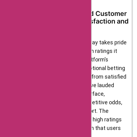
User Reviews, Ratings, and Customer
Trust: Testimonials of Satisfaction and
Reliability
User Reviews and Ratings: Betway takes pride
in the positive feedback and high ratings it
receives from its users. The platform’s
dedication to providing an exceptional betting
experience has garnered praise from satisfied
customers worldwide. Users have lauded
Betway for its user-friendly interface,
extensive betting options, competitive odds,
and responsive customer support. The
consistent positive reviews and high ratings
reflect the trust and satisfaction that users
have experienced with Betway.