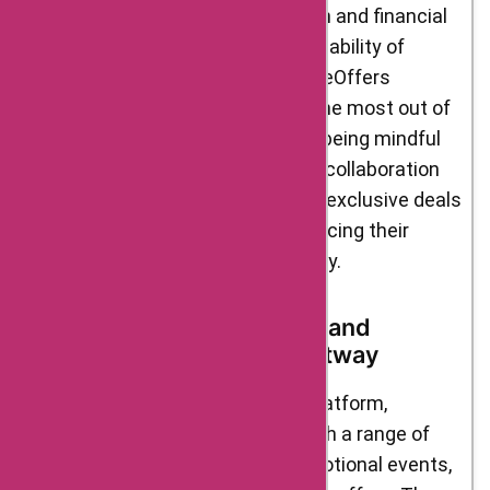
commitment to the satisfaction and financial
well-being of its users. The availability of
Betway coupons through AskmeOffers
empowers end users to make the most out of
their betting experiences while being mindful
of their budgets. This strategic collaboration
ensures that users can access exclusive deals
and discounts, ultimately enhancing their
overall betting journey on Betway.
Exciting Sales Promotions and
Irresistible Offers from Betway
Betway, a leading online betting platform,
consistently delights its users with a range of
current and upcoming sales promotional events,