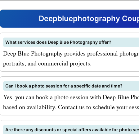
family photo shoots. Whet
looking for a portrait to h
Deepbluephotography Coup
wall or a memorable photo
your holiday cards,
What services does Deep Blue Photography offer?
Deep Blue Photography provides professional photogra
deepbluephotography.ca 
portraits, and commercial projects.
you covered. With
deepbluephotography.ca 
Can I book a photo session for a specific date and time?
codes for family photo sho
Yes, you can book a photo session with Deep Blue Pho
based on availability. Contact us to schedule your sess
can capture these precio
without breaking the bank
Are there any discounts or special offers available for photo s
popular service offered by