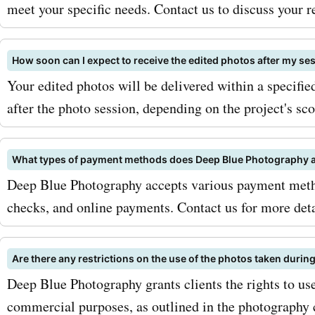
compromising on quality. 
meet your specific needs. Contact us to discuss your 
maximize your savings wit
How soon can I expect to receive the edited photos after my se
AskmeOffers
Your edited photos will be delivered within a specifi
deepbluephotography.ca 
after the photo session, depending on the project's sco
codes, be sure to sign up f
deepbluephotography.ca n
What types of payment methods does Deep Blue Photography 
Deep Blue Photography accepts various payment metho
This way, you'll receive u
checks, and online payments. Contact us for more det
the latest deals and disco
directly in your inbox. Addi
Are there any restrictions on the use of the photos taken durin
keep an eye out for season
Deep Blue Photography grants clients the rights to use
commercial purposes, as outlined in the photography c