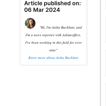
Article published on:
06 Mar 2024
"Hi, I'm Aisha Bachlani, and
I'm a news reporter with Askmeoffers.
I've been working in this field for over
nine"
Know more about Aisha Bachlani