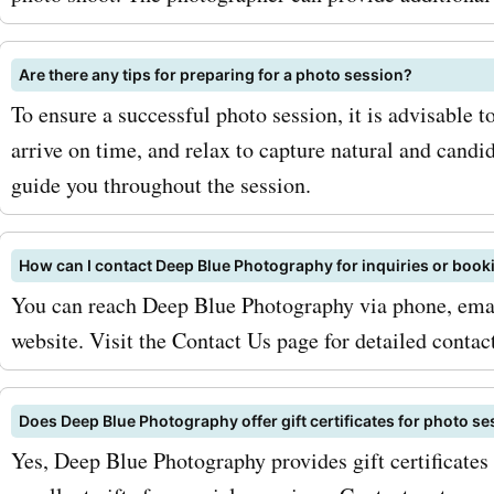
Don't miss out on the oppo
capture and cherish your
Are there any tips for preparing for a photo session?
To ensure a successful photo session, it is advisable
at discounted prices. Star
arrive on time, and relax to capture natural and cand
now with AskmeOffers!
guide you throughout the session.
How can I contact Deep Blue Photography for inquiries or book
You can reach Deep Blue Photography via phone, email
website. Visit the Contact Us page for detailed contac
Does Deep Blue Photography offer gift certificates for photo s
Yes, Deep Blue Photography provides gift certificates