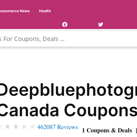
Facebook
Twitter
Ecommerce News
Health
Page
Username
Deepbluephotog
Canada Coupon
★
★
★
★
★
462087 Reviews
1 Coupons & Deals |