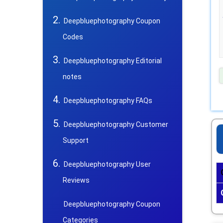
Deepbluephotography Coupon
Codes
Deepbluephotography Editorial
notes
Deepbluephotography FAQs
Deepbluephotography Customer
Support
Deepbluephotography User
Reviews
Deepbluephotography Coupon
Categories