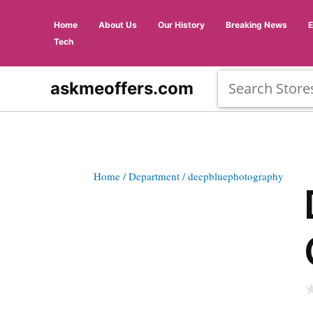
Home
About Us
Our History
Breaking News
Tech
askmeoffers.com
Home
/ Department
/ deepbluephotography