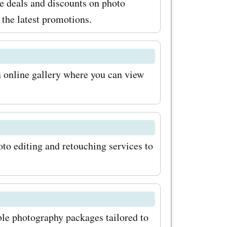
e deals and discounts on photo
 their
the latest promotions.
ey
e of
n online gallery where you can view
f your
meOffers
promo
to editing and retouching services to
raphy, you
 at
e the
without
le photography packages tailored to