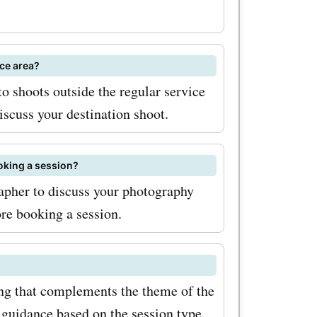
often
uring
ice area?
occasions.
o shoots outside the regular service
iscuss your destination shoot.
Offers
est
oking a session?
deals and
rapher to discuss your photography
in need of
ore booking a session.
edding
ve got the
ing that complements the theme of the
save.
 guidance based on the session type.