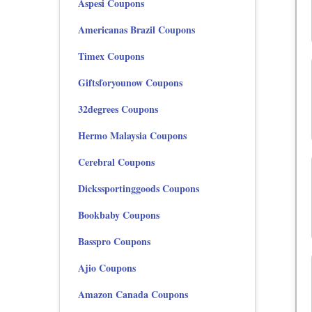
Aspesi Coupons
Americanas Brazil Coupons
Timex Coupons
Giftsforyounow Coupons
32degrees Coupons
Hermo Malaysia Coupons
Cerebral Coupons
Dickssportinggoods Coupons
Bookbaby Coupons
Basspro Coupons
Ajio Coupons
Amazon Canada Coupons