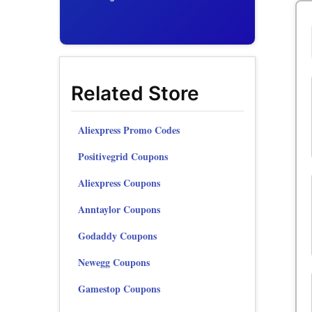
Related Store
Aliexpress Promo Codes
Positivegrid Coupons
Aliexpress Coupons
Anntaylor Coupons
Godaddy Coupons
Newegg Coupons
Gamestop Coupons