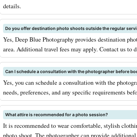
and promotions, as
details.
deepbluephotography.ca 
offers special discounts d
Do you offer destination photo shoots outside the regular serv
holidays or other special 
Yes, Deep Blue Photography provides destination phot
area. Additional travel fees may apply. Contact us to d
So why wait? Visit Askme
today and discover the lat
Can I schedule a consultation with the photographer before bo
deepbluephotography.ca 
Yes, you can schedule a consultation with the photog
discounts. Whether you're 
needs, preferences, and any specific requirements bef
a family photo shoot or w
What attire is recommended for a photo session?
photography services, we'
It is recommended to wear comfortable, stylish cloth
coupon codes to help you 
photo shoot. The photographer can provide additional