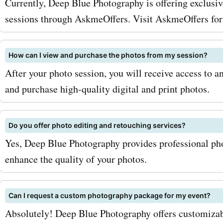
Currently, Deep Blue Photography is offering exclusiv
deepbluephotography.ca is
sessions through AskmeOffers. Visit AskmeOffers for 
wedding photography. Th
How can I view and purchase the photos from my session?
understand the importanc
After your photo session, you will receive access to a
capturing every moment o
and purchase high-quality digital and print photos.
special day, and with Ask
deepbluephotography.ca 
Do you offer photo editing and retouching services?
Yes, Deep Blue Photography provides professional pho
codes for wedding photog
enhance the quality of your photos.
can get professional shots
affordable prices. Preserv
Can I request a custom photography package for my event?
memories of your big day 
Absolutely! Deep Blue Photography offers customizab