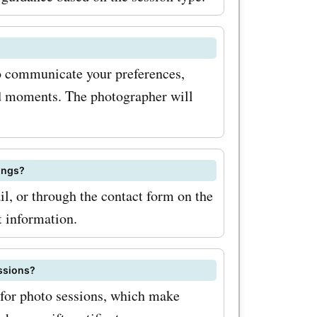
rtunity to
 memories
 to communicate your preferences,
t saving
id moments. The photographer will
ings?
, or through the contact form on the
t information.
essions?
 for photo sessions, which make