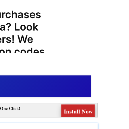
urchases
a? Look
ers! We
pon codes,
odes for
hat can
next
One Click!
Install Now
you can
and