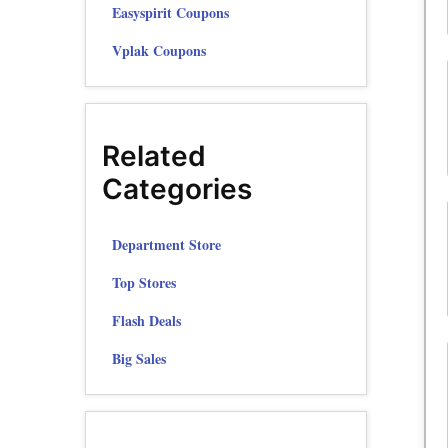
Easyspirit Coupons
Vplak Coupons
Related
Categories
Department Store
Top Stores
Flash Deals
Big Sales