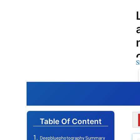
S
Table Of Content
Deepbluephotography Summary