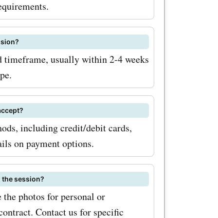
To
requirements.
h
ssion?
ed timeframe, usually within 2-4 weeks
coupon
pe.
or the
ewsletter.
accept?
ds, including credit/debit cards,
pdates on
ails on payment options.
unts
tionally,
g the session?
al sales
 the photos for personal or
ontract. Contact us for specific