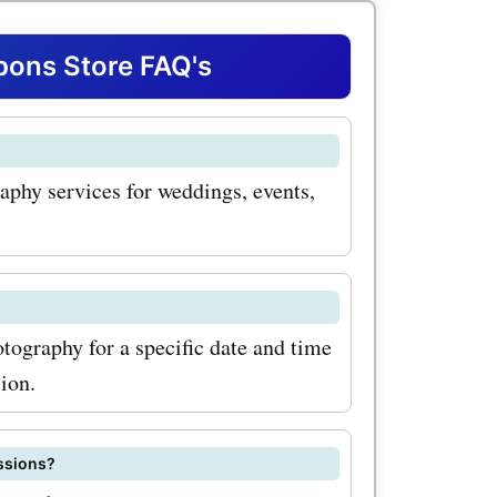
her you're
ang on your
ons Store FAQ's
graph for
phy services for weddings, events,
has got
coupon
ots, you
tography for a specific date and time
ion.
us moments
. Another
essions?