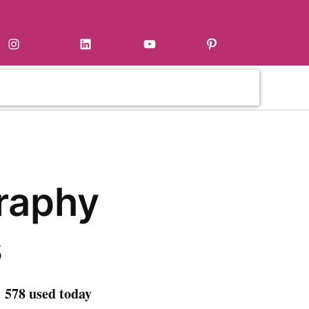
Instagram
LinkedIn
YouTube
Pinterest
raphy
s
 578 used today