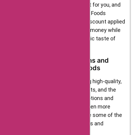
website, select the one that’s right for you, and
apply it at checkout on the Delight Foods
website. You’ll instantly see the discount applied
to your order, allowing you to save money while
enjoying the delicious and authentic taste of
Delight Foods’ products.
Upcoming Sales Promotions and
Discounts from Delight Foods
Delight Foods is known for offering high-quality,
authentic Indian snacks and sweets, and the
brand frequently runs sales promotions and
discounts to make its products even more
accessible to customers. Here are some of the
current and upcoming sales events and
discounts to look out for: