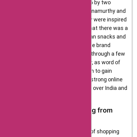
Delight Foods was founded in 2016 by two
passionate foodies, Ramesh Krishnamurthy and
Venkatraman Ramakrishnan. They were inspired
to start the brand after realizing that there was a
lack of authentic, high-quality Indian snacks and
sweets available in the market. The brand
started small, selling its products through a few
local stores in Bengaluru. However, as word of
mouth spread, Delight Foods began to gain
popularity. Today, the brand has a strong online
presence, with customers from all over India and
beyond.
Benefits of Online Shopping from
Delight Foods
One of the biggest advantages of shopping