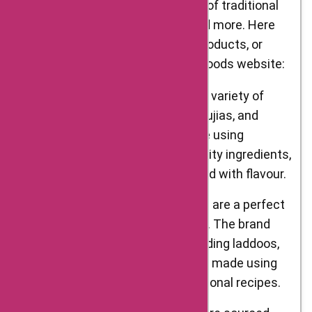
Delight Foods offers a wide range of traditional
Indian snacks, sweets, spices, and more. Here
are some of the top categories, products, or
services available on the Delight Foods website:
Snacks – Delight Foods offers a variety of
snacks, including namkeens, bhujias, and
chaklis. These snacks are made using
traditional recipes and high-quality ingredients,
ensuring that each bite is packed with flavour.
Sweets – Delight Foods’ sweets are a perfect
blend of tradition and modernity. The brand
offers a variety of sweets, including laddoos,
barfis, and pedas. Each sweet is made using
authentic ingredients and traditional recipes.