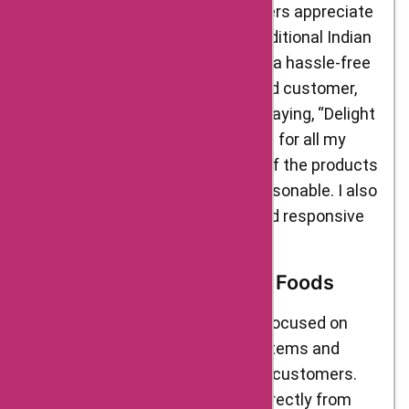
various online platforms. Customers appreciate
the brand’s efforts to promote traditional Indian
food items and provide them with a hassle-free
shopping experience. One satisfied customer,
Reena, shared her experience by saying, “Delight
Foods has been my go-to platform for all my
Indian food cravings. The quality of the products
is excellent, and the prices are reasonable. I also
appreciate their timely delivery and responsive
customer service.”
Business Model of Delight Foods
Delight Foods’ business model is focused on
promoting traditional Indian food items and
making them easily accessible to customers.
The brand sources its products directly from