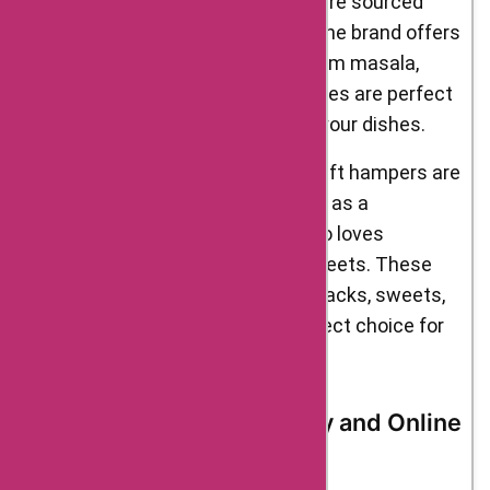
Spices – Delight Foods’ spices are sourced
from the finest farms in India. The brand offers
a range of spices, including garam masala,
turmeric, and cumin. These spices are perfect
for adding flavour and depth to your dishes.
Gift Hampers – Delight Foods’ gift hampers are
perfect for special occasions or as a
thoughtful gift for someone who loves
authentic Indian snacks and sweets. These
hampers contain a variety of snacks, sweets,
and spices, making them a perfect choice for
foodies.
Delight Foods’ Origin Story and Online
Shopping Advantages