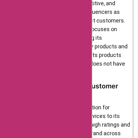
The food industry is highly competitive, and
brands often hire celebrities or influencers as
their brand ambassadors to attract customers.
Delight Foods, on the other hand, focuses on
building trust and credibility among its
customers through its high-quality products and
services. The brand believes that its products
speak for themselves and hence does not have
any official brand ambassadors.
User Reviews, Ratings & Customer
Trust
Delight Foods has earned a reputation for
delivering quality products and services to its
customers. It is evident from the high ratings and
positive reviews received by the brand across