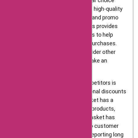
market. Delight Foods is a popular choice
among customers, thanks to its high-quality
products and regular discounts and promo
codes. Additionally, AskmeOffers provides
additional Delight Foods coupons to help
customers save more on their purchases.
However, it is important to consider other
similar competitive stores to make an
informed decision.
One of Delight Foods’ main competitors is
BigBasket, which offers occasional discounts
and promo codes. While BigBasket has a
decent selection of Indian food products,
quality can vary. Moreover, BigBasket has
mixed reviews when it comes to customer
service, with some customers reporting long