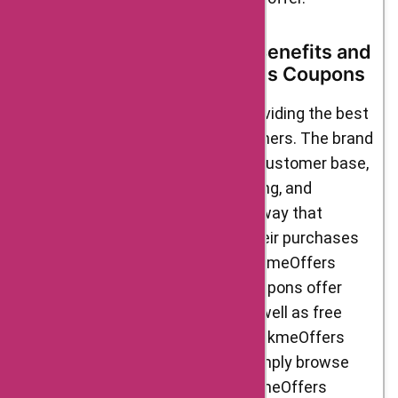
Delight Foods’ Customer Benefits and
AskmeOffers Delight Foods Coupons
Delight Foods is committed to providing the best
possible experience for its customers. The brand
offers a variety of benefits to its customer base,
including easy returns, free shipping, and
excellent customer support. One way that
customers can save money on their purchases
from Delight Foods is by using AskmeOffers
Delight Foods coupons. These coupons offer
discounts on select products, as well as free
shipping and other perks. Using AskmeOffers
Delight Foods coupons is easy. Simply browse
the available coupons on the AskmeOffers