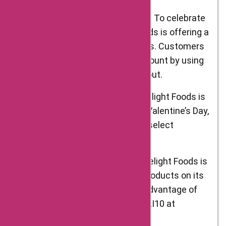
Delight Foods Republic Day Sale: To celebrate
India’s Republic Day, Delight Foods is offering a
26% discount on select products. Customers
can take advantage of this discount by using
the code REPUBLIC26 at checkout.
Valentine’s Day Special Offer: Delight Foods is
also running a special offer for Valentine’s Day,
with discounts of up to 15% on select
products.
Holi Sale: As Holi approaches, Delight Foods is
offering a 10% discount on all products on its
website. Customers can take advantage of
this offer by using the code HOLI10 at
checkout.