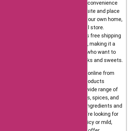
online from Delight Foods is the convenience
factor. You can browse the website and place
your order from the comfort of your own home,
without having to visit a physical store.
Additionally, Delight Foods offers free shipping
on orders over a certain amount, making it a
cost-effective option for those who want to
stock up on their favourite snacks and sweets.
Another advantage of shopping online from
Delight Foods is the variety of products
available. The website offers a wide range of
traditional Indian snacks, sweets, spices, and
more, all made using authentic ingredients and
traditional recipes. Whether you’re looking for
something savoury or sweet, spicy or mild,
Delight Foods has something to offer.