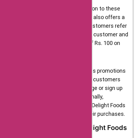
Refer a Friend Program: In addition to these
sales promotions, Delight Foods also offers a
refer-a-friend program. When customers refer
a friend to the website, both the customer and
their friend receive a discount of Rs. 100 on
their next purchase.
To stay updated on the latest sales promotions
and discounts from Delight Foods, customers
can visit the website’s “Offers” page or sign up
for the brand’s newsletter. Additionally,
customers can use AskmeOffers Delight Foods
coupons to save even more on their purchases.
Brand Ambassadors of Delight Foods