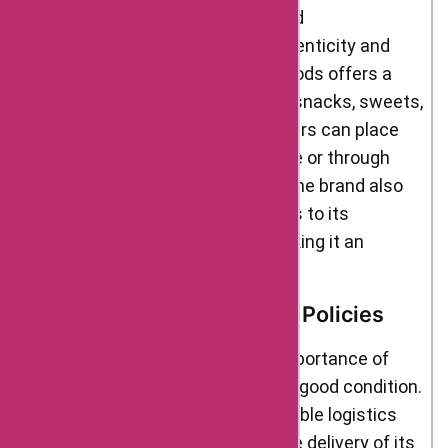
local farmers and small-scale food
manufacturers, ensuring the authenticity and
quality of the products. Delight Foods offers a
wide range of products, including snacks, sweets,
spices, grains, and more. Customers can place
their orders on the brand’s website or through
various e-commerce platforms. The brand also
offers special discounts and deals to its
customers from time to time, making it an
affordable choice for many.
Shipment & Return Refund Policies
Delight Foods understands the importance of
delivering products on time and in good condition.
The brand has partnered with reliable logistics
partners to ensure timely and safe delivery of its