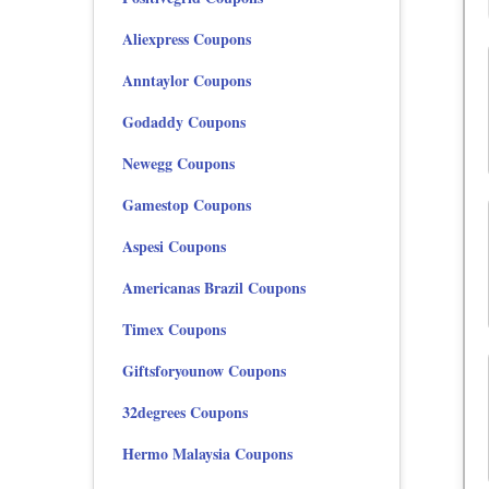
Aliexpress Coupons
Anntaylor Coupons
Godaddy Coupons
Newegg Coupons
Gamestop Coupons
Aspesi Coupons
Americanas Brazil Coupons
Timex Coupons
Giftsforyounow Coupons
32degrees Coupons
Hermo Malaysia Coupons