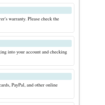
se pumps
's warranty. Please check the
 container
at
or
ing into your account and checking
fuel
m coupon
save a
ards, PayPal, and other online
r
ou can get