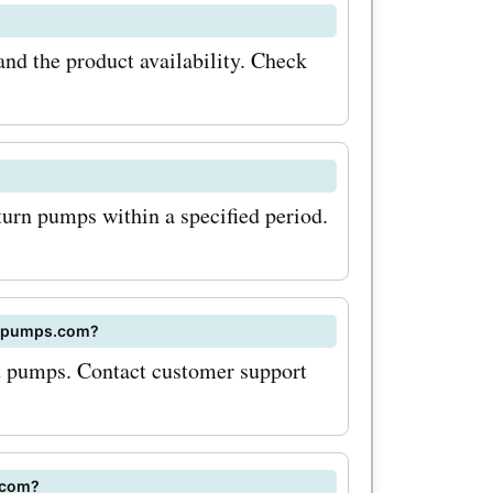
 water
nd the product availability. Check
discount
hese
ubstantial
turn pumps within a specified period.
et the
t breaking
r savings
 elpumps.com?
s.com
ct pumps. Contact customer support
o sign up
etter. This
.com?