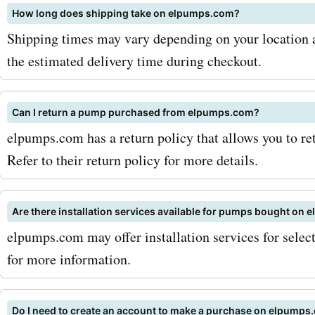
How long does shipping take on elpumps.com?
up to 30% off on selected
Shipping times may vary depending on your location a
pumps or avail a flat 20% 
the estimated delivery time during checkout.
on fuel transfer pumps. T
discounts can add up to s
Can I return a pump purchased from elpumps.com?
elpumps.com has a return policy that allows you to re
savings, allowing you to g
Refer to their return policy for more details.
products you need withou
the bank. To maximize you
Are there installation services available for pumps bought on
with AskmeOffers Elpump
elpumps.com may offer installation services for sele
for more information.
coupon codes, make sure t
for the Elpumps.com newsl
Do I need to create an account to make a purchase on elpumps