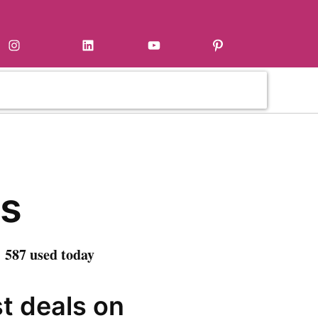
Instagram
LinkedIn
YouTube
Pinterest
s
 587 used today
st deals on