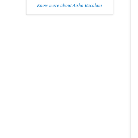
Know more about Aisha Bachlani