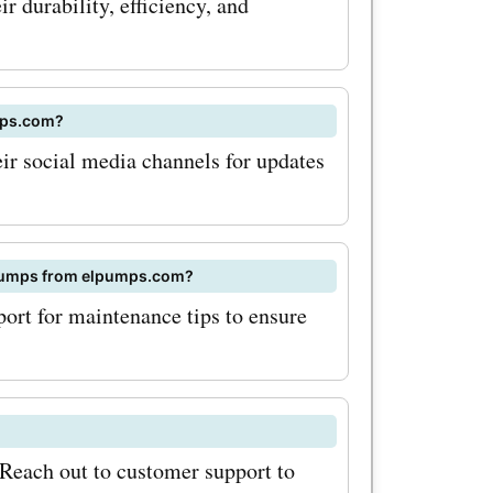
Offers
 durability, efficiency, and
umps.com
le savings
mps.com?
e. Start
ir social media channels for updates
rfect
eds from
f pumps from elpumps.com?
ort for maintenance tips to ensure
Reach out to customer support to