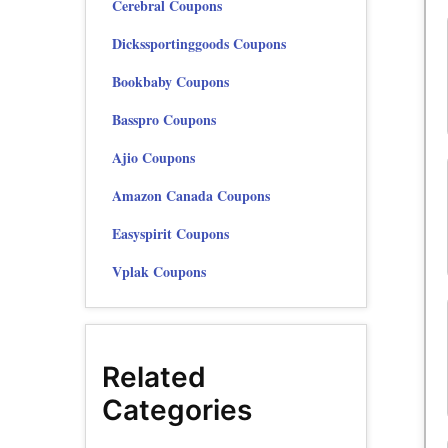
Cerebral Coupons
Dickssportinggoods Coupons
Bookbaby Coupons
Basspro Coupons
Ajio Coupons
Amazon Canada Coupons
Easyspirit Coupons
Vplak Coupons
Related
Categories