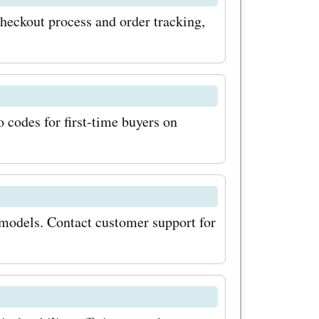
lar updates
heckout process and order tracking,
scounts
tionally,
al sales
codes for first-time buyers on
mps.com
unts during
e you
models. Contact customer support for
t on the
nts
through