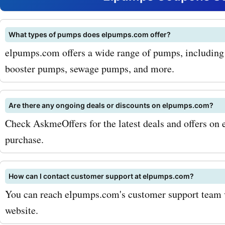
popular products that cu
can purchase with Askme
What types of pumps does elpumps.com offer?
elpumps.com offers a wide range of pumps, includin
discounts include their hi
booster pumps, sewage pumps, and more.
water pumps. These pump
designed to provide reliab
Are there any ongoing deals or discounts on elpumps.com?
efficient performance, ens
Check AskmeOffers for the latest deals and offers o
purchase.
your water needs are met e
Another popular product t
How can I contact customer support at elpumps.com?
customers can purchase w
You can reach elpumps.com's customer support team vi
AskmeOffers promo codes 
website.