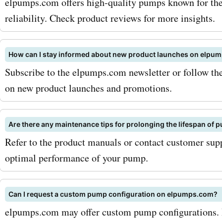
AskmeOffers. Visit Askme
elpumps.com offers high-quality pumps known for their
reliability. Check product reviews for more insights.
today and grab your Elp
coupon codes for incredib
How can I stay informed about new product launches on elpu
on your next pump purchas
Subscribe to the elpumps.com newsletter or follow the
saving now and get the pe
on new product launches and promotions.
pump solution for your ne
Elpumps.com!
Are there any maintenance tips for prolonging the lifespan o
Refer to the product manuals or contact customer supp
optimal performance of your pump.
Can I request a custom pump configuration on elpumps.com?
elpumps.com may offer custom pump configurations. 