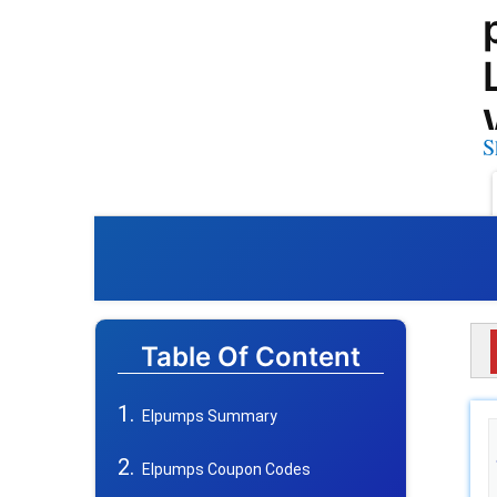
S
Table Of Content
Elpumps Summary
Elpumps Coupon Codes