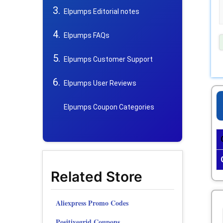
Elpumps Editorial notes
Elpumps FAQs
Elpumps Customer Support
Elpumps User Reviews
Elpumps Coupon Categories
Related Store
Aliexpress Promo Codes
Positivegrid Coupons