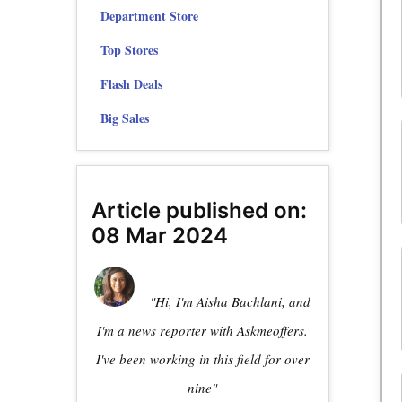
Department Store
Top Stores
Flash Deals
Big Sales
Article published on:
08 Mar 2024
"Hi, I'm Aisha Bachlani, and
I'm a news reporter with Askmeoffers.
I've been working in this field for over
nine"