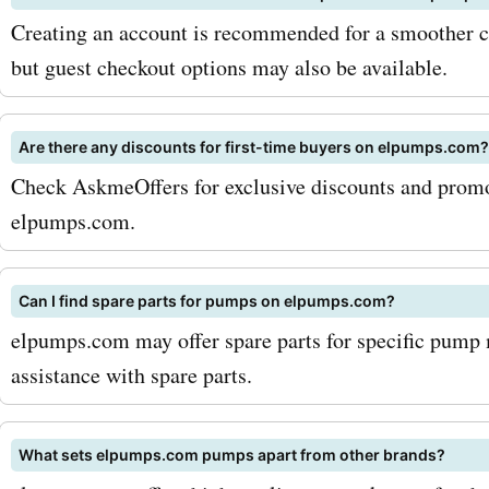
way, you will receive regu
Creating an account is recommended for a smoother c
on the latest deals and di
but guest checkout options may also be available.
directly in your inbox. Addi
Are there any discounts for first-time buyers on elpumps.com?
keep an eye out for season
Check AskmeOffers for exclusive discounts and promo 
and promotions, as Elpu
elpumps.com.
often offers special disco
these periods. So, what ar
Can I find spare parts for pumps on elpumps.com?
elpumps.com may offer spare parts for specific pump 
waiting for? Don't miss ou
assistance with spare parts.
amazing deals and discou
available at Elpumps.com 
What sets elpumps.com pumps apart from other brands?