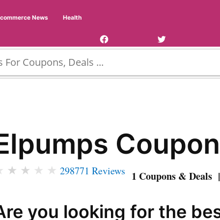
Facebook
Twitter
Ecommerce News
Health
Page
Username
Elpumps Coupon
★
★
★
★
★
298771 Reviews
1 Coupons & Deals |
Are you looking for the be