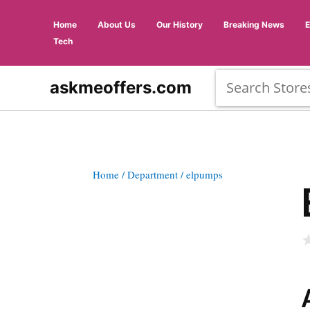
Home
About Us
Our History
Breaking News
Tech
askmeoffers.com
Home
/ Department
/ elpumps