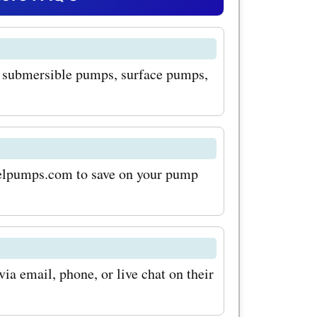
stomers
Offers
g submersible pumps, surface pumps,
gh-quality
s are
le and
uring that
n elpumps.com to save on your pump
ffectively.
hat
ith
a email, phone, or live chat on their
is their