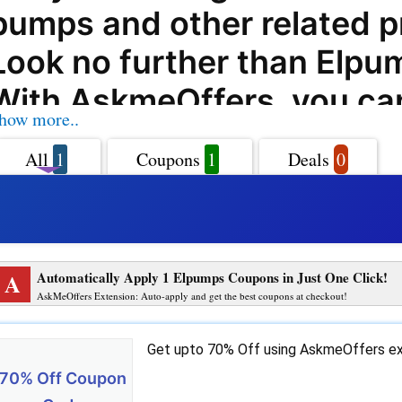
pumps and other related 
Look no further than Elp
With AskmeOffers, you ca
how more..
on your purchases from
All
1
Coupons
1
Deals
0
Elpumps.com with their ex
coupon codes, offers, dea
promo codes. Elpumps.com
A
Automatically Apply 1 Elpumps Coupons in Just One Click!
leading online store that o
AskMeOffers Extension: Auto-apply and get the best coupons at checkout!
wide range of pumps and
Get upto 70% Off using AskmeOffers ex
solutions to customers. W
70% Off Coupon