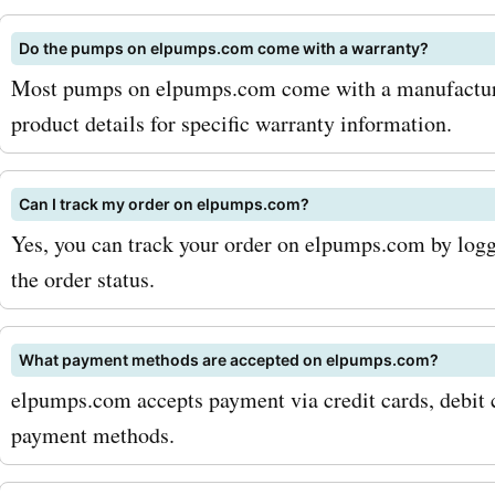
fuel transfer pumps. The
Do the pumps on elpumps.com come with a warranty?
are perfect for efficiently
Most pumps on elpumps.com come with a manufacturer
transferring fuel from one
product details for specific warranty information.
to another, making it a gre
investment for individuals 
Can I track my order on elpumps.com?
Yes, you can track your order on elpumps.com by logg
businesses that deal with 
the order status.
regularly. When you use
AskmeOffers' Elpumps.co
What payment methods are accepted on elpumps.com?
codes, you can expect to 
elpumps.com accepts payment via credit cards, debit c
significant amount on you
payment methods.
purchases. For example, y