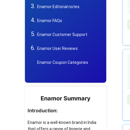
Enamor Editorial notes
Enamor FAQs
Enamor Customer Support
Enamor User Reviews
Enamor Coupon Categories
Enamor Summary
Introduction:
Enamor is a well-known brand in India
that offers a range of lingerie and