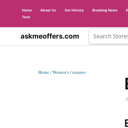
Home
About Us
Our History
Breaking News
Tech
askmeoffers.com
Home
/ Women's
/ enamor