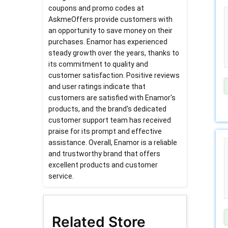
coupons and promo codes at
AskmeOffers provide customers with
an opportunity to save money on their
purchases. Enamor has experienced
steady growth over the years, thanks to
its commitment to quality and
customer satisfaction. Positive reviews
and user ratings indicate that
customers are satisfied with Enamor's
products, and the brand's dedicated
customer support team has received
praise for its prompt and effective
assistance. Overall, Enamor is a reliable
and trustworthy brand that offers
excellent products and customer
service.
Related Store