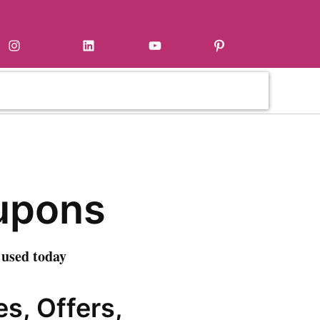
Instagram
LinkedIn
YouTube
Pinterest
upons
 used today
s, Offers,