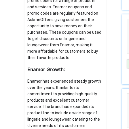
promo codes for a range of products
and services. Enamor coupons and
promo codes are regularly featured on
AskmeOffers, giving customers the
opportunity to save money on their
purchases. These coupons can be used
to get discounts on lingerie and
loungewear from Enamor, making it
more affordable for customers to buy
their favorite products.
Enamor Growth:
Enamor has experienced steady growth
over the years, thanks to its
commitment to providing high-quality
products and excellent customer
service. The brand has expanded its
product line to include a wide range of
lingerie and loungewear, catering to the
diverse needs of its customers.