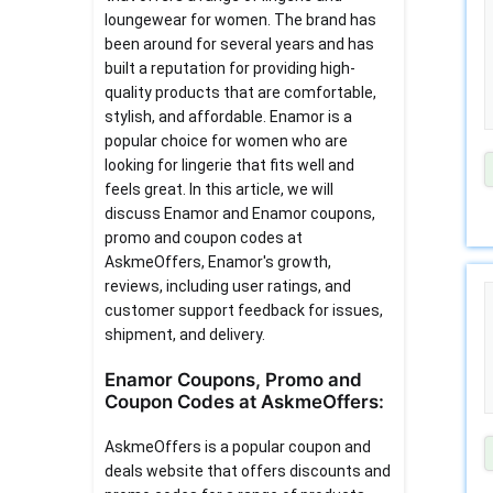
loungewear for women. The brand has
been around for several years and has
built a reputation for providing high-
quality products that are comfortable,
stylish, and affordable. Enamor is a
popular choice for women who are
looking for lingerie that fits well and
feels great. In this article, we will
discuss Enamor and Enamor coupons,
promo and coupon codes at
AskmeOffers, Enamor's growth,
reviews, including user ratings, and
customer support feedback for issues,
shipment, and delivery.
Enamor Coupons, Promo and
Coupon Codes at AskmeOffers:
AskmeOffers is a popular coupon and
deals website that offers discounts and