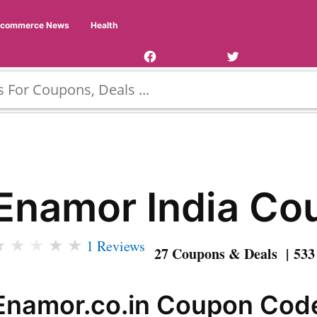
Facebook
Twitter
Ecommerce News
Health
Page
Username
Enamor India Co
★
★
★
★
★
1 Reviews
27 Coupons & Deals | 533
Enamor.co.in Coupon Code