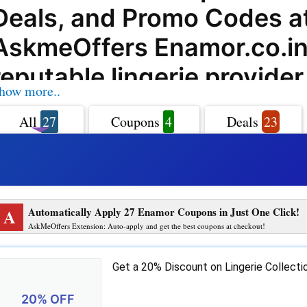
Deals, and Promo Codes a
AskmeOffers Enamor.co.in 
reputable lingerie provider
how more..
offers an extensive range o
All
27
Coupons
4
Deals
23
activewear, and loungewea
women. With AskmeOffers
can take advantage of exc
A
Automatically Apply 27 Enamor Coupons in Just One Click!
Enamor.co.in coupon codes
AskMeOffers Extension: Auto-apply and get the best coupons at checkout!
deals, and promo codes to
Get a 20% Discount on Lingerie Collect
their purchases. Enamor.c
20% OFF