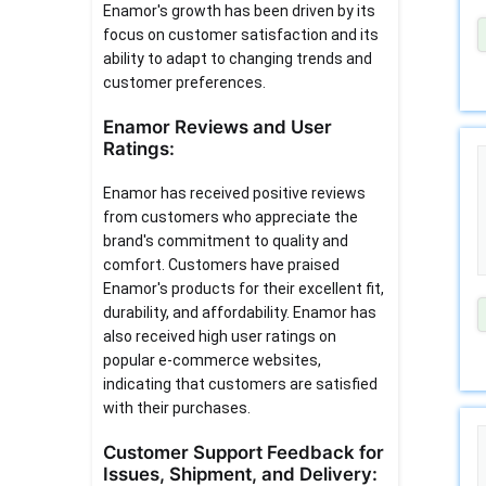
Enamor's growth has been driven by its
focus on customer satisfaction and its
ability to adapt to changing trends and
customer preferences.
Enamor Reviews and User
Ratings:
Enamor has received positive reviews
from customers who appreciate the
brand's commitment to quality and
comfort. Customers have praised
Enamor's products for their excellent fit,
durability, and affordability. Enamor has
also received high user ratings on
popular e-commerce websites,
indicating that customers are satisfied
with their purchases.
Customer Support Feedback for
Issues, Shipment, and Delivery: