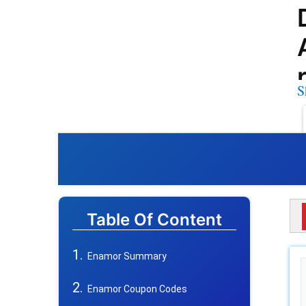
S
Table Of Content
Enamor Summary
Enamor Coupon Codes