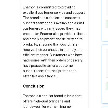
Enamor is committed to providing
excellent customer service and support.
The brand has a dedicated customer
support team that is available to assist
customers with any issues they may
encounter. Enamor also provides reliable
and timely shipment and delivery of its
products, ensuring that customers
receive their purchases in a timely and
efficient manner. Customers who have
had issues with their orders or delivery
have praised Enamor's customer
support team for their prompt and
effective assistance.
Conclusion:
Enamor is a popular brand in India that
offers high-quality lingerie and
loungewear for women. Enamor