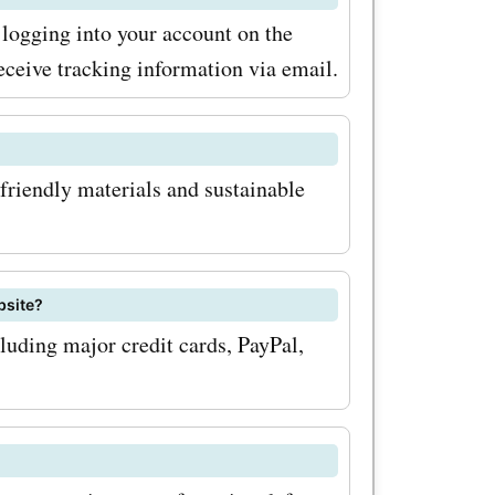
logging into your account on the
eceive tracking information via email.
friendly materials and sustainable
bsite?
uding major credit cards, PayPal,