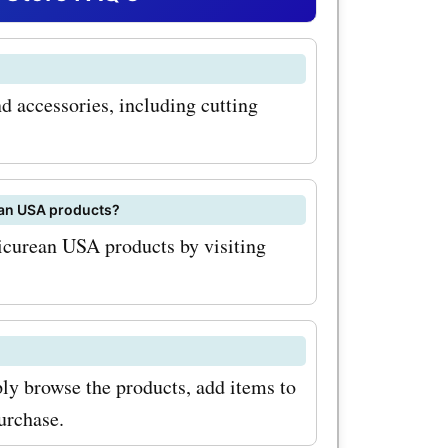
ur
ated to
d accessories, including cutting
st deals
can
h
ean USA products?
a.com
picurean USA products by visiting
re to sign
om
u'll be the
ly browse the products, add items to
clusive
urchase.