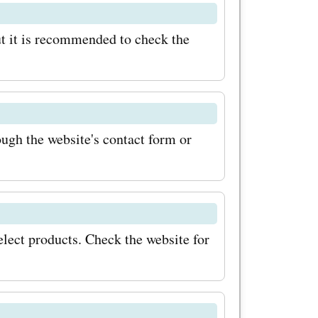
on high-
t it is recommended to check the
beatable
usa.com
difference!
gh the website's contact form or
lect products. Check the website for