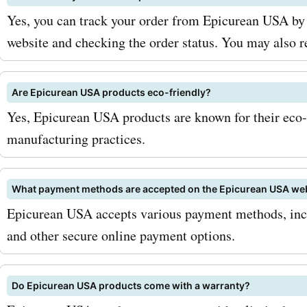
Yes, you can track your order from Epicurean USA by 
website and checking the order status. You may also r
Are Epicurean USA products eco-friendly?
Yes, Epicurean USA products are known for their eco-
manufacturing practices.
What payment methods are accepted on the Epicurean USA we
Epicurean USA accepts various payment methods, incl
and other secure online payment options.
Do Epicurean USA products come with a warranty?