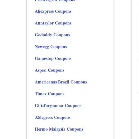
Aliexpress Coupons
Anntaylor Coupons
Godaddy Coupons
Newegg Coupons
Gamestop Coupons
Aspesi Coupons
Americanas Brazil Coupons
Timex Coupons
Giftsforyounow Coupons
32degrees Coupons
Hermo Malaysia Coupons