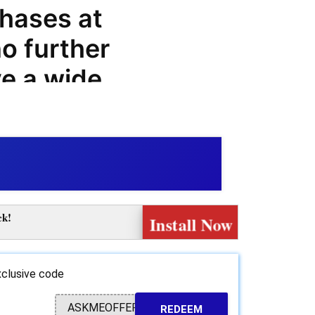
hases at
o further
e a wide
om coupon
promo
 on your
ices. At
ck!
Install Now
 find a
-quality
clusive code
oards that
ASKMEOFFER
REDEEM