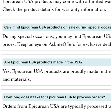
Epicurean USA products may come with a limited warr
Check the product details for warranty information.
Can I find Epicurean USA products on sale during special occa
During special occasions, you may find Epicurean USA
prices. Keep an eye on AskmeOffers for exclusive dea
Are Epicurean USA products made in the USA?
Yes, Epicurean USA products are proudly made in the 
and materials.
How long does it take for Epicurean USA to process orders?
Orders from Epicurean USA are typically processed w