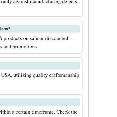
anty against manufacturing defects.
sions?
 products on sale or discounted
ls and promotions.
USA, utilizing quality craftsmanship
ithin a certain timeframe. Check the