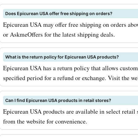
offers and promotions. Se
Does Epicurean USA offer free shipping on orders?
keep an eye out for season
Epicurean USA may offer free shipping on orders abov
and special promotions. D
or AskmeOffers for the latest shipping deals.
these times, epicureanusa
offers even bigger discoun
What is the return policy for Epicurean USA products?
Epicurean USA has a return policy that allows custome
products, allowing you to
specified period for a refund or exchange. Visit the web
more. So, what are you wai
Visit AskmeOffers now and
Can I find Epicurean USA products in retail stores?
saving with the latest
Epicurean USA products are available in select retail 
epicureanusa.com deals a
from the website for convenience.
discounts. Don't miss out 