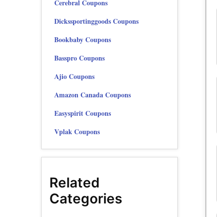
Cerebral Coupons
Dickssportinggoods Coupons
Bookbaby Coupons
Basspro Coupons
Ajio Coupons
Amazon Canada Coupons
Easyspirit Coupons
Vplak Coupons
Related
Categories