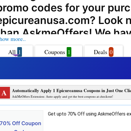
promo codes for your purc
epicureanusa.com? Look n
than AskmeOffers! We hav
how more..
range of epicureanusa.c
All
1
Coupons
1
Deals
0
codes, offers, deals, and 
codes to help you save big
favorite products and serv
A
Automatically Apply 1 Epicureanusa Coupons in Just One Cli
epicureanusa.com, you can
AskMeOffers Extension: Auto-apply and get the best coupons at checkout!
fantastic selection of high
Get upto 70% Off using AskmeOffers ex
kitchenware and cutting b
70% Off Coupon