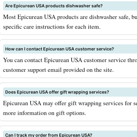
Are Epicurean USA products dishwasher safe?
chance to get your hands 
Most Epicurean USA products are dishwasher safe, bu
quality kitchenware at un
specific care instructions for each item.
prices. Shop at epicurean
today and experience the 
How can I contact Epicurean USA customer service?
You can contact Epicurean USA customer service throu
customer support email provided on the site.
Does Epicurean USA offer gift wrapping services?
Epicurean USA may offer gift wrapping services for se
more information on gift options.
Can I track my order from Epicurean USA?