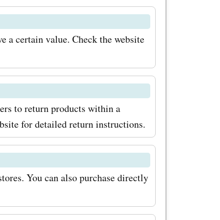
condly,
al sales
e a certain value. Check the website
uring
.com often
ts on their
rs to return products within a
 save even
site for detailed return instructions.
ting for?
 start
stores. You can also purchase directly
nd
on the