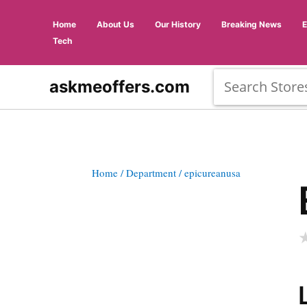
Home
About Us
Our History
Breaking News
Tech
askmeoffers.com
Home
/ Department
/ epicureanusa