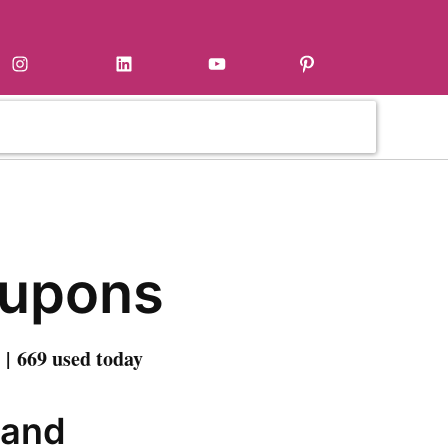
Instagram
LinkedIn
YouTube
Pinterest
oupons
| 669 used today
 and