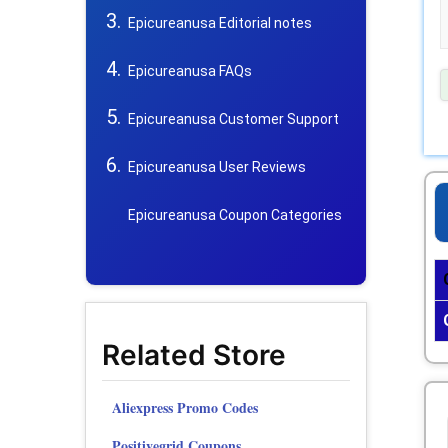
Epicureanusa Editorial notes
Epicureanusa FAQs
Epicureanusa Customer Support
Epicureanusa User Reviews
Epicureanusa Coupon Categories
Related Store
Aliexpress Promo Codes
Positivegrid Coupons