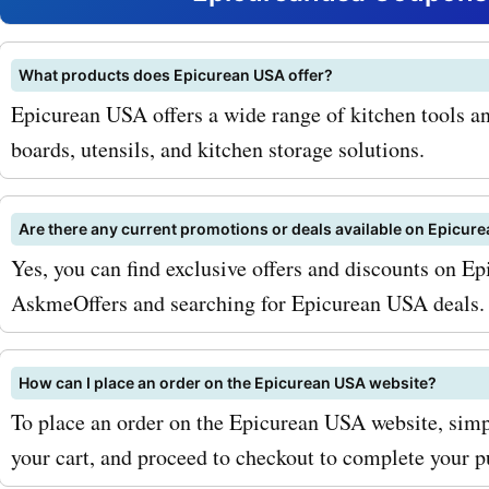
cookware, we have it all. O
coupons are regularly upd
What products does Epicurean USA offer?
Epicurean USA offers a wide range of kitchen tools an
ensure that you get the be
boards, utensils, and kitchen storage solutions.
possible. Here's how you 
maximize your savings wit
Are there any current promotions or deals available on Epicur
AskmeOffers epicureanus
Yes, you can find exclusive offers and discounts on E
AskmeOffers and searching for Epicurean USA deals.
coupon codes. First, be su
up for the epicureanusa.c
How can I place an order on the Epicurean USA website?
newsletter. By doing so, yo
To place an order on the Epicurean USA website, simp
first to know about any ex
your cart, and proceed to checkout to complete your p