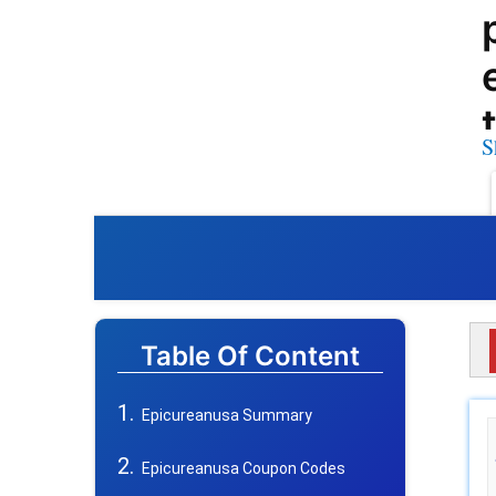
S
Table Of Content
Epicureanusa Summary
Epicureanusa Coupon Codes