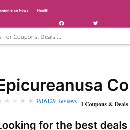
Facebook
Twitter
Ecommerce News
Health
Page
Username
Epicureanusa C
★
★
★
★
★
3616129 Reviews
1 Coupons & Deals 
Looking for the best deals