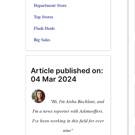
Department Store
Top Stores
Flash Deals
Big Sales
Article published on:
04 Mar 2024
"Hi, I'm Aisha Bachlani, and
I'm a news reporter with Askmeoffers.
I've been working in this field for over
nine"