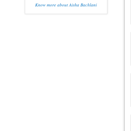
Know more about Aisha Bachlani