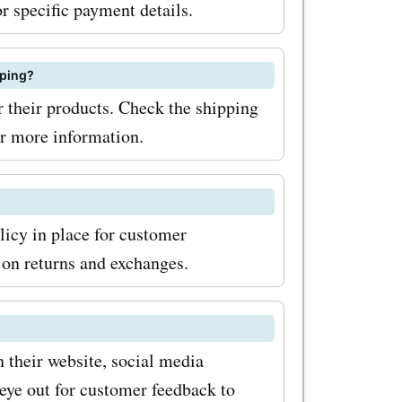
r specific payment details.
pping?
 their products. Check the shipping
or more information.
licy in place for customer
s on returns and exchanges.
 their website, social media
eye out for customer feedback to