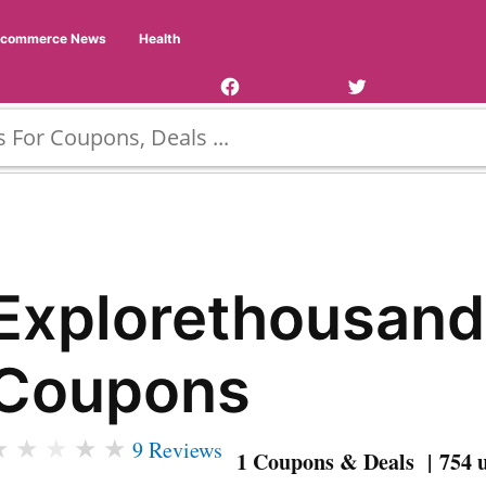
Facebook
Twitter
Ecommerce News
Health
Page
Username
Explorethousand
Coupons
★
★
★
★
★
9 Reviews
1 Coupons & Deals | 754 