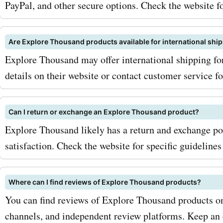
PayPal, and other secure options. Check the website fo
Are Explore Thousand products available for international shi
Explore Thousand may offer international shipping for
details on their website or contact customer service f
Can I return or exchange an Explore Thousand product?
Explore Thousand likely has a return and exchange po
satisfaction. Check the website for specific guideline
Where can I find reviews of Explore Thousand products?
You can find reviews of Explore Thousand products on
channels, and independent review platforms. Keep an 