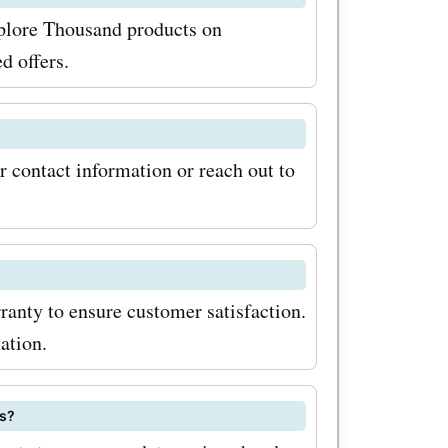
ducts and
xplore Thousand products on
an eye out
d offers.
e
cial
r contact information or reach out to
 and other
y wait?
latest
anty to ensure customer satisfaction.
nd
ation.
on the
lore
ts?