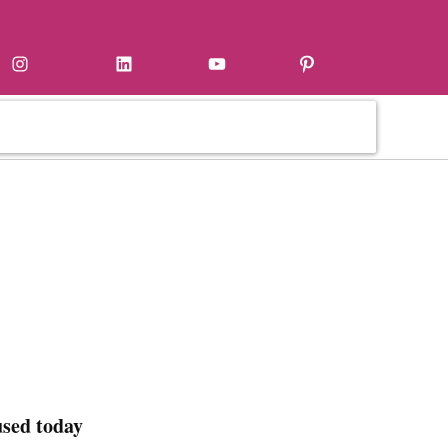
Instagram
LinkedIn
YouTube
Pinterest
used today