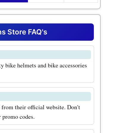
mets, you
n their
 They come
s Store FAQ's
lors,
ile staying
ty bike helmets and bike accessories
 addition
Thousand
 are
r outdoor
rom their official website. Don't
cks are
or promo codes.
ional but