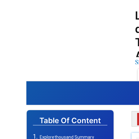
S
Table Of Content
Explorethousand Summary