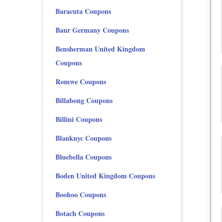
Baracuta Coupons
Baur Germany Coupons
Bensherman United Kingdom
Coupons
Romwe Coupons
Billabong Coupons
Billini Coupons
Blanknyc Coupons
Bluebella Coupons
Boden United Kingdom Coupons
Boohoo Coupons
Botach Coupons