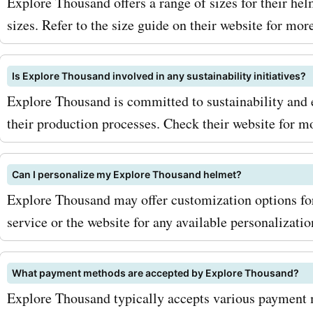
Thousand's high-quality a
Explore Thousand offers a range of sizes for their h
sizes. Refer to the size guide on their website for mor
products. Get your Explor
Thousand coupon codes t
Is Explore Thousand involved in any sustainability initiatives?
start exploring the world w
Explore Thousand is committed to sustainability and 
confidence and style!
their production processes. Check their website for mo
Can I personalize my Explore Thousand helmet?
Explore Thousand may offer customization options fo
service or the website for any available personalizatio
What payment methods are accepted by Explore Thousand?
Explore Thousand typically accepts various payment m