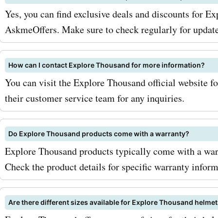
updates on the latest pro
Yes, you can find exclusive deals and discounts for E
promotions. Second, keep 
AskmeOffers. Make sure to check regularly for update
for seasonal sales. Explor
How can I contact Explore Thousand for more information?
Thousand often offers spe
You can visit the Explore Thousand official website fo
discounts during holidays
their customer service team for any inquiries.
special occasions. So, wh
Visit AskmeOffers for the 
Do Explore Thousand products come with a warranty?
Explore Thousand products typically come with a warr
Explore Thousand deals a
Check the product details for specific warranty inform
discounts. Don't miss out 
opportunity to save on Exp
Are there different sizes available for Explore Thousand helme