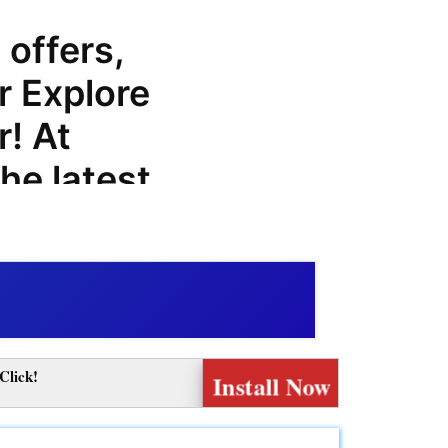
 offers,
r Explore
! At
he latest
 codes to
chases at
lore
nge of
Click!
Install Now
customers,
lore