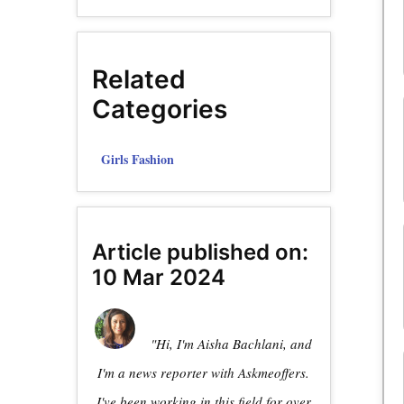
Related
Categories
Girls Fashion
Article published on:
10 Mar 2024
"Hi, I'm Aisha Bachlani, and
I'm a news reporter with Askmeoffers.
I've been working in this field for over