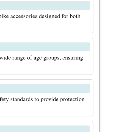
ns. And
ike accessories designed for both
romo codes
ve big on
e your
 wide range of age groups, ensuring
 Explore
ere are a
rst, make
lore
ety standards to provide protection
oing so,
fers and