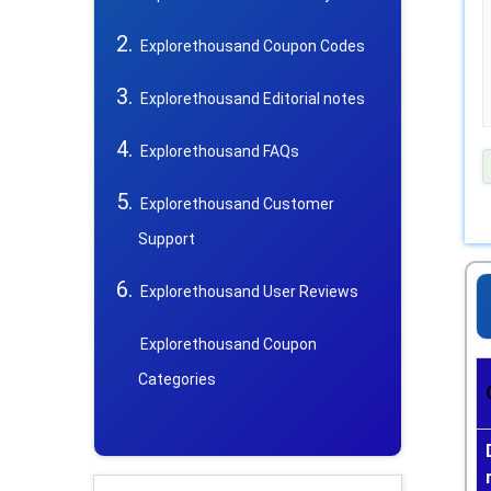
Explorethousand Coupon Codes
Explorethousand Editorial notes
Explorethousand FAQs
Explorethousand Customer
Support
Explorethousand User Reviews
Explorethousand Coupon
Categories