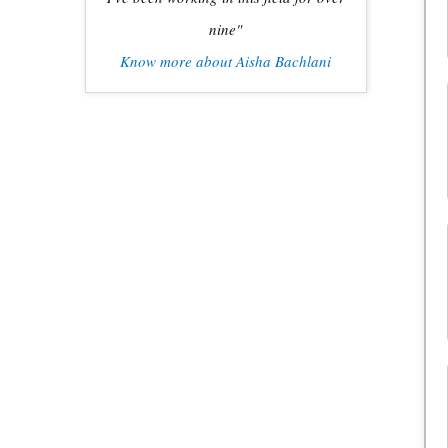
nine"
Know more about Aisha Bachlani