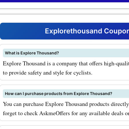
coupon codes for bike hel
the bank. Happy shopping!
can get amazing savings o
stylish and safe helmets.
Explorethousand Coupon
in different designs and co
ensuring you look good wh
What is Explore Thousand?
Explore Thousand is a company that offers high-quali
protected on your rides. In
to provide safety and style for cyclists.
to bike helmets, Explore 
also offers backpacks that
How can I purchase products from Explore Thousand?
perfect for everyday use o
You can purchase Explore Thousand products directly f
adventures. These backpa
forget to check AskmeOffers for any available deals 
not only durable and funct