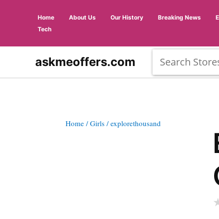
Home
About Us
Our History
Breaking News
Tech
askmeoffers.com
Home
/ Girls
/ explorethousand