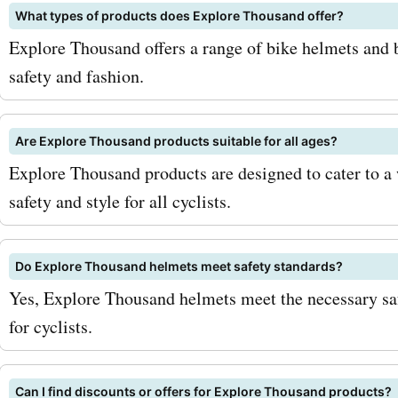
What types of products does Explore Thousand offer?
also come in trendy desig
Explore Thousand offers a range of bike helmets and b
with Explore Thousand p
safety and fashion.
for backpacks, you can sa
your purchase. To maximiz
Are Explore Thousand products suitable for all ages?
Explore Thousand products are designed to cater to a
savings with AskmeOffers
safety and style for all cyclists.
Thousand coupon codes, h
few tips and strategies. Fi
Do Explore Thousand helmets meet safety standards?
sure to sign up for the Exp
Yes, Explore Thousand helmets meet the necessary saf
for cyclists.
Thousand newsletter. By d
you'll receive exclusive of
Can I find discounts or offers for Explore Thousand products?