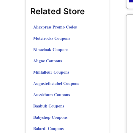
Related Store
Aliexpress Promo Codes
Motelrocks Coupons
Ninacloak Coupons
Aligne Coupons
Mmlafleur Coupons
Augustethelabel Coupons
Aussiebum Coupons
Baabuk Coupons
Babyshop Coupons
Balardi Coupons