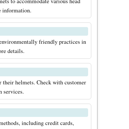
nd stylish
elmets to accommodate various head
e information.
e
oday and
ith
environmentally friendly practices in
re details.
r their helmets. Check with customer
n services.
ethods, including credit cards,