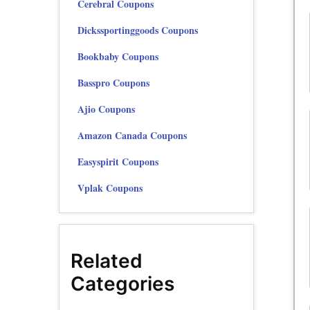
Cerebral Coupons
Dickssportinggoods Coupons
Bookbaby Coupons
Basspro Coupons
Ajio Coupons
Amazon Canada Coupons
Easyspirit Coupons
Vplak Coupons
Related
Categories