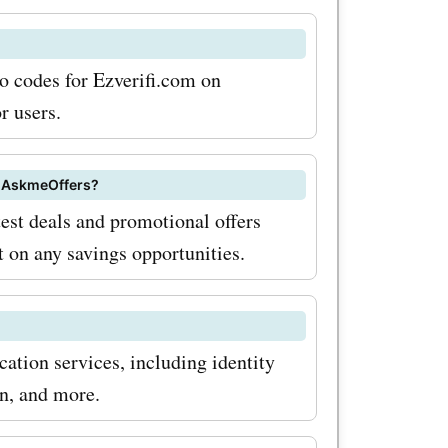
ensuring
mo codes for Ezverifi.com on
 for
r users.
ices, you
s at
on AskmeOffers?
test deals and promotional offers
you build a
t on any savings opportunities.
e. To
h
 coupon
ation services, including identity
 and
on, and more.
he