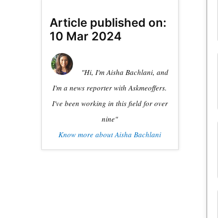
Article published on:
10 Mar 2024
"Hi, I'm Aisha Bachlani, and
I'm a news reporter with Askmeoffers.
I've been working in this field for over
nine"
Know more about Aisha Bachlani