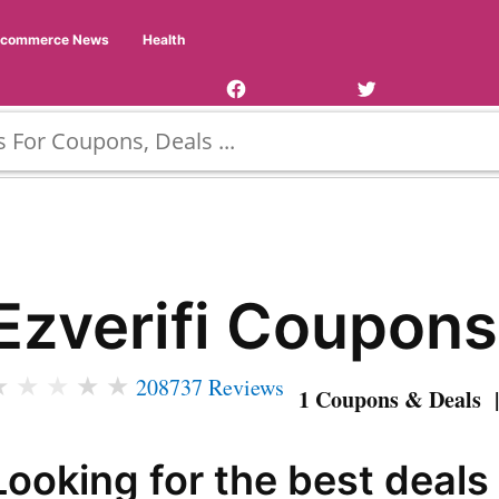
Facebook
Twitter
Ecommerce News
Health
Page
Username
Ezverifi Coupons
★
★
★
★
★
208737 Reviews
1 Coupons & Deals |
Looking for the best deals