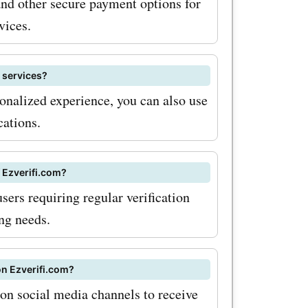
and other secure payment options for
vices.
n services?
onalized experience, you can also use
cations.
f Ezverifi.com?
sers requiring regular verification
ing needs.
on Ezverifi.com?
 on social media channels to receive