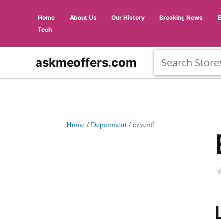
Home
About Us
Our History
Breaking News
Tech
askmeoffers.com
Home
/ Department
/ ezverifi