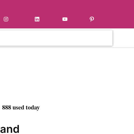
Instagram
LinkedIn
YouTube
Pinterest
 888 used today
 and