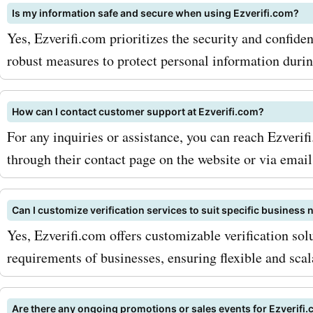
Is my information safe and secure when using Ezverifi.com?
ezverifi.com newsletter: B
Yes, Ezverifi.com prioritizes the security and confide
subscribing to their newsl
robust measures to protect personal information during
can receive exclusive disc
offers, and updates directl
How can I contact customer support at Ezverifi.com?
For any inquiries or assistance, you can reach Ezveri
inbox. This way, you never
through their contact page on the website or via email
on any exciting deals. 2. C
seasonal sales: ezverifi.c
Can I customize verification services to suit specific business
offers seasonal sales and
Yes, Ezverifi.com offers customizable verification sol
requirements of businesses, ensuring flexible and scala
promotions. Keep an eye o
these special occasions, a
Are there any ongoing promotions or sales events for Ezverifi