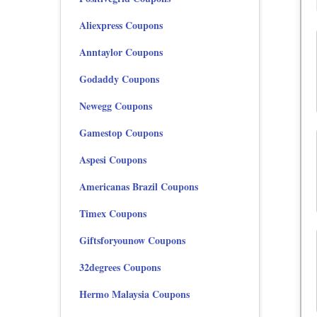
Aliexpress Coupons
Anntaylor Coupons
Godaddy Coupons
Newegg Coupons
Gamestop Coupons
Aspesi Coupons
Americanas Brazil Coupons
Timex Coupons
Giftsforyounow Coupons
32degrees Coupons
Hermo Malaysia Coupons