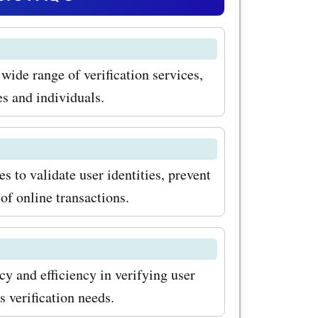
 for
 protect
 wide range of verification services,
ffordable
es and individuals.
 threat of
ust-have
usiness.
s to validate user identities, prevent
 of online transactions.
ffered by
ess
y provide
cy and efficiency in verifying user
 verify
s verification needs.