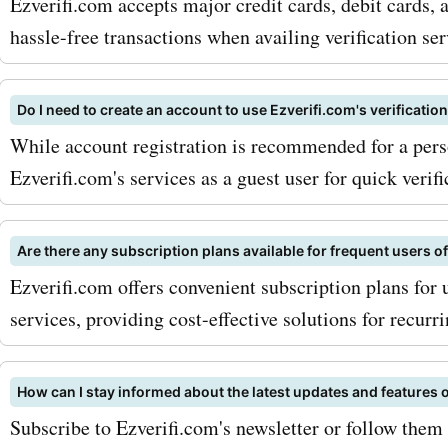
Ezverifi.com accepts major credit cards, debit cards, 
hassle-free transactions when availing verification ser
Do I need to create an account to use Ezverifi.com's verificatio
While account registration is recommended for a pers
Ezverifi.com's services as a guest user for quick verifi
Are there any subscription plans available for frequent users o
Ezverifi.com offers convenient subscription plans for u
services, providing cost-effective solutions for recurr
How can I stay informed about the latest updates and features 
Subscribe to Ezverifi.com's newsletter or follow them