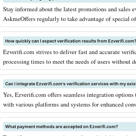
provide significant saving
Stay informed about the latest promotions and sales ev
purchases. Now is the time
AskmeOffers regularly to take advantage of special of
advantage of the incredibl
How quickly can I expect verification results from Ezverifi.com
discounts and savings avai
Ezverifi.com strives to deliver fast and accurate verific
AskmeOffers. Visit Askme
processing times to meet the needs of users without d
today to explore the latest
ezverifi.com deals and dis
Can I integrate Ezverifi.com's verification services with my exi
Yes, Ezverifi.com offers seamless integration options t
Don't miss out on these fa
with various platforms and systems for enhanced conv
offers!
What payment methods are accepted on Ezverifi.com?