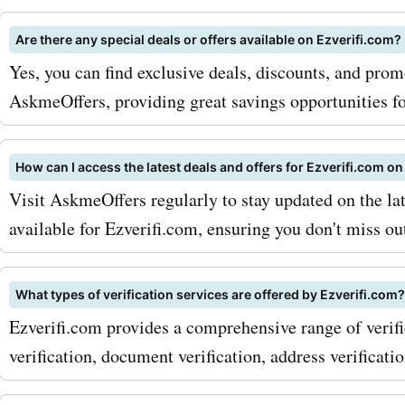
and validate businesses, 
Are there any special deals or offers available on Ezverifi.com?
trust and credibility. With
Yes, you can find exclusive deals, discounts, and pro
AskmeOffers promo codes
AskmeOffers, providing great savings opportunities fo
ezverifi.com business serv
can now get these service
How can I access the latest deals and offers for Ezverifi.com 
Visit AskmeOffers regularly to stay updated on the la
discounted rates, helping 
available for Ezverifi.com, ensuring you don't miss ou
trustworthy business imag
maximize your savings wit
What types of verification services are offered by Ezverifi.com?
AskmeOffers ezverifi.com
Ezverifi.com provides a comprehensive range of verific
codes, here are a few tips
verification, document verification, address verificati
strategies: 1. Sign up for t