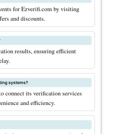
s on your
ents for Ezverifi.com by visiting
 to take
fers and discounts.
e
?
lable at
ation results, ensuring efficient
Offers
elay.
counts.
sting systems?
o connect its verification services
ntastic
enience and efficiency.