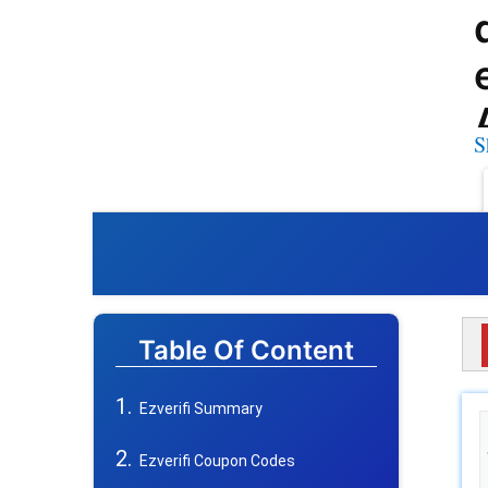
S
Table Of Content
Ezverifi Summary
Ezverifi Coupon Codes