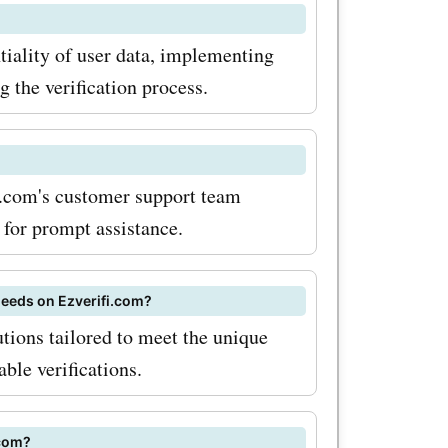
y
ntiality of user data, implementing
etter, you
 the verification process.
ounts,
y in your
fi.com's customer support team
 miss out
 for prompt assistance.
heck for
om often
 needs on Ezverifi.com?
utions tailored to meet the unique
ble verifications.
ut for
s they can
.com?