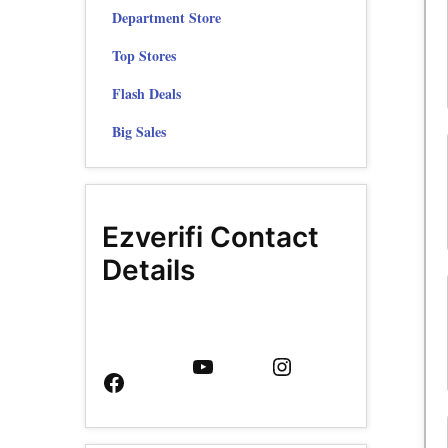
Department Store
Top Stores
Flash Deals
Big Sales
Ezverifi Contact
Details
Facebook
YouTube
Instagram
Page