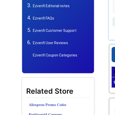
Ezverifi Editorial notes
Ezverifi FAQs
Ezverifi Customer Support
Ezverifi User Reviews
Ezverifi Coupon Categories
Related Store
Aliexpress Promo Codes
Positivegrid Coupons