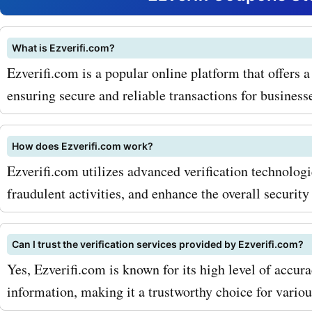
ezverifi.com coupon codes
security software, you can
What is Ezverifi.com?
Ezverifi.com is a popular online platform that offers a
your devices and data at a
ensuring secure and reliable transactions for business
prices. With the increasing
cyber attacks, this is a m
How does Ezverifi.com work?
for every individual and b
Ezverifi.com utilizes advanced verification technologie
fraudulent activities, and enhance the overall security
Another popular service o
ezverifi.com is their busin
Can I trust the verification services provided by Ezverifi.com?
verification solutions. The
Yes, Ezverifi.com is known for its high level of accura
comprehensive services to
information, making it a trustworthy choice for variou