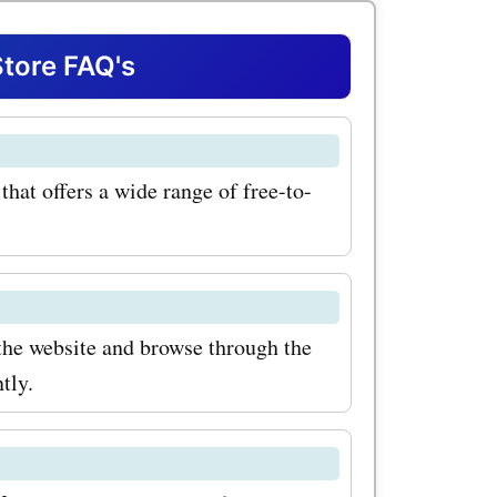
s, you can
t
tore FAQ's
 the most
 on
hat offers a wide range of free-to-
 wide
hether
orts, or
 can find
the website and browse through the
tly.
titles on
th
 for