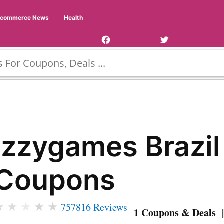
Facebook
Twitter
Ecommerce News
Health
Page
Username
Izzygames Brazil
Coupons
★
★
★
★
★
757816 Reviews
1 Coupons & Deals |