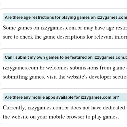
sign up for the izzygames
newsletter to receive excl
Are there age restrictions for playing games on izzygames.com
discounts, offers, and up
Some games on izzygames.com.br may have age restric
directly in your inbox. Sec
sure to check the game descriptions for relevant infor
an eye out for seasonal sa
Can I submit my own games to be featured on izzygames.com.
promotions, as izzygames
izzygames.com.br welcomes submissions from game d
often offers additional di
submitting games, visit the website's developer sectio
during special occasions.
are you waiting for? Visit
Are there any mobile apps available for izzygames.com.br?
Currently, izzygames.com.br does not have dedicated
AskmeOffers today and un
the website on your mobile browser to play games.
world of incredible deals 