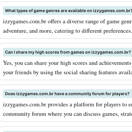
discounts on izzygames.c
What types of game genres are available on izzygames.com.br
Don't miss out on the oppo
izzygames.com.br offers a diverse range of game genres
adventure, and more, catering to different preferences
save on your favorite gam
gaming accessories. Head 
Can I share my high scores from games on izzygames.com.br?
AskmeOffers now and star
Yes, you can share your high scores and achievemen
exploring the latest
your friends by using the social sharing features avail
izzygames.com.br coupon
and offers. Your gaming a
Does izzygames.com.br have a community forum for players?
izzygames.com.br provides a platform for players to e
await!
community forum where you can discuss games, strat