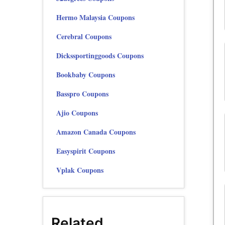
Hermo Malaysia Coupons
Cerebral Coupons
Dickssportinggoods Coupons
Bookbaby Coupons
Basspro Coupons
Ajio Coupons
Amazon Canada Coupons
Easyspirit Coupons
Vplak Coupons
Related