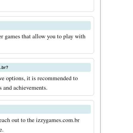
 you
ffers
es.com.br,
er games that allow you to play with
 on these
gaming
yable. To
.br?
e options, it is recommended to
h
ss and achievements.
om.br
ew tips
 sure to
reach out to the izzygames.com.br
e.