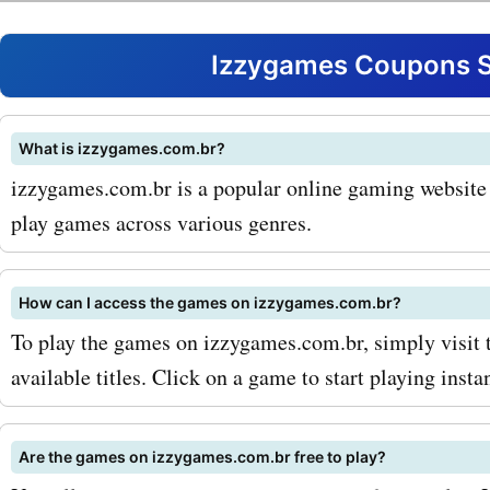
AskmeOffers coupon code
experience these games a
Izzygames Coupons S
unbeatable prices. One of
popular products available
What is izzygames.com.br?
izzygames.com.br is a popular online gaming website t
izzygames.com.br is their
play games across various genres.
selection of PC games. W
you're a fan of strategy, sp
How can I access the games on izzygames.com.br?
first-person shooters, you
To play the games on izzygames.com.br, simply visit 
available titles. Click on a game to start playing instan
all the latest and greatest 
izzygames.com.br. And wi
Are the games on izzygames.com.br free to play?
AskmeOffers promo codes