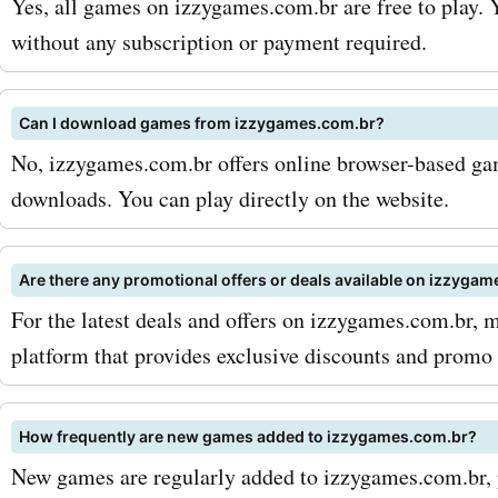
Yes, all games on izzygames.com.br are free to play. 
izzygames.com.br PC gam
without any subscription or payment required.
can enjoy significant disc
Can I download games from izzygames.com.br?
your purchases and save 
No, izzygames.com.br offers online browser-based gam
But izzygames.com.br doe
downloads. You can play directly on the website.
at PC games. They also off
variety of gaming console
Are there any promotional offers or deals available on izzyga
For the latest deals and offers on izzygames.com.br, 
accessories, and merchan
platform that provides exclusive discounts and promo
whether you're in need of
gaming console, a controlle
How frequently are new games added to izzygames.com.br?
shirt showcasing your fav
New games are regularly added to izzygames.com.br, p