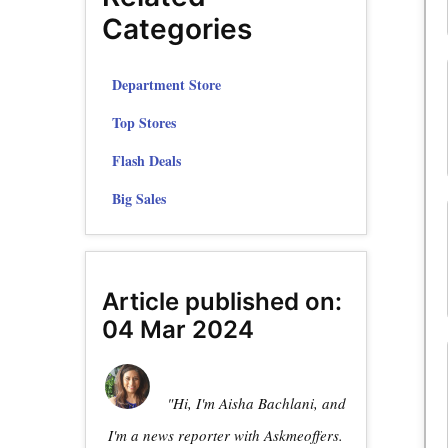
Categories
Department Store
Top Stores
Flash Deals
Big Sales
Article published on:
04 Mar 2024
"Hi, I'm Aisha Bachlani, and
I'm a news reporter with Askmeoffers.