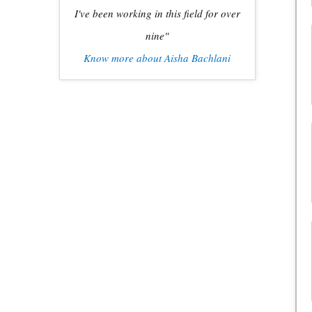
I've been working in this field for over
nine"
Know more about Aisha Bachlani