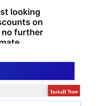
st looking
iscounts on
 no further
imate
es, offers,
n
e big on
Install Now
ock an