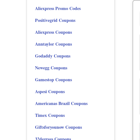
Aliexpress Promo Codes
Positivegrid Coupons
Aliexpress Coupons
Anntaylor Coupons
Godaddy Coupons
Newegg Coupons
Gamestop Coupons
Aspesi Coupons
Americanas Brazil Coupons
Timex Coupons
Giftsforyounow Coupons
32degrees Coupons