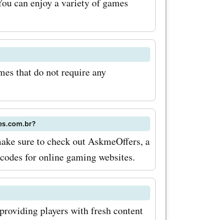
You can enjoy a variety of games
es, you
ounts on
even more.
es that do not require any
sn't stop
er a
s,
mes.com.br?
make sure to check out AskmeOffers, a
dise. So
 codes for online gaming websites.
 a new
r, or a t-
orite game,
roviding players with fresh content