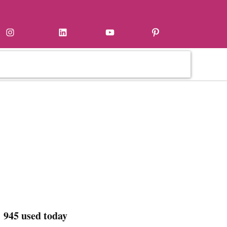
Instagram
LinkedIn
YouTube
Pinterest
 945 used today