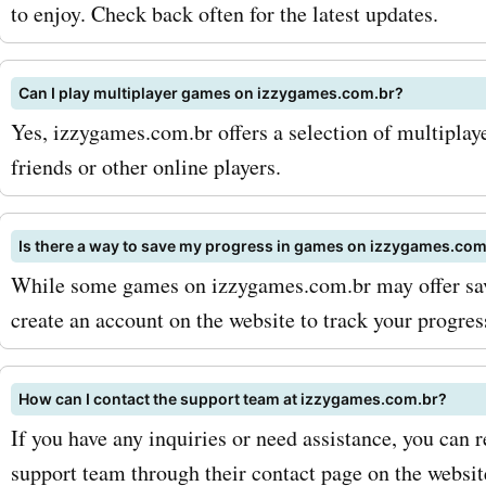
izzygames.com.br has got
to enjoy. Check back often for the latest updates.
covered. And with AskmeO
Can I play multiplayer games on izzygames.com.br?
coupon codes for izzygam
Yes, izzygames.com.br offers a selection of multiplay
you can get amazing deals
friends or other online players.
products and make your 
experience even more enjo
Is there a way to save my progress in games on izzygames.com
While some games on izzygames.com.br may offer sav
maximize your savings wit
create an account on the website to track your progre
AskmeOffers izzygames.c
coupon codes, here are a f
How can I contact the support team at izzygames.com.br?
and strategies. First, make
If you have any inquiries or need assistance, you can 
support team through their contact page on the websit