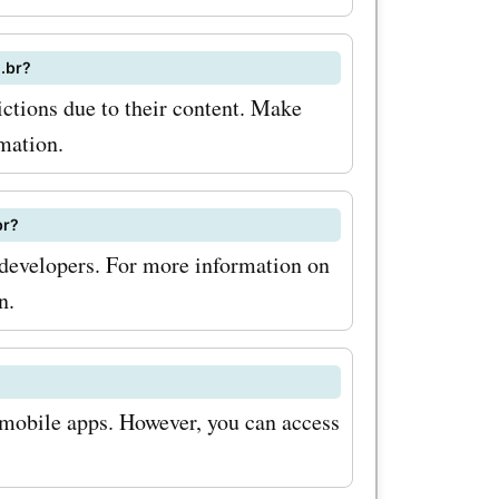
.com.br
usive
.br?
dates
tions due to their content. Make
ond, keep
mation.
les and
br?
.com.br
evelopers. For more information on
scounts
n.
 So what
 mobile apps. However, you can access
lock the
and