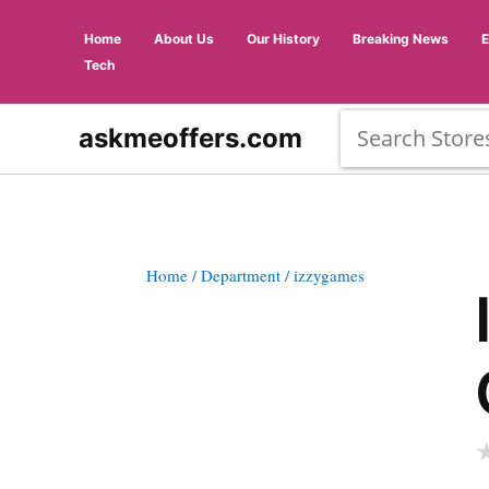
Home
About Us
Our History
Breaking News
Tech
askmeoffers.com
Home
/ Department
/ izzygames