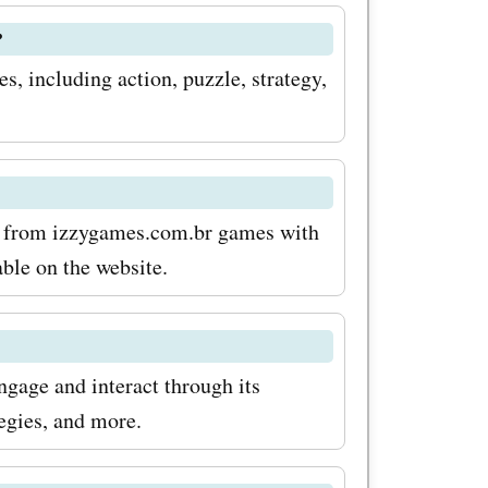
om.br.
?
rtunity to
, including action, puzzle, strategy,
.
es and
over to
t
ts from izzygames.com.br games with
able on the website.
 codes
dventures
ngage and interact through its
egies, and more.