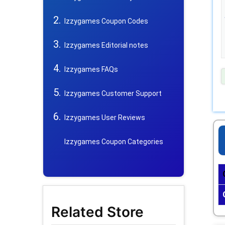
Izzygames Coupon Codes
Izzygames Editorial notes
Izzygames FAQs
Izzygames Customer Support
Izzygames User Reviews
Izzygames Coupon Categories
Related Store