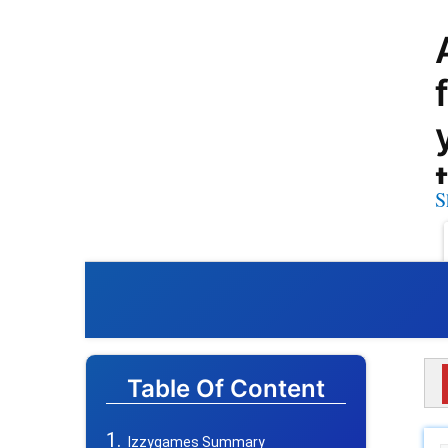
S
Table Of Content
Izzygames Summary