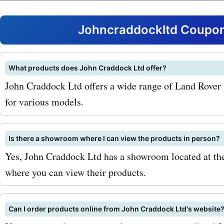
savings on these high-qua
products and services. On
Johncraddockltd Coupon
most popular products off
johncraddockltd.co.uk is t
What products does John Craddock Ltd offer?
John Craddock Ltd offers a wide range of Land Rover 
extensive range of Land Ro
for various models.
Whether you need a new e
suspension components, 
Is there a showroom where I can view the products in person?
electrical parts, you can fi
Yes, John Craddock Ltd has a showroom located at th
where you can view their products.
at johncraddockltd.co.uk.
AskmeOffers discounts, y
Can I order products online from John Craddock Ltd's website
purchase these parts at a 