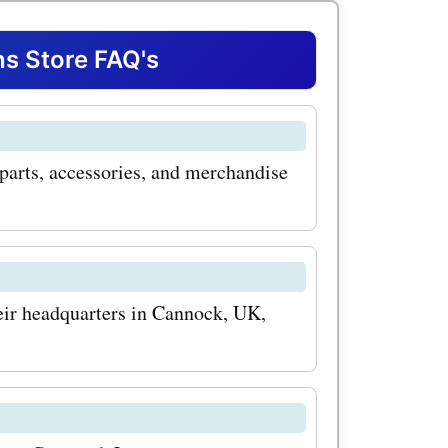
lity
e of the
s Store FAQ's
ered by
heir
parts, accessories, and merchandise
ver parts.
ngine,
or
nd them all
eir headquarters in Cannock, UK,
 And with
ou can
?
fraction of