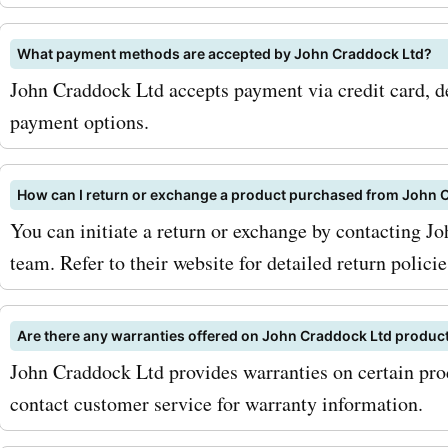
codes, you can get these
accessories at discounted 
What payment methods are accepted by John Craddock Ltd?
John Craddock Ltd accepts payment via credit card, de
maximize your savings wit
payment options.
AskmeOffers johncraddock
coupon codes, be sure to s
How can I return or exchange a product purchased from John 
the johncraddockltd.co.uk
You can initiate a return or exchange by contacting J
team. Refer to their website for detailed return policie
newsletter. This way, you'l
updates on the latest deal
Are there any warranties offered on John Craddock Ltd produc
discounts directly in your 
John Craddock Ltd provides warranties on certain prod
ensuring that you never m
contact customer service for warranty information.