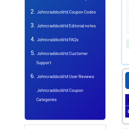
Johncraddockltd Coupon Codes
Johncraddockltd Editorial notes
Johncraddockltd FAQs
Johncraddockltd Customer
Support
Johncraddockltd User Reviews
Johncraddockltd Coupon
Categories