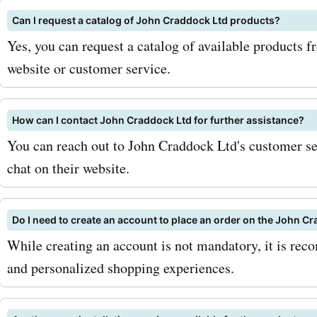
a great offer. Additionally,
Can I request a catalog of John Craddock Ltd products?
eye out for seasonal sales
Yes, you can request a catalog of available products 
special promotions, as the
website or customer service.
perfect opportunities to s
more savings. So, what ar
How can I contact John Craddock Ltd for further assistance?
You can reach out to John Craddock Ltd's customer ser
waiting for? Visit AskmeO
chat on their website.
for the latest johncraddoc
deals and discounts. Don't
Do I need to create an account to place an order on the John C
on the chance to save big
While creating an account is not mandatory, it is rec
and personalized shopping experiences.
next Land Rover purchase.
advantage of these incredi