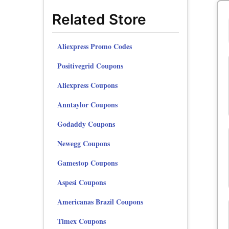
Related Store
Aliexpress Promo Codes
Positivegrid Coupons
Aliexpress Coupons
Anntaylor Coupons
Godaddy Coupons
Newegg Coupons
Gamestop Coupons
Aspesi Coupons
Americanas Brazil Coupons
Timex Coupons