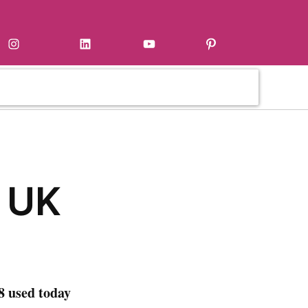
Instagram
LinkedIn
YouTube
Pinterest
 UK
8 used today