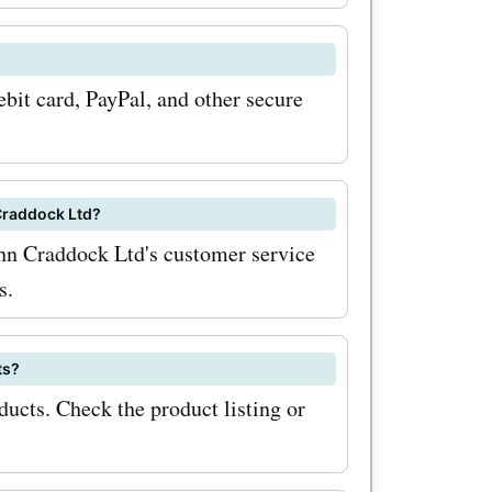
prices. To
bit card, PayPal, and other secure
h
ltd.co.uk
ign up for
Craddock Ltd?
ohn Craddock Ltd's customer service
s.
l receive
s and
ts?
inbox,
ucts. Check the product listing or
iss out on