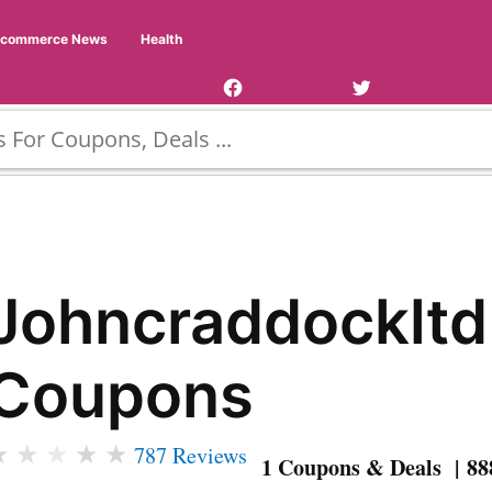
Facebook
Twitter
Ecommerce News
Health
Page
Username
Johncraddockltd
Coupons
★
★
★
★
★
787 Reviews
1 Coupons & Deals | 88