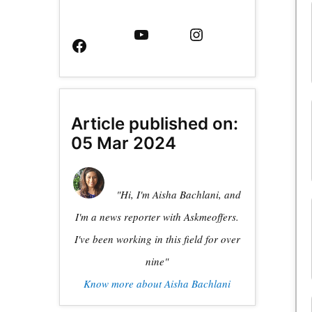
Facebook
YouTube
Instagram
Page
Article published on:
05 Mar 2024
"Hi, I'm Aisha Bachlani, and
I'm a news reporter with Askmeoffers.
I've been working in this field for over
nine"
Know more about Aisha Bachlani