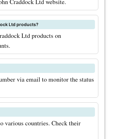
 John Craddock Ltd website.
on to
uk also
ddock Ltd products?
 Craddock Ltd products on
ries to
unts.
your Land
 off-road
 and
number via email to monitor the status
ake your
 the
o various countries. Check their
fers promo