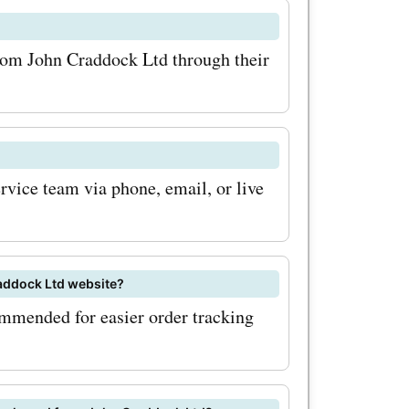
 keep an
 and
from John Craddock Ltd through their
se are
core even
e you
vice team via phone, email, or live
ffers today
kltd.co.uk
 miss out
raddock Ltd website?
 on your
ommended for easier order tracking
 Take
ble offers