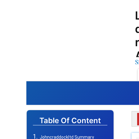
S
Table Of Content
Johncraddockltd Summary