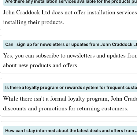
Are there any installation services available for the products
and get the best products
John Craddock Ltd does not offer installation service
services from johncraddoc
installing their products.
at unbeatable prices. Hap
shopping!
Can I sign up for newsletters or updates from John Craddock L
Yes, you can subscribe to newsletters and updates fr
about new products and offers.
Is there a loyalty program or rewards system for frequent cus
While there isn't a formal loyalty program, John Crad
discounts and promotions for returning customers.
How can I stay informed about the latest deals and offers from