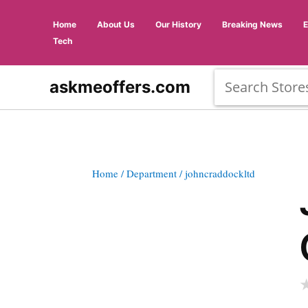
Home
About Us
Our History
Breaking News
Tech
askmeoffers.com
Home
/ Department
/ johncraddockltd