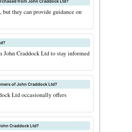
 purchased from John Craddock Ltd?
 and
s, but they can provide guidance on
kltd.co.uk
py
td?
om John Craddock Ltd to stay informed
tomers of John Craddock Ltd?
dock Ltd occasionally offers
 John Craddock Ltd?