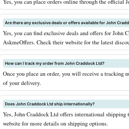
Yes, you can place orders online through the official
the original price. In additi
parts, johncraddockltd.co.
Are there any exclusive deals or offers available for John Cra
Yes, you can find exclusive deals and offers for John
offers a variety of accesso
AskmeOffers. Check their website for the latest disco
personalize and enhance 
Rover. From roof racks and
How can I track my order from John Craddock Ltd?
lights to interior upgrades
Once you place an order, you will receive a tracking 
of your delivery.
exterior styling, they have
everything you need to m
Does John Craddock Ltd ship internationally?
Land Rover stand out from
Yes, John Craddock Ltd offers international shipping t
crowd. And with AskmeOf
website for more details on shipping options.