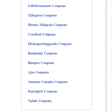
Giftsforyounow Coupons
32degrees Coupons
Hermo Malaysia Coupons
Cerebral Coupons
Dickssportinggoods Coupons
Bookbaby Coupons
Basspro Coupons
Ajio Coupons
Amazon Canada Coupons
Easyspirit Coupons
Vplak Coupons