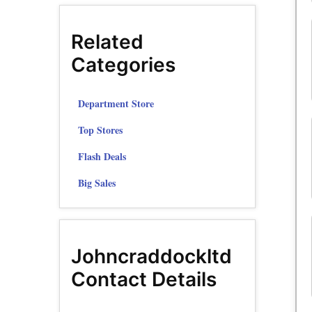
Related
Categories
Department Store
Top Stores
Flash Deals
Big Sales
Johncraddockltd
Contact Details