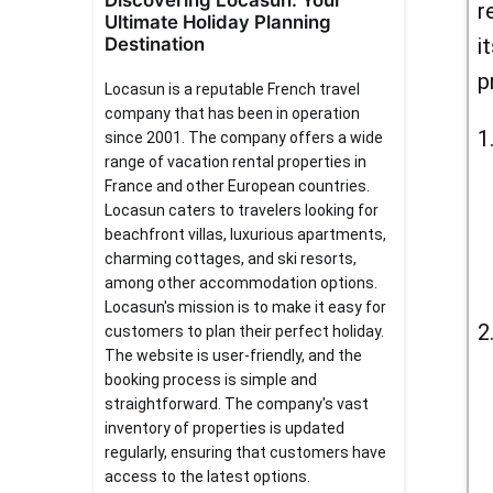
Discovering Locasun: Your
r
Ultimate Holiday Planning
Destination
i
p
Locasun is a reputable French travel
company that has been in operation
since 2001. The company offers a wide
range of vacation rental properties in
France and other European countries.
Locasun caters to travelers looking for
beachfront villas, luxurious apartments,
charming cottages, and ski resorts,
among other accommodation options.
Locasun's mission is to make it easy for
customers to plan their perfect holiday.
The website is user-friendly, and the
booking process is simple and
straightforward. The company's vast
inventory of properties is updated
regularly, ensuring that customers have
access to the latest options.