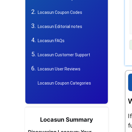
Locasun Coupon Codes
Locasun Editorial notes
Locasun FAQs
Locasun Customer Support
Locasun User Reviews
Locasun Coupon Categories
W
I
Locasun Summary
f