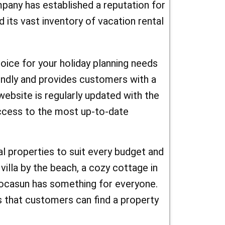
 a
mpany has established a reputation for
 and enjoy an unforgettable journey!
its vast inventory of vacation rental
 or a
they have
oice for your holiday planning needs
nd with
iendly and provides customers with a
coupon
ebsite is regularly updated with the
ur next
access to the most up-to-date
e, you can
l properties to suit every budget and
es for
villa by the beach, a cozy cottage in
our next
 Locasun has something for everyone.
 planning a
 that customers can find a property
un.fr