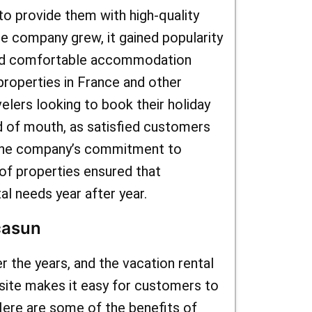
to provide them with high-quality
he company grew, it gained popularity
and comfortable accommodation
properties in France and other
lers looking to book their holiday
d of mouth, as satisfied customers
 The company’s commitment to
of properties ensured that
al needs year after year.
casun
 the years, and the vacation rental
bsite makes it easy for customers to
Here are some of the benefits of