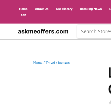
Home
About Us
Our History
Breaking News
Tech
askmeoffers.com
Home
/ Travel
/ locasun