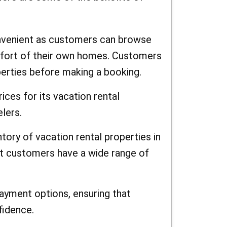
nvenient as customers can browse
mfort of their own homes. Customers
erties before making a booking.
ces for its vacation rental
elers.
tory of vacation rental properties in
at customers have a wide range of
yment options, ensuring that
fidence.