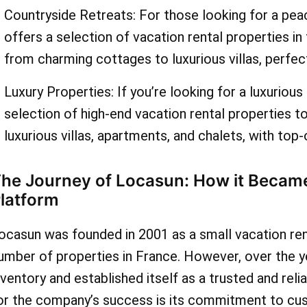
on your holiday rental. So
Countryside Retreats: For those looking for a pea
offers a selection of vacation rental properties in
you waiting for? Visit As
from charming cottages to luxurious villas, perfect
today to find the latest lo
Luxury Properties: If you’re looking for a luxuriou
deals and discounts. With 
selection of high-end vacation rental properties 
selection of vacation rent
luxurious villas, apartments, and chalets, with top-
AskmeOffers' coupon cod
he Journey of Locasun: How it Became
can enjoy an affordable a
latform
unforgettable vacation.
ocasun was founded in 2001 as a small vacation rent
umber of properties in France. However, over the 
nventory and established itself as a trusted and reli
or the company’s success is its commitment to cus