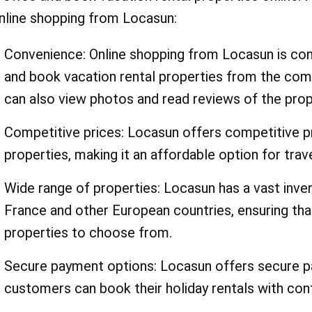
nline shopping from Locasun:
Convenience: Online shopping from Locasun is co
and book vacation rental properties from the co
can also view photos and read reviews of the prop
Competitive prices: Locasun offers competitive pri
properties, making it an affordable option for trav
Wide range of properties: Locasun has a vast inven
France and other European countries, ensuring th
properties to choose from.
Secure payment options: Locasun offers secure pa
customers can book their holiday rentals with con