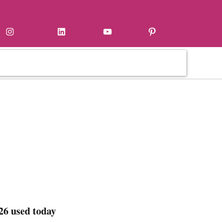
Instagram
LinkedIn
YouTube
Pinterest
26 used today