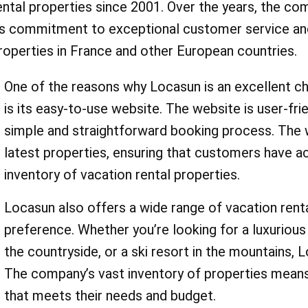
Whether you're looking for
ental properties since 2001. Over the years, the co
experience a fabulous vacation while staying within your budget. Book today
ts commitment to exceptional customer service and 
romantic weekend getaway
roperties in France and other European countries.
family-friendly vacation, 
One of the reasons why Locasun is an excellent ch
something for everyone. A
is its easy-to-use website. The website is user-fr
AskmeOffers' locasun.fr 
simple and straightforward booking process. The w
codes, you can save on yo
latest properties, ensuring that customers have 
inventory of vacation rental properties.
holiday rental. For exampl
Locasun also offers a wide range of vacation renta
use locasun.fr coupon cod
preference. Whether you’re looking for a luxurious 
"villa rentals" to save on y
the countryside, or a ski resort in the mountains,
villa getaway. Or, if you're
The company’s vast inventory of properties means
that meets their needs and budget.
ski trip, you can use locas