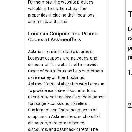
Furthermore, the website provides
valuable information about the
T
properties, including their locations,
amenities, and rates.
L
Locasun Coupons and Promo
c
Codes at Askmeoffers
p
Askmeoffers is a reliable source of
p
Locasun coupons, promo codes, and
discounts. The website offers a wide
range of deals that can help customers
save money on their bookings.
Askmeoffers collaborates with Locasun
to provide exclusive discounts to its
users, making it an excellent destination
for budget-conscious travelers.
Customers can find various types of
coupons on Askmeoffers, such as flat
discounts, percentage-based
discounts, and cashback offers. The