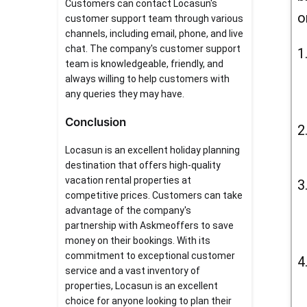
Customers can contact Locasun's
o
customer support team through various
channels, including email, phone, and live
chat. The company's customer support
team is knowledgeable, friendly, and
always willing to help customers with
any queries they may have.
Conclusion
Locasun is an excellent holiday planning
destination that offers high-quality
vacation rental properties at
competitive prices. Customers can take
advantage of the company's
partnership with Askmeoffers to save
money on their bookings. With its
commitment to exceptional customer
service and a vast inventory of
properties, Locasun is an excellent
choice for anyone looking to plan their