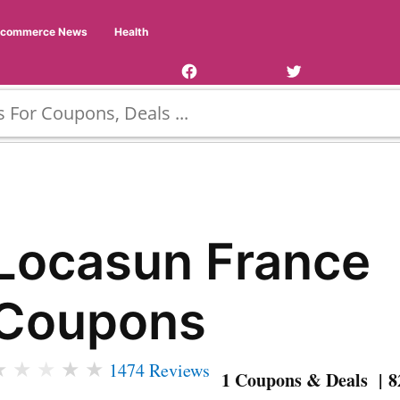
Facebook
Twitter
Ecommerce News
Health
Page
Username
Locasun France
Coupons
★
★
★
★
★
1474 Reviews
1 Coupons & Deals | 8