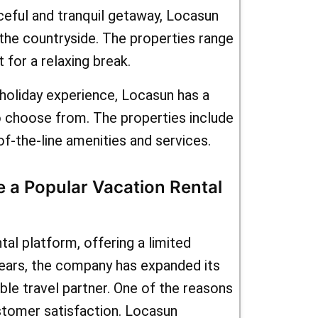
 what are
ceful and tranquil getaway, Locasun
 the countryside. The properties range
kmeOffers
 for a relaxing break.
casun.fr
s holiday experience, Locasun has a
their wide
to choose from. The properties include
als and
of-the-line amenities and services.
es, you
 a Popular Vacation Rental
nd
al platform, offering a limited
years, the company has expanded its
able travel partner. One of the reasons
tomer satisfaction. Locasun