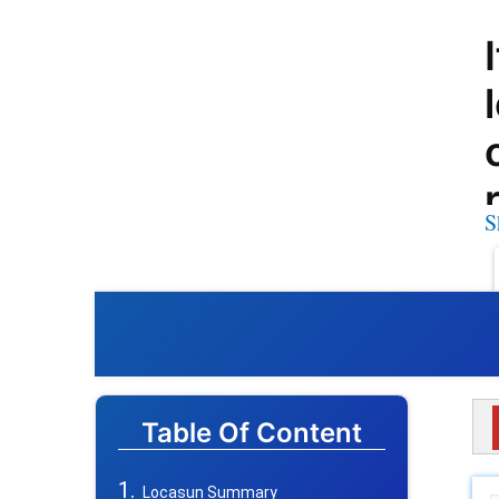
S
Table Of Content
Locasun Summary