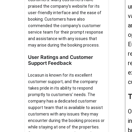
u
praised the company's website for its
user-friendly interface and the ease of
v
booking. Customers have also
a
commended the company's customer
service team for their prompt response
o
and assistance with any issues that
E
may arise during the booking process.
r
User Ratings and Customer
r
Support Feedback
e
Locasun is known for its excellent
c
customer support, and the company
takes pride in its ability to respond
promptly to customers' needs. The
T
company has a dedicated customer
support team that is available to assist
O
customers with any issues they may
i
encounter during the booking process or
while staying at one of the properties.
b