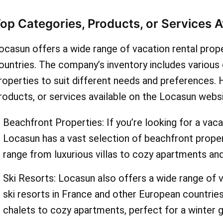
promo codes for "chalet re
op Categories, Products, or Services 
save on your accommodat
ocasun offers a wide range of vacation rental prop
Whatever your vacation st
ountries. The company’s inventory includes various 
AskmeOffers has a deal fo
roperties to suit different needs and preferences.
roducts, or services available on the Locasun websi
maximize your savings, be
sign up for the locasun.fr 
Beachfront Properties: If you’re looking for a vaca
Locasun has a vast selection of beachfront prope
You'll receive exclusive of
range from luxurious villas to cozy apartments an
discounts straight to your
Ski Resorts: Locasun also offers a wide range of v
don't forget to check for 
ski resorts in France and other European countrie
sales, where you can save
chalets to cozy apartments, perfect for a winter 