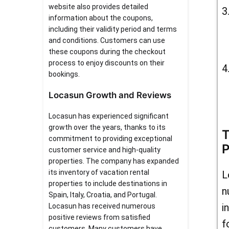
website also provides detailed
information about the coupons,
including their validity period and terms
and conditions. Customers can use
these coupons during the checkout
process to enjoy discounts on their
bookings.
Locasun Growth and Reviews
Locasun has experienced significant
growth over the years, thanks to its
T
commitment to providing exceptional
P
customer service and high-quality
properties. The company has expanded
its inventory of vacation rental
L
properties to include destinations in
n
Spain, Italy, Croatia, and Portugal.
i
Locasun has received numerous
positive reviews from satisfied
f
customers. Many customers have