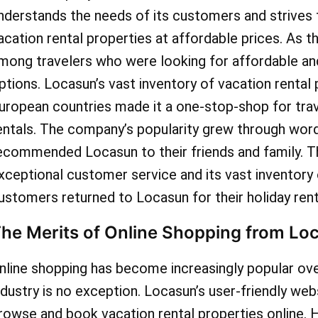
nderstands the needs of its customers and strives 
acation rental properties at affordable prices. As t
mong travelers who were looking for affordable 
ptions. Locasun’s vast inventory of vacation rental 
uropean countries made it a one-stop-shop for trave
entals. The company’s popularity grew through wor
ecommended Locasun to their friends and family.
xceptional customer service and its vast inventory 
ustomers returned to Locasun for their holiday rent
he Merits of Online Shopping from Lo
nline shopping has become increasingly popular over
ndustry is no exception. Locasun’s user-friendly we
rowse and book vacation rental properties online. 