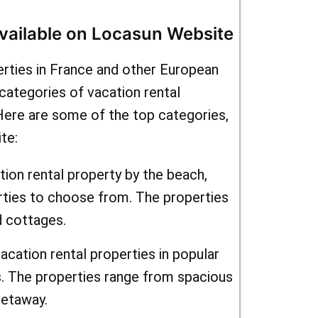
ntals" to
Available on Locasun Website
ions.
erties in France and other European
yle,
categories of vacation rental
r you. To
 Here are some of the top categories,
te:
 sure to
newsletter.
tion rental property by the beach,
rties to choose from. The properties
fers and
d cottages.
 inbox. And
acation rental properties in popular
seasonal
s. The properties range from spacious
 even more
getaway.