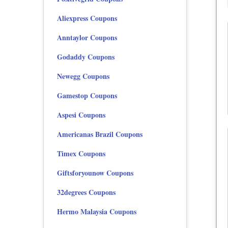
Aliexpress Coupons
Anntaylor Coupons
Godaddy Coupons
Newegg Coupons
Gamestop Coupons
Aspesi Coupons
Americanas Brazil Coupons
Timex Coupons
Giftsforyounow Coupons
32degrees Coupons
Hermo Malaysia Coupons