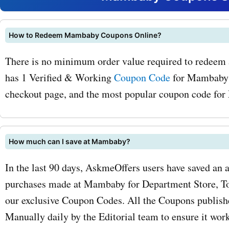
a comfortable feeding exp
your little ones. With ma
How to Redeem Mambaby Coupons Online?
coupon codes, you can ava
There is no minimum order value required to redee
has 1 Verified & Working
Coupon Code
for Mambaby w
discounts on these bottle
checkout page, and the most popular coupon code
provide your baby with th
feeding experience. Anoth
How much can I save at Mambaby?
product offered by mamba
is their range of pacifiers.
In the last 90 days, AskmeOffers users have saved an 
purchases made at Mambaby for Department Store, Top
pacifiers are not only cute
our exclusive Coupon Codes. All the Coupons publish
designed to promote healt
Manually daily by the Editorial team to ensure it wo