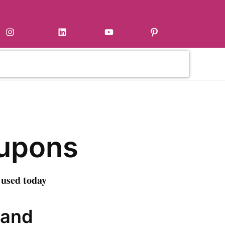
Instagram
LinkedIn
YouTube
Pinterest
upons
 used today
 and