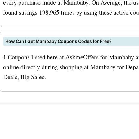
every purchase made at Mambaby. On Average, the us
coupon codes for accessor
found savings 198,965 times by using these active co
can buy these essential it
discounted prices. To max
How Can I Get Mambaby Coupons Codes for Free?
savings with AskmeOffers
1 Coupons listed here at AskmeOffers for Mambaby ar
mambaby.co.uk coupon c
online directly during shopping at Mambaby for Depar
sure to sign up for the
Deals, Big Sales.
mambaby.co.uk newsletter
subscribing, you will recei
exclusive discounts, offer
updates on the latest pro