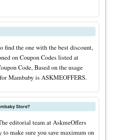
es. By
mo codes,
ifiers and
oothing
 find the one with the best discount,
k also
ned on Coupon Codes listed at
 Coupon Code, Based on the usage
y
code for Mambaby is ASKMEOFFERS.
e brushes,
y. These
ambaby Store?
 to make
The editorial team at AskmeOffers
le and
ay to make sure you save maximum on
y.co.uk