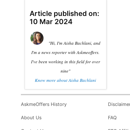
Article published on:
10 Mar 2024
"Hi, I'm Aisha Bachlani, and
I'm a news reporter with Askmeoffers.
I've been working in this field for over
nine"
Know more about Aisha Bachlani
AskmeOffers History
Disclaime
About Us
FAQ