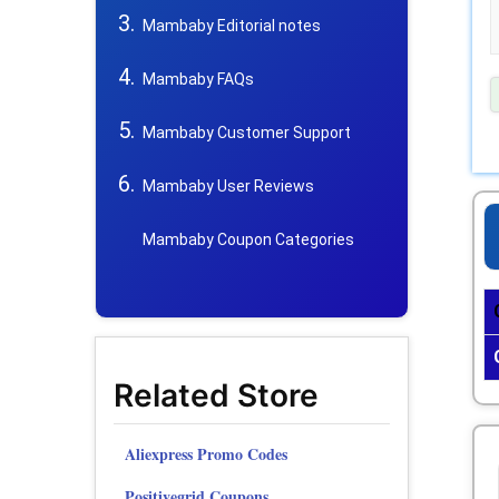
Mambaby Editorial notes
Mambaby FAQs
Mambaby Customer Support
Mambaby User Reviews
Mambaby Coupon Categories
Related Store
Aliexpress Promo Codes
Positivegrid Coupons