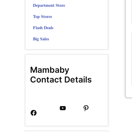
Department Store
Top Stores
Flash Deals
Big Sales
Mambaby
Contact Details
Facebook
YouTube
Pinterest
Page