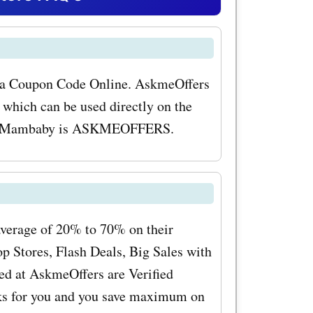
erience for
mbaby.co.uk
il
m a Coupon Code Online. AskmeOffers
hich can be used directly on the
s and
 for Mambaby is ASKMEOFFERS.
e best
er popular
by.co.uk
 These
average of 20% to 70% on their
 Stores, Flash Deals, Big Sales with
 but also
ed at AskmeOffers are Verified
hy jaw and
rks for you and you save maximum on