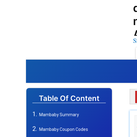
S
Table Of Content
Mambaby Summary
Mambaby Coupon Codes