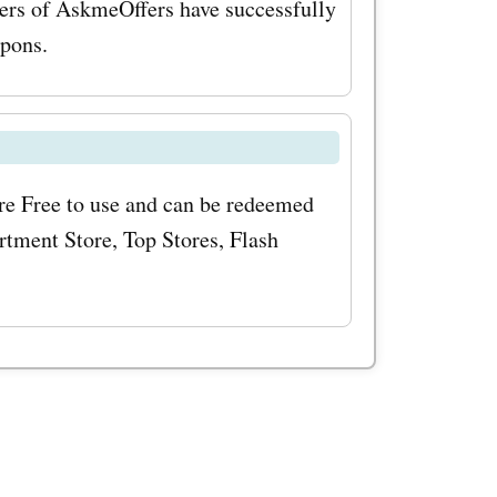
ers of AskmeOffers have successfully
ies, you
upons.
ems at
imize your
'
e Free to use and can be redeemed
odes, make
tment Store, Top Stores, Flash
. By
ve
s, and
ducts and