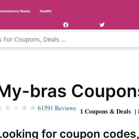
Facebook
Twitter
Ecommerce News
Health
Page
Username
My-bras Coupon
★
★
★
★
★
61591 Reviews
1 Coupons & Deals | 
Looking for coupon codes,