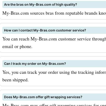
Are the bras on My-Bras.com of high quality?
bras.com newsletter. By d
My-Bras.com sources bras from reputable brands known
you will receive exclusive
and updates on the latest
How can I contact My-Bras.com customer service?
releases. Additionally, kee
You can reach My-Bras.com customer service through t
email or phone.
out for seasonal sales and
promotions, as they often 
Can I track my order on My-Bras.com?
bigger savings. Don't miss
Yes, you can track your order using the tracking info
incredible deals and disco
been shipped.
available at my-bras.com. 
Does My-Bras.com offer gift wrapping services?
AskmeOffers today to disc
My-Bras.com may offer gift wrapping services for spe