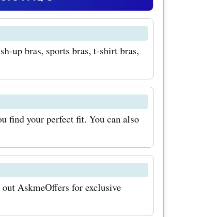
s bras.
hable
-up bras, sports bras, t-shirt bras,
ide the
and
s.com
s bras,
 find your perfect fit. You can also
timate
r customer
k out AskmeOffers for exclusive
their