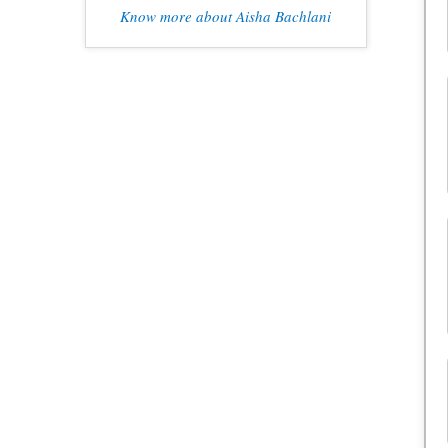
Know more about Aisha Bachlani