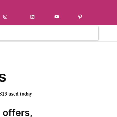
Instagram
LinkedIn
YouTube
Pinterest
s
813 used today
 offers,