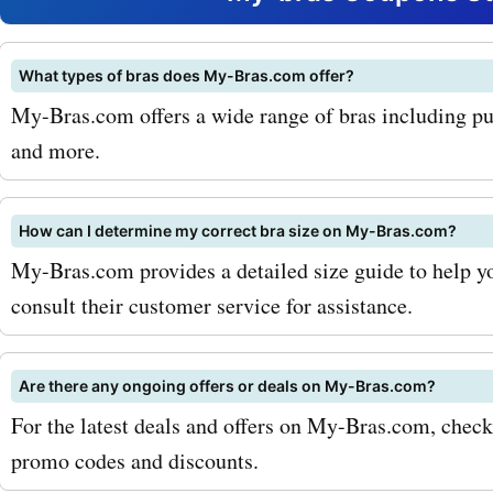
their collection of seamles
Made from soft and breat
What types of bras does My-Bras.com offer?
My-Bras.com offers a wide range of bras including push
materials, these bras prov
and more.
perfect blend of comfort 
support. With our my-bra
How can I determine my correct bra size on My-Bras.com?
coupon codes for seamles
My-Bras.com provides a detailed size guide to help you
consult their customer service for assistance.
you can experience the ul
undergarment luxury at a
Are there any ongoing offers or deals on My-Bras.com?
discounted price. Anothe
For the latest deals and offers on My-Bras.com, chec
favorite at my-bras.com is 
promo codes and discounts.