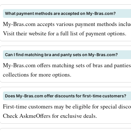
What payment methods are accepted on My-Bras.com?
My-Bras.com accepts various payment methods includi
Visit their website for a full list of payment options.
Can I find matching bra and panty sets on My-Bras.com?
My-Bras.com offers matching sets of bras and panties 
collections for more options.
Does My-Bras.com offer discounts for first-time customers?
First-time customers may be eligible for special dis
Check AskmeOffers for exclusive deals.