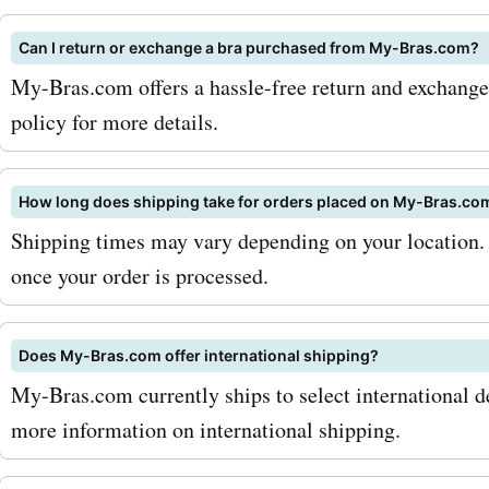
range of shapewear. Desi
Can I return or exchange a bra purchased from My-Bras.com?
smooth and sculpt your fi
My-Bras.com offers a hassle-free return and exchange p
shapewear pieces enhanc
policy for more details.
natural curves and boost 
confidence. With AskmeOf
How long does shipping take for orders placed on My-Bras.co
Shipping times may vary depending on your location. 
bras.com promo codes for
once your order is processed.
shapewear, you can trans
look for less. To maximize
Does My-Bras.com offer international shipping?
savings with AskmeOffers
My-Bras.com currently ships to select international de
bras.com coupon codes, 
more information on international shipping.
recommend signing up for