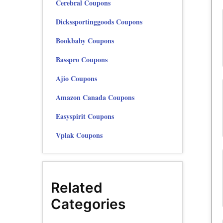
Cerebral Coupons
Dickssportinggoods Coupons
Bookbaby Coupons
Basspro Coupons
Ajio Coupons
Amazon Canada Coupons
Easyspirit Coupons
Vplak Coupons
Related
Categories