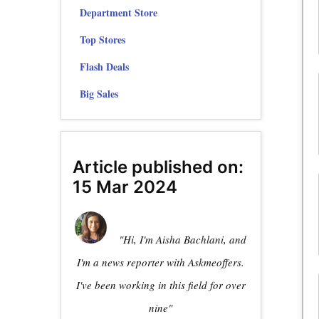
Department Store
Top Stores
Flash Deals
Big Sales
Article published on:
15 Mar 2024
"Hi, I'm Aisha Bachlani, and
I'm a news reporter with Askmeoffers.
I've been working in this field for over
nine"