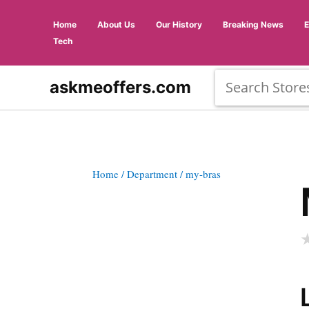
Home
About Us
Our History
Breaking News
Tech
askmeoffers.com
Home
/ Department
/ my-bras