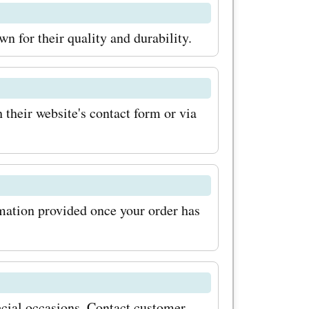
oing so,
 for their quality and durability.
 discounts
 product
p an eye
heir website's contact form or via
offer even
 out on the
rmation provided once your order has
unts
Visit
over the
cial occasions. Contact customer