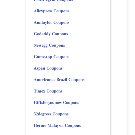
Aliexpress Coupons
Anntaylor Coupons
Godaddy Coupons
Newegg Coupons
Gamestop Coupons
Aspesi Coupons
Americanas Brazil Coupons
Timex Coupons
Giftsforyounow Coupons
32degrees Coupons
Hermo Malaysia Coupons