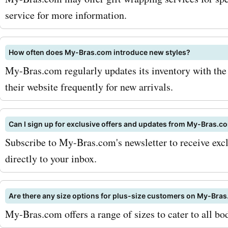
latest my-bras.com coupo
service for more information.
offers, deals, and promo c
saving on your favorite br
How often does My-Bras.com introduce new styles?
My-Bras.com regularly updates its inventory with the 
undergarments now!
their website frequently for new arrivals.
Can I sign up for exclusive offers and updates from My-Bras.c
Subscribe to My-Bras.com's newsletter to receive exclu
directly to your inbox.
Are there any size options for plus-size customers on My-Bra
My-Bras.com offers a range of sizes to cater to all bo