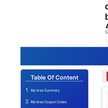
S
Table Of Content
My-bras Summary
My-bras Coupon Codes