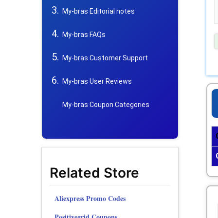
My-bras Editorial notes
My-bras FAQs
My-bras Customer Support
My-bras User Reviews
My-bras Coupon Categories
Related Store
Aliexpress Promo Codes
Positivegrid Coupons