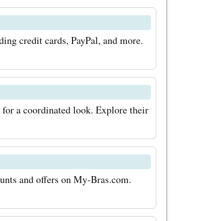
ng credit cards, PayPal, and more.
for a coordinated look. Explore their
counts and offers on My-Bras.com.