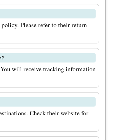
gned to
gure, these
olicy. Please refer to their return
e your
your
fers my-
m?
You will receive tracking information
form your
 your
 my-
stinations. Check their website for
we
 the my-