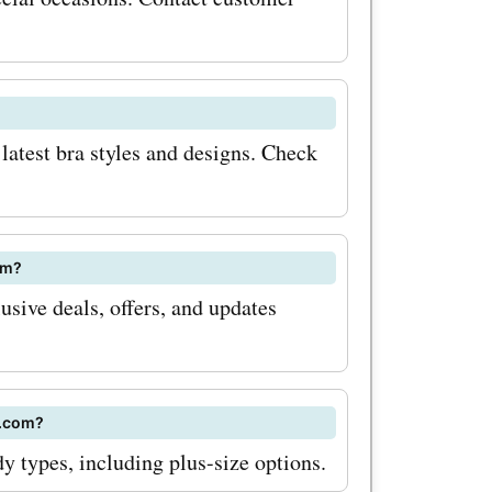
n codes,
odes. Start
as and
latest bra styles and designs. Check
om?
sive deals, offers, and updates
s.com?
dy types, including plus-size options.