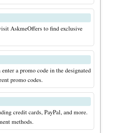
visit AskmeOffers to find exclusive
n enter a promo code in the designated
rrent promo codes.
ding credit cards, PayPal, and more.
yment methods.