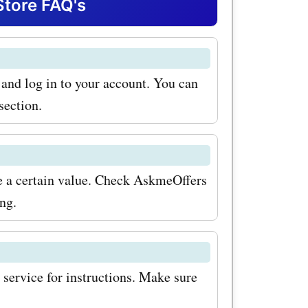
entures
Store FAQ's
e and log in to your account. You can
section.
ove a certain value. Check AskmeOffers
ing.
 service for instructions. Make sure