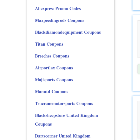
Aliexpress Promo Codes
Maxpeedingrods Coupons
Blackdiamondequipment Coupons
Titan Coupons
Breeches Coupons
Airportlax Coupons
Majisports Coupons
Manutd Coupons
Trucranemotorsports Coupons
Blacksheepstore United Kingdom
Coupons
Dartscorner United Kingdom