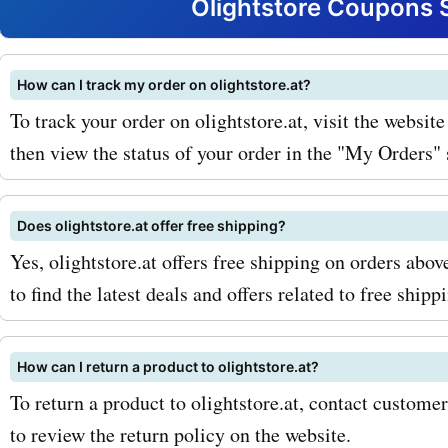
now and light up your adv
Olightstore Coupons 
with olightstore.at!
How can I track my order on olightstore.at?
To track your order on olightstore.at, visit the websit
then view the status of your order in the "My Orders" 
Does olightstore.at offer free shipping?
Yes, olightstore.at offers free shipping on orders ab
to find the latest deals and offers related to free shipp
How can I return a product to olightstore.at?
To return a product to olightstore.at, contact customer
to review the return policy on the website.