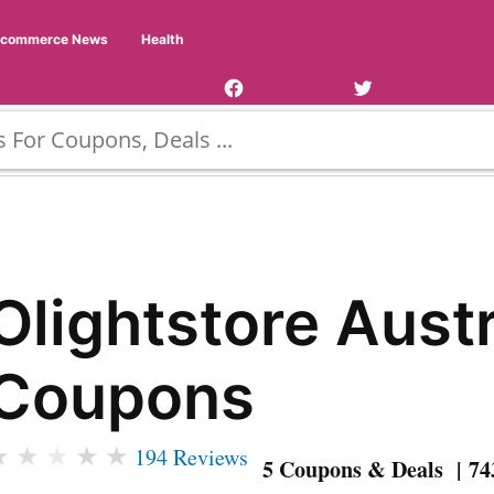
Facebook
Twitter
Ecommerce News
Health
Page
Username
Olightstore Austr
Coupons
★
★
★
★
★
194 Reviews
5 Coupons & Deals | 74