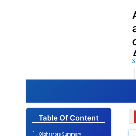
S
Table Of Content
Olightstore Summary