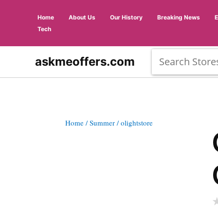
Home
About Us
Our History
Breaking News
Tech
askmeoffers.com
Home
/ Summer
/ olightstore