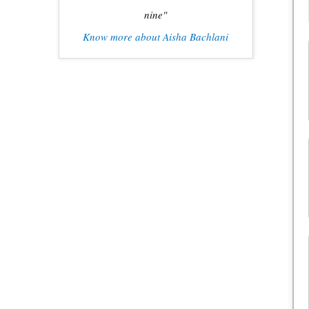
nine"
Know more about Aisha Bachlani