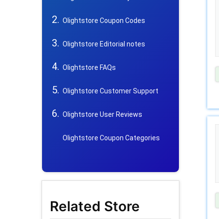
Olightstore Coupon Codes
Olightstore Editorial notes
Olightstore FAQs
Olightstore Customer Support
Olightstore User Reviews
Olightstore Coupon Categories
Related Store