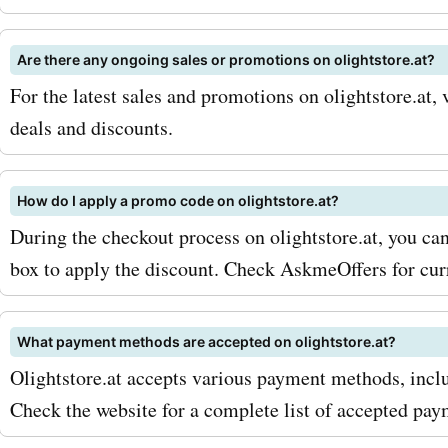
Are there any ongoing sales or promotions on olightstore.at?
For the latest sales and promotions on olightstore.at, 
deals and discounts.
How do I apply a promo code on olightstore.at?
During the checkout process on olightstore.at, you ca
box to apply the discount. Check AskmeOffers for cu
What payment methods are accepted on olightstore.at?
Olightstore.at accepts various payment methods, inclu
Check the website for a complete list of accepted pa