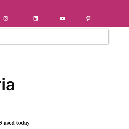
Instagram
LinkedIn
YouTube
Pinterest
ia
3 used today