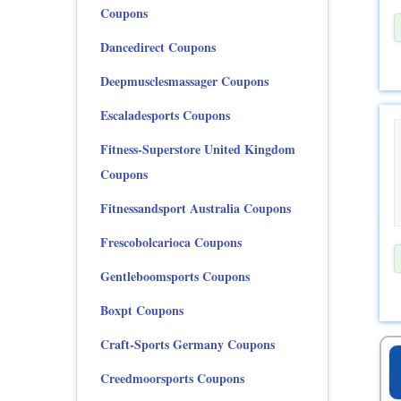
Coupons
Dancedirect Coupons
Deepmusclesmassager Coupons
Escaladesports Coupons
Fitness-Superstore United Kingdom
Coupons
Fitnessandsport Australia Coupons
Frescobolcarioca Coupons
Gentleboomsports Coupons
Boxpt Coupons
Craft-Sports Germany Coupons
Creedmoorsports Coupons