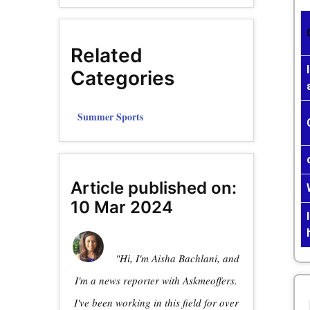
Related
Categories
Summer Sports
Article published on:
10 Mar 2024
"Hi, I'm Aisha Bachlani, and
I'm a news reporter with Askmeoffers.
I've been working in this field for over