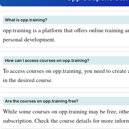
in marketing, finance, or p
development, opp.training
What is opp.training?
opp.training is a platform that offers online training 
course for you. In addition 
personal development.
courses, opp.training also
workshops and seminars.
How can I access courses on opp.training?
events are a great way to 
To access courses on opp.training, you need to create 
in the desired course.
industry experts and netw
like-minded professionals.
Are the courses on opp.training free?
AskmeOffers' opp.trainin
While some courses on opp.training may be free, othe
codes, you can attend the
subscription. Check the course details for more infor