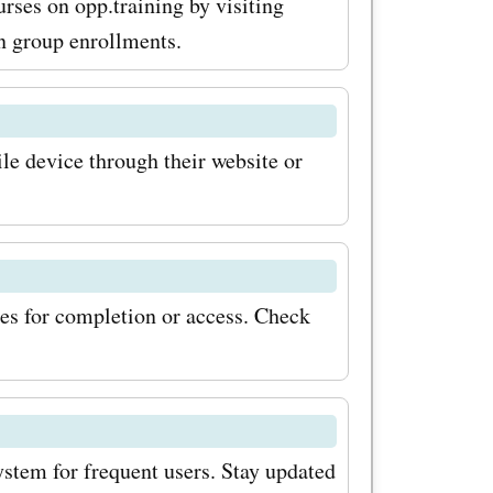
urses on opp.training by visiting
n group enrollments.
le device through their website or
es for completion or access. Check
ystem for frequent users. Stay updated