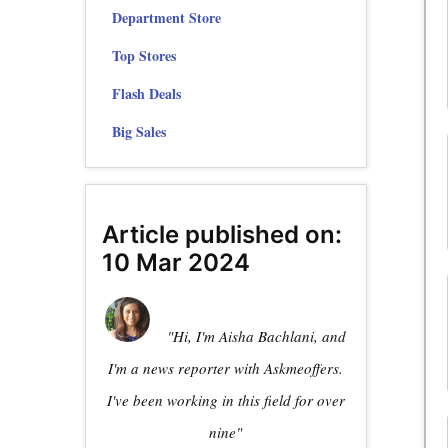
Department Store
Top Stores
Flash Deals
Big Sales
Article published on:
10 Mar 2024
"Hi, I'm Aisha Bachlani, and
I'm a news reporter with Askmeoffers.
I've been working in this field for over
nine"