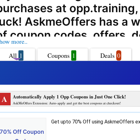
purchases at opp.training, 
luck! AskmeOffers has a w
of coupon codes, offers, d
how more..
promo codes for opp.traini
All
1
Coupons
1
Deals
0
can help you get the best 
their products and service
opp.training offers a varie
A
Automatically Apply 1 Opp Coupons in Just One Click!
products and services to 
AskMeOffers Extension: Auto-apply and get the best coupons at checkout!
and with AskmeOffers' opp
Get upto 70% Off using AskmeOffers ex
coupon codes, you can get
70% Off Coupon