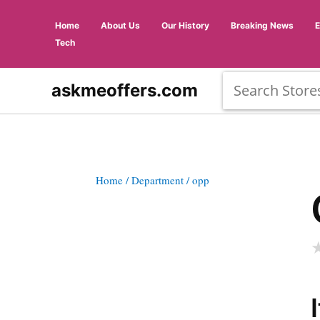
Home
About Us
Our History
Breaking News
Tech
askmeoffers.com
Home
/ Department
/ opp