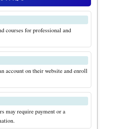
ersonal
 has a
and courses for professional and
to training
 offers
 These
learn from
an account on their website and enroll
ork with
 With
g promo
rs may require payment or a
se
mation.