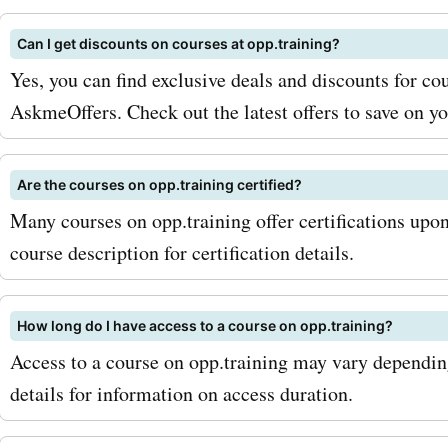
workshops at a discounted 
Can I get discounts on courses at opp.training?
you're interested in purch
Yes, you can find exclusive deals and discounts for cou
products from opp.training
AskmeOffers. Check out the latest offers to save on y
AskmeOffers has you cove
too. You can find coupon 
Are the courses on opp.training certified?
Many courses on opp.training offer certifications upo
opp.training's books, eBo
course description for certification details.
other educational material
these discounts, you can
How long do I have access to a course on opp.training?
your knowledge without b
Access to a course on opp.training may vary dependin
the bank. To maximize you
details for information on access duration.
with AskmeOffers' opp.tra