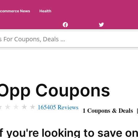
Facebook
Twitter
Ecommerce News
Health
Page
Username
Opp Coupons
★
★
★
★
★
165405 Reviews
1 Coupons & Deals |
If you're looking to save o