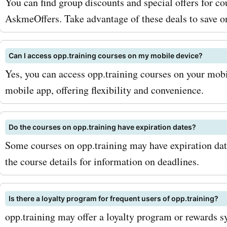
You can find group discounts and special offers for co
AskmeOffers. Take advantage of these deals to save o
Can I access opp.training courses on my mobile device?
Yes, you can access opp.training courses on your mobi
mobile app, offering flexibility and convenience.
Do the courses on opp.training have expiration dates?
Some courses on opp.training may have expiration dat
the course details for information on deadlines.
Is there a loyalty program for frequent users of opp.training?
opp.training may offer a loyalty program or rewards s