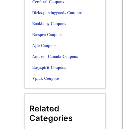
Cerebral Coupons
Dickssportinggoods Coupons
Bookbaby Coupons
Basspro Coupons
Ajio Coupons
Amazon Canada Coupons
Easyspirit Coupons
Vplak Coupons
Related
Categories