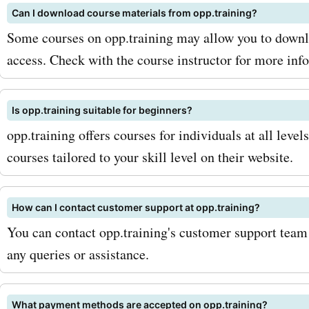
Can I download course materials from opp.training?
coupon codes, make sure t
Some courses on opp.training may allow you to downlo
for the opp.training newsle
access. Check with the course instructor for more inf
way, you'll be among the fi
know about any new deals
Is opp.training suitable for beginners?
opp.training offers courses for individuals at all level
discounts. Additionally, k
courses tailored to your skill level on their website.
out for seasonal sales and
promotions, as these can 
How can I contact customer support at opp.training?
greater savings. So, if you
You can contact opp.training's customer support team 
any queries or assistance.
start saving on your opp.t
purchases, head over to
What payment methods are accepted on opp.training?