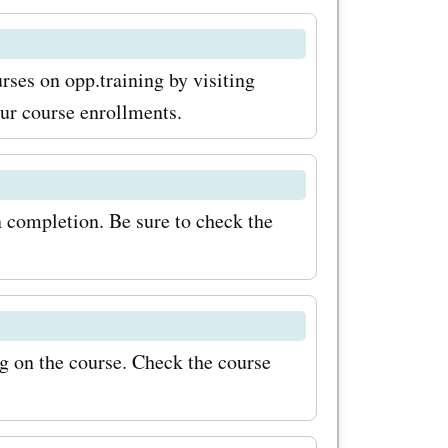
price. If
asing
rses on opp.training by visiting
,
our course enrollments.
red there
codes for
n completion. Be sure to check the
oks, and
s. With
 expand
reaking
g on the course. Check the course
r savings
ining