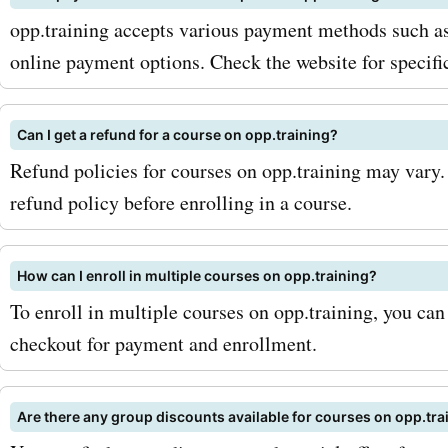
AskmeOffers now. They ha
opp.training accepts various payment methods such as 
latest opp.training coupon
online payment options. Check the website for specifi
offers, deals, and promo 
Can I get a refund for a course on opp.training?
waiting for you. Don't miss
Refund policies for courses on opp.training may vary.
opportunity to get the bes
refund policy before enrolling in a course.
opp.training's products an
Visit AskmeOffers today!
How can I enroll in multiple courses on opp.training?
To enroll in multiple courses on opp.training, you can
checkout for payment and enrollment.
Are there any group discounts available for courses on opp.tra