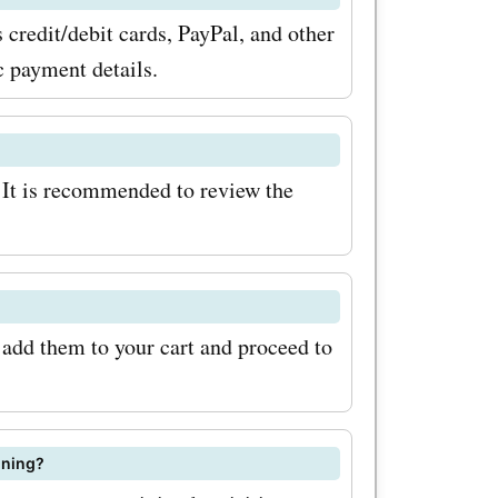
ve the
credit/debit cards, PayPal, and other
 codes,
c payment details.
codes
 out on the
 It is recommended to review the
t prices on
d services.
 add them to your cart and proceed to
ining?