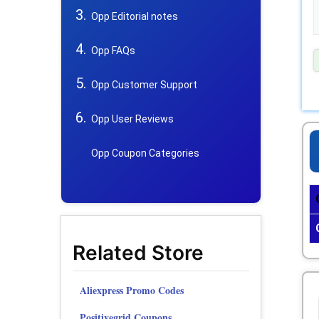
Opp Editorial notes
Opp FAQs
Opp Customer Support
Opp User Reviews
Opp Coupon Categories
Related Store
Aliexpress Promo Codes
Positivegrid Coupons