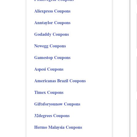
Aliexpress Coupons
Anntaylor Coupons
Godaddy Coupons
Newegg Coupons
Gamestop Coupons
Aspesi Coupons
Americanas Brazil Coupons
Timex Coupons
Giftsforyounow Coupons
32degrees Coupons
Hermo Malaysia Coupons