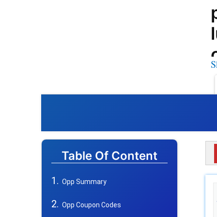
S
Table Of Content
Opp Summary
Opp Coupon Codes