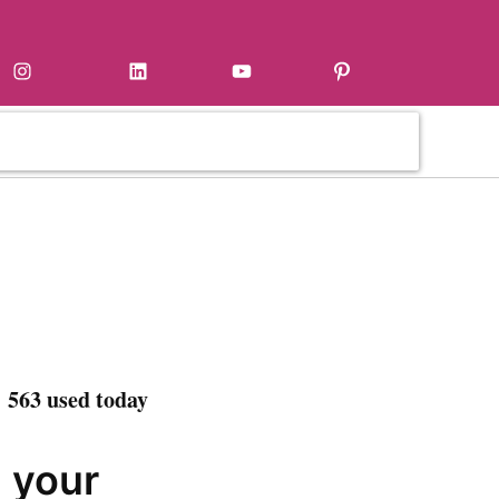
Instagram
LinkedIn
YouTube
Pinterest
 563 used today
n your