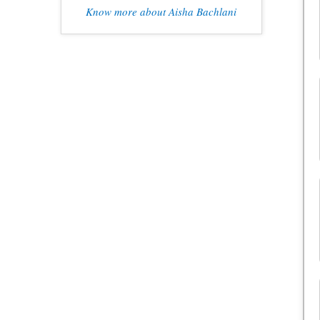
Know more about Aisha Bachlani