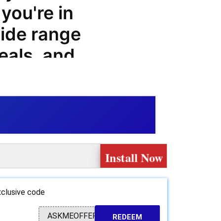
you're in
ide range
eals, and
ng that
prices on
s.
ty of
Install Now
customers,
.training
clusive code
 great
ASKMEOFFER
REDEEM