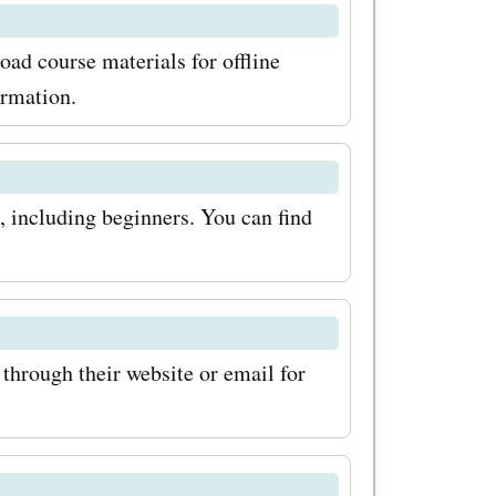
o sign up
ad course materials for offline
tter. This
ormation.
rst to
 or
s, including beginners. You can find
eep an eye
offer even
're ready to
through their website or email for
raining