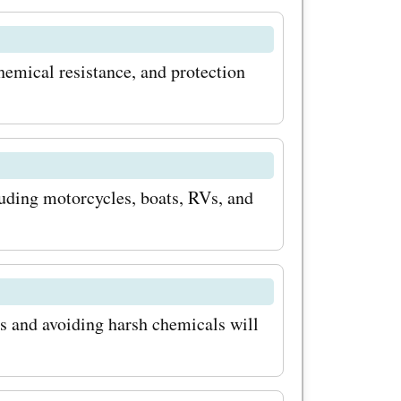
d wheel
s
chemical resistance, and protection
pecial
 and give
 makeover
luding motorcycles, boats, RVs, and
 make the
s
es? Here
r the
 and avoiding harsh chemicals will
By
tter, you'll