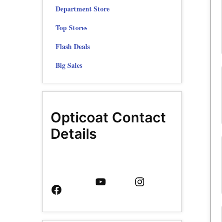
Department Store
Top Stores
Flash Deals
Big Sales
Opticoat Contact
Details
Facebook
YouTube
Instagram
Page