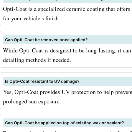
Visit AskmeOffers for the 
Opti-Coat is a specialized ceramic coating that offers
deals: Check out AskmeOf
for your vehicle's finish.
regularly for the most up-
Can Opti-Coat be removed once applied?
opticoat.com coupon codes
While Opti-Coat is designed to be long-lasting, it ca
deals, and promo codes. 
detailing methods if needed.
constantly update their we
new discounts, ensuring 
Is Opti-Coat resistant to UV damage?
Yes, Opti-Coat provides UV protection to help preven
get the best savings. So w
prolonged sun exposure.
you waiting for? Visit As
now and grab the latest
Can Opti-Coat be applied on top of existing wax or sealant?