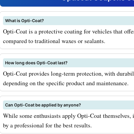
their Ceramic Coating, wh
provides a durable, hydro
What is Opti-Coat?
Opti-Coat is a protective coating for vehicles that off
high-gloss finish to your v
compared to traditional waxes or sealants.
With AskmeOffers coupon
you can now save on this
How long does Opti-Coat last?
revolutionary product, giv
Opti-Coat provides long-term protection, with durabil
depending on the specific product and maintenance.
vehicle the ultimate protec
deserves. But that's not all
Can Opti-Coat be applied by anyone?
Opticoat.com also offers a
While some enthusiasts apply Opti-Coat themselves, i
services such as paint cor
by a professional for the best results.