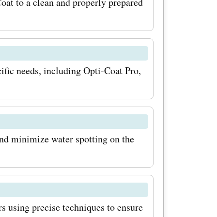
scounts.
oat to a clean and properly prepared
rtunity to
ng vehicle
ed by
cific needs, including Opti-Coat Pro,
 will thank
and minimize water spotting on the
rs using precise techniques to ensure