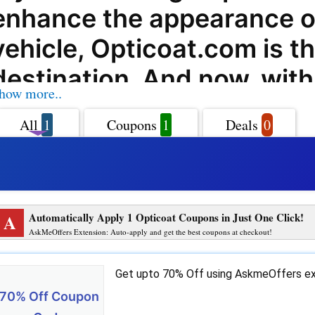
enhance the appearance o
vehicle, Opticoat.com is t
destination. And now, with
how more..
AskmeOffers, you can sav
All
1
Coupons
1
Deals
0
your purchases at Opticoa
their exclusive coupon cod
deals, and promo codes.
A
Automatically Apply 1 Opticoat Coupons in Just One Click!
Opticoat.com offers a wid
AskMeOffers Extension: Auto-apply and get the best coupons at checkout!
products and services to ca
Get upto 70% Off using AskmeOffers ex
your vehicle maintenance 
70% Off Coupon