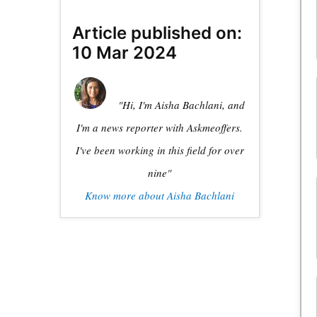
Article published on:
10 Mar 2024
"Hi, I'm Aisha Bachlani, and
I'm a news reporter with Askmeoffers.
I've been working in this field for over
nine"
Know more about Aisha Bachlani