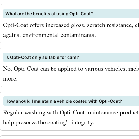
windshield protection, an
What are the benefits of using Opti-Coat?
coating. With AskmeOffer
Opti-Coat offers increased gloss, scratch resistance, 
discounts, you can avail s
against environmental contaminants.
savings on these services
your vehicle the complete
Is Opti-Coat only suitable for cars?
No, Opti-Coat can be applied to various vehicles, inc
it needs. So, how can you
more.
most of these AskmeOffer
opticoat.com coupon cod
How should I maintain a vehicle coated with Opti-Coat?
are a few tips: 1. Sign up fo
Regular washing with Opti-Coat maintenance products
opticoat.com newsletter: 
help preserve the coating's integrity.
subscribing to their newsle