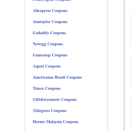
Aliexpress Coupons
Anntaylor Coupons
Godaddy Coupons
Newegg Coupons
Gamestop Coupons
Aspesi Coupons
Americanas Brazil Coupons
Timex Coupons
Giftsforyounow Coupons
32degrees Coupons
Hermo Malaysia Coupons