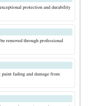
latest
 exceptional protection and durability
fers
to-date
, offers,
n be removed through professional
They
bsite with
you always
t paint fading and damage from
hat are
kmeOffers