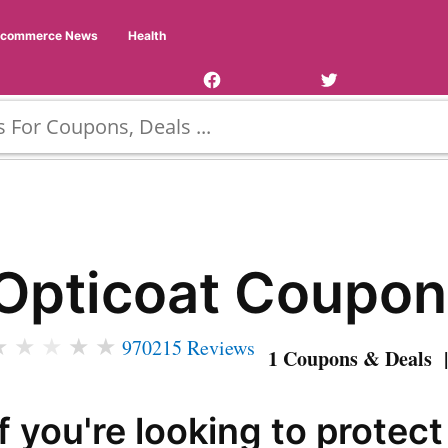
Facebook
Twitter
Ecommerce News
Health
Page
Username
Opticoat Coupon
★
★
★
★
★
970215 Reviews
1 Coupons & Deals |
If you're looking to protec