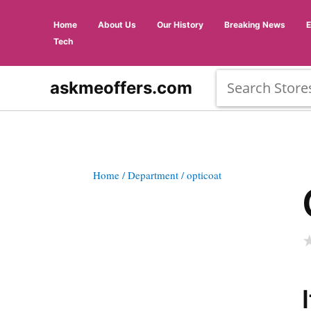
Home
About Us
Our History
Breaking News
Tech
askmeoffers.com
Home
/ Department
/ opticoat