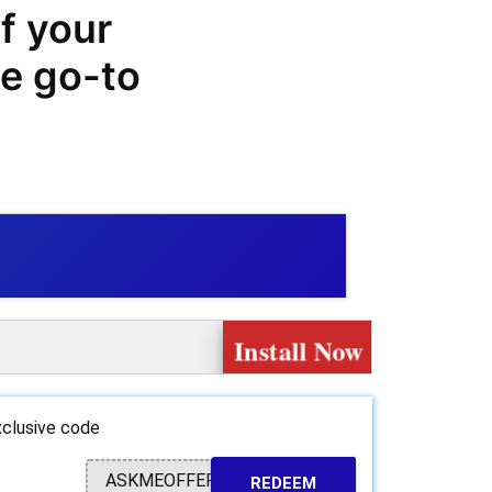
f your
he go-to
e big on
t.com with
es, offers,
Install Now
e range of
ter to all
clusive code
needs.
ASKMEOFFER
REDEEM