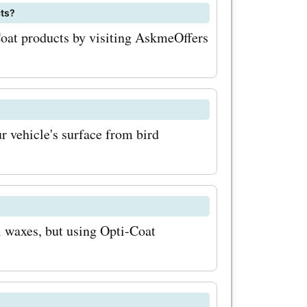
cts?
t offers,
Coat products by visiting AskmeOffers
uring you
 to save.
sonal
r vehicle's surface from bird
 runs
can enjoy
ake sure to
rly or
 waxes, but using Opti-Coat
a to stay
otions. 3.