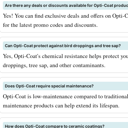
Are there any deals or discounts available for Opti-Coat produ
stay updated with the lates
Yes! You can find exclusive deals and offers on Opti-
deals, and discounts, ens
for the latest promo codes and discounts.
never miss out on a chance
2. Keep an eye out for sea
Can Opti-Coat protect against bird droppings and tree sap?
Yes, Opti-Coat's chemical resistance helps protect you
sales: Opticoat.com often
droppings, tree sap, and other contaminants.
seasonal sales where you 
even greater discounts. M
Does Opti-Coat require special maintenance?
check their website regula
Opti-Coat is low-maintenance compared to traditional
maintenance products can help extend its lifespan.
follow them on social medi
informed about these prom
How does Opti-Coat compare to ceramic coatings?