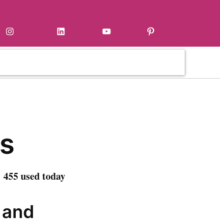
Instagram
LinkedIn
YouTube
Pinterest
s
 455 used today
t and