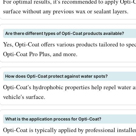
opticoat.com deals and di
For optimal results, it's recommended to apply Opti-C
surface without any previous wax or sealant layers.
Don't miss out on the oppo
save on the industry-leadi
Are there different types of Opti-Coat products available?
protection solutions offer
Yes, Opti-Coat offers various products tailored to spe
Opticoat.com. Your vehicle
Opti-Coat Pro Plus, and more.
you!
How does Opti-Coat protect against water spots?
Opti-Coat's hydrophobic properties help repel water 
vehicle's surface.
What is the application process for Opti-Coat?
Opti-Coat is typically applied by professional installe