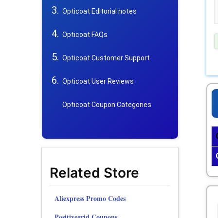
Opticoat Editorial notes
Opticoat FAQs
Opticoat Customer Support
Opticoat User Reviews
Opticoat Coupon Categories
Related Store
Aliexpress Promo Codes
Positivegrid Coupons