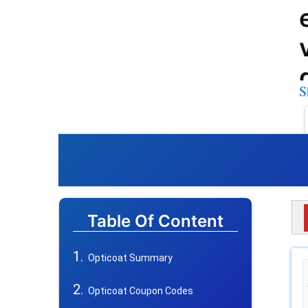
S
Table Of Content
Opticoat Summary
Opticoat Coupon Codes