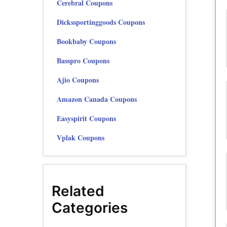
Cerebral Coupons
Dickssportinggoods Coupons
Bookbaby Coupons
Basspro Coupons
Ajio Coupons
Amazon Canada Coupons
Easyspirit Coupons
Vplak Coupons
Related
Categories