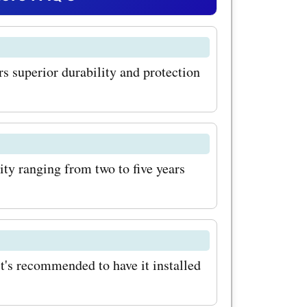
ich
phobic, and
ers superior durability and protection
ehicle.
 codes,
ing your
ity ranging from two to five years
tion it
!
 range of
t's recommended to have it installed
rection,