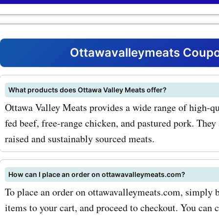
Valley Meats products. W
you're looking for a juicy s
tender chicken breasts, or 
Ottawavalleymeats Coupo
sausages, you can find it al
discounted prices with our
What products does Ottawa Valley Meats offer?
Ottawa Valley Meats provides a wide range of high-qu
offers. One of the most po
fed beef, free-range chicken, and pastured pork. They
products offered by Ottaw
raised and sustainably sourced meats.
Meats is their premium be
selection. From mouthwat
How can I place an order on ottawavalleymeats.com?
ribeye steaks to succulent 
To place an order on ottawavalleymeats.com, simply br
items to your cart, and proceed to checkout. You can 
mignon, you can find a wi