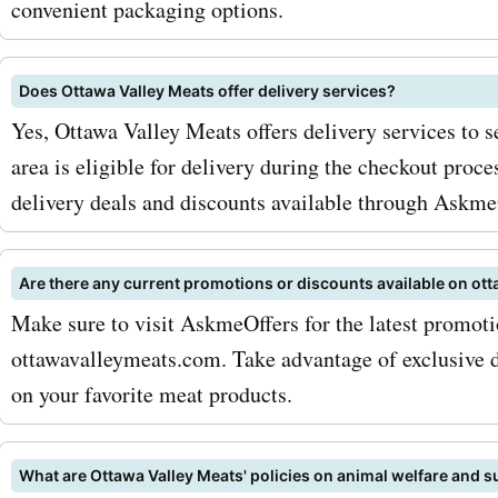
convenient packaging options.
cuts to suit your taste bu
with Ottawa Valley Meats
Does Ottawa Valley Meats offer delivery services?
codes for beef, you can en
Yes, Ottawa Valley Meats offers delivery services to s
area is eligible for delivery during the checkout proce
premium cuts at discounte
delivery deals and discounts available through Askme
In addition to beef, Ottawa
Meats also offers a variety
Are there any current promotions or discounts available on o
meats, including chicken a
Make sure to visit AskmeOffers for the latest promot
ottawavalleymeats.com. Take advantage of exclusive d
Their chicken is known for 
on your favorite meat products.
tenderness and juiciness, 
perfect choice for any rec
What are Ottawa Valley Meats' policies on animal welfare and su