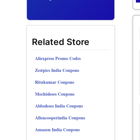
Related Store
Aliexpress Promo Codes
Zestpics India Coupons
Ritukumar Coupons
Mochishoes Coupons
Aldoshoes India Coupons
Allencooperindia Coupons
Amazon India Coupons