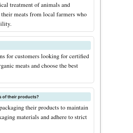
ical treatment of animals and
 their meats from local farmers who
romo
lity.
n get these
unbeatable
tawa Valley
s for customers looking for certified
organic meats and choose the best
elicious
hops and
s are
 of their products?
 and
packaging their products to maintain
aging materials and adhere to strict
 with