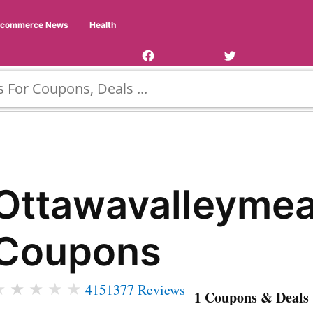
Facebook
Twitter
Ecommerce News
Health
Page
Username
Ottawavalleymea
Coupons
★
★
★
★
★
4151377 Reviews
1 Coupons & Deals 