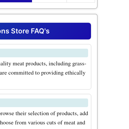
hether
teak,
flavorful
ns Store FAQ's
l at
 exclusive
ality meat products, including grass-
pular
 are committed to providing ethically
a Valley
ef
ering
filet
owse their selection of products, add
choose from various cuts of meat and
de range of