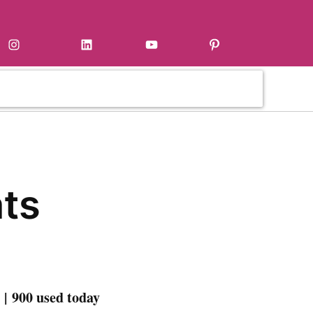
Instagram
LinkedIn
YouTube
Pinterest
ts
| 900 used today