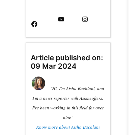
Facebook
YouTube
Instagram
Page
Article published on:
09 Mar 2024
"Hi, I'm Aisha Bachlani, and
I'm a news reporter with Askmeoffers.
I've been working in this field for over
nine"
Know more about Aisha Bachlani