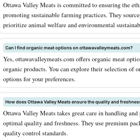
with AskmeOffers
Ottawa Valley Meats is committed to ensuring the eth
promoting sustainable farming practices. They source
ottawavalleymeats.com p
prioritize animal welfare and environmental sustainabi
codes for chicken, you ca
high-quality products at 
Can I find organic meat options on ottawavalleymeats.com?
prices. For pork lovers, Ot
Yes, ottawavalleymeats.com offers organic meat option
organic products. You can explore their selection of 
Meats has a selection of d
options for your preferences.
pork cuts, such as pork c
pork tenderloin. These cut
How does Ottawa Valley Meats ensure the quality and freshness
known for their rich flavor
Ottawa Valley Meats takes great care in handling and 
optimal quality and freshness. They use premium pack
versatility in cooking. And
quality control standards.