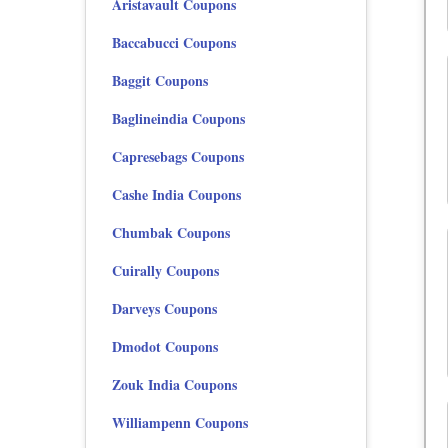
Aristavault Coupons
Baccabucci Coupons
Baggit Coupons
Baglineindia Coupons
Capresebags Coupons
Cashe India Coupons
Chumbak Coupons
Cuirally Coupons
Darveys Coupons
Dmodot Coupons
Zouk India Coupons
Williampenn Coupons