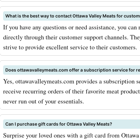
Ottawa Valley Meats cou
for pork, you can enjoy th
What is the best way to contact Ottawa Valley Meats for custo
delectable cuts without b
If you have any questions or need assistance, you can
directly through their customer support channels. The
bank. To maximize your sa
strive to provide excellent service to their customers.
AskmeOffers
ottawavalleymeats.com c
Does ottawavalleymeats.com offer a subscription service for r
codes, we recommend sign
Yes, ottawavalleymeats.com provides a subscription s
receive recurring orders of their favorite meat produc
the Ottawa Valley Meats n
never run out of your essentials.
By subscribing, you can r
exclusive offers and disc
Can I purchase gift cards for Ottawa Valley Meats?
directly to your inbox. Addi
Surprise your loved ones with a gift card from Ottawa