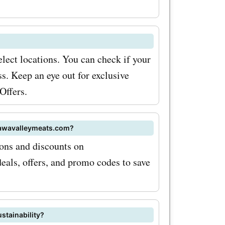
ds. And
 coupon
joy these
elect locations. You can check if your
ss. Keep an eye out for exclusive
d prices.
Offers.
 Valley
 of other
ttawavalleymeats.com?
nd pork.
ions and discounts on
eals, offers, and promo codes to save
its
making it a
ipe. And
stainability?