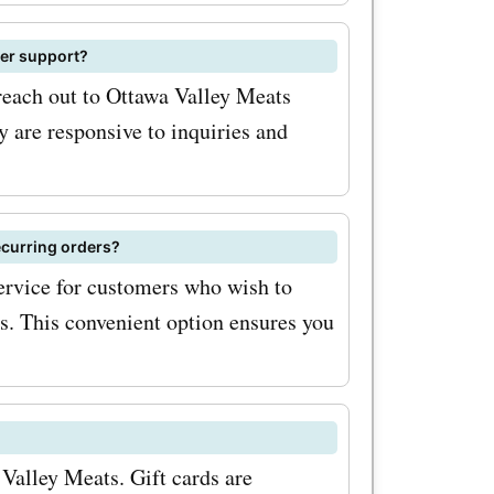
pon codes
ese
mer support?
reaking the
 reach out to Ottawa Valley Meats
y are responsive to inquiries and
vings with
oupon
ecurring orders?
ing up for
ervice for customers who wish to
ts. This convenient option ensures you
ewsletter.
eceive
ounts
tionally,
 Valley Meats. Gift cards are