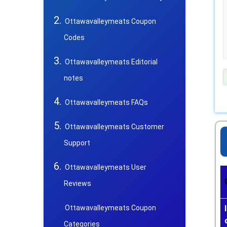
Ottawavalleymeats Coupon
Codes
Ottawavalleymeats Editorial
notes
Ottawavalleymeats FAQs
Ottawavalleymeats Customer
Support
Ottawavalleymeats User
Reviews
Ottawavalleymeats Coupon
Categories