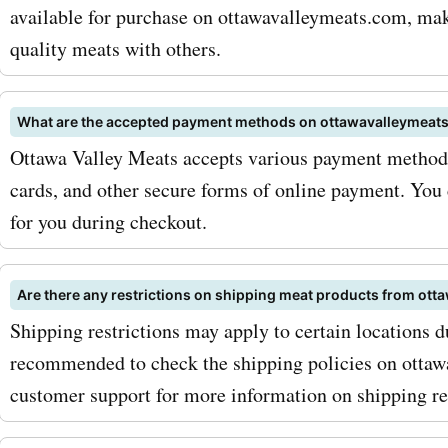
available for purchase on ottawavalleymeats.com, maki
keep an eye out for season
quality meats with others.
and promotions, as they of
even greater savings on yo
What are the accepted payment methods on ottawavalleymeat
products. So why wait? Vis
Ottawa Valley Meats accepts various payment methods,
cards, and other secure forms of online payment. You 
AskmeOffers now to disco
for you during checkout.
latest Ottawa Valley Meat
discounts. With our
Are there any restrictions on shipping meat products from ot
ottawavalleymeats.com c
Shipping restrictions may apply to certain locations du
recommended to check the shipping policies on ottaw
codes, you can enjoy incre
customer support for more information on shipping res
savings on the highest qua