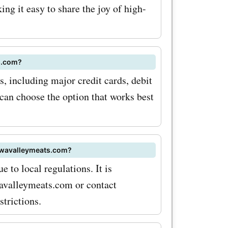
ng it easy to share the joy of high-
al sales
ten offer
ur favorite
s.com?
it
 including major credit cards, debit
can choose the option that works best
ver the
s deals and
tawavalleymeats.com?
oupon
e to local regulations. It is
avalleymeats.com or contact
dible
trictions.
lity