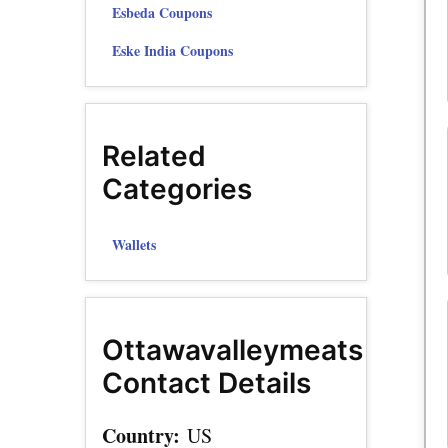
Esbeda Coupons
Eske India Coupons
Related
Categories
Wallets
Ottawavalleymeats
Contact Details
Country:
US