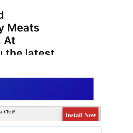
d
ey Meats
 At
 the latest
on codes,
odes to
chases at
Ottawa
e Click!
Install Now
at needs.