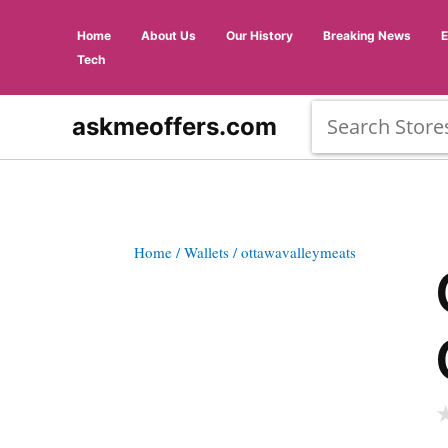
Home
About Us
Our History
Breaking News
Tech
askmeoffers.com
Home
/ Wallets
/ ottawavalleymeats