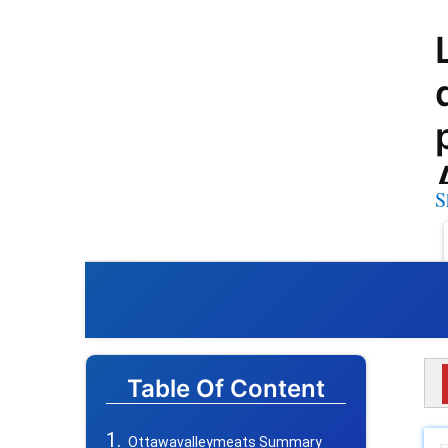
S
Table Of Content
Ottawavalleymeats Summary