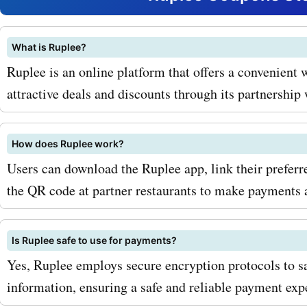
deals and savings on all t
products and services. Fo
What is Ruplee?
Ruplee is an online platform that offers a convenient w
with our ruplee.com coup
attractive deals and discounts through its partnershi
for clothing, you can enjo
on the latest fashion tren
How does Ruplee work?
stylish dresses to trendy
Users can download the Ruplee app, link their prefer
the QR code at partner restaurants to make payments 
accessories, you can rev
wardrobe without breaking
Is Ruplee safe to use for payments?
And if you're a tech enthus
Yes, Ruplee employs secure encryption protocols to s
ruplee.com promo codes f
information, ensuring a safe and reliable payment exp