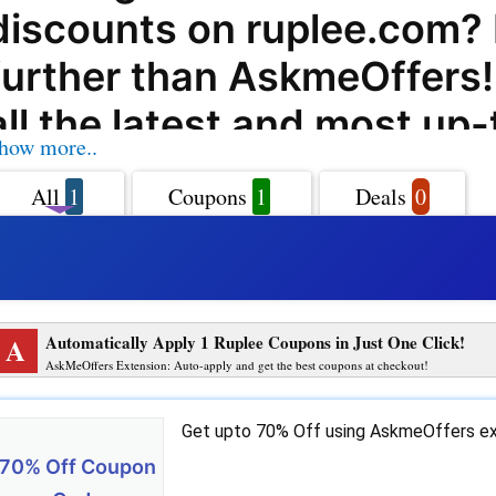
discounts on ruplee.com?
further than AskmeOffers
all the latest and most up
how more..
coupon codes, offers, dea
All
1
Coupons
1
Deals
0
promo codes for ruplee.co
can save on all your purch
Ruplee.com offers a wide 
A
Automatically Apply 1 Ruplee Coupons in Just One Click!
products and services to 
AskMeOffers Extension: Auto-apply and get the best coupons at checkout!
and with AskmeOffers co
Get upto 70% Off using AskmeOffers ex
codes, you can enjoy even
70% Off Coupon