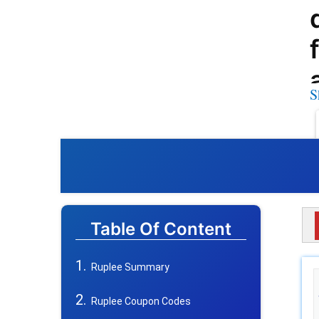
S
Table Of Content
Ruplee Summary
Ruplee Coupon Codes