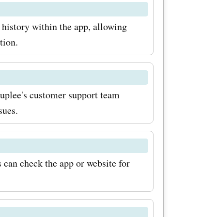
ls. So
 history within the app, allowing
isit
tion.
the latest
ounts.
 Ruplee's customer support team
ou can
sues.
ases from
t on these
hopping
s can check the app or website for
lee.com