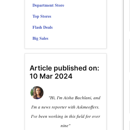
Department Store
Top Stores
Flash Deals
Big Sales
Article published on:
10 Mar 2024
"Hi, I'm Aisha Bachlani, and
I'm a news reporter with Askmeoffers.
I've been working in this field for over
nine"