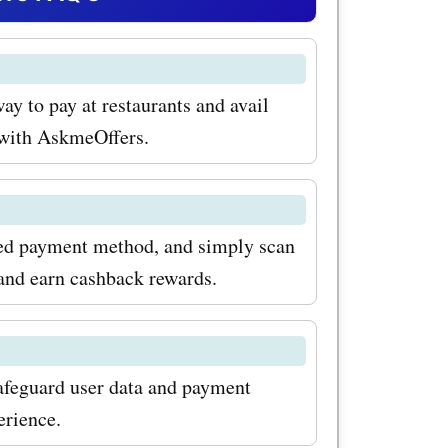
hese
r example,
ay to pay at restaurants and avail
on codes
p with AskmeOffers.
y discounts
ds. From
red payment method, and simply scan
and earn cashback rewards.
amp your
 the bank.
iast, our
afeguard user data and payment
or
erience.