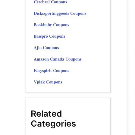
Cerebral Coupons
Dickssportinggoods Coupons
Bookbaby Coupons
Basspro Coupons
Ajio Coupons
Amazon Canada Coupons
Easyspirit Coupons
Vplak Coupons
Related
Categories