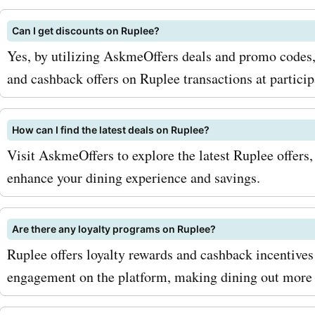
electronics can help you s
Can I get discounts on Ruplee?
latest gadgets and device
Yes, by utilizing AskmeOffers deals and promo codes,
maximize your savings wit
and cashback offers on Ruplee transactions at particip
AskmeOffers ruplee.com 
codes, we recommend sign
How can I find the latest deals on Ruplee?
Visit AskmeOffers to explore the latest Ruplee offers
the ruplee.com newsletter.
enhance your dining experience and savings.
you'll be the first to know
upcoming sales or exclusi
Are there any loyalty programs on Ruplee?
discounts. Additionally, k
Ruplee offers loyalty rewards and cashback incentives 
out for seasonal sales on
engagement on the platform, making dining out more
ruplee.com, as they often 