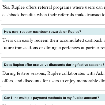
Yes, Ruplee offers referral programs where users can r
cashback benefits when their referrals make transactio
How can I redeem cashback rewards on Ruplee?
Users can easily redeem their accumulated cashback 
future transactions or dining experiences at partner re
Does Ruplee offer exclusive discounts during festive seasons?
During festive seasons, Ruplee collaborates with Askm
offers, and discounts for users to enjoy memorable di
Can I link multiple payment methods to my Ruplee account?