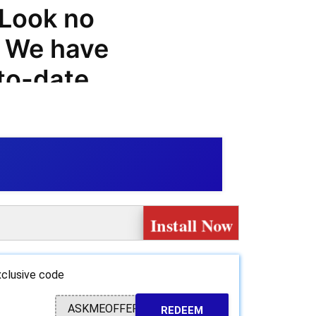
 Look no
! We have
-to-date
ls, and
m, so you
ases.
range of
Install Now
customers,
upon
clusive code
 greater
ASKMEOFFER
REDEEM