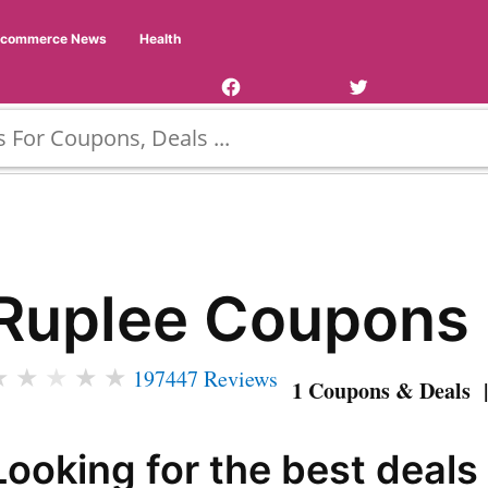
Facebook
Twitter
Ecommerce News
Health
Page
Username
Ruplee Coupons
★
★
★
★
★
197447 Reviews
1 Coupons & Deals |
Looking for the best deals