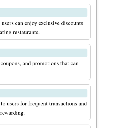
ave on the
s. To
 users can enjoy exclusive discounts
h
ating restaurants.
coupon
ing up for
, coupons, and promotions that can
 This way,
 about any
ve
eep an eye
to users for frequent transactions and
 rewarding.
offer