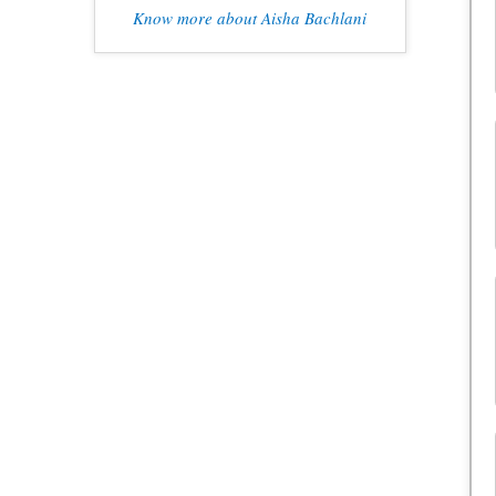
Know more about Aisha Bachlani