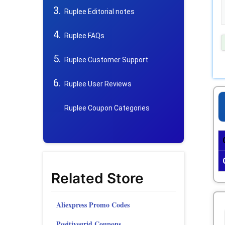
Ruplee Editorial notes
Ruplee FAQs
Ruplee Customer Support
Ruplee User Reviews
Ruplee Coupon Categories
Related Store
Aliexpress Promo Codes
Positivegrid Coupons