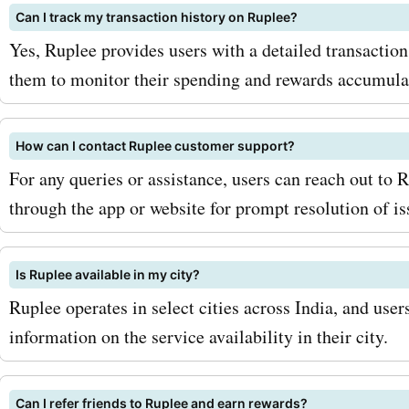
Can I track my transaction history on Ruplee?
additional savings and dea
Yes, Ruplee provides users with a detailed transaction
what are you waiting for? V
them to monitor their spending and rewards accumula
AskmeOffers today to find 
ruplee.com deals and disc
How can I contact Ruplee customer support?
For any queries or assistance, users can reach out to
With our coupon codes, y
through the app or website for prompt resolution of is
save big on all your purch
ruplee.com. Don't miss ou
Is Ruplee available in my city?
amazing savings - start s
Ruplee operates in select cities across India, and user
information on the service availability in their city.
now and enjoy all that rup
has to offer!
Can I refer friends to Ruplee and earn rewards?