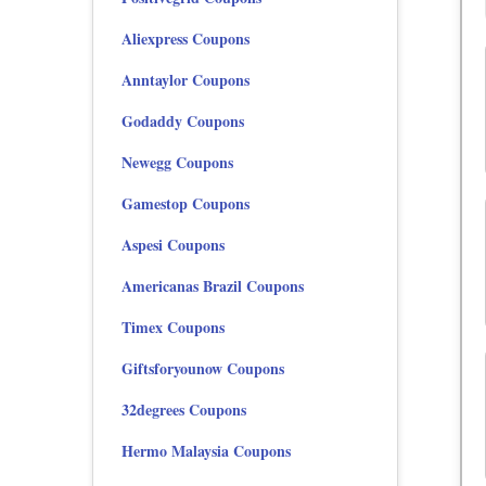
Aliexpress Coupons
Anntaylor Coupons
Godaddy Coupons
Newegg Coupons
Gamestop Coupons
Aspesi Coupons
Americanas Brazil Coupons
Timex Coupons
Giftsforyounow Coupons
32degrees Coupons
Hermo Malaysia Coupons