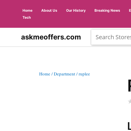
Home
About Us
Our History
Breaking News
Tech
askmeoffers.com
Home
/ Department
/ ruplee