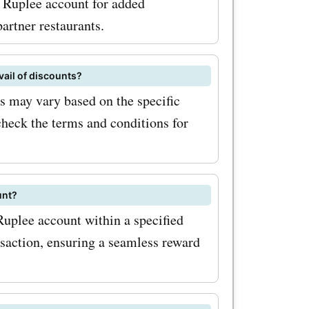
r Ruplee account for added
artner restaurants.
vail of discounts?
 may vary based on the specific
check the terms and conditions for
unt?
Ruplee account within a specified
nsaction, ensuring a seamless reward