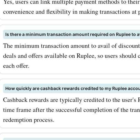
Yes, users can link multiple payment methods to thei
convenience and flexibility in making transactions at p
Is there a minimum transaction amount required on Ruplee to a
The minimum transaction amount to avail of discounts
deals and offers available on Ruplee, so users should 
each offer.
How quickly are cashback rewards credited to my Ruplee acco
Cashback rewards are typically credited to the user's 
time frame after the successful completion of the tra
redemption process.