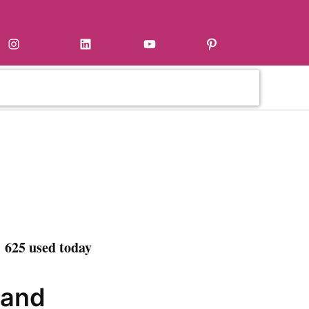
Instagram
LinkedIn
YouTube
Pinterest
 625 used today
 and