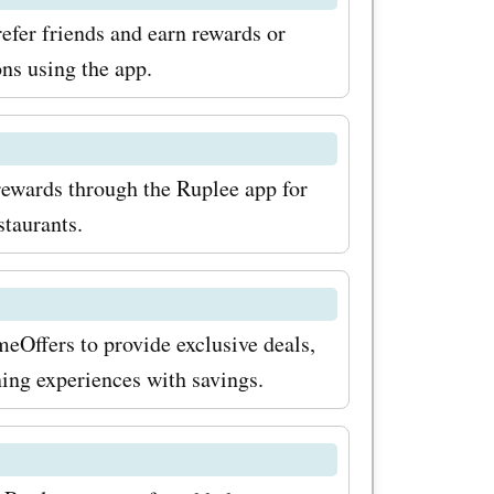
efer friends and earn rewards or
ns using the app.
rewards through the Ruplee app for
staurants.
eOffers to provide exclusive deals,
ning experiences with savings.