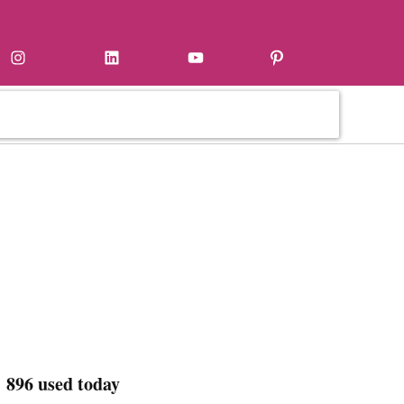
Instagram
LinkedIn
YouTube
Pinterest
 896 used today