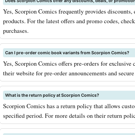
Does Scorpion Comics offer any discounts, deals, or promotio
comic book subscription b
Yes, Scorpion Comics frequently provides discounts, 
products. For the latest offers and promo codes, chec
Whether you're looking to
purchases.
your favorite series or di
titles, AskmeOffers' Scorp
Can I pre-order comic book variants from Scorpion Comics?
Comics promo codes for t
Yes, Scorpion Comics offers pre-orders for exclusive
their website for pre-order announcements and secure 
paperbacks and subscript
will help you save on your
What is the return policy at Scorpion Comics?
To maximize your savings 
Scorpion Comics has a return policy that allows custo
Scorpion Comics coupon 
specified period. For more details on their return polic
AskmeOffers, be sure to si