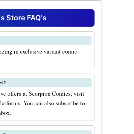
mited
ese highly
 Store FAQ's
feature
 must-have
izing in exclusive variant comic
or. With
odes for
t your
cs?
pieces at
ve offers at Scorpion Comics, visit
platforms. You can also subscribe to
nally,
nbox.
wide
acks and