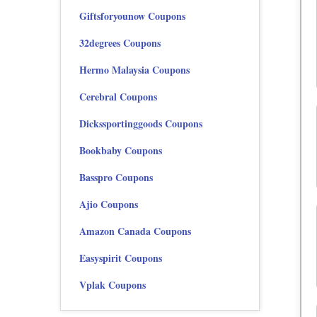
Giftsforyounow Coupons
32degrees Coupons
Hermo Malaysia Coupons
Cerebral Coupons
Dickssportinggoods Coupons
Bookbaby Coupons
Basspro Coupons
Ajio Coupons
Amazon Canada Coupons
Easyspirit Coupons
Vplak Coupons