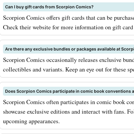
AskmeOffers now!
Can I buy gift cards from Scorpion Comics?
Scorpion Comics offers gift cards that can be purchased
Check their website for more information on gift card
Are there any exclusive bundles or packages available at Scor
Scorpion Comics occasionally releases exclusive bund
collectibles and variants. Keep an eye out for these sp
Does Scorpion Comics participate in comic book conventions 
Scorpion Comics often participates in comic book co
showcase exclusive editions and interact with fans. Fo
upcoming appearances.