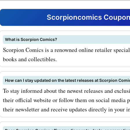
Comics is their range of li
edition variant covers. Th
Scorpioncomics Coupons
sought-after collectibles 
unique artwork and are a
What is Scorpion Comics?
Scorpion Comics is a renowned online retailer special
for any comic book collect
books and collectibles.
Scorpion Comics coupon c
variant covers, you can ge
How can I stay updated on the latest releases at Scorpion Comi
hands on these exclusive 
To stay informed about the newest releases and exclusi
their official website or follow them on social media 
discounted prices. Additio
their newsletter and receive updates directly in your i
Scorpion Comics offers a 
selection of trade paperb