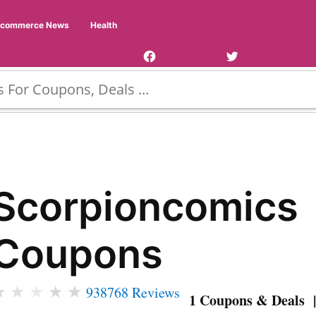
Facebook
Twitter
Ecommerce News
Health
Page
Username
Scorpioncomics
Coupons
★
★
★
★
★
938768 Reviews
1 Coupons & Deals |