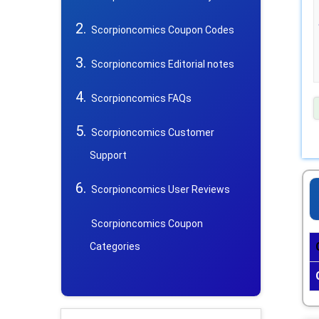
Scorpioncomics Coupon Codes
Scorpioncomics Editorial notes
Scorpioncomics FAQs
Scorpioncomics Customer
Support
Scorpioncomics User Reviews
Scorpioncomics Coupon
Categories