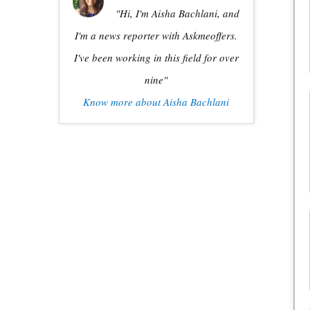
"Hi, I'm Aisha Bachlani, and
I'm a news reporter with Askmeoffers.
I've been working in this field for over
nine"
Know more about Aisha Bachlani