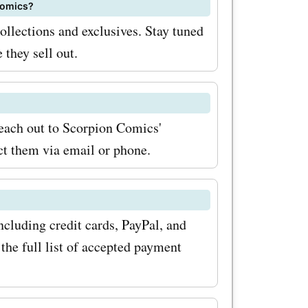
etter. By
 Comics?
ollections and exclusives. Stay tuned
the latest
 they sell out.
ew
scounts
eover,
reach out to Scorpion Comics'
ct them via email or phone.
al sales
s Scorpion
onal
cluding credit cards, PayPal, and
riods. By
the full list of accepted payment
ime deals