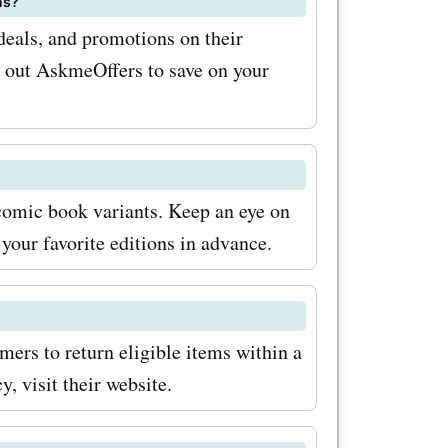
ns?
oxes.
deals, and promotions on their
k out AskmeOffers to save on your
 complete
scover new
ion
rade
 comic book variants. Keep an eye on
your favorite editions in advance.
ion boxes
 purchases.
with
mers to return eligible items within a
codes from
y, visit their website.
gn up for