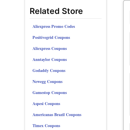
Related Store
Aliexpress Promo Codes
Positivegrid Coupons
Aliexpress Coupons
Anntaylor Coupons
Godaddy Coupons
Newegg Coupons
Gamestop Coupons
Aspesi Coupons
Americanas Brazil Coupons
Timex Coupons