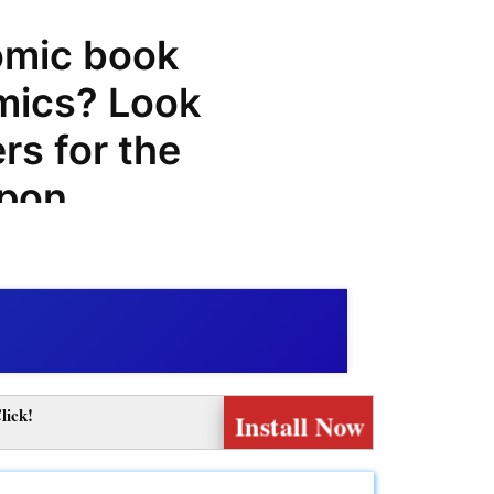
omic book
mics? Look
rs for the
upon
promo
ve
ncredible
f products
lick!
Install Now
corpion
s a