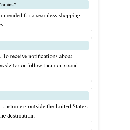
on Comics
 Comics?
ve even
commended for a seamless shopping
purchases.
cs.
edible
ucts
 To receive notifications about
s. Visit
ewsletter or follow them on social
over the
als and
 your
r customers outside the United States.
pion
he destination.
m