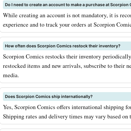
with AskmeOffers' Scorpi
Do I need to create an account to make a purchase at Scorpion
coupon codes, you can sa
While creating an account is not mandatory, it is re
more on your comic book 
experience and to track your orders at Scorpion Comi
Don't miss out on the incr
How often does Scorpion Comics restock their inventory?
savings and exciting prod
Scorpion Comics restocks their inventory periodically.
available at Scorpion Comic
restocked items and new arrivals, subscribe to their n
AskmeOffers today to disc
media.
latest Scorpion Comics de
Does Scorpion Comics ship internationally?
discounts. Start saving on
Yes, Scorpion Comics offers international shipping fo
favorite comics with Scor
Shipping rates and delivery times may vary based on t
Comics coupon codes fro