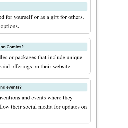
 for yourself or as a gift for others.
 options.
pion Comics?
les or packages that include unique
ecial offerings on their website.
and events?
nventions and events where they
llow their social media for updates on