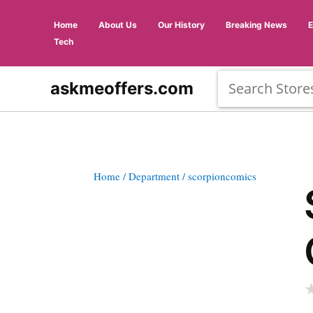
Home
About Us
Our History
Breaking News
Tech
askmeoffers.com
Home
/ Department
/ scorpioncomics