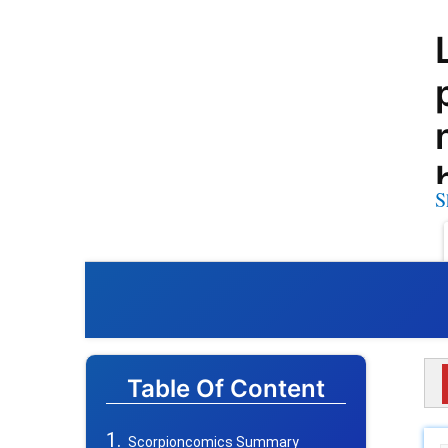
S
Table Of Content
Scorpioncomics Summary