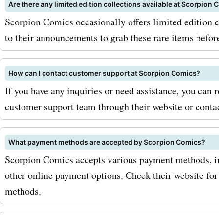
the Scorpion Comics newsl
Are there any limited edition collections available at Scorpion
Scorpion Comics occasionally offers limited edition c
subscribing, you'll receive 
to their announcements to grab these rare items before
updates on promotions, n
releases, and exclusive di
How can I contact customer support at Scorpion Comics?
directly to your inbox. Mor
If you have any inquiries or need assistance, you can 
customer support team through their website or conta
keep an eye out for season
and special promotions, a
What payment methods are accepted by Scorpion Comics?
Comics often offers additi
Scorpion Comics accepts various payment methods, in
discounts during these pe
other online payment options. Check their website for 
methods.
combining these limited-t