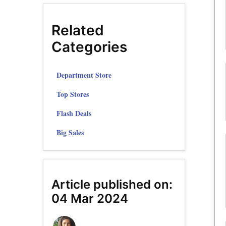
Related
Categories
Department Store
Top Stores
Flash Deals
Big Sales
Article published on:
04 Mar 2024