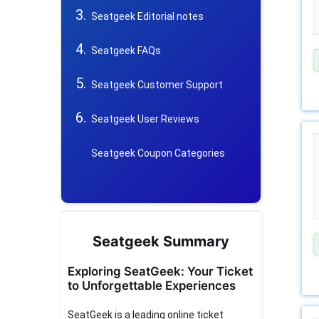
Seatgeek Editorial notes
Seatgeek FAQs
Seatgeek Customer Support
Seatgeek User Reviews
Seatgeek Coupon Categories
Seatgeek Summary
Exploring SeatGeek: Your Ticket
to Unforgettable Experiences
SeatGeek is a leading online ticket