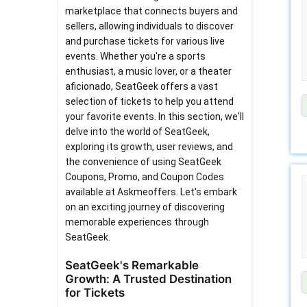
marketplace that connects buyers and
sellers, allowing individuals to discover
and purchase tickets for various live
events. Whether you're a sports
enthusiast, a music lover, or a theater
aficionado, SeatGeek offers a vast
selection of tickets to help you attend
your favorite events. In this section, we'll
delve into the world of SeatGeek,
exploring its growth, user reviews, and
the convenience of using SeatGeek
Coupons, Promo, and Coupon Codes
available at Askmeoffers. Let's embark
on an exciting journey of discovering
memorable experiences through
SeatGeek.
SeatGeek's Remarkable
Growth: A Trusted Destination
for Tickets