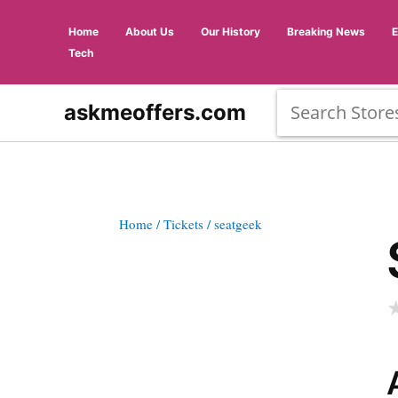
Home
About Us
Our History
Breaking News
Tech
askmeoffers.com
Home
/ Tickets
/ seatgeek