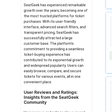
SeatGeek has experienced remarkable
growth over the years, becoming one of
the most trusted platforms for ticket
purchases. With its user-friendly
interface, advanced search filters, and
transparent pricing, SeatGeek has
successfully attracted a large
customer base. The platform's
commitment to providing a seamless
ticket-buying experience has
contributed to its exponential growth
and widespread popularity. Users can
easily browse, compare, and secure
tickets for various events, all in one
convenient place.
User Reviews and Ratings:
Insights from the SeatGeek
Community