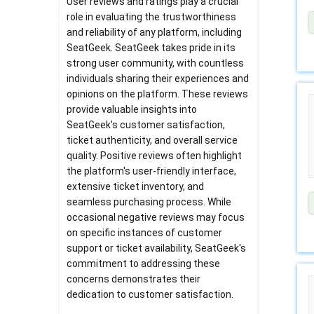
User reviews and ratings play a crucial
role in evaluating the trustworthiness
and reliability of any platform, including
SeatGeek. SeatGeek takes pride in its
strong user community, with countless
individuals sharing their experiences and
opinions on the platform. These reviews
provide valuable insights into
SeatGeek's customer satisfaction,
ticket authenticity, and overall service
quality. Positive reviews often highlight
the platform's user-friendly interface,
extensive ticket inventory, and
seamless purchasing process. While
occasional negative reviews may focus
on specific instances of customer
support or ticket availability, SeatGeek's
commitment to addressing these
concerns demonstrates their
dedication to customer satisfaction.