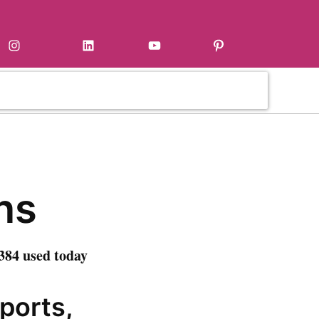
Instagram
LinkedIn
YouTube
Pinterest
ns
384 used today
sports,