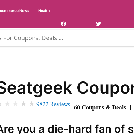
Facebook
Twitter
Ecommerce News
Health
Page
Username
Seatgeek Coupo
★
★
★
★
★
9822 Reviews
60 Coupons & Deals | 
Are you a die-hard fan of 