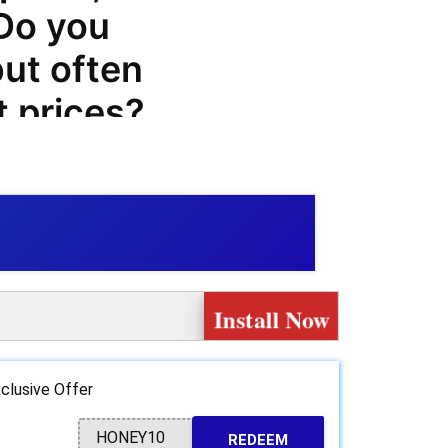
 Do you
but often
t prices?
sily book
prices, and
ek.com
Install Now
ve even
s a wide
clusive Offer
vices such
HONEY10
REDEEM