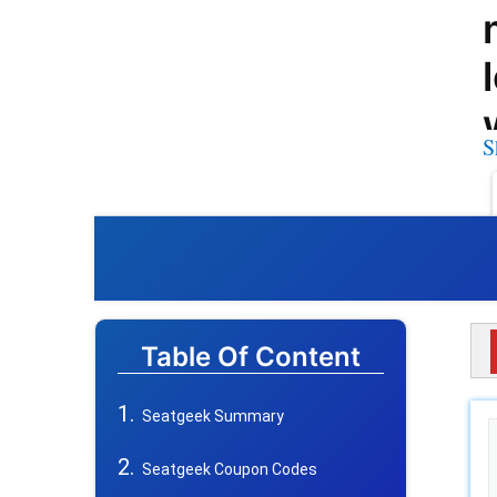
S
Table Of Content
Seatgeek Summary
Seatgeek Coupon Codes