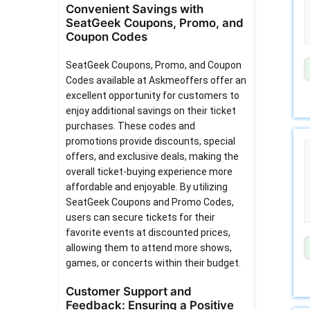
Convenient Savings with
SeatGeek Coupons, Promo, and
Coupon Codes
SeatGeek Coupons, Promo, and Coupon
Codes available at Askmeoffers offer an
excellent opportunity for customers to
enjoy additional savings on their ticket
purchases. These codes and
promotions provide discounts, special
offers, and exclusive deals, making the
overall ticket-buying experience more
affordable and enjoyable. By utilizing
SeatGeek Coupons and Promo Codes,
users can secure tickets for their
favorite events at discounted prices,
allowing them to attend more shows,
games, or concerts within their budget.
Customer Support and
Feedback: Ensuring a Positive