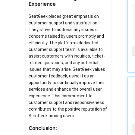
Experience
SeatGeek places great emphasis on
customer support and satisfaction.
They strive to address any issues or
concerns raised by users promptly and
efficiently. The platform's dedicated
customer support team is available to
assist customers with inquiries, ticket-
related questions, and any potential
issues that may arise. SeatGeek values
customer feedback, using it as an
opportunity to continually improve their
services and enhance the overall user
experience. This commitment to
customer support and responsiveness
contributes to the positive reputation of
SeatGeek among users.
Conclusion: