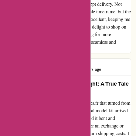
surprised by the impeccable service and prompt delivery. Not
only did I receive my items within a reasonable timeframe, but the
communication throughout the process was excellent, keeping me
informed every step of the way. It was a pure delight to shop on
this site, and I am looking forward to returning for more
purchases in the future. Two thumbs up for a seamless and
satisfying shopping experience!
Mathilde Noel
M
49 days ago
Turning Disappointment into Delight: A True Tale
with 1001hobbies.fr
Let me share my experience with 1001hobbies.fr that turned from
frustration to pure satisfaction. When my metal model kit arrived
in a paper envelope, I was disheartened to find it bent and
damaged. Seeking a solution, I reached out for an exchange or
refund, only to be initially told to bear the return shipping costs. I