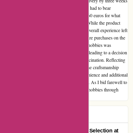
Despite the initial excitement, the delayed delivery by three weeks
left me disappointed. To add to the setback, I had to bear
unexpected import duties amounting to over 60 euros for what
essentially felt like a pricey piece of plastic. While the product
itself radiated charm and craftsmanship, the overall experience left
a bitter aftertaste, steering me away from future purchases on the
platform. The allure of indulging in intricate hobbies was
tarnished by the unexpected costs and delay, leading to a decision
to explore other avenues for my miniature fascination. Reflecting
on this experience, I remain appreciative of the craftsmanship
behind the miniature aircraft, yet the inconvenience and additional
expenses overshadowed the initial excitement. As I bid farewell to
1001 Hobbies, I seek solace in pursuing my hobbies through
more transparent and reliable avenues.
paul
P
67 days ago
Outstanding Service and Product Selection at