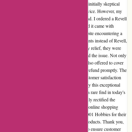
Having stumbled upon 1001 Hobbies, I was initially skeptical
after reading a review that criticized their service. However, my
experience far exceeded any expectations I had. I ordered a Revell
model kit and was pleasantly surprised to find it came with
complimentary paint and painting tools. Despite encountering a
mix-up with the paint brands, with Heller paints instead of Revell,
I reached out to their customer service. To my relief, they were
incredibly understanding and quickly resolved the issue. Not only
did they acknowledge the mistake, but they also offered to cover
the return shipping costs and provided a full refund promptly. The
level of professionalism and dedication to customer satisfaction
was truly commendable. I was taken aback by this exceptional
level of care and attention to detail, which is a rare find in today's
e-commerce landscape. 1001 Hobbies not only rectified the
situation swiftly but also restored my faith in online shopping
experiences. I wholeheartedly recommend 1001 Hobbies for their
exemplary customer service and top-notch products. Thank you,
1001 Hobbies, for going above and beyond to ensure customer