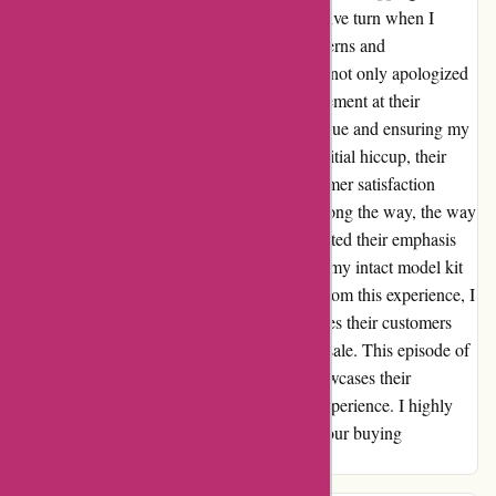
felt let down. However, the story took a positive turn when I
decided to persist. After expressing my concerns and
disappointments, the team at 1001hobbies.fr not only apologized
sincerely but also arranged for a swift replacement at their
expense. Their dedication to resolving my issue and ensuring my
satisfaction truly won me over. Despite the initial hiccup, their
proactive response and commitment to customer satisfaction
shone brightly. While there was a stumble along the way, the way
they handled and rectified the situation reflected their emphasis
on customer happiness. I have now received my intact model kit
and couldn't be happier with the outcome. From this experience, I
can confidently say that 1001hobbies.fr values their customers
and their service goes beyond just making a sale. This episode of
turning disappointment into delight truly showcases their
dedication to ensuring a positive shopping experience. I highly
recommend giving them a chance to make your buying
experience a pleasant one!