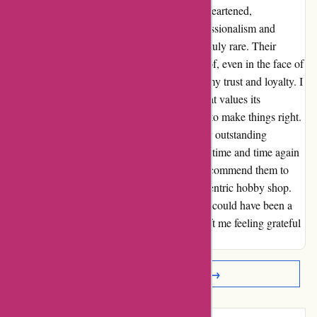
might have left me feeling frustrated and disheartened,
1001hobbies.fr demonstrated a level of professionalism and
commitment to customer satisfaction that is truly rare. Their
dedication to ensuring that I was taken care of, even in the face of
challenges beyond their control, has earned my trust and loyalty. I
can confidently say that this is a company that values its
customers and is willing to go the extra mile to make things right.
From their wide selection of products to their outstanding
customer service, 1001hobbies.fr has proven time and time again
why they are a cut above the rest. I highly recommend them to
anyone looking for a reliable and customer-centric hobby shop.
Thank you, 1001hobbies.fr, for turning what could have been a
disappointing experience into one that has left me feeling grateful
and impressed.
Read More Reviews →