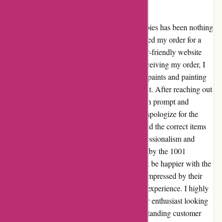
1001 Hobbies
I have to say, my experience with 1001 Hobbies has been nothing
short of exceptional. From the moment I placed my order for a
Revell model kit, I was impressed by the user-friendly website
and extensive selection of products. Upon receiving my order, I
encountered a minor issue with the included paints and painting
tools not matching the specifications of the kit. After reaching out
to their customer service team, I was met with prompt and
understanding assistance. Not only did they apologize for the
inconvenience, but they also promptly shipped the correct items
to me at no additional cost. The level of professionalism and
dedication to customer satisfaction displayed by the 1001
Hobbies team truly sets them apart. I couldn't be happier with the
resolution to the issue, and I am thoroughly impressed by their
commitment to ensuring a positive customer experience. I highly
recommend 1001 Hobbies to any hobbyist or enthusiast looking
for a wide range of quality products and outstanding customer