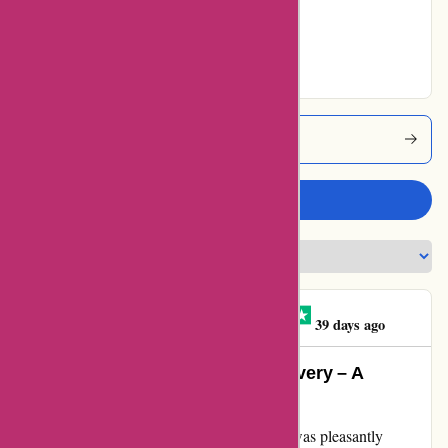
Very Good
11% users rated
Excellent
1001hobbies Coupons
Write a review
DI MARZO FRANCK
D
39 days ago
Exquisite Service and Timely Delivery – A
Customer’s Delight
After placing an order on 1001hobbies.fr, I was pleasantly