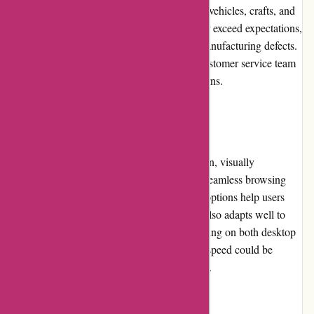
various hobbies such as model building, RC vehicles, crafts, and
more. While the majority of products meet or exceed expectations,
occasional quality issues may arise due to manufacturing defects.
However, these instances are rare, and the customer service team
promptly resolves any product-related concerns.
Website Usability:
The website design of 1001hobbies.fr is clean, visually
appealing, and easy to navigate, ensuring a seamless browsing
experience. The categorization and filtering options help users
find specific products quickly. The website also adapts well to
different devices, enabling convenient shopping on both desktop
and mobile platforms. However, the loading speed could be
further optimized to enhance overall usability.
Returns and Exchanges: