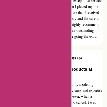
I cannot express how impressed I am with the exceptional service
provided by 1001hobbies.fr. From the moment I placed my pre-
order, the team went above and beyond to ensure that I received
the highest quality products. The timely delivery and the careful
packaging truly exceeded my expectations. I highly recommend
1001hobbies.fr to all hobby enthusiasts for their outstanding
service and top-notch products. Thank you for going the extra
mile!
Alexis Delattre
A
123 days ago
Exceptional Service and Quality Products at
1001hobbies.fr!
As a hobbyist, I rely on 1001hobbies.fr for all my modeling
needs, from preorders to accessories. The efficiency and expertise
of their team have always impressed me. However, when a
preorder took longer than expected and I had to cancel, I was