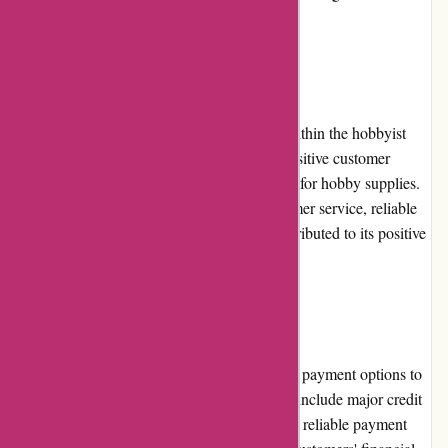
the most of their shopping experience.
Reputation:
1001hobbies.fr has built a solid reputation within the hobbyist
community. With years of experience and positive customer
feedback, it has become a trusted destination for hobby supplies.
The retailer's commitment to excellent customer service, reliable
shipping, and high-quality products has contributed to its positive
reputation in the industry.
Payment Options:
1001hobbies.fr offers a wide range of secure payment options to
cater to diverse customer preferences. These include major credit
cards, PayPal, and bank transfers. The use of reliable payment