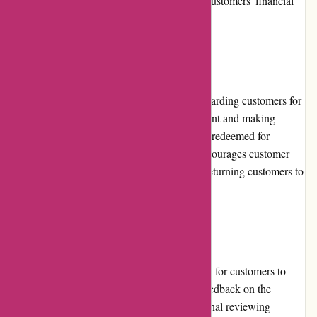
gateways ensures the safety and security of customers' financial
information during the checkout process.
Loyalty Programs:
1001hobbies.fr offers a loyalty program, rewarding customers for
their continual support. By creating an account and making
purchases, customers earn points that can be redeemed for
discounts on future orders. This program encourages customer
loyalty and provides an added incentive for returning customers to
shop with 1001hobbies.fr.
Customer Reviews:
Although 1001hobbies.fr provides a platform for customers to
leave reviews, the availability of customer feedback on the
website is somewhat limited. However, external reviewing