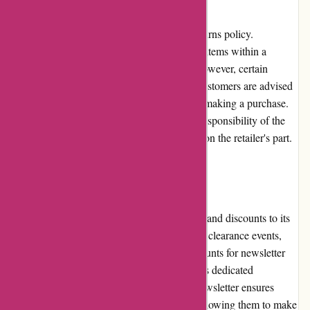
1001hobbies.fr has a fair and transparent returns policy.
Customers can return unused and unopened items within a
specified period for a refund or exchange. However, certain
restrictions and conditions may apply, and customers are advised
to carefully review the returns policy before making a purchase.
The return shipping costs are generally the responsibility of the
customer unless the return is due to an error on the retailer's part.
Promotions and Discounts:
1001hobbies.fr frequently offers promotions and discounts to its
customers. These can include seasonal sales, clearance events,
loyalty program benefits, and exclusive discounts for newsletter
subscribers. Regularly checking the website's dedicated
promotions section or subscribing to their newsletter ensures
customers stay updated on the latest deals, allowing them to make