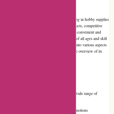
Introduction:
1001hobbies.fr is an online retailer specializing in hobby supplies
and model kits. With a vast selection of products, competitive
prices, and a user-friendly website, it offers a convenient and
enjoyable shopping experience for hobbyists of all ages and skill
levels. In this editorial review, we will delve into various aspects
of 1001hobbies.fr to provide a comprehensive overview of its
offerings.
Pros and Cons:
Pros:
Extensive product range covering a wide range of
hobbies
Competitive pricing and regular promotions