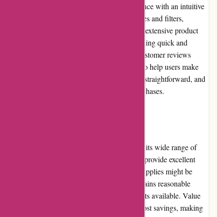
1001hobbies.fr offers a user-friendly experience with an intuitive
interface. The website features clear categories and filters,
allowing users to easily navigate through the extensive product
range. The search function is efficient, providing quick and
accurate results. Images, descriptions, and customer reviews
(where available) offer detailed information to help users make
informed decisions. The checkout process is straightforward, and
customer accounts facilitate faster future purchases.
Pricing and Value for Money:
1001hobbies.fr offers competitive pricing for its wide range of
products. Regular promotions and discounts provide excellent
value for money. While some niche hobby supplies might be
priced slightly higher, the overall pricing remains reasonable
considering the quality and variety of products available. Value
packs and bundle offers provide additional cost savings, making