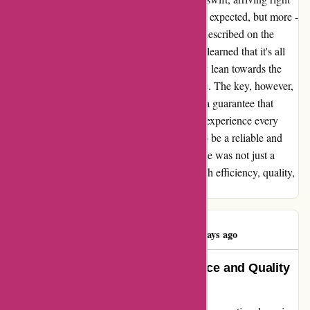
on time. The contents within were not just as expected, but more -
each item carefully packed and precisely as described on the
website. When it comes to pricing, I quickly learned that it's all
about comparison. While some products may lean towards the
pricier side, others are surprisingly affordable. The key, however,
lies in ordering items marked as "in stock" - a guarantee that
ensures a seamless and worry-free shopping experience every
time. 1001hobbies.fr has truly proven itself to be a reliable and
trustworthy platform. My shopping experience was not just a
transaction, but a delightful journey filled with efficiency, quality,
and peace of mind.
Alexis Delattre
A
123 days ago
1001hobbies.fr: Exceptional Service and Quality
Products!