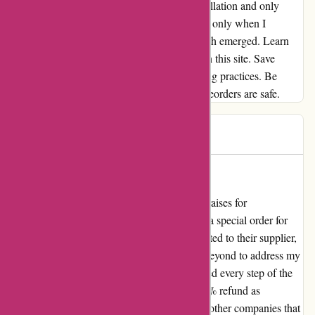
forgot to mention this fee at the time of cancellation and only
cheerfully assured me of a full refund. It was only when I
received the reimbursement that the bitter truth emerged. Learn
from my mistake – steer clear of preorders on this site. Save
yourself the headache and avoid these thieving practices. Be
warned: 1001hobbies.fr is not where your preorders are safe.
Benoît
B
244 days ago
Ne veulent pas rembourser
As an avid hobbyist, I cannot sing enough praises for
1001hobbies.fr. I had been eagerly awaiting a special order for
three months. Despite the delay being attributed to their supplier,
the team at 1001hobbies.fr went above and beyond to address my
concerns. Not only did they keep me informed every step of the
way, but they also offered me a generous 25% refund as
compensation for the inconvenience. Unlike other companies that