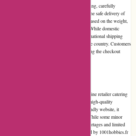
1001hobbies.fr offers fast and efficient shipping, carefully
packaging and dispatching orders to ensure the safe delivery of
products. The shipping costs are calculated based on the weight,
dimensions, and destination of the package. While domestic
shipping rates are generally reasonable, international shipping
costs can be higher, varying depending on the country. Customers
are advised to review the shipping costs during the checkout
process to make informed decisions.
Conclusion:
1001hobbies.fr is a reliable and reputable online retailer catering
to hobbyists' needs. With a vast selection of high-quality
products, competitive pricing, and a user-friendly website, it
offers an exceptional shopping experience. While some minor
limitations exist, such as occasional stock shortages and limited
niche selections, the overall package provided by 1001hobbies.fr