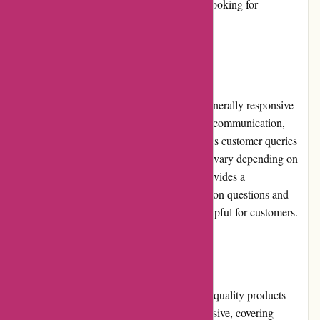
1001hobbies.fr a great choice for hobbyists looking for
affordability.
Customer Service:
The customer service at 1001hobbies.fr is generally responsive
and helpful. They offer multiple channels of communication,
including email and phone support, to address customer queries
and concerns. However, response times may vary depending on
the volume of inquiries. The website also provides a
comprehensive FAQ section, covering common questions and
troubleshooting steps, which can be quite helpful for customers.
Product Quality and Selection:
1001hobbies.fr prides itself on offering high-quality products
from reputable brands. The selection is extensive, covering