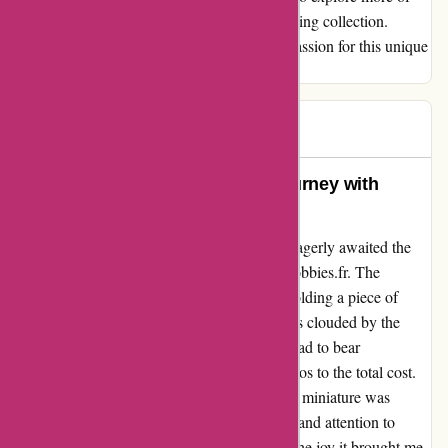
1001 Hobbies' offerings and add to my growing collection.
Thank you, 1001 Hobbies, for igniting my passion for this unique
hobby!
John
J
65 days ago
Unforgettable Experience: My Journey with
1001hobbies.fr
Embarking on my passion for miniatures, I eagerly awaited the
arrival of my miniature airplane from 1001hobbies.fr. The
moment it fit in my hand, I felt the thrill of holding a piece of
aviation history. However, the excitement was clouded by the
delay of three weeks. To my dismay, I also had to bear
unexpected import duties, adding over 60 euros to the total cost.
Despite the initial setbacks, the quality of the miniature was
undeniable, a testament to the craftsmanship and attention to
detail. While the price seemed steep at first, the joy it brought me