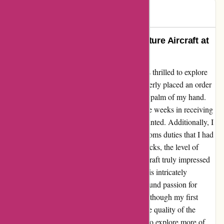
John
J
65 days ago
Discovering My Passion for Miniature Aircraft at
1001 Hobbies
When I stumbled upon 1001hobbies.fr, I was thrilled to explore
their vast collection of model airplanes. I eagerly placed an order
for a miniature aircraft that fit perfectly in the palm of my hand.
However, I experienced a slight delay of three weeks in receiving
my order, which left me feeling a bit disappointed. Additionally, I
was caught off guard by the unexpected customs duties that I had
to pay upon delivery. Despite the initial setbacks, the level of
detail and craftsmanship of the miniature aircraft truly impressed
me. As an avid aircraft enthusiast, holding this intricately
designed model in my hand sparked a newfound passion for
collecting and admiring miniature aircraft. Although my first
experience was not without its challenges, the quality of the
product ultimately won me over. I can't wait to explore more of