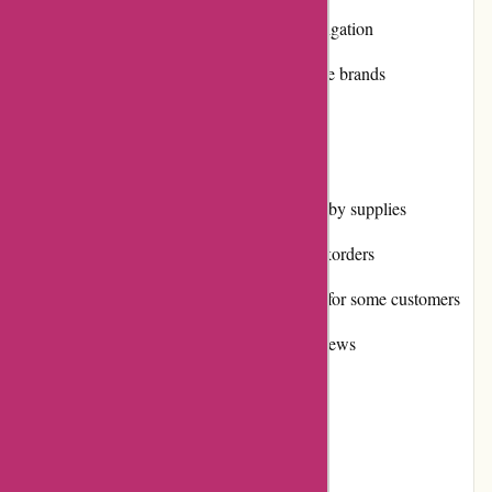
User-friendly website with easy navigation
High-quality products from reputable brands
Fast and efficient shipping
Cons:
Limited selection of some niche hobby supplies
Occasional stock shortages and backorders
International shipping can be costly for some customers
Limited availability of customer reviews
User Experience: