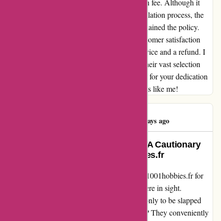
initially disappointed by the 25% cancellation fee. Although it
wasn't explicitly mentioned during the cancellation process, the
team swiftly addressed my concerns and explained the policy.
Despite this hiccup, their commitment to customer satisfaction
shone through, and I received exemplary service and a refund. I
will continue to support 1001hobbies.fr for their vast selection
and commendable customer care. Thank you for your dedication
to ensuring a positive experience for hobbyists like me!
Alexis Delattre
A
123 days ago
From Disappointment to Dismay: A Cautionary
Tale of Preordering on 1001hobbies.fr
After eagerly anticipating my preorder from 1001hobbies.fr for
two long months, the product was still nowhere in sight.
Disheartened, I decided to cancel the order, only to be slapped
with a 25% "processing fee." The worst part? They conveniently