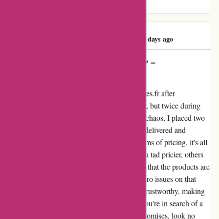
satisfaction.
Pelloquin Warren
P
93 days ago
Unbeatable Service and Reliability –
1001hobbies.fr is the Real Deal!
I can't help but sing the praises of 1001hobbies.fr after
experiencing their top-notch service not once, but twice during
the hectic holiday season. Amidst the festive chaos, I placed two
orders, and to my delight, both were swiftly delivered and
contained exactly what I had expected. In terms of pricing, it's all
about comparing. While some items may be a tad pricier, others
are not. However, the bottom line is ensuring that the products are
"in stock," and rest assured, I encountered zero issues on that
front. The website is incredibly reliable and trustworthy, making
my shopping experience a seamless one. If you're in search of a
dependable online store that delivers on its promises, look no