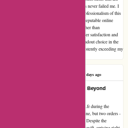
marked as "in stock," and this simple rule has never failed me. I
can confidently attest to the reliability and professionalism of this
website. If you're seeking a dependable and reputable online
retailer for all your hobby needs, look no further than
1001hobbies.fr. Their commitment to customer satisfaction and
the quality of their products make them a standout choice in the
market. Thank you, 1001hobbies.fr, for consistently exceeding my
expectations!
Pelloquin Warren
P
93 days ago
A Seamless Shopping Experience Beyond
Expectations
Embarking on my journey with 1001hobbies.fr during the
bustling Christmas season, I placed not just one, but two orders -
both of which surpassed all my expectations. Despite the
tumultuous holiday rush, the deliveries were swift, arriving right