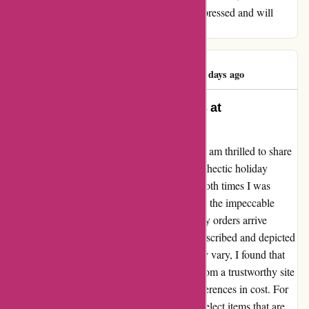
further than 1001hobbies.fr. I am beyond impressed and will
continue to be a loyal customer.
Pelloquin Warren
P
93 days ago
Exceptional Service and Products at
1001hobbies.fr
As a dedicated customer of 1001hobbies.fr, I am thrilled to share
my experience with their service. During the hectic holiday
season, I placed two orders with them, and both times I was
pleasantly surprised by the swift delivery and the impeccable
quality of the items received. Not only did my orders arrive
promptly, but the contents were exactly as described and depicted
on the website. While it's true that prices may vary, I found that
the convenience and reliability of ordering from a trustworthy site
like 1001hobbies.fr outweigh any minor differences in cost. For
me, the key to a successful transaction is to select items that are