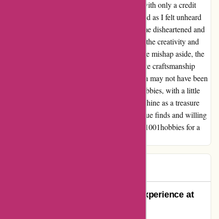
suggesting I return the items at my expense with only a credit
note as reimbursement. The frustration peaked as I felt unheard
and unvalued. Although this encounter left me disheartened and
labeled the company negatively, I can't deny the creativity and
passion I found in their product offerings. The mishap aside, the
quality of the kit and the potential for exquisite craftsmanship
were apparent. While my personal interaction may not have been
smooth, I believe in second chances. 1001hobbies, with a little
more attention to customer care, could truly shine as a treasure
trove for hobbyists. So, to those seeking unique finds and willing
to navigate hiccups, I recommend exploring 1001hobbies for a
touch of creative inspiration.
paul
P
67 days ago
Unparalleled Customer Service Experience at
1001 Hobbies