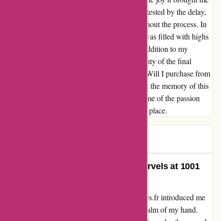
was priceless. The customer service, though tested by the delay,
remained responsive and professional throughout the process. In
retrospect, the journey with 1001hobbies.fr was filled with highs
and lows, but the end result was a precious addition to my
collection. Though challenges arose, the beauty of the final
product overshadowed the initial frustration. Will I purchase from
them again? Perhaps not without caution, but the memory of this
unique experience will linger on, reminding me of the passion
that brought me to 1001hobbies.fr in the first place.
John
J
65 days ago
Unveiling a World of Miniature Marvels at 1001
Hobbies
Embarking on an adventure with 1001hobbies.fr introduced me
to a miniature aircraft that fits snugly in the palm of my hand.