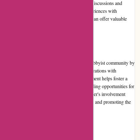
platforms and hobbyist forums often feature discussions and
reviews regarding various products and experiences with
1001hobbies.fr. These independent sources can offer valuable
insights for potential customers.
Community Involvement:
1001hobbies.fr actively participates in the hobbyist community by
sponsoring events, competitions, and collaborations with
enthusiasts and organizations. Their engagement helps foster a
sense of community among hobbyists, providing opportunities for
interaction and shared experiences. The retailer's involvement
demonstrates their commitment to supporting and promoting the
hobbies they serve.
Shipping and Costs: