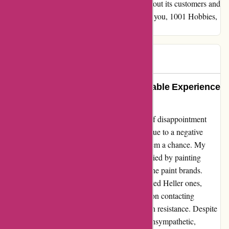
service. This is a company that truly cares about its customers and
stands behind the products they offer. Thank you, 1001 Hobbies,
for your top-notch service!
paul
P
67 days ago
A Gem of Creativity: An Unforgettable Experience
with 1001hobbies
Crafting my latest model became a journey of disappointment
until I found 1001hobbies. Initially hesitant due to a negative
review I stumbled upon, I decided to give them a chance. My
Revell model kit arrived promptly, accompanied by painting
supplies; however, there was a mix-up with the paint brands.
Instead of the expected Revell paints, I received Heller ones,
including colors not listed for my model. Upon contacting
customer service, my concerns were met with resistance. Despite
explaining the mismatch, the response was unsympathetic,