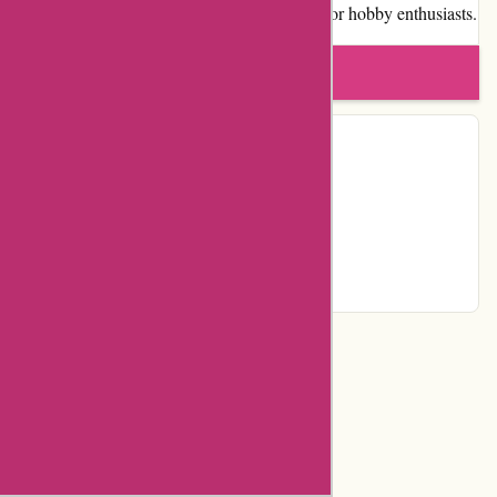
makes it a highly recommended destination for hobby enthusiasts.
Write a review
Contact Details
Facebook
YouTube
Instagram
Page
Categories
Department Store
Top Stores
Flash Deals