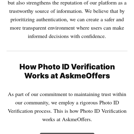
but also strengthens the reputation of our platform as a
trustworthy source of information. We believe that by
prioritizing authentication, we can create a safer and
more transparent environment where users can make
informed decisions with confidence.
How Photo ID Verification
Works at AskmeOffers
As part of our commitment to maintaining trust within
our community, we employ a rigorous Photo ID
Verification process. This is how Photo ID Verification
works at AskmeOffers.