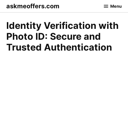
Skip
askmeoffers.com
Menu
to
content
Identity Verification with
Photo ID: Secure and
Trusted Authentication