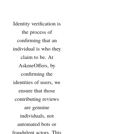
Identity verification is
the process of
confirming that an
individual is who they
claim to be. At
AskmeOffers, by
confirming the
identities of users, we
ensure that those
contributing reviews
are genuine
individuals, not
automated bots or
fraudulent actors. This