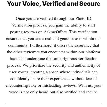
Your Voice, Verified and Secure
Once you are verified through our Photo ID
Verification process, you gain the ability to start
posting reviews on AskmeOffers. This verification
ensures that you are a real and genuine user within our
community. Furthermore, it offers the assurance that
the other reviewers you encounter within our platform
have also undergone the same rigorous verification
process. We prioritize the security and authenticity of
user voices, creating a space where individuals can
confidently share their experiences without fear of
encountering fake or misleading reviews. With us, your
voice is not only heard but also verified and secure.