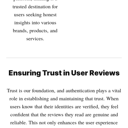
trusted destination for
users seeking honest
insights into various
brands, products, and
services.
Ensuring Trust in User Reviews
Trust is our foundation, and authentication plays a vital
role in establishing and maintaining that trust. When
users know that their identities are verified, they feel
confident that the reviews they read are genuine and
reliable. This not only enhances the user experience