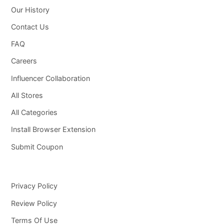
Our History
Contact Us
FAQ
Careers
Influencer Collaboration
All Stores
All Categories
Install Browser Extension
Submit Coupon
Privacy Policy
Review Policy
Terms Of Use