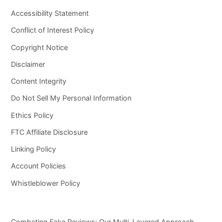
Accessibility Statement
Conflict of Interest Policy
Copyright Notice
Disclaimer
Content Integrity
Do Not Sell My Personal Information
Ethics Policy
FTC Affiliate Disclosure
Linking Policy
Account Policies
Whistleblower Policy
Combating Fake Reviews: Our Multi-Layered Approach