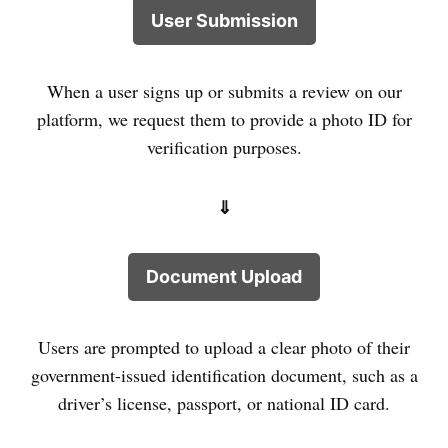
User Submission
When a user signs up or submits a review on our
platform, we request them to provide a photo ID for
verification purposes.
⇓
Document Upload
Users are prompted to upload a clear photo of their
government-issued identification document, such as a
driver’s license, passport, or national ID card.