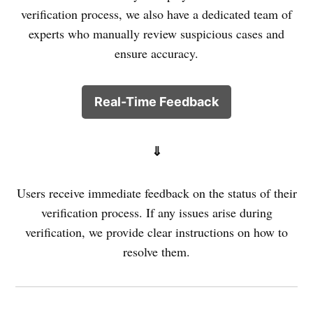
verification process, we also have a dedicated team of
experts who manually review suspicious cases and
ensure accuracy.
Real-Time Feedback
⇓
Users receive immediate feedback on the status of their
verification process. If any issues arise during
verification, we provide clear instructions on how to
resolve them.