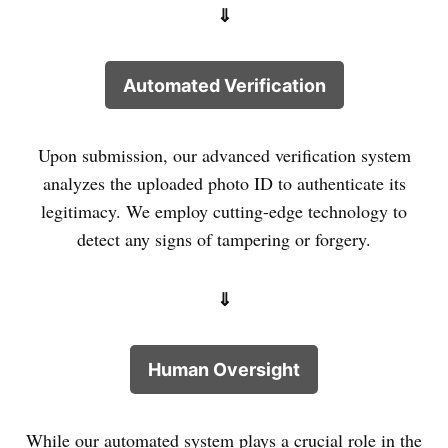
⇓
Automated Verification
Upon submission, our advanced verification system
analyzes the uploaded photo ID to authenticate its
legitimacy. We employ cutting-edge technology to
detect any signs of tampering or forgery.
⇓
Human Oversight
While our automated system plays a crucial role in the