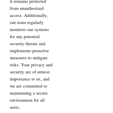
it remains protected
from unauthorized
access. Additionally,
our team regularly
monitors our systems
for any potential
security threats and
implements proactive
measures to mitigate
risks. Your privacy and
security are of utmost
importance to us, and
we are committed to
maintaining a secure
environment for all
users.