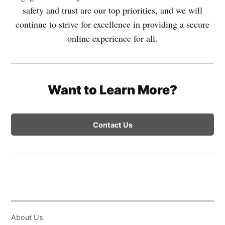
safety and trust are our top priorities, and we will
continue to strive for excellence in providing a secure
online experience for all.
Want to Learn More?
Contact Us
About Us