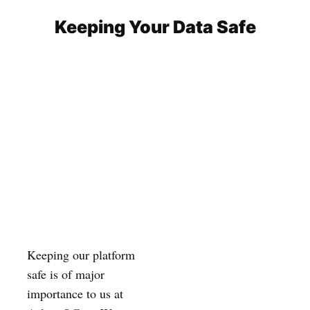
Keeping Your Data Safe
Keeping our platform
safe is of major
importance to us at