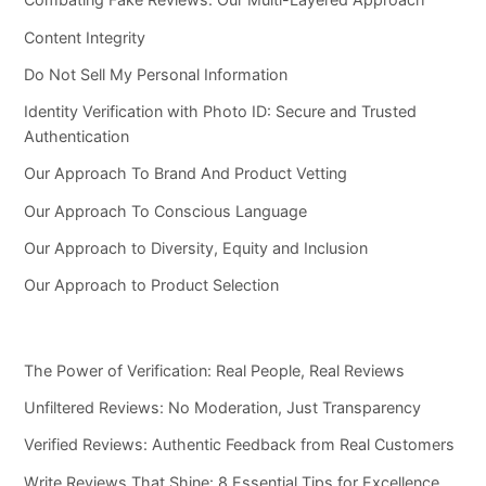
Content Integrity
Do Not Sell My Personal Information
Identity Verification with Photo ID: Secure and Trusted
Authentication
Our Approach To Brand And Product Vetting
Our Approach To Conscious Language
Our Approach to Diversity, Equity and Inclusion
Our Approach to Product Selection
The Power of Verification: Real People, Real Reviews
Unfiltered Reviews: No Moderation, Just Transparency
Verified Reviews: Authentic Feedback from Real Customers
Write Reviews That Shine: 8 Essential Tips for Excellence