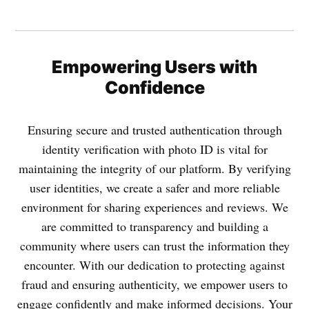
Empowering Users with
Confidence
Ensuring secure and trusted authentication through
identity verification with photo ID is vital for
maintaining the integrity of our platform. By verifying
user identities, we create a safer and more reliable
environment for sharing experiences and reviews. We
are committed to transparency and building a
community where users can trust the information they
encounter. With our dedication to protecting against
fraud and ensuring authenticity, we empower users to
engage confidently and make informed decisions. Your