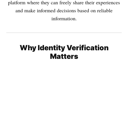
platform where they can freely share their experiences
and make informed decisions based on reliable
information.
Why Identity Verification
Matters