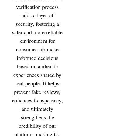
verification process
adds a layer of
security, fostering a
safer and more reliable
environment for
consumers to make
informed decisions
based on authentic
experiences shared by
real people. It helps
prevent fake reviews,
enhances transparency,
and ultimately
strengthens the
credibility of our
platform, making it a