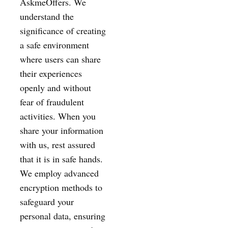
AskmeOffers. We
understand the
significance of creating
a safe environment
where users can share
their experiences
openly and without
fear of fraudulent
activities. When you
share your information
with us, rest assured
that it is in safe hands.
We employ advanced
encryption methods to
safeguard your
personal data, ensuring