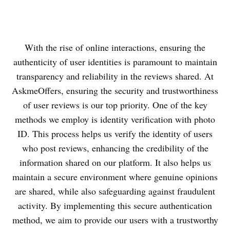
With the rise of online interactions, ensuring the
authenticity of user identities is paramount to maintain
transparency and reliability in the reviews shared. At
AskmeOffers, ensuring the security and trustworthiness
of user reviews is our top priority. One of the key
methods we employ is identity verification with photo
ID. This process helps us verify the identity of users
who post reviews, enhancing the credibility of the
information shared on our platform. It also helps us
maintain a secure environment where genuine opinions
are shared, while also safeguarding against fraudulent
activity. By implementing this secure authentication
method, we aim to provide our users with a trustworthy