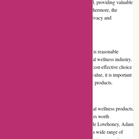
quickly. The product descriptions are detailed, providing valuable
information to make informed decisions. Furthermore, the
website's secure checkout process ensures privacy and
confidentiality.
Pricing and Value for Money:
The pricing of products on 123orgasme.com is reasonable
compared to other online retailers in the sexual wellness industry.
Regular promotions and discounts make it a cost-effective choice
for customers. While the website focuses on value, it is important
to note that quality may vary among different products.
Alternatives:
If you are seeking alternative options for sexual wellness products,
there are several other reputable online retailers worth
considering. Some popular alternatives include Lovehoney, Adam
& Eve, and Babeland. These platforms offer a wide range of