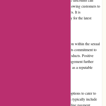
provide customers with attractive deals. These discounts can
significantly enhance the value for money, allowing customers to
enjoy their purchases at more affordable prices. It is
recommended to check the website frequently for the latest
promotions and discounts.
Reputation:
123orgasme.com has built a positive reputation within the sexual
wellness industry. The website is known for its commitment to
customer satisfaction, privacy, and quality products. Positive
customer reviews and active community engagement further
reflect the platform's credibility and reliability as a reputable
online retailer.
Payment Options:
123orgasme.com provides various payment options to cater to
different customer preferences. These options typically include
major credit cards, debit cards, and secure online payment