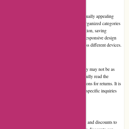
Website Usability:
123orgasme.com features an intuitive and visually appealing
layout, enhancing the overall usability. The organized categories
and search function simplify product exploration, saving
customers time and effort. Additionally, the responsive design
ensures a seamless browsing experience across different devices.
Returns and Exchanges:
123orgasme.com's return and exchange policy may not be as
flexible as expected. Customers need to carefully read the
guidelines to understand the accepted conditions for returns. It is
advised to contact their customer support for specific inquiries
regarding returns and exchanges.
Promotions and Discounts:
123orgasme.com regularly offers promotions and discounts to