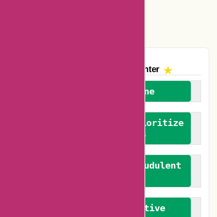
Easyspirit Coupons
Vplak Coupons
The AskmeOffers
Encounter
We welcome everyone
We advocate for and prioritize
verified reviews
We actively combat fraudulent
reviews
We promote constructive