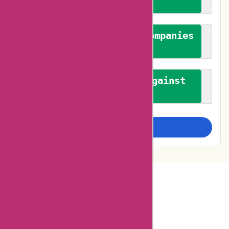
feedback
We authenticate both companies
and reviewers
We promote a stance against
bias
Examine more closely