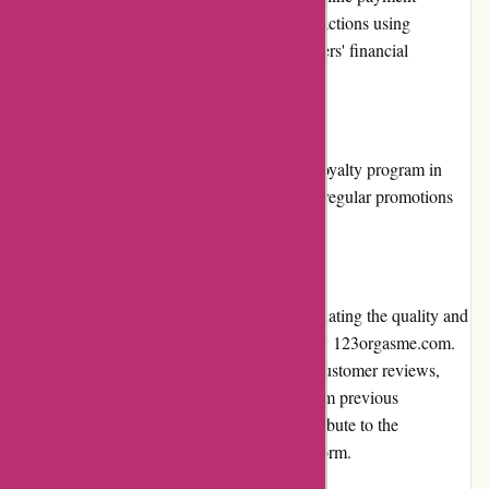
gateways. The platform ensures secure transactions using
encryption technology, guaranteeing customers' financial
information remains protected.
Loyalty Programs:
123orgasme.com does not currently have a loyalty program in
place. However, customers can benefit from regular promotions
and discounts offered by the website.
Customer Reviews:
Customer reviews play a crucial role in evaluating the quality and
reliability of products and services offered by 123orgasme.com.
The website features a section dedicated to customer reviews,
allowing potential buyers to gain insights from previous
customers' experiences. These reviews contribute to the
transparency and trustworthiness of the platform.