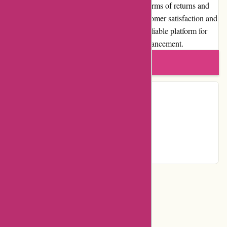
experience. While some limitations exist in terms of returns and
exchanges, the website's commitment to customer satisfaction and
quality products ensures a trustworthy and reliable platform for
individuals and couples seeking intimate enhancement.
Write a review
Contact Details
Country:
NL
Email:
info@123orgasme.com
Telephone:
0629308025
Categories
Events & Entertainment
Adult Entertainment