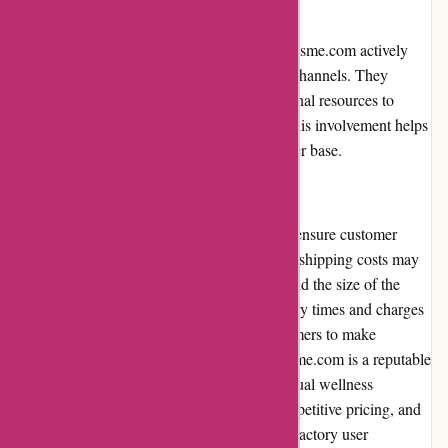
Community Involvement:
In terms of community involvement, 123orgasme.com actively
engages with its customers through various channels. They
organize online events, forums, and educational resources to
foster a sense of community among users. This involvement helps
to build trust and loyalty within their customer base.
Shipping and Costs:
123orgasme.com offers discreet shipping to ensure customer
privacy. However, it is important to note that shipping costs may
vary depending on the customer's location and the size of the
order. The website provides estimated delivery times and charges
during the checkout process, allowing customers to make
informed decisions. In conclusion, 123orgasme.com is a reputable
online retailer that offers a wide range of sexual wellness
products. With a user-friendly interface, competitive pricing, and
positive customer reviews, it provides a satisfactory user