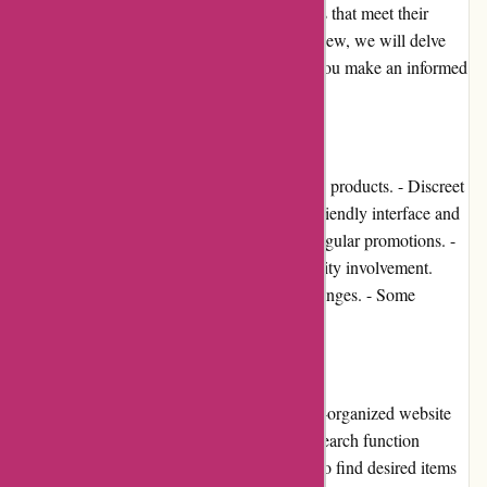
provide customers with high-quality products that meet their
desires and needs. In this comprehensive review, we will delve
into various aspects of this platform to help you make an informed
decision before making a purchase.
Pros and Cons:
Pros: - Extensive selection of sexual wellness products. - Discreet
packaging and shipping for privacy. - User-friendly interface and
easy navigation. - Competitive pricing and regular promotions. -
Positive customer reviews and high community involvement.
Cons: - Limited options for returns and exchanges. - Some
products may have varying quality.
User Experience:
123orgasme.com offers an intuitive and well-organized website
that ensures a smooth user experience. The search function
simplifies product discovery, allowing users to find desired items