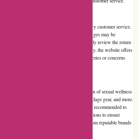
products, competitive pricing, and excellent customer service.
Customer Service:
123orgasme.com strives to provide satisfactory customer service.
However, their options for returns and exchanges may be
somewhat limited. It is advisable to thoroughly review the return
policy before making a purchase. Additionally, the website offers
a customer support system to address any queries or concerns
promptly.
Product Quality and Selection:
123orgasme.com boasts an extensive selection of sexual wellness
products, including vibrators, lubricants, bondage gear, and more.
While most products are of good quality, it is recommended to
read customer reviews and product specifications to ensure
satisfaction. The website sources products from reputable brands
to maintain a level of quality assurance.