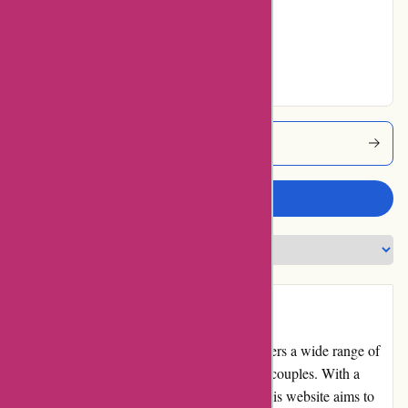
No ratings for Very
Good
No ratings for
Excellent
123orgasme Coupons
Write a review
Introduction:
123orgasme.com is an online retailer that offers a wide range of
sexual wellness products for individuals and couples. With a
focus on enhancing intimacy and pleasure, this website aims to