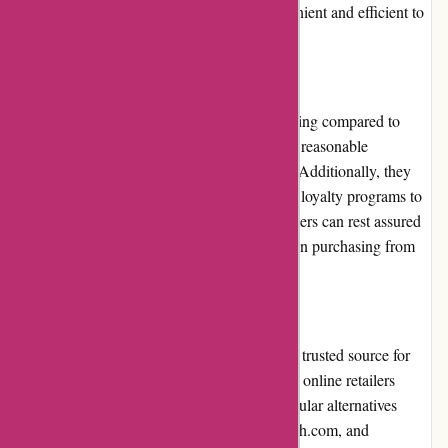
descriptions. Overall, users will find it convenient and efficient to
browse and make purchases on the site.
Pricing and Value for Money
6dsportsnutrition.com offers competitive pricing compared to
other sports nutrition retailers. The prices are reasonable
considering the high quality of the products. Additionally, they
regularly provide promotions, discounts, and loyalty programs to
further enhance the value for money. Customers can rest assured
that they are getting their money's worth when purchasing from
this website.
Alternatives
While 6dsportsnutrition.com is a reliable and trusted source for
sports nutrition products, there are alternative online retailers
available for customers to explore. Some popular alternatives
include bodybuilding.com, muscleandstrength.com, and