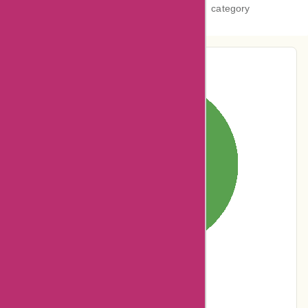
category
Pie-Chart Analysis
0% users rated
Terrible