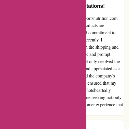
Exemplary Service Beyond Expectations!
Sharing my exceptional experience with 6dsportsnutrition.com
has been an absolute pleasure. While their products are
undoubtedly top-notch, it is their unparalleled commitment to
customer service that truly sets them apart. Recently, I
encountered some unforeseen difficulties with the shipping and
delivery of my order. However, the empathetic and prompt
response from their customer service team not only resolved the
issue swiftly but also left me feeling valued and appreciated as a
customer. Despite the challenge being beyond the company's
control, their proactive and friendly approach ensured that my
satisfaction was prioritized above all else. I wholeheartedly
endorse this brand and their products to anyone seeking not only
quality items but also a truly remarkable customer experience that
goes above and beyond expectations.
Jules
J