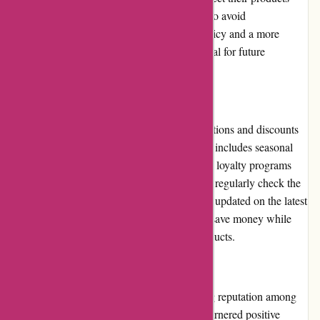
upon arrival and report any issues promptly to avoid
complications. Clarification on the return policy and a more
customer-centric approach would be beneficial for future
enhancements.
Promotions and Discounts
6dsportsnutrition.com frequently runs promotions and discounts
to provide added value to its customers. This includes seasonal
sales, special offers on specific products, and loyalty programs
that reward repeat purchases. Customers can regularly check the
website or subscribe to the newsletter to stay updated on the latest
promotions and discounts, allowing them to save money while
purchasing their favorite sports nutrition products.
Reputation
6dsportsnutrition.com has developed a strong reputation among
fitness enthusiasts and athletes. They have garnered positive