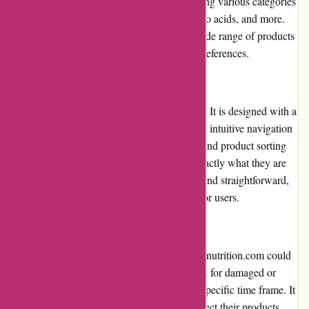
The selection of products is extensive, covering various categories
such as protein powders, pre-workouts, amino acids, and more.
Customers can confidently choose from a wide range of products
that cater to their specific fitness goals and preferences.
Website Usability
The website's usability is one of its strengths. It is designed with a
user-friendly interface, offering a smooth and intuitive navigation
experience. The search bar, category filters, and product sorting
options make it easy for customers to find exactly what they are
looking for. The checkout process is simple and straightforward,
ensuring a hassle-free shopping experience for users.
Returns and Exchanges
The returns and exchanges policy at 6dsportsnutrition.com could
be improved. While they offer a return option for damaged or
defective products, the policy is limited to a specific time frame. It
is advisable for customers to thoroughly inspect their products