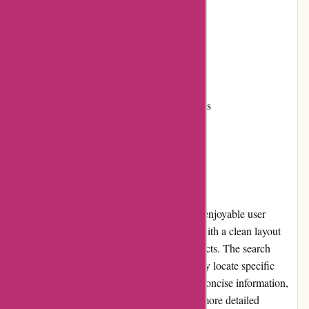
Responsive customer service
Fast shipping
Cons:
Limited product information on some items
Return policy may require improvement
User Experience
6dsportsnutrition.com offers a seamless and enjoyable user
experience. The website is well-organized, with a clean layout
that makes it easy to navigate and find products. The search
function is effective, allowing users to quickly locate specific
items. The product pages provide clear and concise information,
although some products could benefit from more detailed