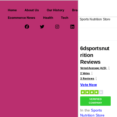
askmeoffers.com
Home
About Us
Our History
Breaking News
Ecommerce News
Health
Tech
>
>
>
>
Home
Sports
Equipment & Associations
Sports Nutrition Store
Facebook Page
Twitter Username
Instagram
LinkedIn
YouTube
Pinterest
Overview
Reviews
About
6dsportsnut
rition
Reviews
Voted Average (4/5)
2 Votes
3 Reviews
Vote Now
VERIFIED
COMPANY
In the
Sports
Nutrition Store