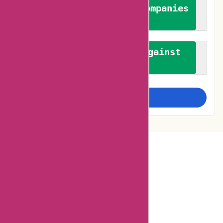
We authenticate both companies
and reviewers
We promote a stance against
bias
Examine more closely