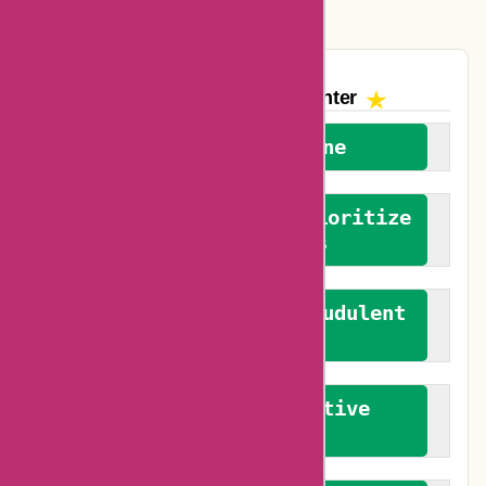
Vplak Coupons
The AskmeOffers
Encounter
We welcome everyone
We advocate for and prioritize
verified reviews
We actively combat fraudulent
reviews
We promote constructive
feedback