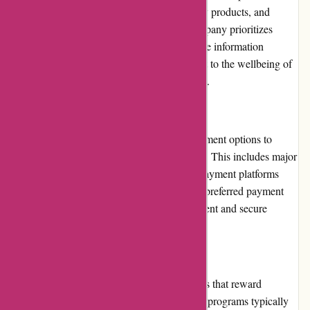
reviews for their reliable service, high-quality products, and
dedication to customer satisfaction. The company prioritizes
transparency, ensuring customers can trust the information
provided on their website. Their commitment to the wellbeing of
their customers is reflected in their reputation.
Payment Options
6dsportsnutrition.com offers a variety of payment options to
accommodate different customer preferences. This includes major
credit cards, debit cards, and secure online payment platforms
such as PayPal. Customers can choose their preferred payment
method during checkout, ensuring a convenient and secure
transaction process.
Loyalty Programs
6dsportsnutrition.com offers loyalty programs that reward
customers for their continued support. These programs typically