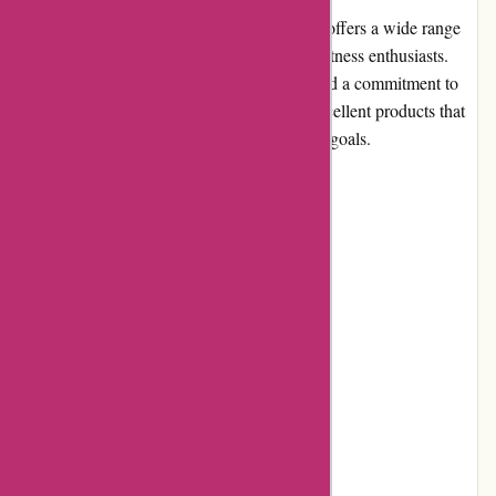
6dsportsnutrition.com is an online store that offers a wide range
of sports nutrition products for athletes and fitness enthusiasts.
With a focus on high-quality supplements and a commitment to
customer satisfaction, they aim to provide excellent products that
support individuals in achieving their fitness goals.
Pros and Cons
Pros:
High-quality sports nutrition products
Wide selection of supplements
User-friendly website
Competitive pricing