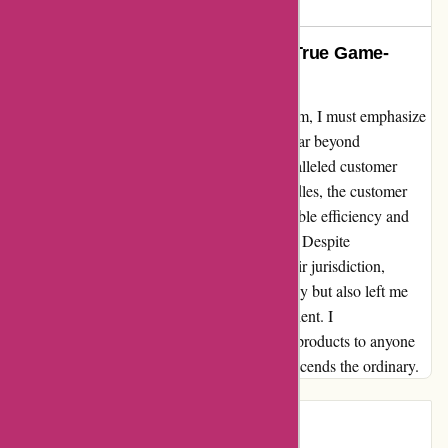
649 days ago
Unmatched Care and Support: A True Game-
Changer!
As a fervent advocate of 6dsportsnutrition.com, I must emphasize
that their commitment to excellence extends far beyond
exceptional products—it encompasses unparalleled customer
service. When confronted with shipping hurdles, the customer
service team swiftly intervened with remarkable efficiency and
warmth, alleviating my concerns effortlessly. Despite
encountering an unforeseen issue beyond their jurisdiction,
6dsportsnutrition not only resolved it promptly but also left me
feeling immensely content and valued as a client. I
wholeheartedly endorse this brand and their products to anyone
seeking a transformative experience that transcends the ordinary.
Introduction