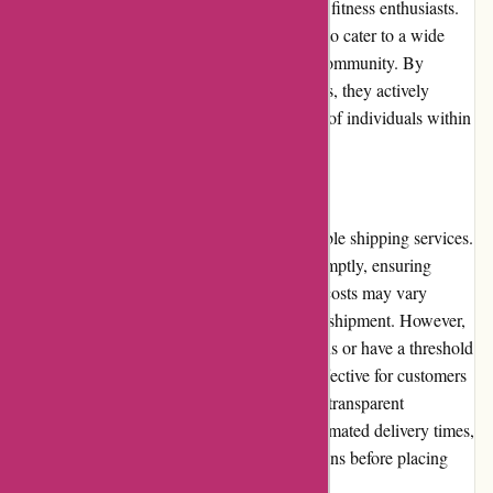
healthy lifestyles and supporting athletes and fitness enthusiasts.
Their range of products is carefully selected to cater to a wide
range of needs and goals within the fitness community. By
offering high-quality sports nutrition products, they actively
contribute to the wellbeing and performance of individuals within
the fitness community.
Shipping and Costs
6dsportsnutrition.com provides fast and reliable shipping services.
They aim to process and dispatch orders promptly, ensuring
timely delivery to their customers. Shipping costs may vary
depending on the location and weight of the shipment. However,
they frequently offer free shipping promotions or have a threshold
for free shipping eligibility, making it cost-effective for customers
to receive their orders. The website provides transparent
information regarding shipping costs and estimated delivery times,
allowing customers to make informed decisions before placing
their orders.