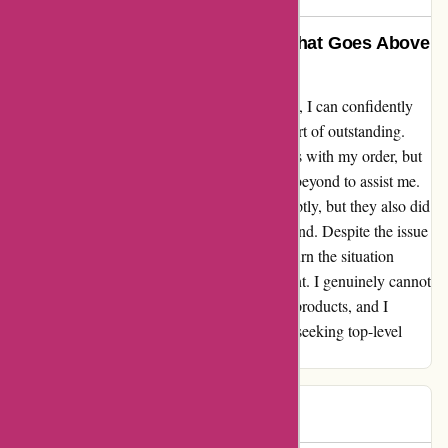
6dsportsnutrition.com: A Brand That Goes Above
and Beyond
As a loyal customer of 6dsportsnutrition.com, I can confidently
say that their customer service is nothing short of outstanding.
Recently, I encountered some shipping issues with my order, but
their customer service team went above and beyond to assist me.
Not only did they address the problem promptly, but they also did
so with a level of friendliness that is rare to find. Despite the issue
being out of their control, they managed to turn the situation
around and leave me as a super satisfied client. I genuinely cannot
speak highly enough of this brand and their products, and I
wholeheartedly recommend them to anyone seeking top-level
service and quality products.
Jules
J
649 days ago