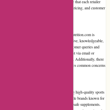
amazon.com. However, it is important to note that each retailer
may have its own unique product selection, pricing, and customer
service.
Customer Service
The customer service provided by 6dsportsnutrition.com is
commendable. Their support team is responsive, knowledgeable,
and helpful when it comes to answering customer queries and
providing assistance. Customers can reach out via email or
contact the support team through the website. Additionally, there
is a comprehensive FAQ section that addresses common concerns
and provides helpful information.
Product Quality and Selection
6dsportsnutrition.com prides itself on offering high-quality sports
nutrition products. They partner with reputable brands known for
their commitment to producing effective and safe supplements.