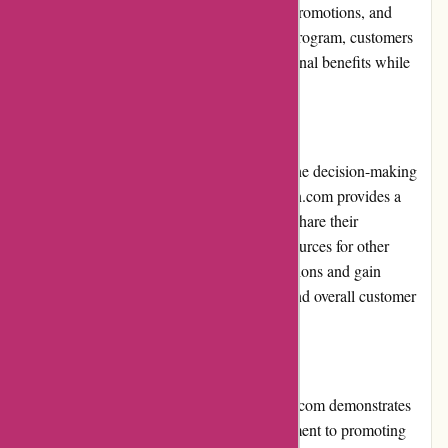
provide exclusive discounts, early access to promotions, and
special perks. By signing up for the loyalty program, customers
can maximize their savings and enjoy additional benefits while
shopping for sports nutrition products.
Customer Reviews
Customer reviews play a significant role in the decision-making
process for potential buyers. 6dsportsnutrition.com provides a
platform for customers to leave reviews and share their
experiences. These reviews are valuable resources for other
shoppers, helping them make informed decisions and gain
insights into product quality, effectiveness, and overall customer
satisfaction.
Community Involvement
While not explicitly stated, 6dsportsnutrition.com demonstrates
community involvement through its commitment to promoting