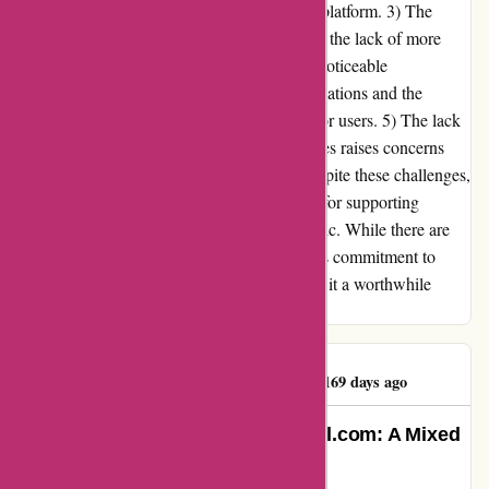
causing concerns about the reliability of the platform. 3) The
limited variety of albums for some artists and the lack of more
specialized music, such as soundtracks, are noticeable
shortcomings. 4) The restrictions on store locations and the
inability to use VPNs pose inconveniences for users. 5) The lack
of an option to opt-out of unnecessary cookies raises concerns
about privacy and potential exploitation. Despite these challenges,
I find 7digital.com to be a valuable platform for supporting
independent artists and discovering new music. While there are
areas that require improvement, the platform's commitment to
artist support and its affordable pricing make it a worthwhile
choice for music enthusiasts.
Anonymous XIV Jr
A
169 days ago
Unfiltered Experience with 7digital.com: A Mixed
Bag of Frustration and Value