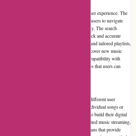
User Experience
7digital.com offers a seamless and intuitive user experience. The
platform's clean and modern interface allows users to navigate
through the extensive music library effortlessly. The search
functionality is highly efficient, providing quick and accurate
results. With personalized recommendations and tailored playlists,
7digital.com ensures that users can easily discover new music
based on their preferences. The platform's compatibility with
various devices and operating systems ensures that users can
enjoy their favorite tunes anywhere, anytime.
Pricing and Value for Money
The pricing options on 7digital.com cater to different user
preferences. Users can choose to purchase individual songs or
albums at competitive prices, allowing them to build their digital
music collection. For those who prefer unlimited music streaming,
7digital.com offers affordable subscription plans that provide