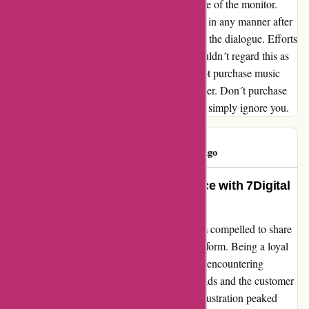
obtain so wouldn´t be picked up by a examine of the monitor.
Customer support refused to have interaction in any manner after
one e mail and ignored my efforts to proceed the dialogue. Efforts
that ran to about 3-4 emails from me so I wouldn´t regard this as
obsessive. After a few years a buyer I now not purchase music
from 7D (of any size) and won't sooner or later. Don´t purchase
any your self both. Any issues they usually'll simply ignore you.
Tony Jones
T
58 days ago
Transforming My Music Experience with 7Digital
– A Customer Delight Story!
Reflecting on my journey with 7Digital, I am compelled to share
my transformational experience with this platform. Being a loyal
customer for numerous years, I found myself encountering
challenges with the quality of music downloads and the customer
service, which left much to be desired. My frustration peaked