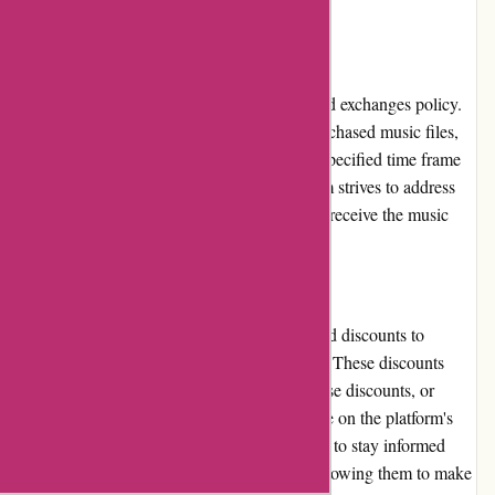
listening journey.
Returns and Exchanges
7digital.com has a straightforward returns and exchanges policy.
If a user encounters any issues with their purchased music files,
they can contact customer support within a specified time frame
to request a refund or exchange. The platform strives to address
these concerns promptly, ensuring that users receive the music
they desire without any complications.
Promotions and Discounts
7digital.com frequently offers promotions and discounts to
provide users with cost-saving opportunities. These discounts
may include limited-time offers, bulk purchase discounts, or
loyalty program perks. Users can keep an eye on the platform's
website, newsletter, or social media channels to stay informed
about the latest promotions and discounts, allowing them to make