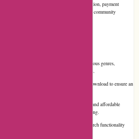
exchanges, promotions and discounts, reputation, payment
options, loyalty programs, customer reviews, community
involvement, shipping, and costs.
Pros and Cons
Pros:
Extensive collection of music from various genres,
including both popular and niche artists.
High-quality audio files available for download to ensure an
exceptional listening experience.
Offers both individual song purchases and affordable
subscription plans for unlimited streaming.
User-friendly interface and intuitive search functionality
make browsing for music seamless.