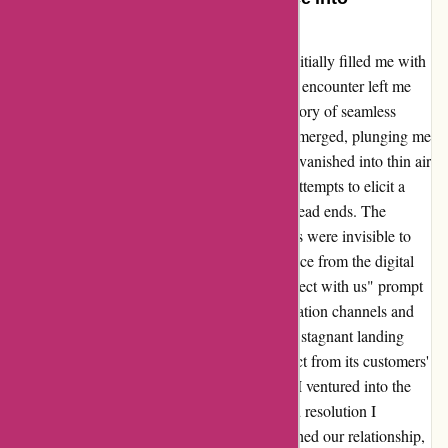
Empowerment
Embarking on a journey with 7digital.com initially filled me with
excitement and promise. However, my recent encounter left me
stranded in a sea of frustration. Despite a history of seamless
transactions on the Canadian store, a glitch emerged, plunging me
into a digital darkness where purchased files vanished into thin air
post-authorization. Two weeks of relentless attempts to elicit a
response from customer service only led to dead ends. The
disheartening realization that my missing files were invisible to
their eyes, despite presenting concrete evidence from the digital
receipt, left me helpless. The dormant "Connect with us" prompt
painted a bleak picture, hindering communication channels and
exacerbating my sense of abandonment. The stagnant landing
page further echoed the company's disconnect from its customers'
needs. In a courageous act of self-advocacy, I ventured into the
realm of chargebacks, seeking the justice and resolution I
deserved. While this chapter may have tarnished our relationship,