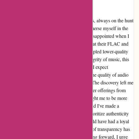
flac files are just upsampled mp3
I have been an avid music enthusiast for years, always on the hunt
for the highest quality audio files to truly immerse myself in the
beauty of sound. That's why I was beyond disappointed when I
stumbled upon 7digital.com and found out that their FLAC and
320 kbps AAC files were, in fact, just upsampled lower-quality
MP3s. As someone who truly values the integrity of music, this
revelation was disheartening to say the least. I expect
transparency and honesty when it comes to the quality of audio
files, especially when I'm investing in them. The discovery left me
feeling betrayed and reluctant to trust any other offerings from
7digital in the future. The experience has taught me to be more
discerning when purchasing digital music, and I've made a
conscious effort to seek out platforms that prioritize authenticity
and quality. It's a shame because 7digital could have had a loyal
customer in me, but unfortunately, their lack of transparency has
cost them my trust and future business. Moving forward, I urge