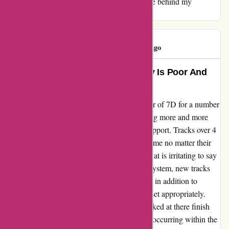
music and discovery remains the driving force behind my
continued support for this platform.
Tony Jones
T
58 days ago
Don´t Use 7D – Music High quality Is Poor And
Buyer Service Extra So
My evaluate for 7digital.com I´d been a buyer of 7D for a number
of years however have now given up following more and more
poor downloads and even worse customer support. Tracks over 4
minutes 16 seconds now cease at that exact time no matter their
size. For tracks properly over 6 - 8 minutes that is irritating to say
the least. I examined outdated tracks on my system, new tracks
(from different suppliers) and imported CD´s in addition to
checking the cease time to make sure it was set appropriately.
Nothing flawed.7D acknowledged they checked at there finish
however there was no drawback. It´s clearly occurring within the