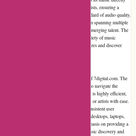
from major record labels and independent artists, ensuring a
diverse selection and maintaining a high standard of audio quality.
Users can choose from an extensive collection spanning multiple
genres, including popular hits, classics, and emerging talent. The
platform's commitment to offering a wide variety of music
ensures that users can find their preferred genres and discover
new favorites seamlessly.
Website Usability
The website's usability is a standout feature of 7digital.com. The
clean layout and intuitive design allow users to navigate the
platform effortlessly. The search functionality is highly efficient,
enabling users to find specific songs, albums, or artists with ease.
The website's responsive design ensures a consistent user
experience across various devices, including desktops, laptops,
tablets, and smartphones. 7digital.com's emphasis on providing a
user-friendly website enhances the overall music discovery and