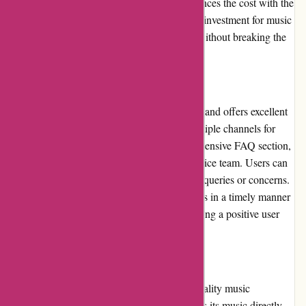
excellent value for money. The platform balances the cost with the
quality of the music, making it a worthwhile investment for music
lovers who want to access a vast collection without breaking the
bank.
Customer Service
7digital.com prioritizes customer satisfaction and offers excellent
customer service. The platform provides multiple channels for
users to seek assistance, including a comprehensive FAQ section,
email support, and a dedicated customer service team. Users can
expect prompt and helpful responses to their queries or concerns.
The commitment to resolving customer issues in a timely manner
showcases 7digital.com's dedication to ensuring a positive user
experience.
Product Quality and Selection
7digital.com prides itself on offering high-quality music
downloads and streams. The platform sources its music directly