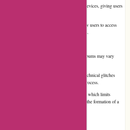
Ability to sync music across different devices, giving users
flexibility and convenience.
Regular promotions and discounts allow users to access
their favorite music at discounted prices.
Cons:
The availability of certain songs and albums may vary
depending on the region.
Some users have reported occasional technical glitches
during the streaming or downloading process.
The platform lacks a social component, which limits
interaction between users and prevents the formation of a
strong music community.