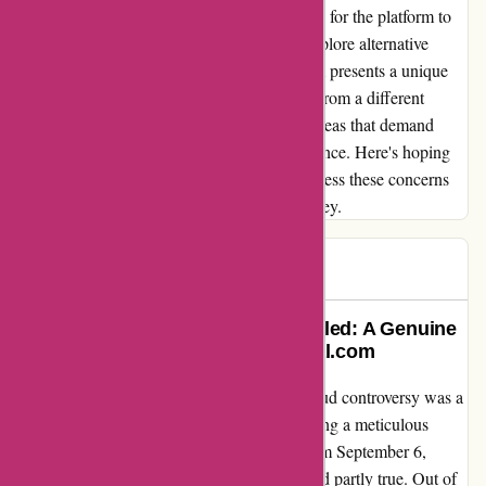
recommendations. This underscores the need for the platform to
be more receptive to user feedback and to explore alternative
payment options. In conclusion, 7digital.com presents a unique
opportunity to embrace music consumption from a different
perspective. However, there are substantial areas that demand
improvement to truly elevate the user experience. Here's hoping
that the platform takes proactive steps to address these concerns
for a more seamless and enriching user journey.
Stevee
S
207 days ago
The Upscaling Controversy Unveiled: A Genuine
Customer Experience with 7digital.com
Discovering the truth about the upscaling fraud controversy was a
moment of revelation for me. Upon conducting a meticulous
analysis with SPEK on my recent orders from September 6,
2023, I found that the allegations were indeed partly true. Out of