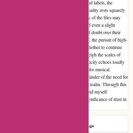
platform. Despite the involvement of artists and labels, the
responsibility for maintaining the promised quality rests squarely
on the company’s shoulders. While a majority of the files may
meet the advertised standards, the existence of even a slight
percentage of discrepancies casts a shadow of doubt over their
reputation. For a music enthusiast like myself, the pursuit of high-
quality files is paramount. The question of whether to continue
patronizing this platform looms large. As I weigh the scales of
trust and reliability, the importance of authenticity echoes loudly
in my decision-making process. In this quest for musical
excellence, the flaws unearthed serve as a reminder of the need for
transparency and accountability in the digital realm. Through this
journey of discovery and disappointment, I find myself
reevaluating the essence of quality and the significance of trust in
every digital interaction.
Consumer
C
238 days ago