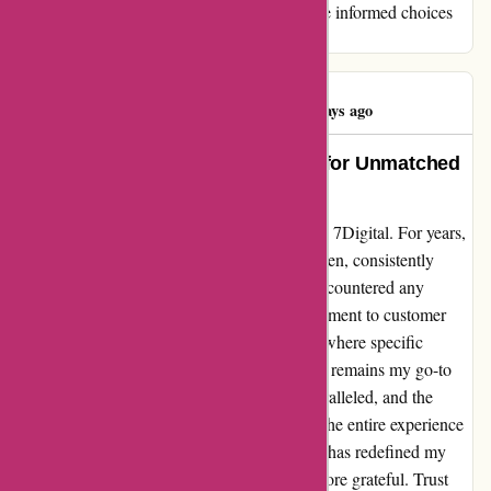
experience, ultimately guiding others to make informed choices
when exploring digital music services.
Graham Betts
G
100 days ago
7Digital: My Go-To Music Source for Unmatched
Quality and Speedy Downloads
I can't help but express my sheer delight with 7Digital. For years,
this platform has been my ultimate music haven, consistently
delivering top-notch service. Never have I encountered any
hiccups, portraying their unwavering commitment to customer
satisfaction. Sure, there have been instances where specific
albums weren't accessible; however, 7Digital remains my go-to
choice regardless. The music quality is unparalleled, and the
download speeds are lightning-fast, making the entire experience
seamless and enjoyable. In essence, 7Digital has redefined my
music discovery journey, and I couldn't be more grateful. Trust