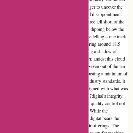
my recent orders from September 6, 2023, eager to uncover the
truth. The results were a mix of revelation and disappointment.
Among the ten FLAC releases I examined, three fell short of the
promised 16-bit CD quality, with frequencies dipping below the
critical threshold of 22kHz. The findings were telling – one track
at 21kHz, another at 20kHz, and a third hovering around 18.5
kHz. These discrepancies were glaring, casting a shadow of
doubt on the authenticity of the files. However, amidst this cloud
of uncertainty, a ray of hope shone through. Seven out of the ten
FLAC downloads surpassed expectations, boasting a minimum of
22 kHz – a reassuring sign of adherence to industry standards. It
was heartening to witness that the majority aligned with what was
advertised, instilling a sense of confidence in 7digital's integrity.
Yet, the lingering question remained – should quality control not
be a non-negotiable priority for the platform? While the
responsibility may shift to artists and labels, 7digital bears the
ultimate accountability for the integrity of their offerings. The
repercussions of this uneven quality distribution are far-reaching,