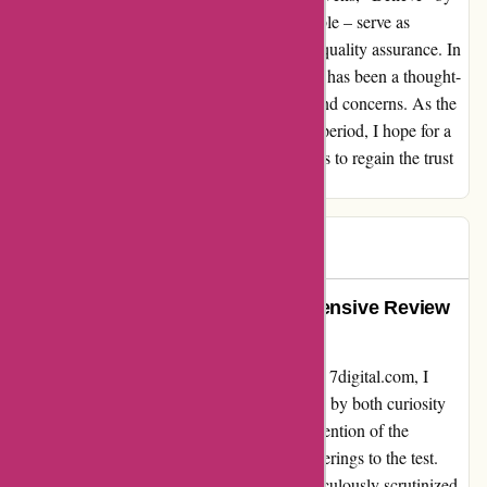
Khubos, and "My Love" by Smooth Ensemble – serve as
poignant reminders of the need for stringent quality assurance. In
conclusion, my interaction with 7digital.com has been a thought-
provoking journey, replete with revelations and concerns. As the
company navigates through this tumultuous period, I hope for a
reassessment of their quality control protocols to regain the trust
of discerning audiophiles like myself.
Stevee
S
207 days ago
Unveiling the Reality: A Comprehensive Review
of 7digital.com’s Quality
Embarking on my digital music journey with 7digital.com, I
delved into the realm of sound quality, fueled by both curiosity
and caution. It was through a fellow user's mention of the
upscaling fraud that I decided to put their offerings to the test.
Armed with the analytical tool SPEK, I meticulously scrutinized