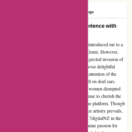
Geoff Amos
G
50 days ago
Transformed by True Art: My Experience with
7digitalNZ
Embarking on a journey through 7digitalNZ introduced me to a
myriad of musical wonders under the Blues Genre. However,
amidst the treasures, I stumbled upon an unexpected invasion of
inappropriate content that tarnished the otherwise delightful
experience. Despite bringing this issue to the attention of the
corporate team, my concerns unfortunately fell on deaf ears.
While the presence of lude pictures of naked women disrupted
the harmony of my music exploration, I continue to cherish the
authentic blues music that still resonates on the platform. Though
overshadowed momentarily, the essence of true artistry prevails,
echoing the soulful melodies that drew me to 7digitalNZ in the
first place. While setbacks may arise, the genuine passion for