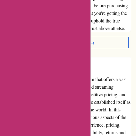
others to be vigilant and do thorough research before purchasing
digital music from any platform, to ensure that you're getting the
quality you deserve. Let's support those who uphold the true
essence of music and value their customers' trust above all else.
Read More Reviews →
Introduction
7digital.com is a leading online music platform that offers a vast
selection of high-quality music downloads and streaming
services. With a user-friendly interface, competitive pricing, and
an extensive library of songs, 7digital.com has established itself as
a go-to option for music enthusiasts around the world. In this
comprehensive review, we will delve into various aspects of the
platform to assess its pros and cons, user experience, pricing,
customer service, product quality, website usability, returns and