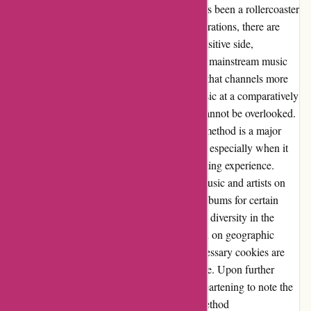
After having used 7digital.com, I must say it's been a rollercoaster
ride of emotions. While there have been frustrations, there are
certain aspects that truly stand out. On the positive side,
7digital.com offers a refreshing alternative to mainstream music
platforms. It feels great to support a platform that channels more
money to the deserving artists and offers music at a comparatively
lower price point. However, the challenges cannot be overlooked.
The reliance on Paypal as the sole payment method is a major
drawback. Dealing with Paypal's limitations, especially when it
comes to declined payments, leads to a daunting experience.
Additionally, the fluctuating availability of music and artists on
the site, coupled with the limited variety of albums for certain
artists, raises concerns about consistency and diversity in the
catalog. Moreover, the restricted access based on geographic
location and the inability to opt-out of unnecessary cookies are
hurdles that tarnish the overall user experience. Upon further
engagement with customer service, it is disheartening to note the
lack of responsiveness regarding payment method