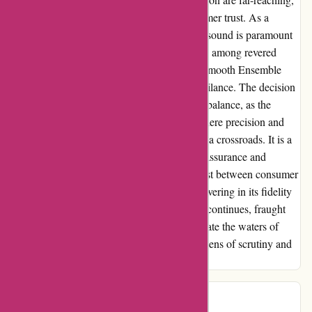
tarnishing their reputation and eroding customer trust. As a
discerning audiophile, the pursuit of pristine sound is paramount
to me. The revelation of non-CD quality files among revered
artists like Kelly Lee Owens, Khubos, and Smooth Ensemble
served as a stark reminder of the need for vigilance. The decision
to continue patronizing 7digital hangs in the balance, as the
specter of doubt lingers. In this landscape where precision and
authenticity reign supreme, 7digital stands at a crossroads. It is a
call to action – a plea for meticulous quality assurance and
unwavering transparency. The melody of trust between consumer
and provider must remain harmonious, unwavering in its fidelity
to excellence. My journey with 7digital.com continues, fraught
with revelations and introspection, as I navigate the waters of
digital music consumption with a newfound lens of scrutiny and
expectation.
Stevee
S
207 days ago