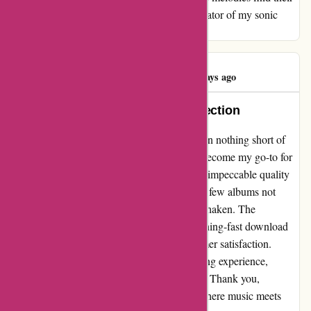
home. Thank you, 7Digital, for being the curator of my sonic
journey and making every note count.
Graham Betts
G
100 days ago
7Digital: Where Music Meets Perfection
Sharing my experience with 7Digital has been nothing short of
delightful. Over the years, this platform has become my go-to for
all things music-related. The ease of use and impeccable quality
have truly set them apart. While there were a few albums not
available, my loyalty to 7Digital remains unshaken. The
impeccable music quality coupled with lightning-fast download
speeds showcase their commitment to customer satisfaction.
7Digital has truly redefined my music listening experience,
making every song a pure delight to the ears. Thank you,
7Digital, for being the ultimate destination where music meets