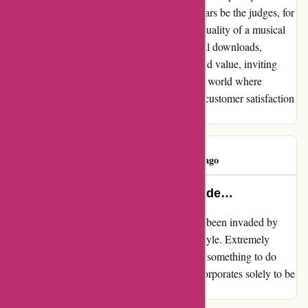
allow the music to speak for itself. Let your ears be the judges, for
they possess the wisdom to discern the true quality of a musical
masterpiece. In the grand symphony of digital downloads,
7Digital stands as a beacon of authenticity and value, inviting
music enthusiasts to immerse themselves in a world where
melodies reign supreme and the harmony of customer satisfaction
orchestrates a melodious crescendo.
Geoff Amos
G
50 days ago
7digitalNZ has been invaded by lude…
My evaluate for 7digital.com 7digitalNZ has been invaded by
lude photos of bare ladies below the Blues Style. Extremely
unlikely that these a number of releases have something to do
with blues music. I've raised this with their corporates solely to be
ignored.