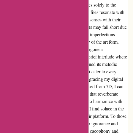
authenticity trials, I choose to attune my senses solely to the
music itself. The vast majority of 7D's FLAC files resonate with
impeccable clarity, embellishing my auditory senses with their
brilliance. Admittedly, a rare few compositions may fall short due
to subpar recording and production, but such imperfections
merely serve as a testament to the authenticity of the art form.
Over the years, 7Digital's repertoire has undergone a
transformative crescendo. While there was a brief interlude where
the catalog seemed to falter, it has since regained its melodic
strength, boasting a symphony of choices that cater to every
musical palate. With over a thousand albums gracing my digital
collection, a significant number of them sourced from 7D, I can
attest to the honorability and competitiveness that reverberate
through their digital corridors. As I continue to harmonize with
the enchanting melodies offered by 7Digital, I find solace in the
enchanting crescendos that emanate from their platform. To those
critics whose dissonant notes reverberate with ignorance and
baseless claims, I implore you to silence your cacophony and