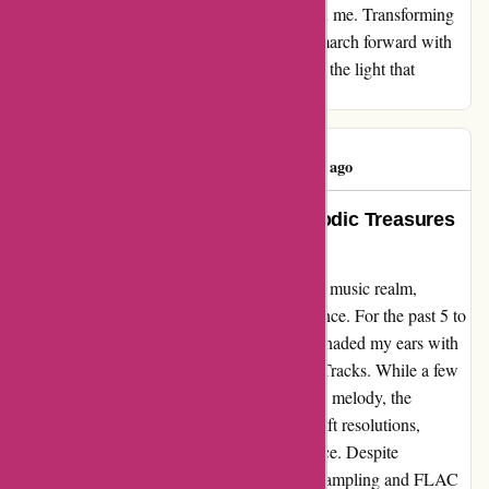
it has ignited a flame of empowerment within me. Transforming
disappointment into a catalyst for change, I march forward with
newfound resilience and wisdom, embracing the light that
emerges from the shadows of adversity.
Nick Corless
N
45 days ago
Devoted Patron Delighting in Melodic Treasures
at 7Digital
In my symphonic journey through the digital music realm,
7Digital has remained the epitome of excellence. For the past 5 to
6 years, their harmonious offerings have serenaded my ears with
blissful tunes from Onkyo, Qobuz, and HD Tracks. While a few
minor hiccups may have briefly disrupted the melody, the
virtuosos at 7D have always orchestrated swift resolutions,
showcasing their virtuosity in customer service. Despite
encountering cacophonous chatter about upsampling and FLAC