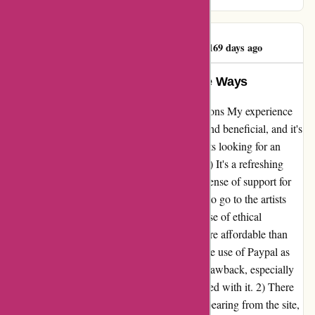
perfection!
Anonymous XIV Jr
A
169 days ago
Frustrating Yet Beneficial in Some Ways
A Refreshing Alternative to Major Corporations My experience
with 7digital.com has been both frustrating and beneficial, and it's
a platform I'd recommend to music enthusiasts looking for an
alternative to major corporations. Positives: 1) It's a refreshing
alternative to Apple and Google, offering a sense of support for
independent artists. 2) More money appears to go to the artists
compared to other platforms, providing a sense of ethical
consumption. 3) The prices are generally more affordable than
the mainstream alternatives. Negatives: 1) The use of Paypal as
the sole payment method is a considerable drawback, especially
given the limitations and frustrations associated with it. 2) There
have been instances of music or artists disappearing from the site,