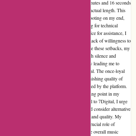
when I discovered that tracks exceeding 4 minutes and 16 seconds
abruptly stopped playing, regardless of their actual length. This
issue persisted even after thorough troubleshooting on my end,
including testing different tracks and checking for technical
errors. Despite reaching out to customer service for assistance, I
was met with disappointing responses and a lack of willingness to
address the root cause of the problem. Despite these setbacks, my
persistence in seeking resolution was met with silence and
indifference from the support team, ultimately leading me to
discontinue my music purchases from 7Digital. The once-loyal
customer in me felt disheartened by the diminishing quality of
service and lack of accountability demonstrated by the platform.
In retrospect, this experience served as a turning point in my
music consumption journey. As I bid farewell to 7Digital, I urge
fellow music enthusiasts to tread carefully and consider alternative
platforms that prioritize customer satisfaction and quality. My
hope is that this narrative sheds light on the crucial role of
customer service and reliability in shaping the overall music