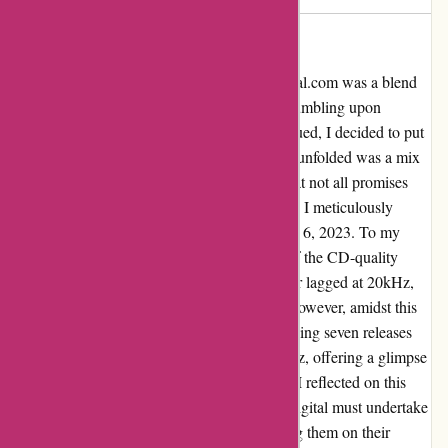
Rediscovering Authentic Quality
Embarking on my music journey with 7digital.com was a blend
of excitement and caution, especially after stumbling upon
discussions regarding upscaling fraud. Intrigued, I decided to put
their offerings to the test using SPEK. What unfolded was a mix
of truth and disappointment – a revelation that not all promises
were kept. As I delved into my recent orders, I meticulously
analyzed ten FLAC releases from September 6, 2023. To my
dismay, three of these downloads fell short of the CD-quality
mark. One struggled to reach 21kHz, another lagged at 20kHz,
and the third whispered at about 18.5kHz. However, amidst this
disparity, a silver lining emerged. The remaining seven releases
proudly resonated with a minimum of 22 kHz, offering a glimpse
of the authentic quality I yearned for. Yet, as I reflected on this
experience, a poignant thought lingered – 7digital must undertake
greater scrutiny of the files before showcasing them on their