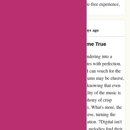
me, if you're after superior quality and a hassle-free experience,
look no further than 7Digital.
Graham Betts
G
100 days ago
7Digital: Where Music Dreams Come True
Stepping into the realm of 7Digital is like wandering into a
musical wonderland where every beat resonates with perfection.
Having been a loyal patron for several years, I can vouch for the
seamless experience it offers. While some albums may be elusive,
my first instinct is always to turn to 7Digital, knowing that even
the rarest gems might be found here. The quality of the music is
consistently commendable, delivering a symphony of crisp
sounds that transport me to another dimension. What's more, the
download speeds are nothing short of impressive, turning the
anticipation of new music into instant gratification. 7Digital isn't
just a platform; it's a musical sanctuary where melodies find their