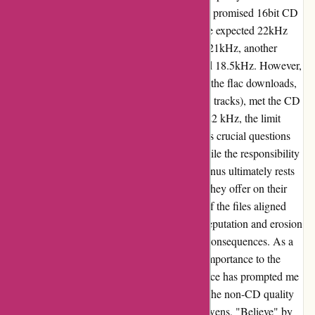
the 10 flac releases I tested, 3 fell short of the promised 16bit CD
quality, with maximum frequencies below the expected 22kHz
threshold. Notably, 1 release barely reached 21kHz, another
touched 20kHz, and the third hovered around 18.5kHz. However,
it's worth acknowledging that the majority of the flac downloads,
encompassing 7 releases (some with multiple tracks), met the CD
quality standards, registering a minimum of 22 kHz, the limit
displayed by SPEK. This inconsistency raises crucial questions
about 7digital's quality control measures. While the responsibility
ostensibly falls on the artists and labels, the onus ultimately rests
on 7digital to ensure the veracity of the files they offer on their
platform. Although a significant proportion of the files aligned
with the advertised standards, the tarnished reputation and erosion
of trust in the company remain unavoidable consequences. As a
discerning consumer who attributes utmost importance to the
acquisition of high-quality files, this experience has prompted me
to ponder over my future buying decisions. The non-CD quality
FLAC files – namely, "On" by Kelly Lee Owens, "Believe" by