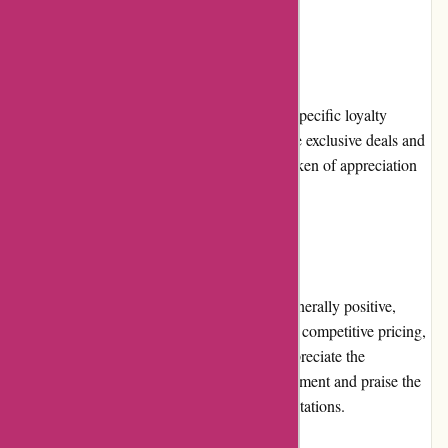
Loyalty Programs
Currently, 800skishop.com does not offer a specific loyalty
program. However, they occasionally provide exclusive deals and
discounts to their recurring customers as a token of appreciation
for their continued support.
Customer Reviews
Customer reviews of 800skishop.com are generally positive,
highlighting their excellent product selection, competitive pricing,
and reliable customer service. Customers appreciate the
convenience of online shopping for ski equipment and praise the
company for consistently meeting their expectations.