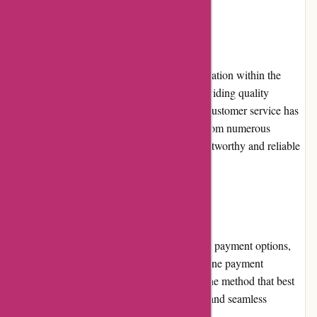
Reputation
800skishop.com has established a solid reputation within the
skiing community. Their commitment to providing quality
products, competitive pricing, and excellent customer service has
garnered positive reviews and testimonials from numerous
satisfied customers. Their reputation as a trustworthy and reliable
online retailer continues to grow.
Payment Options
800skishop.com offers a range of convenient payment options,
including major credit cards and popular online payment
platforms. This allows customers to choose the method that best
suits their preferences and provides a secure and seamless
transaction process.