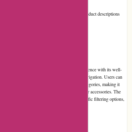
Cons:
Limited information provided on product descriptions
Occasional delays in shipping
User Experience
800skishop.com offers a pleasant user experience with its well-
organized website layout and easy-to-use navigation. Users can
quickly find and browse through various categories, making it
convenient to locate specific ski equipment or accessories. The
search feature is efficient and allows for specific filtering options,
enhancing the overall user experience.
Pricing and Value for Money