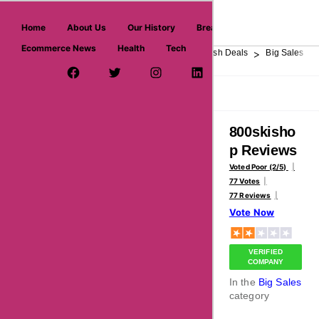
askmeoffers.com
Home
About Us
Our History
Breaking News
Ecommerce News
Health
Tech
>
>
>
>
>
Home
Department Store
Top Stores
Flash Deals
Big Sales
Facebook Page
Twitter Username
Instagram
LinkedIn
YouTube
Pinterest
Overview
Reviews
About
800skisho
p Reviews
Voted Poor (2/5)
77 Votes
77 Reviews
Vote Now
VERIFIED
COMPANY
In the
Big Sales
category