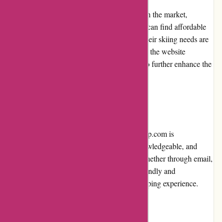
800skishop.com prices are competitive within the market,
providing good value for money. Customers can find affordable
options for all budget ranges, ensuring that their skiing needs are
met without breaking the bank. Additionally, the website
frequently offers promotions and discounts to further enhance the
value proposition for customers.
Customer Service
The customer service provided by 800skishop.com is
commendable. Their team is responsive, knowledgeable, and
quick to address any queries or concerns. Whether through email,
phone, or live chat, customers can expect friendly and
professional assistance throughout their shopping experience.
Product Quality and Selection