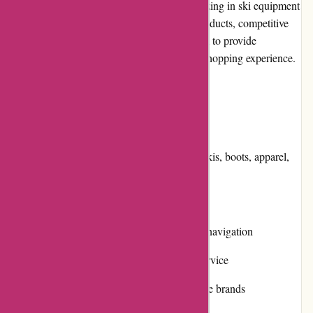
800skishop.com is an online retailer specializing in ski equipment
and accessories. With a wide selection of products, competitive
pricing, and a user-friendly website, they aim to provide
customers with a convenient and enjoyable shopping experience.
Pros and Cons
Pros:
Extensive product range including skis, boots, apparel,
and accessories
Fair and competitive pricing
User-friendly website with intuitive navigation
Responsive and helpful customer service
High-quality products from reputable brands