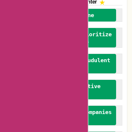
The AskmeOffers
Encounter
We welcome everyone
We advocate for and prioritize
verified reviews
We actively combat fraudulent
reviews
We promote constructive
feedback
We authenticate both companies
and reviewers