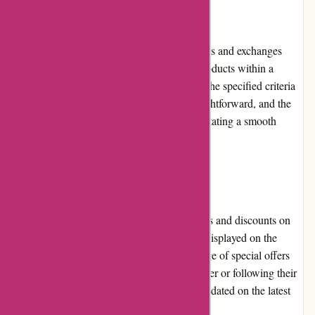
Returns and Exchanges
800skishop.com provides a hassle-free returns and exchanges
policy. Customers can return or exchange products within a
reasonable time frame, as long as they meet the specified criteria
outlined on the website. The process is straightforward, and the
customer service team readily assists in facilitating a smooth
return or exchange experience.
Promotions and Discounts
800skishop.com frequently offers promotions and discounts on
their products. These deals are prominently displayed on the
website, allowing customers to take advantage of special offers
and savings. By subscribing to their newsletter or following their
social media channels, customers can stay updated on the latest
promotions and discounts available.