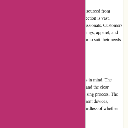
800skishop.com offers high-quality products sourced from
reputable brands in the ski industry. Their selection is vast,
catering to both beginners and seasoned professionals. Customers
can choose from a variety of skis, boots, bindings, apparel, and
accessories, ensuring they find the perfect gear to suit their needs
and preferences.
Website Usability
The website is designed with user-friendliness in mind. The
intuitive interface allows for easy navigation, and the clear
categorization of products simplifies the browsing process. The
website is responsive and adapts well to different devices,
ensuring a seamless shopping experience regardless of whether
accessed from a desktop or mobile device.