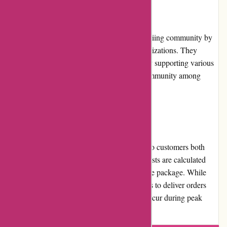
Community Involvement
800skishop.com actively engages with the skiing community by
sponsoring local ski events, teams, and organizations. They
demonstrate their commitment to the sport by supporting various
initiatives and helping to foster a sense of community among
skiers.
Shipping and Costs
800skishop.com provides shipping services to customers both
domestically and internationally. Shipping costs are calculated
based on the destination and the weight of the package. While
shipping times may vary, the company strives to deliver orders
promptly. However, occasional delays can occur during peak
seasons or due to unforeseen circumstances.