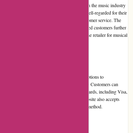
A-alvarez.com has built a strong reputation in the music industry
with over 50 years of experience. They are well-regarded for their
reliability, product quality, and excellent customer service. The
positive reviews and testimonials from satisfied customers further
solidify their reputation as a trustworthy online retailer for musical
instruments and equipment.
Payment Options
A-alvarez.com offers a variety of payment options to
accommodate different customer preferences. Customers can
securely make payments using major credit cards, including Visa,
Mastercard, and American Express. The website also accepts
PayPal as a convenient and secure payment method.
Loyalty Programs