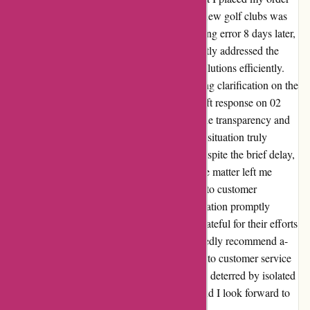
on 27 July, the anticipation of receiving my new golf clubs was
palpable. However, upon learning of a stocking error 8 days later,
I was initially disappointed. The team promptly addressed the
issue, explaining the situation and offering solutions efficiently.
Communicating with them on 30 July, seeking clarification on the
delay, I was pleasantly surprised by their swift response on 02
August, outlining the processing timeline. The transparency and
courteous manner in which they handled the situation truly
exemplified exceptional customer service. Despite the brief delay,
the team's proactive approach in resolving the matter left me
impressed and reassured. Their commitment to customer
satisfaction and willingness to rectify the situation promptly
exceeded my expectations. I am genuinely grateful for their efforts
in ensuring a positive outcome. I wholeheartedly recommend a-
alvarez.com for their unparalleled dedication to customer service
and their commitment to excellence. Don't be deterred by isolated
incidents; their service is truly exceptional, and I look forward to
future interactions with them.