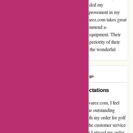
The craftsmanship and performance far exceeded my
expectations, and I have seen a significant improvement in my
game since using them. It's evident that a-alvarez.com takes great
pride in the products they offer. I highly recommend a-
alvarez.com to anyone in the market for golf equipment. Their
dedication to customer satisfaction and the superiority of their
products truly sets them apart. Thank you for the wonderful
experience!
ivan hayes
I
971 days ago
Exceptional Service Beyond Expectations
Reflecting on my recent experience with a-alvarez.com, I feel
compelled to share my sincere gratitude for the outstanding
service I received. Despite a minor hiccup with my order for golf
clubs, the professionalism and dedication of the customer service
team stood out remarkably. From the moment I placed my order