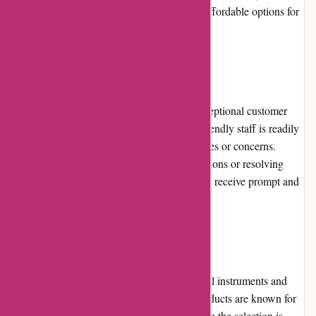
premium price tags, the website also offers affordable options for
musicians on a budget.
Customer Service
A-alvarez.com prides itself on delivering exceptional customer
service. Their team of knowledgeable and friendly staff is readily
available to assist customers with any inquiries or concerns.
Whether it's providing product recommendations or resolving
issues, A-alvarez.com ensures that customers receive prompt and
personalized support.
Product Quality and Selection
A-alvarez.com offers a wide range of musical instruments and
equipment from renowned brands. Their products are known for
their outstanding quality and durability. While the selection is