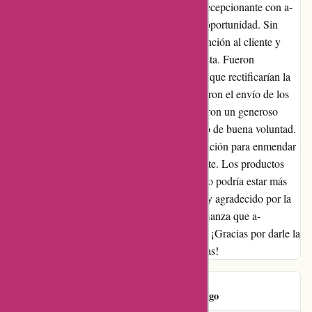
expectations! ¡Después de una experiencia decepcionante con a-
alvarez.com, dudaba en darles una segunda oportunidad. Sin
embargo, decidí contactar a su equipo de atención al cliente y
quedé gratamente sorprendido por su respuesta. Fueron
comprensivos y apologéticos, asegurándome que rectificarían la
situación. Fieles a su palabra, no solo aceleraron el envío de los
productos faltantes, sino que también ofrecieron un generoso
descuento en mi próxima compra como gesto de buena voluntad.
Quedé realmente impresionado por su dedicación para enmendar
las cosas y garantizar la satisfacción del cliente. Los productos
que llegaron tenían una calidad excelente y no podría estar más
contento con mi experiencia en general. Estoy agradecido por la
segunda oportunidad y puedo decir con confianza que a-
alvarez.com ha restaurado mi fe en su marca. ¡Gracias por darle la
vuelta a la situación y superar mis expectativas!
Eduardo
E
1158 days ago