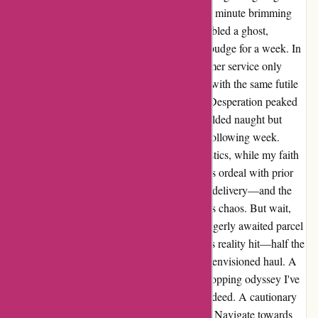
agonizing days passed before shipment, each minute brimming
with impatience. The tracking number resembled a ghost,
haunting me with static updates, refusing to budge for a week. In
pursuit of solace, my interactions with customer service only
deepened the abyss. Repeatedly bombarded with the same futile
tracking number, my pleas fell on deaf ears. Desperation peaked
when a phone call 12 days post-purchase yielded naught but
hollow promises of a mysterious update the following week.
Blame games ensued, fingers pointed at logistics, while my faith
dwindled like a flickering flame. Contrast this ordeal with prior
seamless transactions—48 hours to doorstep delivery—and the
disparity is glaring. A tale of efficiency versus chaos. But wait,
the saga takes an unprecedented turn! The eagerly awaited parcel
arrived, or so I thought. Imagine my horror as reality hit—half the
coveted items missing, a mere shadow of the envisioned haul. A
heart-wrenching finale to the worst online shopping odyssey I've
endured. In hindsight, a dismal experience indeed. A cautionary
tale urging fellow patrons to tread cautiously. Navigate towards