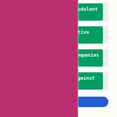
We actively combat fraudulent
reviews
We promote constructive
feedback
We authenticate both companies
and reviewers
We promote a stance against
bias
Examine more closely