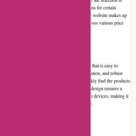
extensive, some customers may find the options for certain
instrument brands to be limited. However, the website makes up
for it with a diverse catalog of instruments across various price
ranges.
Website Usability
A-alvarez.com boasts a user-friendly website that is easy to
navigate. The intuitive layout, clear categorization, and robust
search functionality enable customers to quickly find the products
they're looking for. The website's responsive design ensures a
seamless browsing experience across different devices, making it
convenient for users to access from anywhere.
Returns and Exchanges