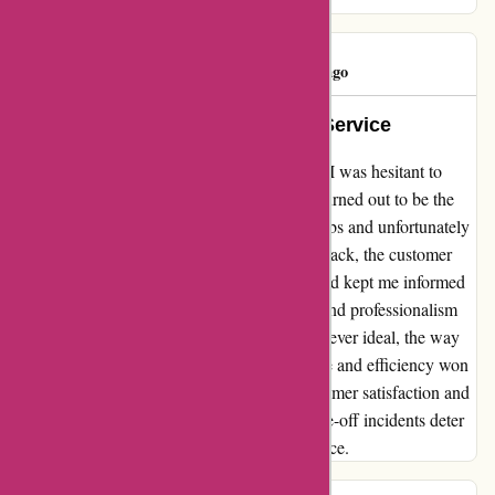
ivan hayes
I
971 days ago
Unforeseen Hiccups, Exemplary Service
After reading a review about a-alvarez.com, I was hesitant to
make a purchase. However, my experience turned out to be the
complete opposite. I ordered a set of golf clubs and unfortunately
faced a stocking error. Despite the initial setback, the customer
service team promptly addressed the issue and kept me informed
throughout the process. Their transparency and professionalism
were truly commendable. While delays are never ideal, the way
a-alvarez.com handled the situation with care and efficiency won
me over. I appreciate their dedication to customer satisfaction and
would highly recommend them. Don't let one-off incidents deter
you from experiencing their exceptional service.