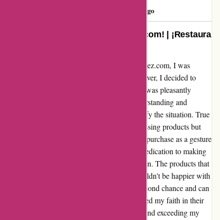
Eduardo
E
1158 days ago
Restore your faith with a-alvarez.com! | ¡Restaura
tu fe con a-alvarez.com!
After a disappointing experience with a-alvarez.com, I was
hesitant to give them a second chance. However, I decided to
reach out to their customer service team and was pleasantly
surprised by their response. They were understanding and
apologetic, assuring me that they would rectify the situation. True
to their word, they not only expedited the missing products but
also offered a generous discount on my next purchase as a gesture
of goodwill. I was truly impressed by their dedication to making
things right and ensuring customer satisfaction. The products that
did arrive were of excellent quality, and I couldn't be happier with
my overall experience. I'm grateful for the second chance and can
confidently say that a-alvarez.com has restored my faith in their
brand. Thank you for turning things around and exceeding my