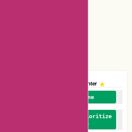
Basspro Coupons
Ajio Coupons
Amazon Canada Coupons
Easyspirit Coupons
Vplak Coupons
The AskmeOffers
Encounter
We welcome everyone
We advocate for and prioritize
verified reviews