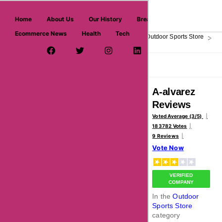
askmeoffers.com
Home
About Us
Our History
Breaking News
Ecommerce News
Health
Tech
>
>
>
>
Home
Sports
Outdoor & Winter Sports
Outdoor Sports Store
A-
Facebook Page
Twitter Username
Instagram
LinkedIn
YouTube
Pinterest
Overview
Reviews
About
A-alvarez
Reviews
Voted Average (3/5)
183782 Votes
9 Reviews
Vote Now
VERIFIED
COMPANY
In the
Outdoor
Sports Store
category