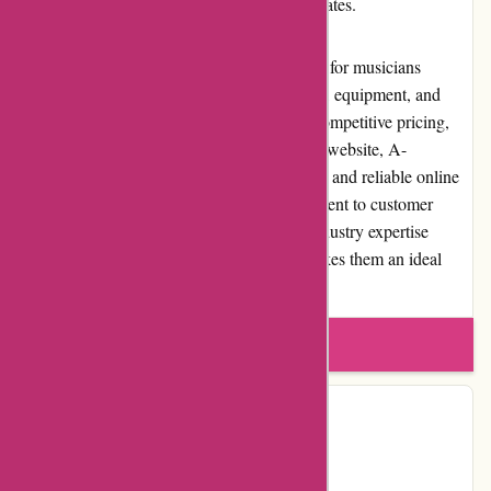
available for customers outside the United States.
In conclusion, A-alvarez.com is a top choice for musicians
looking to purchase high-quality instruments, equipment, and
accessories. With their extensive selection, competitive pricing,
excellent customer service, and user-friendly website, A-
alvarez.com has established itself as a trusted and reliable online
retailer in the music industry. Their commitment to customer
satisfaction, community involvement, and industry expertise
contributes to their strong reputation and makes them an ideal
destination for all music enthusiasts.
Write a review
Contact Details
Country:
ES