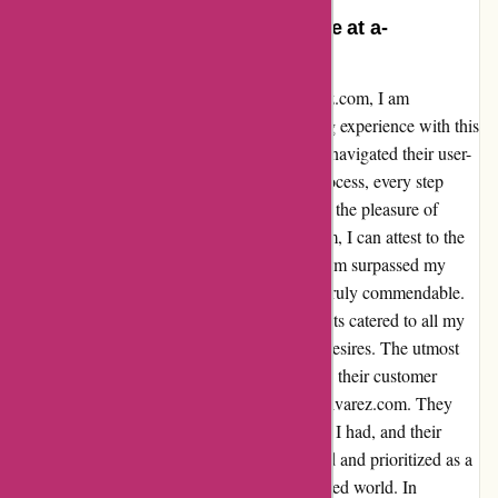
Unparalleled Shopping Experience at a-
alvarez.com
As a loyal and satisfied customer of a-alvarez.com, I am
compelled to share my unparalleled shopping experience with this
remarkable online store. From the moment I navigated their user-
friendly website to the seamless checkout process, every step
exuded efficiency and reliability. Having had the pleasure of
purchasing multiple items from a-alvarez.com, I can attest to the
exceptional quality of their products. Each item surpassed my
expectations, and the attention to detail was truly commendable.
Not to mention, their diverse range of products catered to all my
needs, making it a one-stop shop for all my desires. The utmost
professionalism and promptness displayed by their customer
service team further solidified my trust in a-alvarez.com. They
were readily available to address any queries I had, and their
responsiveness was unparalleled. I felt valued and prioritized as a
customer, which is a rarity in today's fast-paced world. In