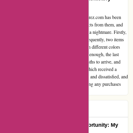
Experience
I regret to say that my experience with a-alvarez.com has been
highly disappointing. I purchased four products from them, and
the ordeal that followed was nothing short of a nightmare. Firstly,
one of the products never arrived at all. Subsequently, two items
finally reached me a whole month later, but in different colors
than the ones I had ordered. As if this wasn't enough, the last
product took a staggering one and a half months to arrive, and
only after I had sent 7 or 8 emails, none of which received a
response. This entire ordeal left me frustrated and dissatisfied, and
I strongly advise others to steer clear of making any purchases
from them.
cliente
C
76 days ago
Turning Disappointment into Opportunity: My
Experience with a-alvarez.com