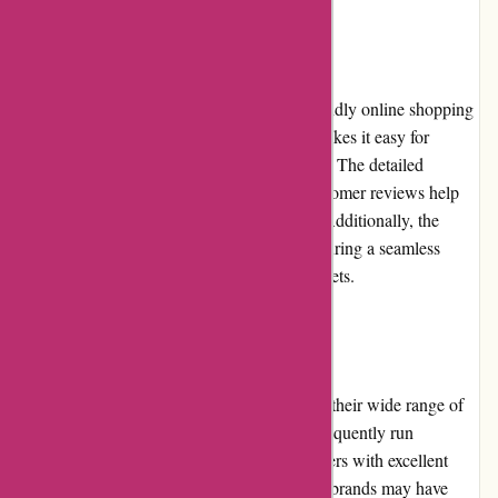
User Experience
A-alvarez.com offers a smooth and user-friendly online shopping
experience. The website's intuitive design makes it easy for
customers to browse and search for products. The detailed
product descriptions, specifications, and customer reviews help
users make informed purchasing decisions. Additionally, the
website is optimized for mobile devices, ensuring a seamless
experience for users on smartphones and tablets.
Pricing and Value for Money
A-alvarez.com offers competitive pricing on their wide range of
musical instruments and equipment. They frequently run
promotions and discounts, providing customers with excellent
value for their money. While some high-end brands may have