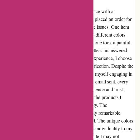
Let me start by saying that my recent experience with a-
alvarez.com was not without its challenges. I placed an order for
four products, and right off the bat, there were issues. One item
never arrived, two arrived a month later but in different colors
than what I had initially selected, and the last one took a painful
one and a half months to reach me after countless unanswered
emails. While this may seem like a negative experience, I choose
to view it as an opportunity for growth and reflection. Despite the
initial disappointment and frustration, I found myself engaging in
a journey of patience and perseverance. Each email sent, every
moment of anticipation, was a test of my resilience and trust.
Although the process was far from seamless, the products I
eventually received were of impeccable quality. The
craftsmanship and attention to detail were truly remarkable,
making the wait somewhat worth it in the end. The unique colors
that I received unexpectedly added a touch of individuality to my
collection that I never knew I needed. So, while I may not