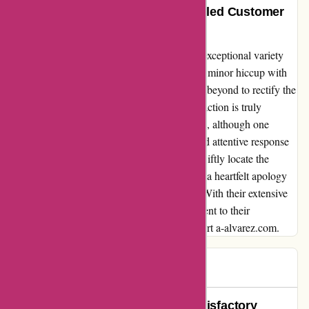
Exceptional Variety and Unparalleled Customer
Service
I can't thank a-alvarez.com enough for their exceptional variety
and unparalleled customer service. Despite a minor hiccup with
one of my orders, their team went above and beyond to rectify the
situation. Their dedication to customer satisfaction is truly
commendable. I purchased four products and, although one
initially failed to arrive, the team's prompt and attentive response
made all the difference. Not only did they swiftly locate the
missing item, but they also sent it to me with a heartfelt apology
and a bonus discount for my next purchase. With their extensive
range of products and unwavering commitment to their
customers, I will definitely continue to support a-alvarez.com.
cliente
C
76 days ago
A-alvarez.com Delivered an Unsatisfactory