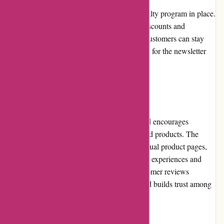
A-alvarez.com currently does not have a loyalty program in place.
However, they periodically offer exclusive discounts and
promotions to their newsletter subscribers. Customers can stay
updated on these special offers by signing up for the newsletter
on the website.
Customer Reviews
A-alvarez.com values customer feedback and encourages
customers to leave reviews for their purchased products. The
website features customer reviews on individual product pages,
allowing prospective buyers to learn from the experiences and
opinions of others. The transparency of customer reviews
enhances the overall shopping experience and builds trust among
customers.