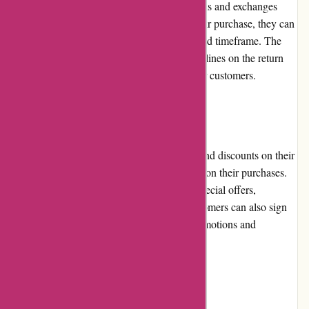
A-alvarez.com has a customer-friendly returns and exchanges
policy. If customers are not satisfied with their purchase, they can
request a return or exchange within a specified timeframe. The
website provides clear instructions and guidelines on the return
process, ensuring a hassle-free experience for customers.
Promotions and Discounts
A-alvarez.com regularly offers promotions and discounts on their
products, allowing customers to save money on their purchases.
They frequently update their website with special offers,
clearance sales, and limited-time deals. Customers can also sign
up for the newsletter to receive exclusive promotions and
information about upcoming sales.
Reputation