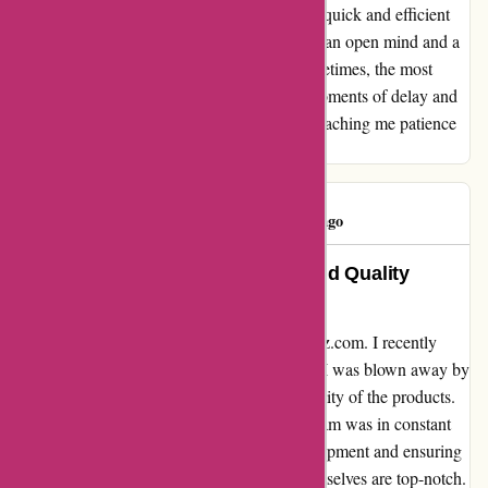
recommend a-alvarez.com for those seeking quick and efficient
service, I do suggest approaching them with an open mind and a
willingness to embrace the unexpected. Sometimes, the most
valuable lessons and treasures come from moments of delay and
uncertainty. Thank you, a-alvarez.com, for teaching me patience
and the beauty of surprises.
ivan hayes
I
971 days ago
Outstanding Customer Service and Quality
Products
I cannot speak highly enough about a-alvarez.com. I recently
purchased a set of golf clubs from them and I was blown away by
the exceptional customer service and the quality of the products.
From the moment I placed my order, their team was in constant
communication, providing updates on my shipment and ensuring
that I was fully satisfied. The golf clubs themselves are top-notch.