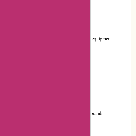
Pros and Cons
Pros:
Wide range of musical instruments and equipment
Competitive pricing
Knowledgeable customer service
High-quality products
Easy-to-navigate website
Cons:
Limited selection of certain instrument brands
Shipping costs may vary