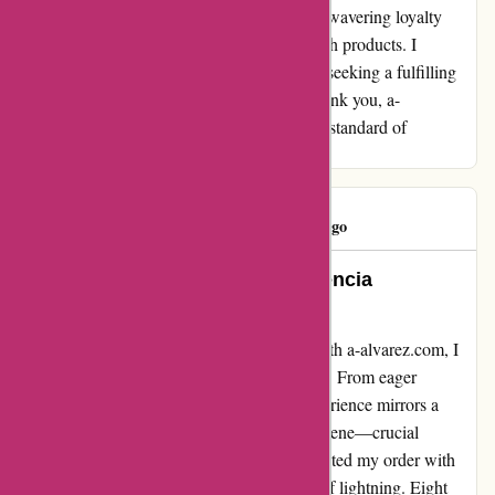
conclusion, a-alvarez.com has earned my unwavering loyalty
through their exemplary service and top-notch products. I
wholeheartedly recommend them to anyone seeking a fulfilling
and reliable online shopping experience. Thank you, a-
alvarez.com, for raising the bar and setting a standard of
excellence in the e-commerce industry!
Eduardo
E
1158 days ago
Unparalleled Excellence || Experiencia
Inigualable
Diving into my recent shopping escapade with a-alvarez.com, I
felt compelled to share my unfiltered journey. From eager
anticipation to utter disappointment, my experience mirrors a
rollercoaster ride of emotions. Let's set the scene—crucial
products in hand, optimism brimming, I awaited my order with
bated breath. Alas, reality struck like a bolt of lightning. Eight