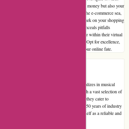
alternate havens, preserving not just time and money but also your
sanity. Let my tale serve as a beacon amidst the e-commerce sea,
illuminating paths to avoid and cherish. Embark on your shopping
quests wisely, for the digital realm's allure conceals pitfalls
aplenty. Choose your merchants with care, for within their virtual
walls lie tales of woe or unbridled jubilation. Opt for excellence,
shun mediocrity—one click can determine your online fate.
Introduction
A-alvarez.com is an online retailer that specializes in musical
instruments, equipment, and accessories. With a vast selection of
guitars, basses, amplifiers, pedals, and more, they cater to
musicians of all levels and genres. With over 50 years of industry
experience, A-alvarez.com has established itself as a reliable and
trusted source for music gear.