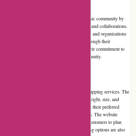
Community Involvement
A-alvarez.com actively engages with the music community by
participating in various events, sponsorships, and collaborations.
They support local musicians, music schools, and organizations
dedicated to promoting music education. Through their
involvement, A-alvarez.com demonstrates their commitment to
fostering a vibrant and inclusive music community.
Shipping and Costs
A-alvarez.com offers reliable and efficient shipping services. The
shipping costs may vary depending on the weight, size, and
destination of the order. Customers can select their preferred
shipping method during the checkout process. The website
provides estimated delivery times, allowing customers to plan
their orders accordingly. International shipping options are also