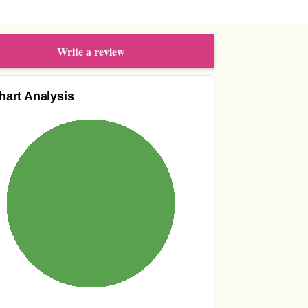
Write a review
hart Analysis