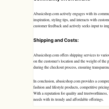
Abasicshop.com actively engages with its communi
inspiration, styling tips, and interacts with cu
customer feedback and actively seeks input to impr
Shipping and Costs:
Abasicshop.com offers shipping services to vario
on the customer's location and the weight of the 
during the checkout process, ensuring transparen
In conclusion, abasicshop.com provides a compre
fashion and lifestyle products, competitive pricing
With a reputation for quality and trustworthiness,
needs with its trendy and affordable offerings.