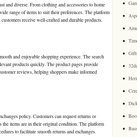
Gam
ast and diverse. From clothing and accessories to home
ide range of items to suit their preferences. The platform
Asp
t customers receive well-crafted and durable products.
Ame
Tim
Gif
a smooth and enjoyable shopping experience. The search
relevant products quickly. The product pages provide
32d
d customer reviews, helping shoppers make informed
Her
Cer
Dic
Boo
exchanges policy. Customers can request returns or
 the items are in their original condition. The platform
Bas
cedures to facilitate smooth returns and exchanges.