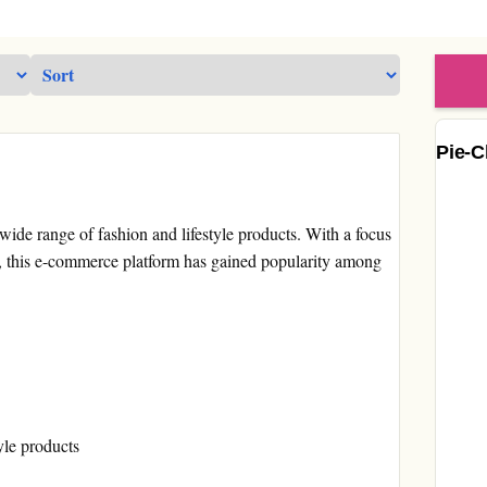
Pie-C
 wide range of fashion and lifestyle products. With a focus
es, this e-commerce platform has gained popularity among
yle products