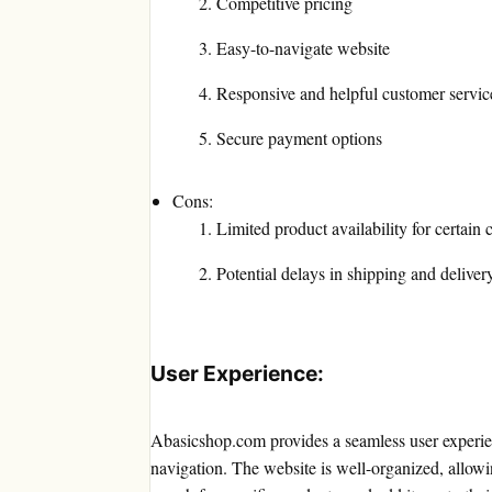
Competitive pricing
Easy-to-navigate website
Responsive and helpful customer servic
Secure payment options
Cons:
Limited product availability for certain 
Potential delays in shipping and deliver
User Experience:
Abasicshop.com provides a seamless user experienc
navigation. The website is well-organized, allowi