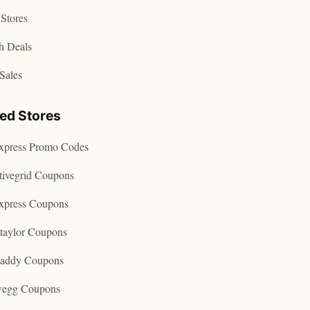
Stores
h Deals
Sales
ted Stores
express Promo Codes
tivegrid Coupons
express Coupons
taylor Coupons
addy Coupons
egg Coupons