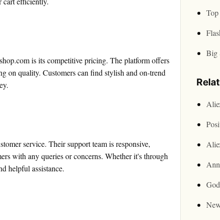
cart efficiently.
Top 
Flas
Big 
hop.com is its competitive pricing. The platform offers
ng on quality. Customers can find stylish and on-trend
Rela
ey.
Ali
Posi
stomer service. Their support team is responsive,
Ali
ers with any queries or concerns. Whether it's through
Ann
nd helpful assistance.
God
New