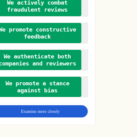
We actively combat
fraudulent reviews
We promote constructive
feedback
We authenticate both
companies and reviewers
We promote a stance
against bias
Examine more closely