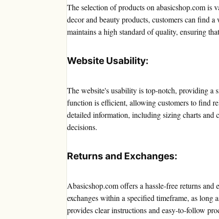
The selection of products on abasicshop.com is v
decor and beauty products, customers can find a w
maintains a high standard of quality, ensuring tha
Website Usability:
The website's usability is top-notch, providing 
function is efficient, allowing customers to find 
detailed information, including sizing charts an
decisions.
Returns and Exchanges:
Abasicshop.com offers a hassle-free returns and 
exchanges within a specified timeframe, as long as
provides clear instructions and easy-to-follow pro