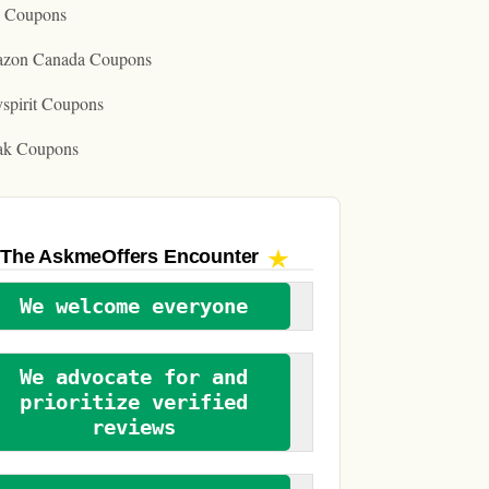
o Coupons
zon Canada Coupons
spirit Coupons
ak Coupons
The AskmeOffers
Encounter
We welcome everyone
We advocate for and
prioritize verified
reviews