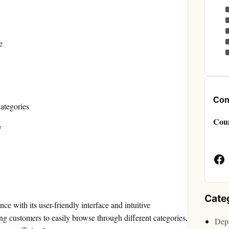
e
Cont
categories
Cou
y
Face
Page
Cate
e with its user-friendly interface and intuitive
ng customers to easily browse through different categories,
Depa