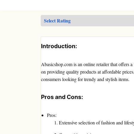
Introduction:
Abasicshop.com is an online retailer that offers a
on providing quality products at affordable pric
consumers looking for trendy and stylish items.
Pros and Cons:
Pros:
Extensive selection of fashion and lifest