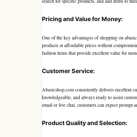
search for specific products, and add items to their 
Pricing and Value for Money:
One of the key advantages of shopping on abasics
products at affordable prices without compromisi
fashion items that provide excellent value for mon
Customer Service:
Abasicshop.com consistently delivers excellent cu
knowledgeable, and always ready to assist custom
email or live chat, customers can expect prompt a
Product Quality and Selection: