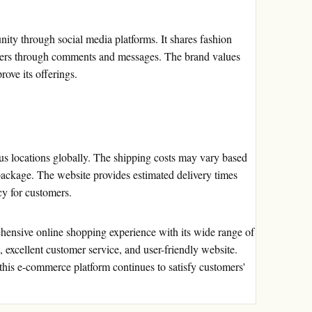
ty through social media platforms. It shares fashion
stomers through comments and messages. The brand values
ove its offerings.
us locations globally. The shipping costs may vary based
package. The website provides estimated delivery times
cy for customers.
hensive online shopping experience with its wide range of
, excellent customer service, and user-friendly website.
 this e-commerce platform continues to satisfy customers'