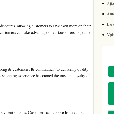
Aji
Ama
Easy
iscounts, allowing customers to save even more on their
ustomers can take advantage of various offers to get the
Vpl
ong its customers. Its commitment to delivering quality
s shopping experience has earned the trust and loyalty of
payment options. Customers can choose from various