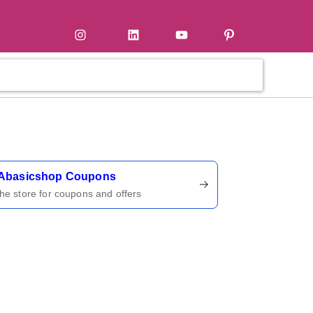
tter
Instagram
LinkedIn
YouTube
Pinterest
ername
Abasicshop Coupons
 the store for coupons and offers