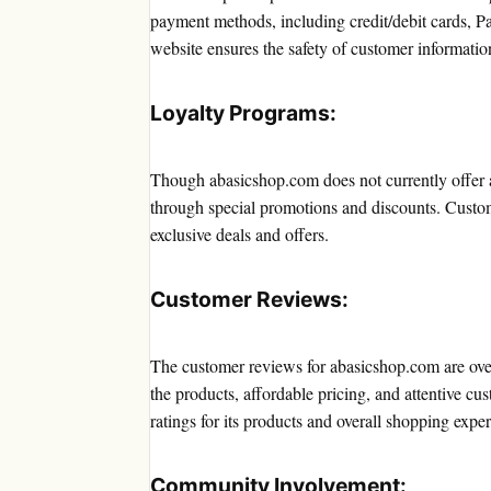
payment methods, including credit/debit cards, P
website ensures the safety of customer informati
Loyalty Programs:
Though abasicshop.com does not currently offer a 
through special promotions and discounts. Custom
exclusive deals and offers.
Customer Reviews:
The customer reviews for abasicshop.com are ove
the products, affordable pricing, and attentive cu
ratings for its products and overall shopping expe
Community Involvement: