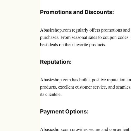
Promotions and Discounts:
Abasicshop.com regularly offers promotions and d
purchases. From seasonal sales to coupon codes, c
best deals on their favorite products.
Reputation:
Abasicshop.com has built a positive reputation am
products, excellent customer service, and seamles
its clientele.
Payment Options:
Abasicshop.com provides secure and convenient 