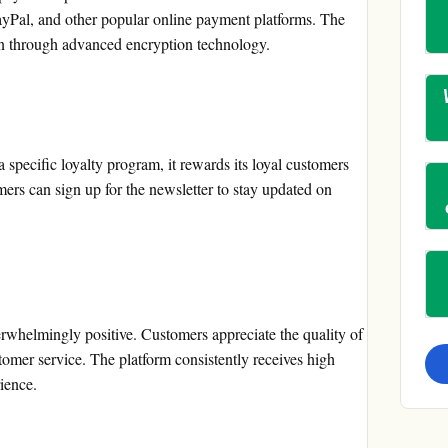
ayPal, and other popular online payment platforms. The
on through advanced encryption technology.
specific loyalty program, it rewards its loyal customers
ers can sign up for the newsletter to stay updated on
rwhelmingly positive. Customers appreciate the quality of
stomer service. The platform consistently receives high
rience.