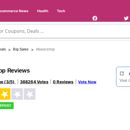
Facebook
Twi
Page
Us
Ecommerce News
Health
Tech
>
>
eals
Big Sales
Abasicshop
op Reviews
Visit
ge (3/5)
368264 Votes
0 Reviews
Vote Now
OMPANY