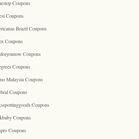
estop Coupons
esi Coupons
ricanas Brazil Coupons
ex Coupons
tsforyounow Coupons
egrees Coupons
mo Malaysia Coupons
ebral Coupons
kssportinggoods Coupons
kbaby Coupons
spro Coupons