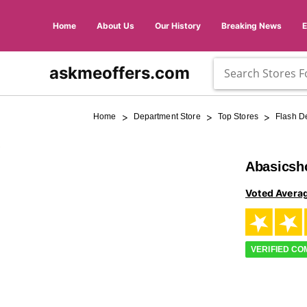
Home
About Us
Our History
Breaking News
askmeoffers.com
>
>
>
Home
Department Store
Top Stores
Flash D
Abasicsh
Voted Avera
VERIFIED C