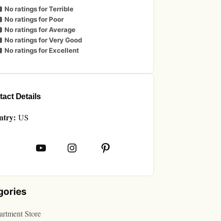
No ratings for Terrible
No ratings for Poor
No ratings for Average
No ratings for Very Good
No ratings for Excellent
act Details
ntry:
US
book
YouTube
Instagram
Pinterest
gories
rtment Store