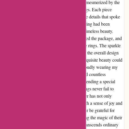
moment I laid eyes on their collection, I was mesmerized by the
sheer elegance and craftsmanship of their rings. Each piece
seemed to tell a story of its own, with intricate details that spoke
of passion and dedication. It was as if every ring had been
carefully designed to capture the essence of timeless beauty.
Upon receiving my order, I eagerly unwrapped the package, and
my breath was taken away by the sight of the rings. The sparkle
of the gemstones, the sheen of the metal, and the overall design
left me in awe. I couldn't believe that such exquisite beauty could
be mine to adorn. Since then, I have been proudly wearing my
rings from Abbott Atelier, and I have received countless
compliments on their beauty. Whether I'm attending a special
event or simply going about my day, these rings never fail to
make me feel like a true queen. Abbott Atelier has not only
provided me with gorgeous rings but also with a sense of joy and
confidence that is truly priceless. I will forever be grateful for
stumbling upon their website and experiencing the magic of their
creations. If you're looking for jewelry that transcends ordinary