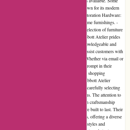
decor items, there are alternative online stores available. Some
notable alternatives include: - West Elm: Known for its modern
and trendy furniture and decor options. - Restoration Hardware:
Offers a sophisticated collection of luxury home furnishings. -
CB2: Provides a contemporary and eclectic selection of furniture
and home accessories. Customer Service: Abbott Atelier prides
itself on excellent customer service. Their knowledgeable and
friendly support team is readily available to assist customers with
inquiries, order tracking, and any concerns. Whether via email or
phone, customer service representatives are prompt in their
response and dedicated to ensuring a positive shopping
experience. Product Quality and Selection: Abbott Atelier
maintains a high standard of product quality, carefully selecting
each item to meet their customers' expectations. The attention to
detail, use of premium materials, and focus on craftsmanship
ensure that customers receive products that are built to last. Their
extensive selection caters to various aesthetics, offering a diverse
range of home decor options to suit different styles and