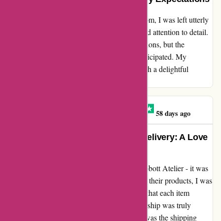
Unveiling the sheer beauty of abbottatelier.com, I was left utterly
spellbound by the exquisite craftsmanship and attention to detail.
Not only did the product exceed my expectations, but the
shipping was also surprisingly faster than anticipated. My
heartfelt gratitude to abbottatelier.com for such a delightful
experience!
Graysen Bathe-minard
G
58 days ago
Unmatched Beauty and Speedy Delivery: A Love
Letter to abbottatelier.com
Let me tell you about my experience with Abbott Atelier - it was
simply exceptional! As soon as I laid eyes on their products, I was
captivated by the sheer beauty and elegance that each item
exuded. The attention to detail and craftsmanship was truly
unparalleled. But what truly blew me away was the shipping