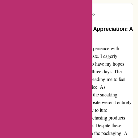
Roochster
R
90 days ago
Turning Heartbreak into Renewed Appreciation: A
Tale of Abbott Atelier’s Ring
In the realm of online shopping, my recent experience with
abbottatelier.com left me with a bittersweet taste. I eagerly
awaited the arrival of a charming ring, only to have my hopes
dashed as it succumbed to wear after a mere three days. The
fragility of the jewelry caught me off guard, leading me to feel
like I was sold subpar goods at an inflated price. As
disappointment settled in, I couldn't overlook the sneaking
suspicion that the positive reviews on the website weren't entirely
genuine. Skepticism crept in, hinting at a ploy to lure
unsuspecting customers, like myself, into purchasing products
that might not live up to the advertised quality. Despite these
setbacks, there was a shimmer of positivity in the packaging. A