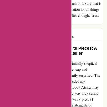
jewelry transcends the ordinary, offering a touch of luxury that is
accessible to all. I have found my go-to destination for all things
jewelry, and I cannot recommend Abbott Atelier enough. Trust
me, you won't be disappointed.
tj hooker
T
618 days ago
Transformed My Style with Exquisite Pieces: A
Genuine Experience with Abbott Atelier
When I stumbled upon Abbott Atelier, I was initially skeptical
about their products. However, after taking the leap and
purchasing some jewelry pieces, I was pleasantly surprised. The
items not only arrived promptly but even exceeded my
expectations in terms of quality and design. Abbott Atelier may
source their products from AliExpress, but the way they curate
and present them truly sets them apart. The jewelry pieces I
received were not just accessories; they were statements of