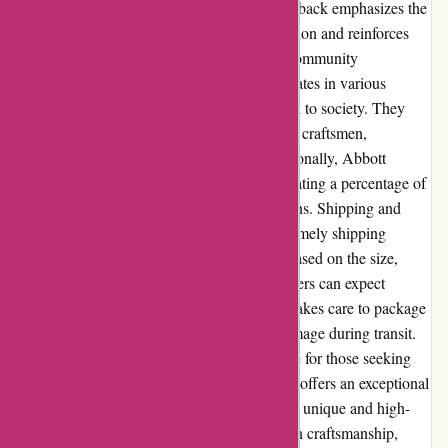
brand consistently delivers. The positive feedback emphasizes the
company's commitment to customer satisfaction and reinforces
their reputation as a trusted online retailer. Community
Involvement: Abbott Atelier actively participates in various
community initiatives and strives to give back to society. They
frequently collaborate with local artisans and craftsmen,
supporting and promoting their work. Additionally, Abbott
Atelier engages in charitable endeavors, donating a percentage of
their profits to selected nonprofit organizations. Shipping and
Costs: Abbott Atelier provides reliable and timely shipping
services. The shipping costs are calculated based on the size,
weight, and destination of the items. Customers can expect
transparent shipping fees, and the company takes care to package
products securely to minimize the risk of damage during transit.
Expedited shipping options are also available for those seeking
faster delivery. In conclusion, Abbott Atelier offers an exceptional
online shopping experience for those seeking unique and high-
quality home decor items. With their focus on craftsmanship,