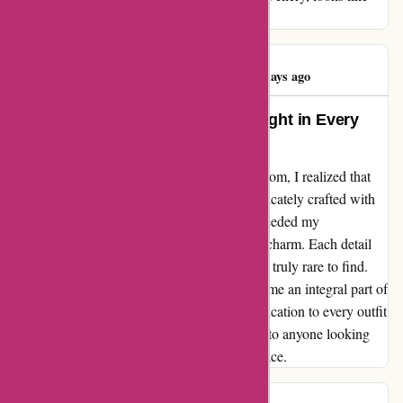
excellent high quality
Angelina Carsto
A
61 days ago
Exquisite Jewelry That Shines Bright in Every
Moment
From the moment I discovered abbottatelier.com, I realized that
their jewelry is not just beautiful but also intricately crafted with
exceptional quality. The pieces I ordered exceeded my
expectations, glimmering with elegance and charm. Each detail
reflected a dedication to craftsmanship that is truly rare to find.
The jewelry from abbottatelier.com has become an integral part of
my everyday style, adding a touch of sophistication to every outfit
I wear. I highly recommend their collections to anyone looking
for timeless pieces that radiate beauty and grace.