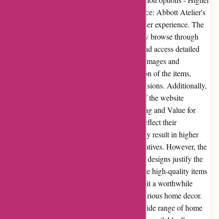
price range for some products User Experience: Abbott Atelier's
website provides a seamless and enjoyable user experience. The
intuitive navigation allows customers to easily browse through
different categories, find specific products, and access detailed
information. The visually appealing product images and
descriptions provide an accurate representation of the items,
helping users make informed purchasing decisions. Additionally,
the responsiveness and fast-loading speeds of the website
contribute to a smooth user experience. Pricing and Value for
Money: Abbott Atelier offers products that reflect their
commitment to quality and design, which may result in higher
price ranges compared to mass-market alternatives. However, the
craftsmanship, attention to detail, and unique designs justify the
higher prices. Customers can expect to receive high-quality items
that will enhance their living spaces, making it a worthwhile
investment for those seeking refined and luxurious home decor.
Alternatives: While Abbott Atelier offers a wide range of home