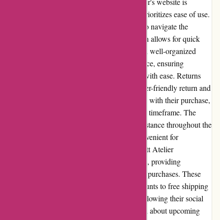
preferences. Website Usability: Abbott Atelier's website is
designed with a user-friendly interface that prioritizes ease of use.
The categories and filters enable customers to navigate the
website effortlessly, while the search function allows for quick
product discovery. The minimalist design and well-organized
layout enhance the overall browsing experience, ensuring
customers can find what they're looking for with ease. Returns
and Exchanges: Abbott Atelier has a customer-friendly return and
exchange policy. If a customer is not satisfied with their purchase,
they may initiate a return within a designated timeframe. The
company provides clear instructions and assistance throughout the
return process, making it hassle-free and convenient for
customers. Promotions and Discounts: Abbott Atelier
occasionally offers promotions and discounts, providing
customers with opportunities to save on their purchases. These
promotions can range from percentage discounts to free shipping
options. Subscribing to their newsletter or following their social
media accounts can keep customers informed about upcoming