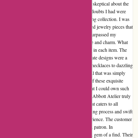
When I stumbled upon Abbott Atelier, I was skeptical about the
authenticity of their products. However, any doubts I had were
quickly dispelled as I delved into their stunning collection. I was
pleasantly surprised by the intricately designed jewelry pieces that
seemed too good to be true. The quality far surpassed my
expectations, and each piece exuded elegance and charm. What
struck me the most was the attention to detail in each item. The
craftsmanship was impeccable, and the intricate designs were a
testament to the artisan's skill. From delicate necklaces to dazzling
earrings, every piece exuded a timeless appeal that was simply
irresistible. The best part? The affordability of these exquisite
pieces was simply astounding. I never thought I could own such
beautiful jewelry without breaking the bank. Abbott Atelier truly
offers a treasure trove of affordable luxury that caters to all
preferences. Additionally, the seamless ordering process and swift
delivery further enhanced my shopping experience. The customer
service was exceptional, and I felt valued as a patron. In
conclusion, Abbott Atelier has proven to be a gem of a find. Their