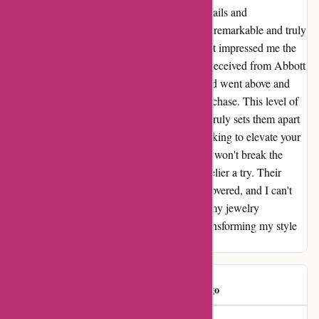
elegance and sophistication. The intricate details and
craftsmanship showcased in each piece were remarkable and truly
added a touch of glamour to my outfits. What impressed me the
most was the exceptional customer service I received from Abbott
Atelier. They were responsive, courteous, and went above and
beyond to ensure I was satisfied with my purchase. This level of
dedication and care towards their customers truly sets them apart
in the world of online shopping. If you're looking to elevate your
style and accessorize with unique pieces that won't break the
bank, I highly recommend giving Abbott Atelier a try. Their
collection is a hidden gem waiting to be discovered, and I can't
wait to add more of their stunning pieces to my jewelry
collection. Thank you, Abbott Atelier, for transforming my style
and making me feel like a fashionista!
tj hooker
T
618 days ago