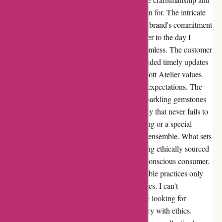
attention to detail that Abbott Atelier is known for. The intricate
design and flawless finish truly showcase the brand's commitment
to quality. From the moment I placed my order to the day I
received the package, the experience was seamless. The customer
service team was incredibly helpful and provided timely updates
on the shipping process. It's evident that Abbott Atelier values
their customers and strives to deliver beyond expectations. The
rings themselves are a sight to behold. The sparkling gemstones
and the elegant setting exude a timeless beauty that never fails to
captivate attention. Whether it's a casual outing or a special
occasion, these rings effortlessly elevate any ensemble. What sets
Abbott Atelier apart is their dedication to using ethically sourced
materials, which aligns with my values as a conscious consumer.
Knowing that my purchase supports responsible practices only
adds to the joy of owning these stunning pieces. I can't
recommend Abbott Atelier enough to anyone looking for
exquisite jewelry that seamlessly blends luxury with ethics.