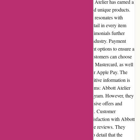
sales and exclusive deals. Reputation: Abbott Atelier has earned a
solid reputation for delivering high-quality and unique products.
Their dedication to craftsmanship and design resonates with
customers, who appreciate the attention to detail in every item
they offer. Positive customer reviews and testimonials further
contribute to their reputable standing in the industry. Payment
Options: Abbott Atelier offers secure payment options to ensure a
safe and convenient shopping experience. Customers can choose
between major credit cards, such as Visa and Mastercard, as well
as alternative payment methods like PayPal or Apple Pay. The
encrypted checkout process ensures that sensitive information is
protected during transactions. Loyalty Programs: Abbott Atelier
currently does not have a specific loyalty program. However, they
value their customers and often provide exclusive offers and
promotions to reward their continued support. Customer
Reviews: Customers have expressed their satisfaction with Abbott
Atelier's products and service through positive reviews. They
appreciate the quality, design, and attention to detail that the