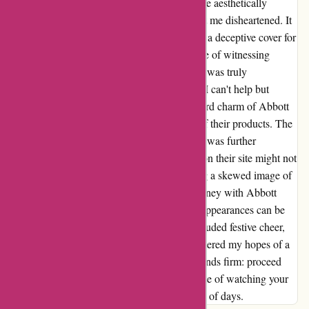
but a facade. Despite the initial appeal and the aesthetically
pleasing packaging, the lack of durability left me disheartened. It
became evident that the alluring exterior was a deceptive cover for
subpar quality lurking within. The experience of witnessing
something so cherished crumble within days was truly
disheartening. Reflecting on my experience, I can't help but
highlight the discrepancy between the outward charm of Abbott
Atelier's offerings and the actual durability of their products. The
dissatisfaction stemming from this encounter was further
magnified by the suspicion that the reviews on their site might not
be as authentic as initially perceived, painting a skewed image of
customer satisfaction. In conclusion, my journey with Abbott
Atelier's ring unveiled a stark reminder that appearances can be
deceiving. While the packaging may have exuded festive cheer,
the transient nature of the ring’s lifespan shattered my hopes of a
long-lasting accessory. Hence, my advice stands firm: proceed
with caution if you wish to avoid a similar fate of watching your
jewelry succumb to wear and tear in a matter of days.