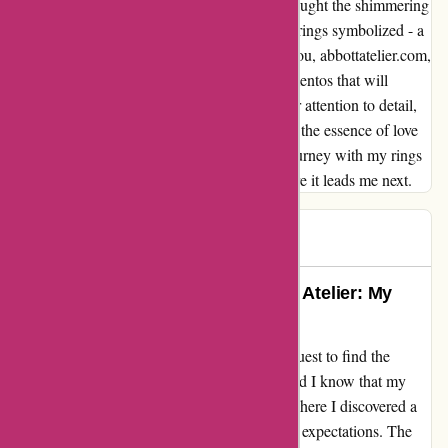
depths of my soul. Every time the sunlight caught the shimmering
stones, I was reminded of the love that these rings symbolized - a
love that transcends time and space. Thank you, abbottatelier.com,
for creating not just rings, but cherished mementos that will
forever hold a special place in my heart. Your attention to detail,
commitment to quality, and ability to capture the essence of love
in your designs are truly unparalleled. My journey with my rings
has just begun, and I cannot wait to see where it leads me next.
Theresa
T
61 days ago
Exquisite Beauty Found at Abbott Atelier: My
Journey with Gorgeous Rings
As a lover of fine jewelry, I embarked on a quest to find the
perfect rings to add to my collection. Little did I know that my
search would lead me to abbottatelier.com, where I discovered a
treasure trove of beauty that surpassed all my expectations. The