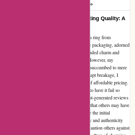
Roochster
R
90 days ago
Impressive Packaging, Disappointing Quality: A
Cautionary Tale
As a hopeful customer, I recently purchased a ring from
abbottatelier.com with high expectations. The packaging, adorned
with festive "Merry Christmas" greetings, exuded charm and
promised a delightful unboxing experience. However, my
excitement soon turned to dismay as the ring succumbed to mere
days of casual wear. Disheartened by the abrupt breakage, I
couldn't help but feel deceived by the allure of affordable pricing.
It's disheartening to invest in a product, only to have it fail so
swiftly. Furthermore, discovering artificial, bot-generated reviews
on the site added salt to the wound, realizing that others may have
also fallen victim to deceitful practices. While the initial
impression was positive, the lack of durability and authenticity
overshadowed any positive aspects. I would caution others against