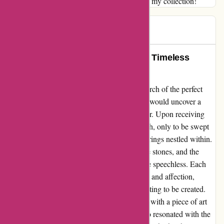
Thank you for adding such a radiant touch to my collection!
Theresa
T
61 days ago
Transforming Memories: A Tale of Timeless
Elegance and Beauty
As I stumbled across abbottatelier.com in search of the perfect
ring to symbolize my love, little did I know I would uncover a
hidden gem that would change my life forever. Upon receiving
my package, I unwrapped it with bated breath, only to be swept
off my feet by the sheer magnificence of the rings nestled within.
The intricacy of the design, the sparkle of the stones, and the
elegance exuded by the craftsmanship left me speechless. Each
ring seemed to whisper stories of eternal love and affection,
weaving together a tapestry of memories waiting to be created.
Wearing these rings felt like adorning myself with a piece of art
that not only complemented my style but also resonated with the