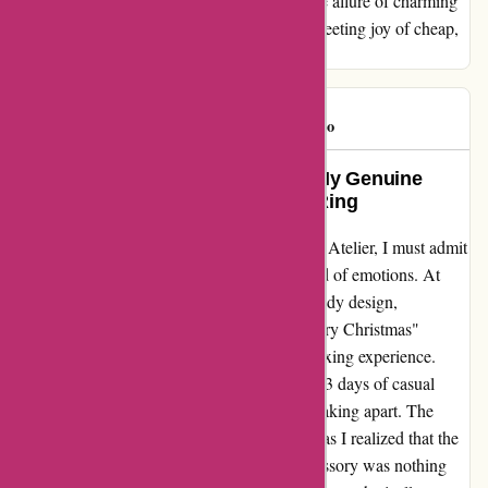
purchasing from abbottatelier.com, unless the allure of charming
packaging is enough to compensate for the fleeting joy of cheap,
but short-lived jewelry.
Roochster
R
90 days ago
Unraveling the Disappointment: My Genuine
Experience with Abbott Atelier’s Ring
Diving into my recent purchase from Abbott Atelier, I must admit
that my excitement was met with a whirlwind of emotions. At
first glance, the ring seemed like a steal - trendy design,
affordable price, and oh, that charming "Merry Christmas"
packaging which promised a delightful unboxing experience.
However, reality hit hard when, after merely 3 days of casual
wear, the ring decided to bid farewell by breaking apart. The
disappointment that followed was profound, as I realized that the
allure of this seemingly budget-friendly accessory was nothing