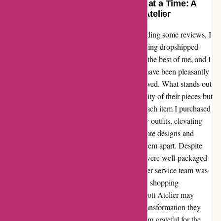
Transforming My Style One Piece at a Time: A
Heartfelt Experience with Abbott Atelier
After stumbling upon Abbott Atelier and reading some reviews, I
was initially skeptical about their products being dropshipped
from AliExpress. However, my curiosity got the best of me, and I
decided to give them a chance. I must say, I have been pleasantly
surprised by the quality of the jewelry I received. What stands out
about Abbott Atelier is not just the affordability of their pieces but
also the impact they have had on my style. Each item I purchased
has added a touch of elegance and flair to my outfits, elevating
my look in ways I never expected. The intricate designs and
attention to detail in their jewelry truly sets them apart. Despite
their sourcing method, the pieces I received were well-packaged
and arrived in pristine condition. The customer service team was
also responsive and helpful, ensuring that my shopping
experience was seamless and enjoyable. Abbott Atelier may
dropship jewelry from AliExpress, but the transformation they
have brought to my wardrobe is priceless. I am grateful for the