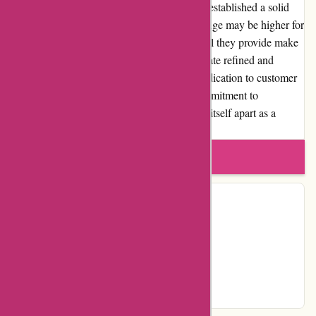
design, and customer satisfaction, they have established a solid
reputation in the industry. While the price range may be higher for
some products, the value and aesthetic appeal they provide make
it a worthy investment for those who appreciate refined and
luxurious home decor options. With their dedication to customer
service, extensive product selection, and commitment to
community involvement, Abbott Atelier sets itself apart as a
trusted source for discerning shoppers.
Write a review
Contact Details
Country:
CA
Instagram