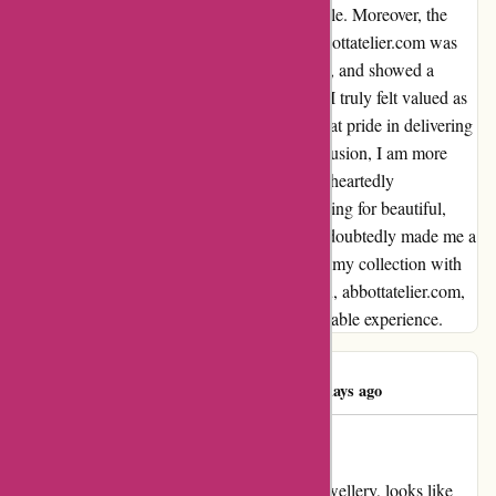
visually appealing but also remarkably durable. Moreover, the
customer service provided by the team at abbottatelier.com was
outstanding. They were prompt, professional, and showed a
genuine passion for their exquisite creations. I truly felt valued as
a customer, and it's evident that they take great pride in delivering
nothing but the best to their patrons. In conclusion, I am more
than satisfied with my purchase, and I wholeheartedly
recommend abbottatelier.com to anyone looking for beautiful,
high-quality jewelry. This experience has undoubtedly made me a
loyal customer, and I cannot wait to enhance my collection with
more of their mesmerizing pieces. Thank you, abbottatelier.com,
for providing such an exceptional and memorable experience.
Angelina Carsto
A
61 days ago
Lovely jewellery
My overview for abbottatelier.com Lovely jewellery, looks like