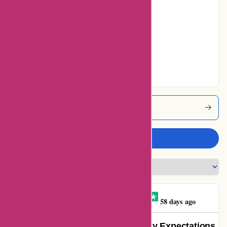
0% users rated
Average
0% users rated
Very Good
55% users rated
Excellent
Abbottatelier Coupons
Write a review
Graysen Bathe-minard
G
58 days ago
Absolutely Stunning! Exceeded My Expectations