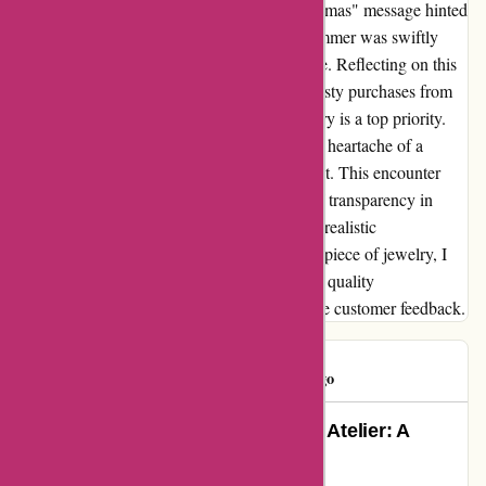
thoughtful touch with a festive "Merry Christmas" message hinted
at the care put into presentation. Yet, this glimmer was swiftly
overshadowed by the ring's premature demise. Reflecting on this
experience, I would caution others against hasty purchases from
abbottatelier.com, especially if durable jewelry is a top priority.
While the packaging was a small delight, the heartache of a
broken ring outweighed any initial excitement. This encounter
served as a poignant reminder of the value of transparency in
online reviews and the importance of setting realistic
expectations. As I bid farewell to a shattered piece of jewelry, I
walk away with a newfound appreciation for quality
craftsmanship and the significance of genuine customer feedback.
tj hooker
T
618 days ago
Exquisite Jewelry Finds at Abbott Atelier: A
Customer’s Enthralling Review