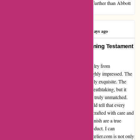
beauty and embodies true elegance, look no further than Abbott
Atelier. Trust me; you won't be disappointed.
Angelina Carsto
A
61 days ago
Exquisite Craftsmanship – A Stunning Testament
to Quality
I recently purchased a stunning piece of jewelry from
abbottatelier.com, and I must say, I'm thoroughly impressed. The
craftsmanship and attention to detail are simply exquisite. The
beautiful jewelry I received not only looks breathtaking, but it
also exudes a sense of superior quality that is truly unmatched.
The moment I unwrapped the package, I could tell that every
aspect of the jewelry had been meticulously crafted with care and
precision. The intricate design and flawless finish are a true
testament to the exceptional quality of the product. I can
confidently say that the jewelry from abbottatelier.com is not only