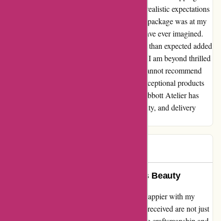
time. I placed my order with high hopes but realistic expectations
on when it would arrive. To my surprise, the package was at my
doorstep in record time, faster than I could have ever imagined.
The excitement of receiving my order sooner than expected added
an extra layer of joy to the whole experience. I am beyond thrilled
with my purchase from Abbott Atelier and cannot recommend
them enough. If you're looking for not just exceptional products
but also top-notch service, look no further. Abbott Atelier has
truly set the bar high in terms of quality, beauty, and delivery
speed!
Theresa
T
61 days ago
Abbott Atelier’s Rings: A Timeless Beauty
As an avid jewelry enthusiast, I couldn't be happier with my
purchase from abbottatelier.com. The rings I received are not just
gorgeous; they are a testament to the exquisite craftsmanship and