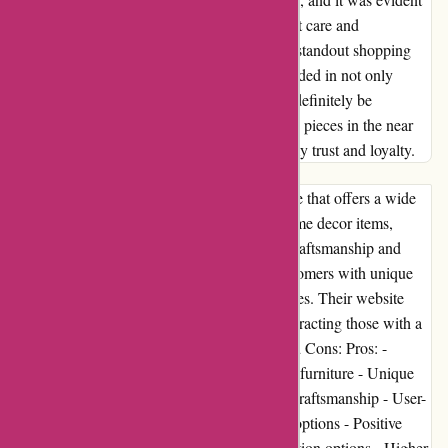
that every item had been handled with utmost care and
dedication. Without a doubt, this has been a standout shopping
experience for me. Abbott Atelier has succeeded in not only
meeting but surpassing my expectations. I'll definitely be
revisiting their online store for more exquisite pieces in the near
future. This brand has undoubtedly earned my trust and loyalty.
Introduction: Abbott Atelier is an online store that offers a wide
range of high-quality products, including home decor items,
furniture, and accessories. With a focus on craftsmanship and
design, Abbott Atelier strives to provide customers with unique
and stylish items to enhance their living spaces. Their website
showcases a visually appealing collection, attracting those with a
discerning taste for aesthetic beauty. Pros and Cons: Pros: -
Extensive selection of home decor items and furniture - Unique
and stylish designs - Attention to detail and craftsmanship - User-
friendly website interface - Secure payment options - Positive
customer reviews Cons: - Limited customization options - Higher