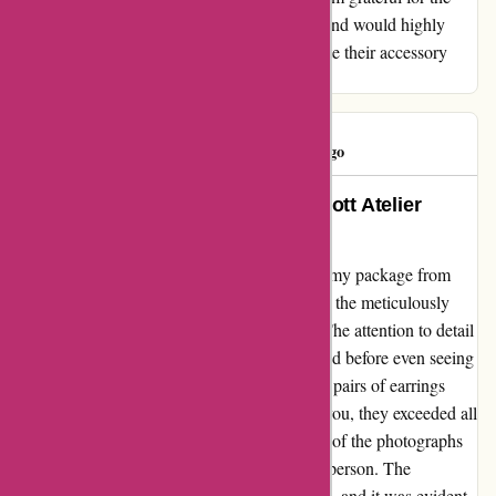
opportunity to enhance my style affordably and would highly
recommend them to anyone looking to elevate their accessory
game without breaking the bank.
Olivia C
O
1240 days ago
Absolutely Delighted with My Abbott Atelier
Experience!
I can't contain my excitement after receiving my package from
abbottatelier.com. The moment I laid eyes on the meticulously
wrapped parcel, I knew I was in for a treat. The attention to detail
in the packaging already had me feeling elated before even seeing
the actual products. I had indulged in several pairs of earrings
from the Baroque collection, and let me tell you, they exceeded all
expectations. Each piece was a mirror image of the photographs
on the website, if not even more stunning in person. The
craftsmanship and quality were unmistakable, and it was evident