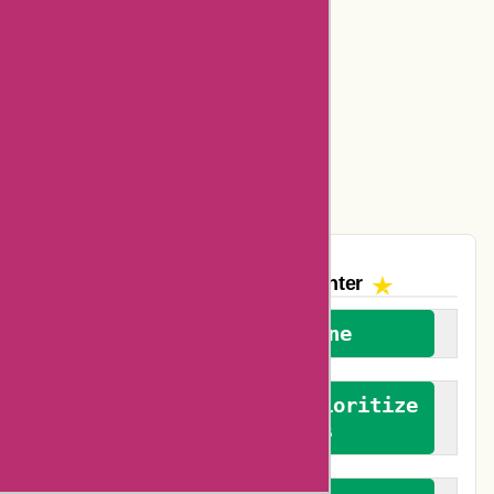
Dickssportinggoods Coupons
Bookbaby Coupons
Basspro Coupons
Ajio Coupons
Amazon Canada Coupons
The AskmeOffers
Encounter
We welcome everyone
We advocate for and prioritize
verified reviews