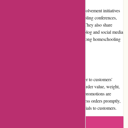
Abeka actively participates in community involvement initiatives
by supporting educational events, homeschooling conferences,
and partnering with local Christian schools. They also share
educational resources and tips through their blog and social media
channels, fostering a sense of community among homeschooling
families and educators.
Shipping and Costs
Abeka offers various shipping options to cater to customers'
needs. The cost of shipping depends on the order value, weight,
and chosen shipping method. Free shipping promotions are
occasionally available. Abeka strives to process orders promptly,
ensuring timely delivery of educational materials to customers.
Write a review