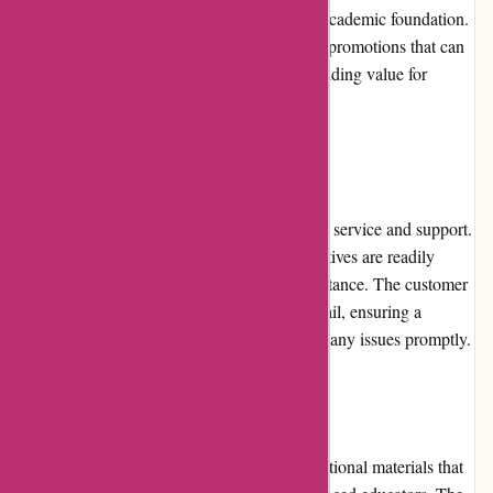
careful attention to detail, ensuring a strong academic foundation.
Abeka also offers package deals and special promotions that can
help parents and educators save money, providing value for
money in the long run.
Customer Service
Abeka places a strong emphasis on customer service and support.
Their knowledgeable and friendly representatives are readily
available to answer queries and provide assistance. The customer
service team is responsive via phone and email, ensuring a
smooth purchasing experience and resolving any issues promptly.
Product Quality and Selection
Abeka is renowned for its high-quality educational materials that