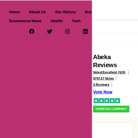
askmeoffers.com
Home
About Us
Our History
Breaking News
Ecommerce News
Health
Tech
>
Home
Abeka
Facebook Page
Twitter Username
Instagram
LinkedIn
YouTube
Pinterest
Overview
Reviews
About
Abeka
Reviews
Voted Excellent (5/5)
575137 Votes
3 Reviews
Vote Now
VERIFIED COMPANY
Pie-Chart Analysis