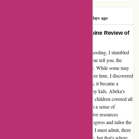
Bud Cranford
B
1048 days ago
Transformative Education: A Genuine Review of
Abeka Homeschool Curriculum
As a busy parent juggling work and homeschooling, I stumbled
upon Abeka and decided to give it a try. Let me tell you, the
results have been nothing short of remarkable. While some may
find the curriculum to be a bit monotonous over time, I discovered
that with a little creativity and personalization, it became a
gateway to endless learning possibilities for my kids. Abeka's
structured approach not only ensured that my children covered all
the essential subjects but also instilled in them a sense of
discipline and organization. The comprehensive resources
provided made it easy for me to track their progress and tailor the
lessons to suit their individual learning styles. I must admit, there
were moments when the routine felt mundane, but that's where