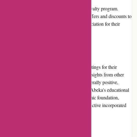
Currently, Abeka does not offer a specific loyalty program.
However, they periodically provide special offers and discounts to
their existing customers as a gesture of appreciation for their
continued support.
Customer Reviews
Abeka.com features customer reviews and ratings for their
products, allowing potential buyers to gain insights from other
customers' experiences. The reviews are generally positive,
highlighting the effectiveness and quality of Abeka's educational
materials. Users appreciate the strong academic foundation,
rigorous curriculum, and the Christian perspective incorporated
into the content.
Community Involvement