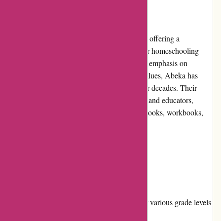
Introduction
Abeka.com is an online educational resource offering a
comprehensive range of learning materials for homeschooling
families and Christian schools. With a strong emphasis on
traditional teaching methods and Christian values, Abeka has
been a trusted name in education for over four decades. Their
website serves as a one-stop shop for parents and educators,
providing them with a wide selection of textbooks, workbooks,
teacher guides, and digital resources.
Pros and Cons
Pros:
Wide range of educational materials for various grade levels
and subjects