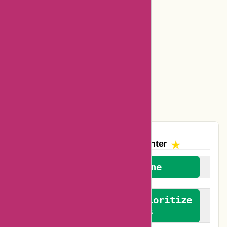
Basspro Coupons
Ajio Coupons
Amazon Canada Coupons
Easyspirit Coupons
Vplak Coupons
The AskmeOffers
Encounter
We welcome everyone
We advocate for and prioritize
verified reviews