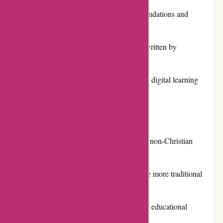
Strong emphasis on solid academic foundations and
Christian values
High-quality textbooks and resources written by
experienced educators
Flexible options for both traditional and digital learning
Excellent customer service and support
Cons:
Religious focus may not be suitable for non-Christian
families
Some users may find the materials to be more traditional
and less innovative
Higher pricing compared to some other educational
resources