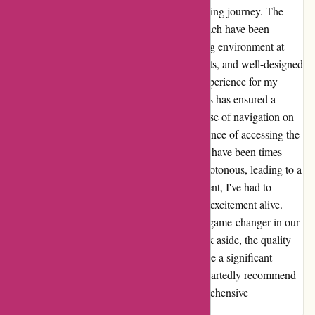
provided have truly enriched my child's learning journey. The
comprehensive content and structured approach have been
instrumental in maintaining a focused learning environment at
home. The interactive lessons, diverse subjects, and well-designed
activities have made learning an engaging experience for my
child. The systematic progression of concepts has ensured a
strong foundation in various subjects. The ease of navigation on
the website has further added to the convenience of accessing the
curriculum. However, I must admit that there have been times
when the learning material seemed a bit monotonous, leading to a
slight dip in my child's enthusiasm. As a parent, I've had to
introduce supplemental activities to keep the excitement alive.
Overall, abeka.com has undoubtedly been a game-changer in our
homeschooling journey. The minor drawback aside, the quality
and effectiveness of the curriculum have made a significant
difference in my child's education. I wholeheartedly recommend
abeka.com to fellow parents seeking a comprehensive
homeschooling solution.