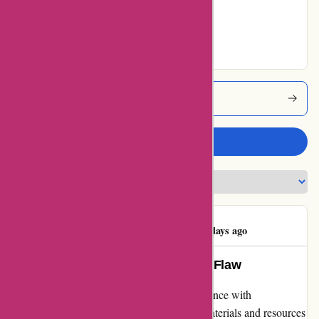
Very Good
0% users rated
Excellent
Abeka Coupons
Write a review
Bud Cranford
B
1048 days ago
Engaging Education with a Minor Flaw
As a parent, I am thrilled to share my experience with
abeka.com's homeschool curriculum. The materials and resources