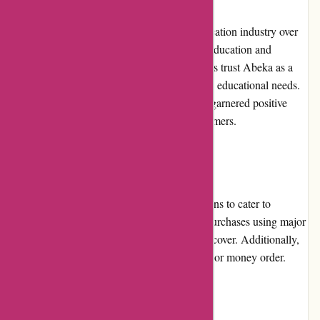
Abeka has built a solid reputation in the education industry over
the years. With their commitment to quality education and
Christian values, many families and educators trust Abeka as a
reliable resource for their homeschooling and educational needs.
The company's dedication to excellence has garnered positive
reviews and testimonials from satisfied customers.
Payment Options
Abeka.com offers a variety of payment options to cater to
different preferences. Customers can make purchases using major
credit cards such as Visa, Mastercard, or Discover. Additionally,
Abeka accepts payment via electronic check or money order.
Loyalty Programs