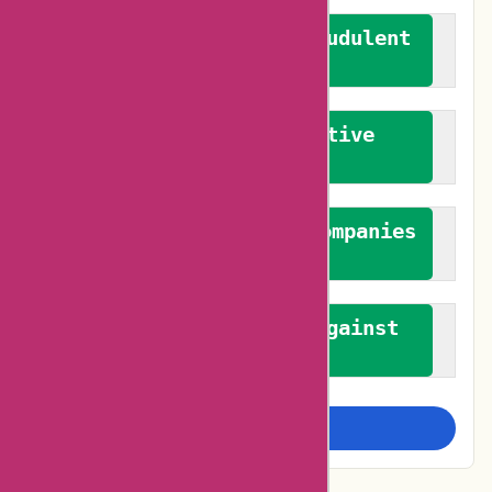
We actively combat fraudulent
reviews
We promote constructive
feedback
We authenticate both companies
and reviewers
We promote a stance against
bias
Examine more closely