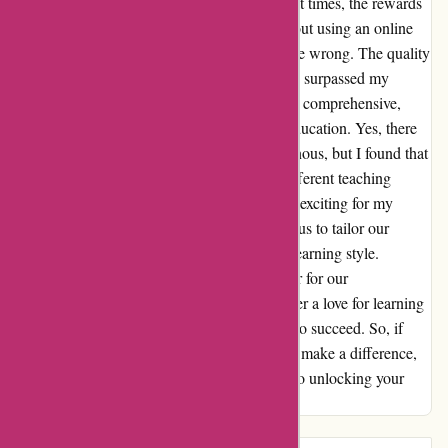
true that staying focused can be a challenge at times, the rewards
are truly worth it. At first, I was skeptical about using an online
curriculum, but abeka.com quickly proved me wrong. The quality
of the content and the structure of the lessons surpassed my
expectations. The material was engaging and comprehensive,
providing a solid foundation for my child's education. Yes, there
were moments when the routine felt monotonous, but I found that
by adding a personal touch and exploring different teaching
methods, I was able to keep things fresh and exciting for my
child. The flexibility of the program allowed us to tailor our
approach and cater to my child's individual learning style.
Overall, abeka.com has been a game-changer for our
homeschooling journey. It has helped us foster a love for learning
and has equipped us with the tools we need to succeed. So, if
you're looking for a curriculum that can truly make a difference,
give abeka.com a try. It may just be the key to unlocking your
child's full potential.