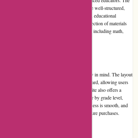
have been curated and developed by experienced educators. The
textbooks, workbooks, and teacher guides are well-structured,
engaging, and aligned with state and national educational
standards. Abeka offers a comprehensive selection of materials
for a wide range of grade levels and subjects, including math,
science, language arts, history, and more.
Website Usability
The Abeka website is designed with usability in mind. The layout
is intuitive, and the navigation is straightforward, allowing users
to find products and resources quickly. The site also offers a
robust search function, allowing users to filter by grade level,
subject, and product type. The checkout process is smooth, and
users have the option to save their cart for future purchases.
Returns and Exchanges